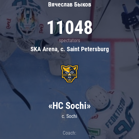
Вячеслав Быков
11048
spectators
SKA Arena, c. Saint Petersburg
«HC Sochi»
c. Sochi
Coach: