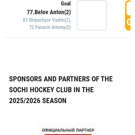
Goal
5
77.Belov Anton(2)
GO
87.Shipachyov Vadim(2)
,
72.Panarin Artemy(2)
SPONSORS AND PARTNERS OF THE
SOCHI HOCKEY CLUB IN THE
2025/2026 SEASON