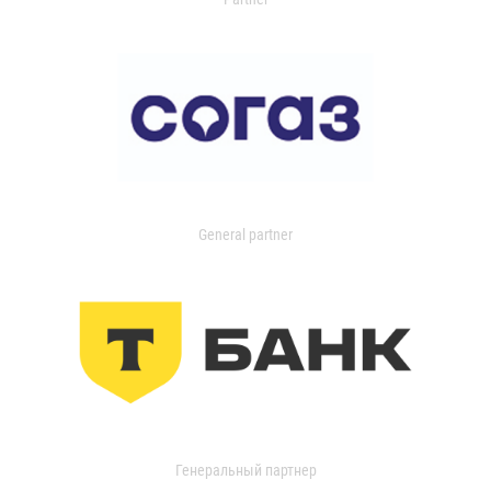
General partner
Генеральный партнер