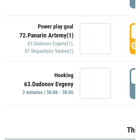
Power play goal
3
72.Panarin Artemy(1)
GO
63.Dadonov Evgeny(1)
,
87.Shipachyov Vadim(1)
3
Hooking
63.Dadonov Evgeny
P
2 minutes / 36:06 - 38:06
Thir