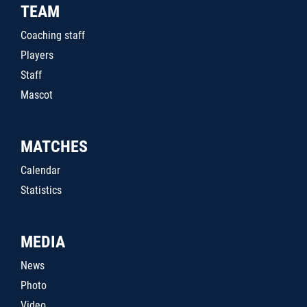
TEAM
Coaching staff
Players
Staff
Mascot
MATCHES
Calendar
Statistics
MEDIA
News
Photo
Video