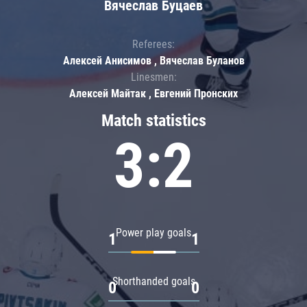
Вячеслав Буцаев
Referees:
Алексей Анисимов , Вячеслав Буланов
Linesmen:
Алексей Майтак , Евгений Пронских
Match statistics
3:2
Power play goals
1
1
Shorthanded goals
0
0