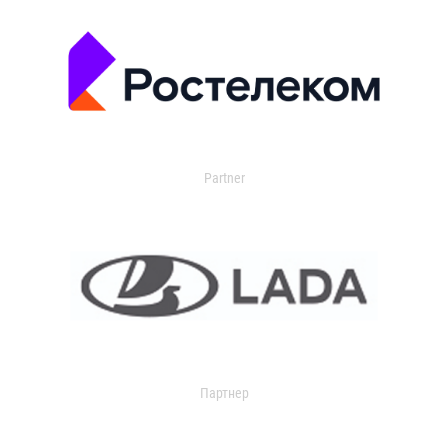
Partner
Партнер