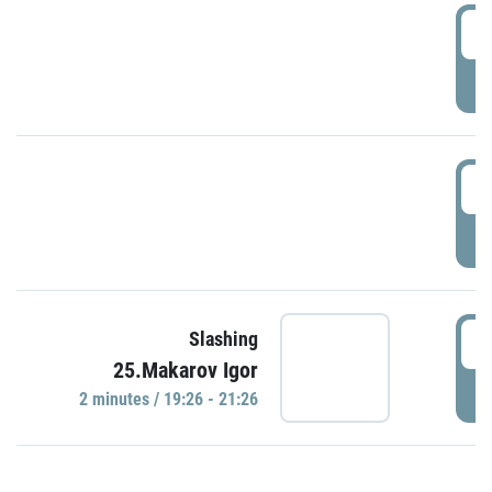
0
P
1
P
1
Slashing
25.Makarov Igor
P
2 minutes / 19:26 - 21:26