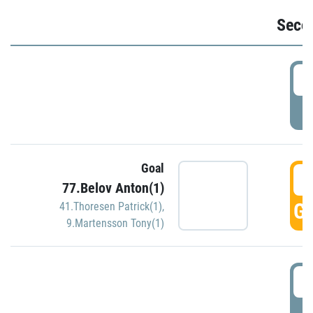
Seco
2
P
Goal
3
77.Belov Anton(1)
GO
41.Thoresen Patrick(1)
,
9.Martensson Tony(1)
3
P