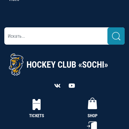
HOCKEY CLUB «SOCHI»
TICKETS
SHOP