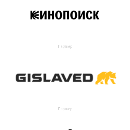
Партнер
Партнер