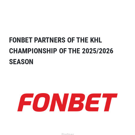
FONBET PARTNERS OF THE KHL
CHAMPIONSHIP OF THE 2025/2026
SEASON
Partner