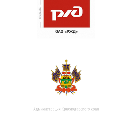
Администрация Краснодарского края