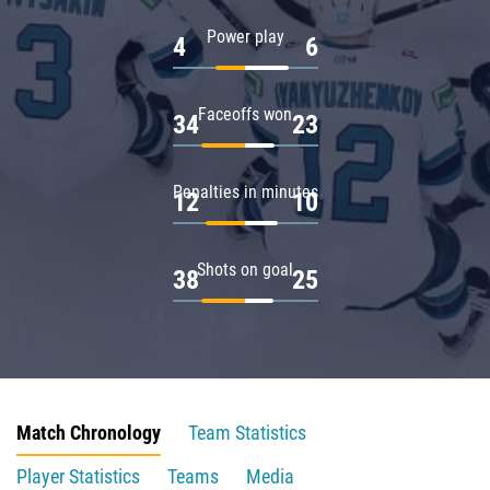
Power play
4
6
Faceoffs won
34
23
Penalties in minutes
12
10
Shots on goal
38
25
Match Chronology
Team Statistics
Player Statistics
Teams
Media