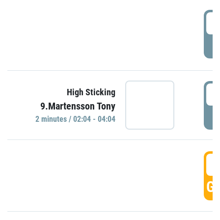
0
P
0
High Sticking
9.Martensson Tony
P
2 minutes / 02:04 - 04:04
0
GO