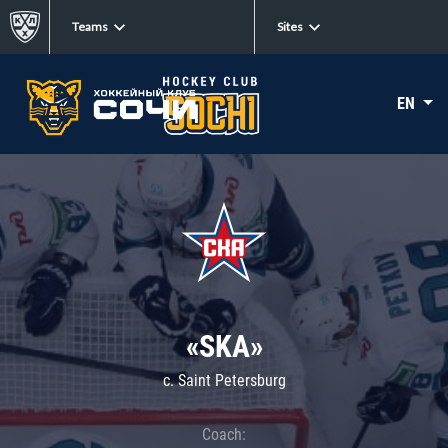
Teams
Sites
EN
«SKA»
c. Saint Petersburg
Coach: