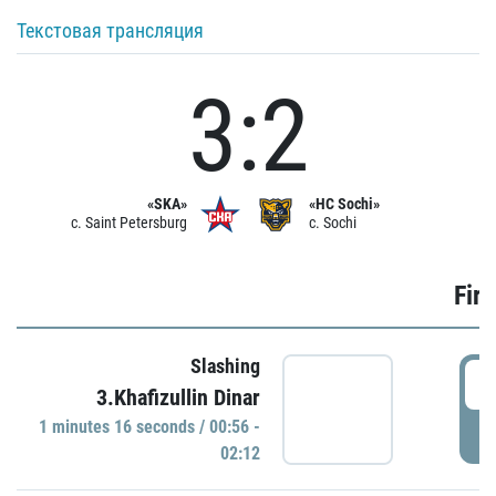
Текстовая трансляция
3:2
«SKA»
«HC Sochi»
c. Saint Petersburg
c. Sochi
Firs
Slashing
0
3.Khafizullin Dinar
1 minutes 16 seconds / 00:56 -
P
02:12