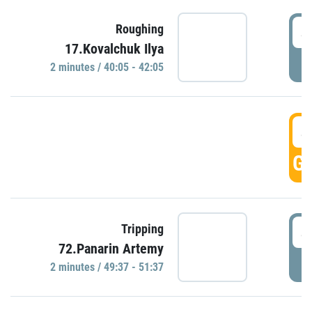
4
Roughing
17.Kovalchuk Ilya
P
2 minutes / 40:05 - 42:05
4
GO
4
Tripping
72.Panarin Artemy
P
2 minutes / 49:37 - 51:37