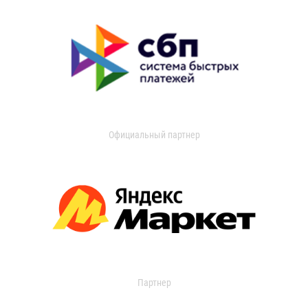
Официальный партнер
Партнер