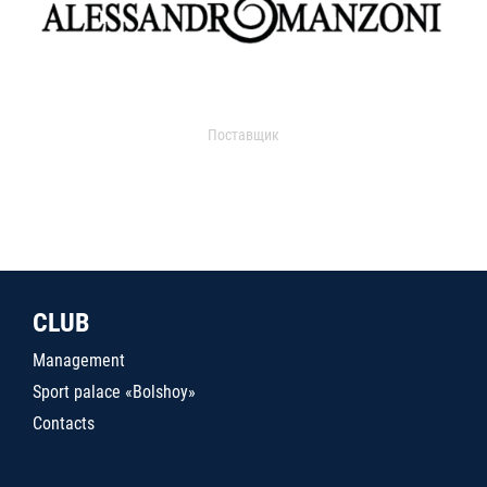
Поставщик
CLUB
Management
Sport palace «Bolshoy»
Contacts