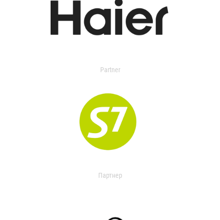
Partner
Партнер