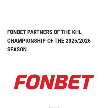
FONBET PARTNERS OF THE KHL
CHAMPIONSHIP OF THE 2025/2026
SEASON
Partner