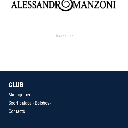
Поставщик
CLUB
Management
Sport palace «Bolshoy»
Contacts