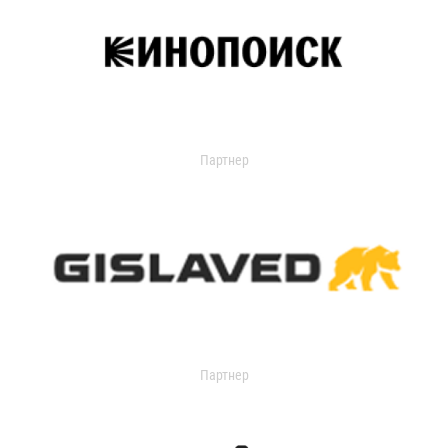
Партнер
Партнер