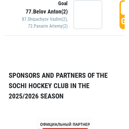
Goal
5
77.Belov Anton(2)
GO
87.Shipachyov Vadim(2)
,
72.Panarin Artemy(2)
SPONSORS AND PARTNERS OF THE
SOCHI HOCKEY CLUB IN THE
2025/2026 SEASON