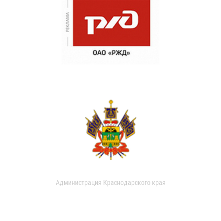
Администрация Краснодарского края