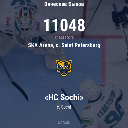
Вячеслав Быков
11048
spectators
SKA Arena, c. Saint Petersburg
«HC Sochi»
c. Sochi
Coach: