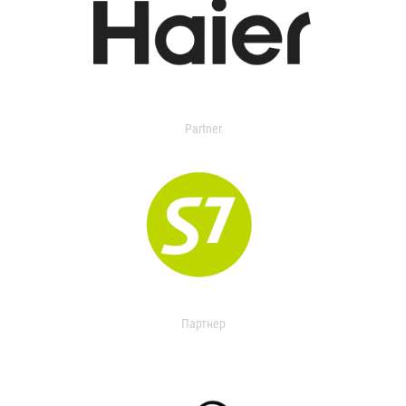
Partner
Партнер