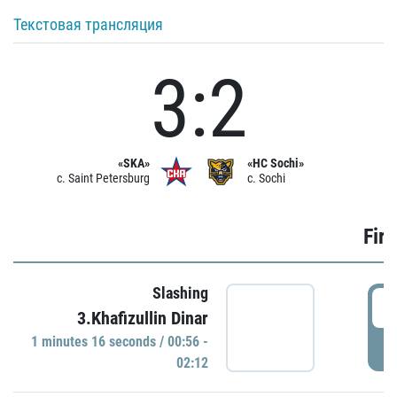
Текстовая трансляция
3:2
«SKA»
«HC Sochi»
c. Saint Petersburg
c. Sochi
Firs
Slashing
0
3.Khafizullin Dinar
1 minutes 16 seconds / 00:56 -
P
02:12