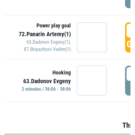
Power play goal
3
72.Panarin Artemy(1)
GO
63.Dadonov Evgeny(1)
,
87.Shipachyov Vadim(1)
3
Hooking
63.Dadonov Evgeny
P
2 minutes / 36:06 - 38:06
Thir