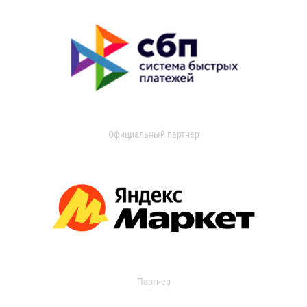
Официальный партнер
Партнер