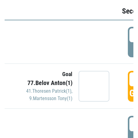
Seco
2
P
Goal
3
77.Belov Anton(1)
GO
41.Thoresen Patrick(1)
,
9.Martensson Tony(1)
3
P