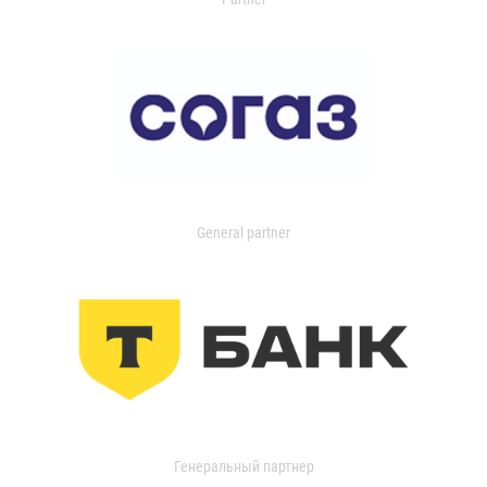
General partner
Генеральный партнер