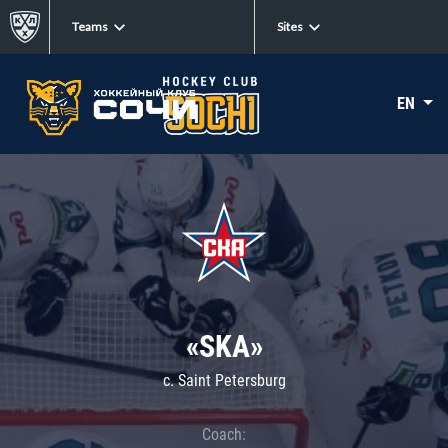
Teams
Sites
EN
«SKA»
c. Saint Petersburg
Coach: