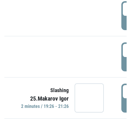
0
P
1
P
1
Slashing
25.Makarov Igor
P
2 minutes / 19:26 - 21:26