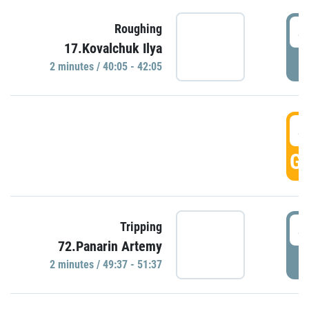
4
Roughing
17.Kovalchuk Ilya
P
2 minutes / 40:05 - 42:05
4
GO
4
Tripping
72.Panarin Artemy
P
2 minutes / 49:37 - 51:37