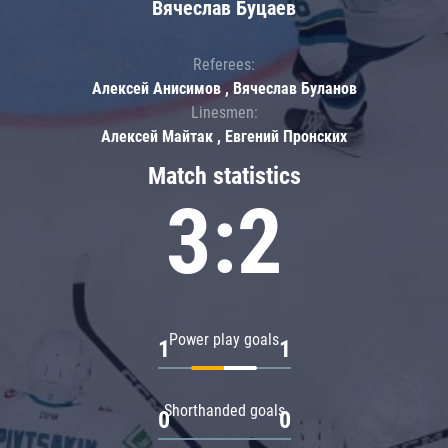
Вячеслав Буцаев
Referees:
Алексей Анисимов , Вячеслав Буланов
Linesmen:
Алексей Майтак , Евгений Пронских
Match statistics
3:2
Power play goals
1
1
Shorthanded goals
0
0