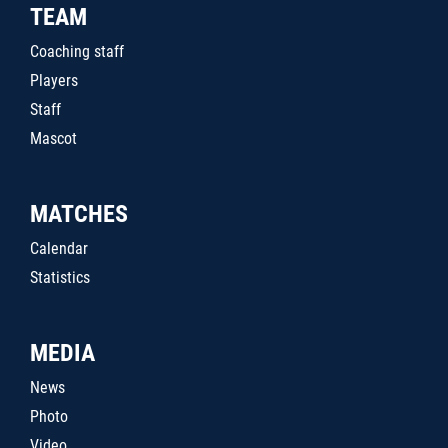
TEAM
Coaching staff
Players
Staff
Mascot
MATCHES
Calendar
Statistics
MEDIA
News
Photo
Video