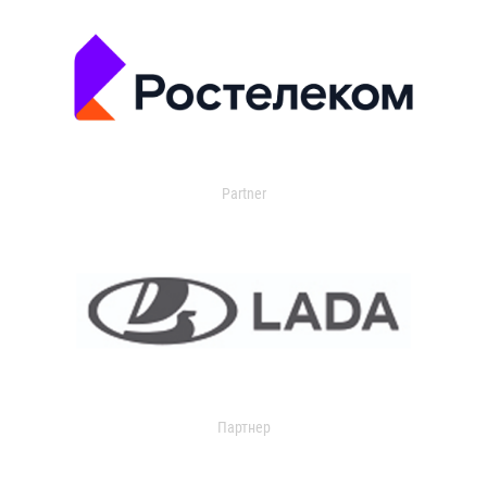
Partner
Партнер