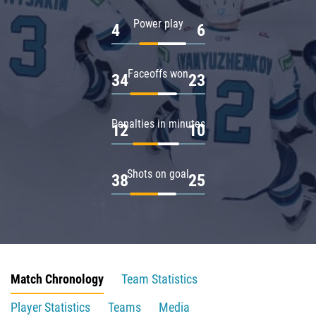
Power play
4
6
Faceoffs won
34
23
Penalties in minutes
12
10
Shots on goal
38
25
Match Chronology
Team Statistics
Player Statistics
Teams
Media