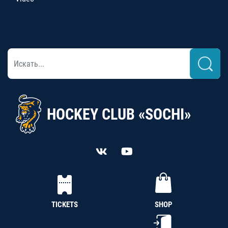
HOCKEY CLUB «SOCHI»
TICKETS
SHOP