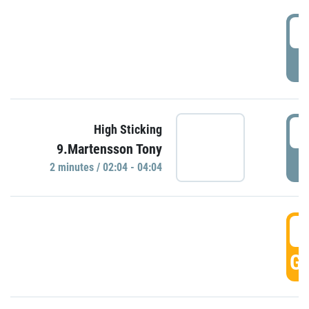
0
P
0
High Sticking
9.Martensson Tony
P
2 minutes / 02:04 - 04:04
0
GO