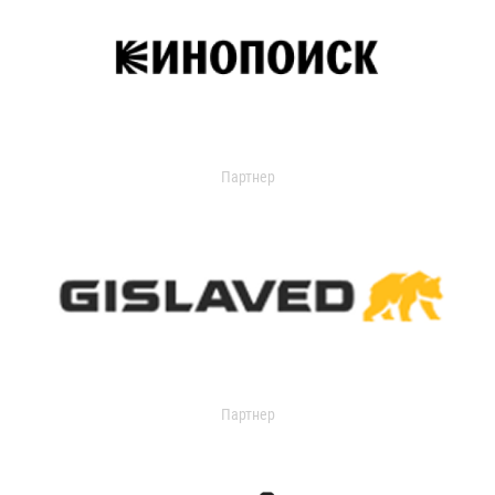
Партнер
Партнер