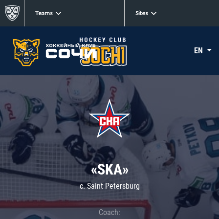
Teams
Sites
EN
«SKA»
c. Saint Petersburg
Coach: