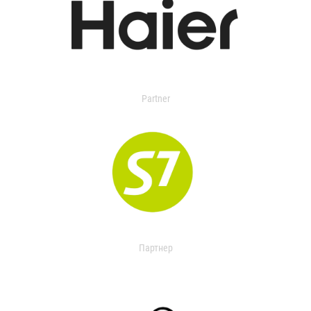
Partner
Партнер