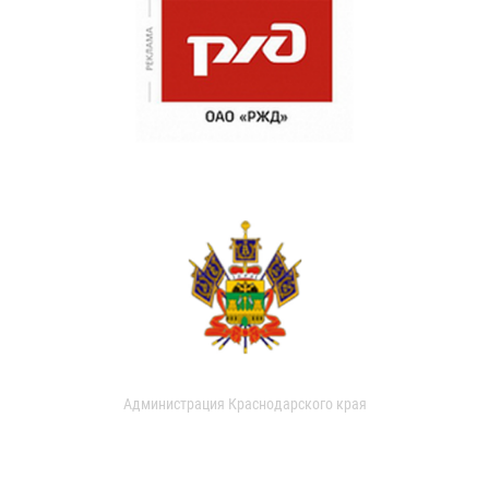
Администрация Краснодарского края