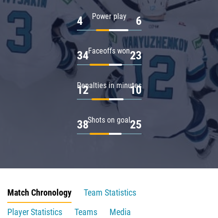
Power play
4
6
Faceoffs won
34
23
Penalties in minutes
12
10
Shots on goal
38
25
Match Chronology
Team Statistics
Player Statistics
Teams
Media