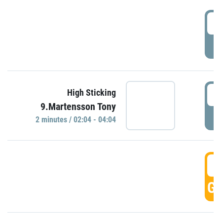
0
P
0
High Sticking
9.Martensson Tony
P
2 minutes / 02:04 - 04:04
0
GO