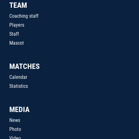
TEAM
Coaching staff
Players
Staff
Mascot
MATCHES
Calendar
Statistics
MEDIA
News
Photo
Video