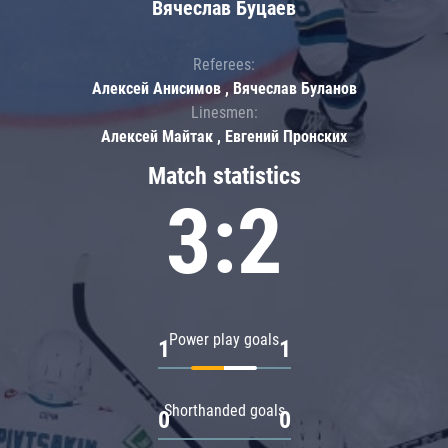
Вячеслав Буцаев
Referees:
Алексей Анисимов , Вячеслав Буланов
Linesmen:
Алексей Майтак , Евгений Пронских
Match statistics
3:2
Power play goals
1
1
Shorthanded goals
0
0