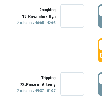
4
Roughing
17.Kovalchuk Ilya
P
2 minutes / 40:05 - 42:05
4
GO
4
Tripping
72.Panarin Artemy
P
2 minutes / 49:37 - 51:37