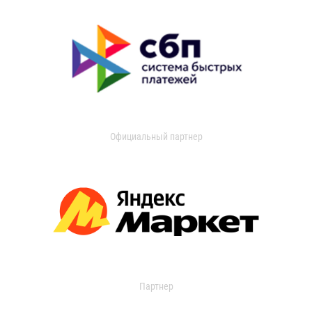
Официальный партнер
Партнер