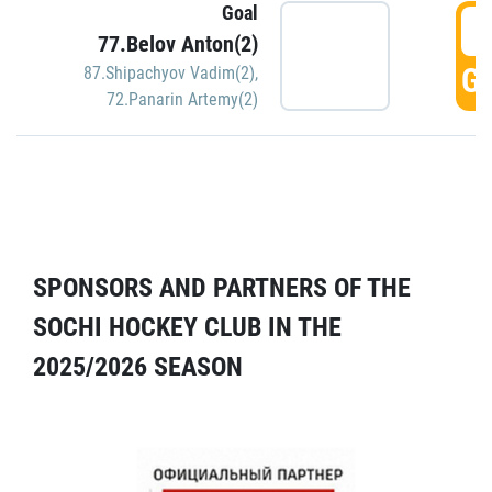
Goal
5
77.Belov Anton(2)
GO
87.Shipachyov Vadim(2)
,
72.Panarin Artemy(2)
SPONSORS AND PARTNERS OF THE
SOCHI HOCKEY CLUB IN THE
2025/2026 SEASON