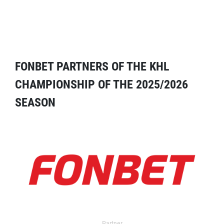
FONBET PARTNERS OF THE KHL
CHAMPIONSHIP OF THE 2025/2026
SEASON
Partner