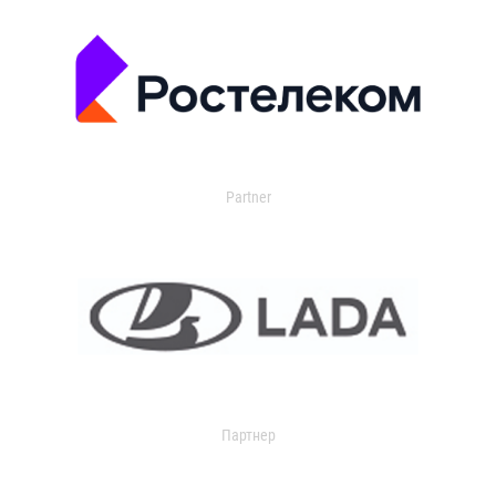
Partner
Партнер