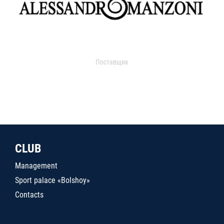
Поставщик
CLUB
Management
Sport palace «Bolshoy»
Contacts