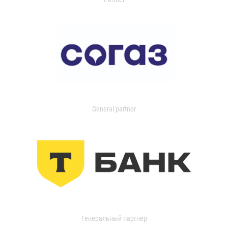
General partner
Генеральный партнер