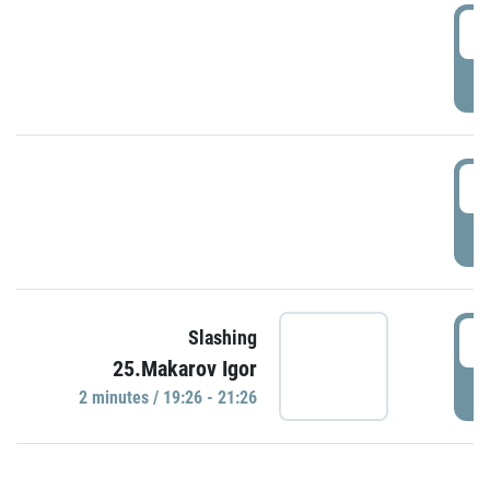
0
P
1
P
1
Slashing
25.Makarov Igor
P
2 minutes / 19:26 - 21:26