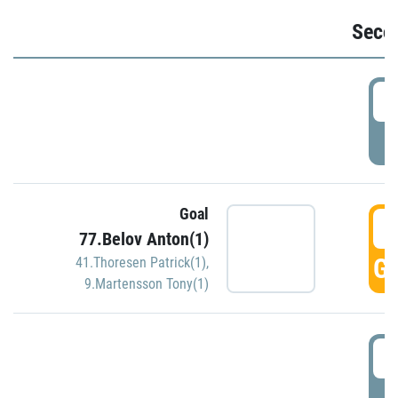
Seco
2
P
Goal
3
77.Belov Anton(1)
GO
41.Thoresen Patrick(1)
,
9.Martensson Tony(1)
3
P