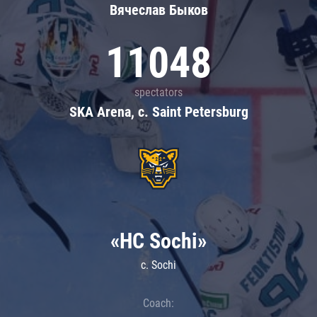
Вячеслав Быков
11048
spectators
SKA Arena, c. Saint Petersburg
«HC Sochi»
c. Sochi
Coach: