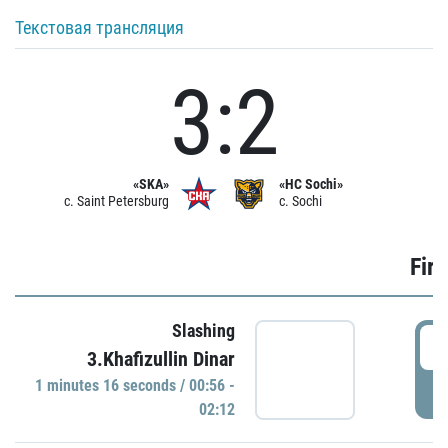
Текстовая трансляция
3:2
«SKA»
«HC Sochi»
c. Saint Petersburg
c. Sochi
Firs
Slashing
0
3.Khafizullin Dinar
1 minutes 16 seconds / 00:56 -
P
02:12