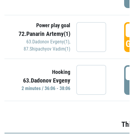
Power play goal
3
72.Panarin Artemy(1)
GO
63.Dadonov Evgeny(1)
,
87.Shipachyov Vadim(1)
3
Hooking
63.Dadonov Evgeny
P
2 minutes / 36:06 - 38:06
Thir