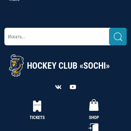
HOCKEY CLUB «SOCHI»
TICKETS
SHOP