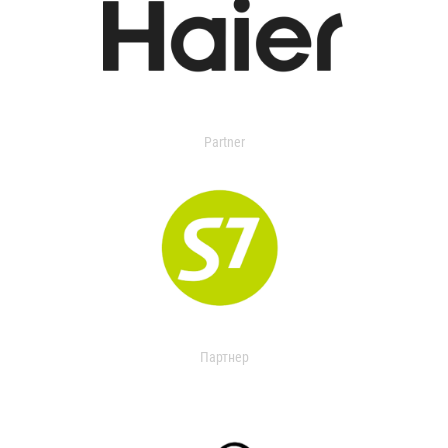
Partner
Партнер