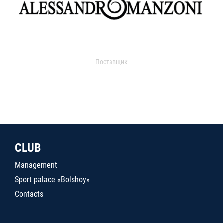
Поставщик
CLUB
Management
Sport palace «Bolshoy»
Contacts