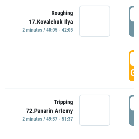
4
Roughing
17.Kovalchuk Ilya
P
2 minutes / 40:05 - 42:05
4
GO
4
Tripping
72.Panarin Artemy
P
2 minutes / 49:37 - 51:37