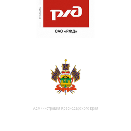
Администрация Краснодарского края