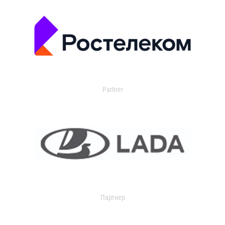
Partner
Партнер