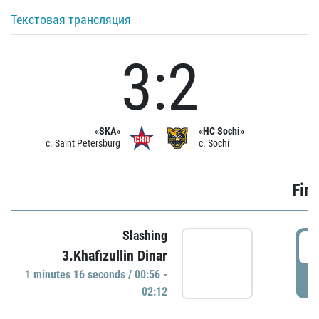
Текстовая трансляция
3:2
«SKA»
«HC Sochi»
c. Saint Petersburg
c. Sochi
Firs
Slashing
0
3.Khafizullin Dinar
1 minutes 16 seconds / 00:56 -
P
02:12