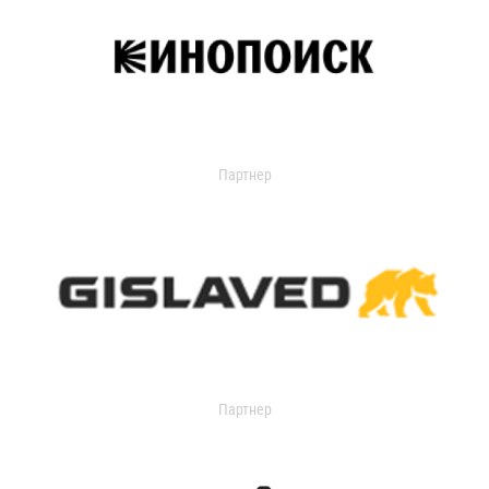
Партнер
Партнер