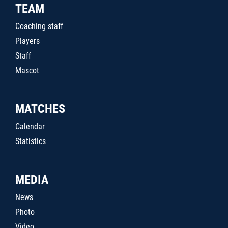
TEAM
Coaching staff
Players
Staff
Mascot
MATCHES
Calendar
Statistics
MEDIA
News
Photo
Video