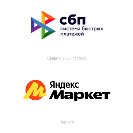
Официальный партнер
Партнер