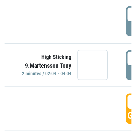
0
P
0
High Sticking
9.Martensson Tony
P
2 minutes / 02:04 - 04:04
0
GO