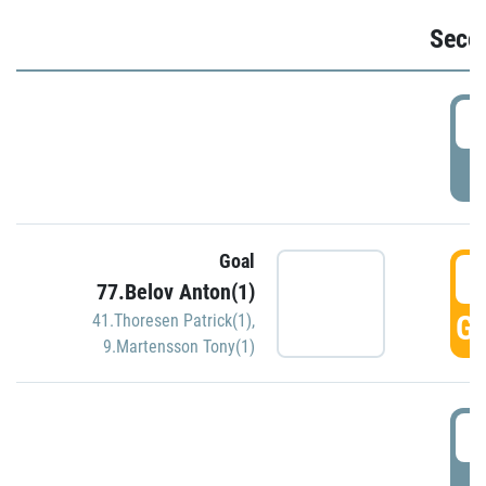
Seco
2
P
Goal
3
77.Belov Anton(1)
GO
41.Thoresen Patrick(1)
,
9.Martensson Tony(1)
3
P