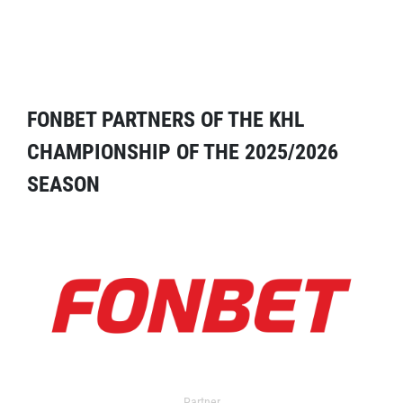
FONBET PARTNERS OF THE KHL
CHAMPIONSHIP OF THE 2025/2026
SEASON
Partner