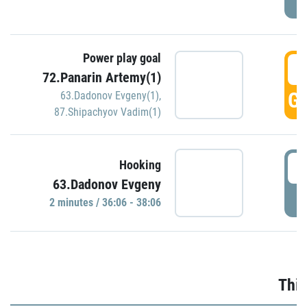
Power play goal
3
72.Panarin Artemy(1)
GO
63.Dadonov Evgeny(1)
,
87.Shipachyov Vadim(1)
3
Hooking
63.Dadonov Evgeny
P
2 minutes / 36:06 - 38:06
Thir