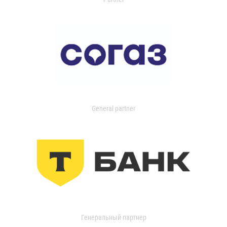
General partner
Генеральный партнер