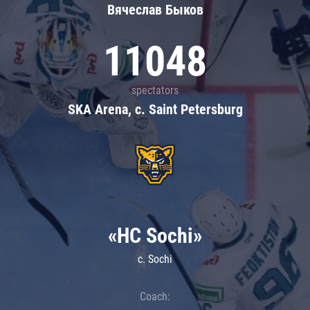
Вячеслав Быков
11048
spectators
SKA Arena, c. Saint Petersburg
«HC Sochi»
c. Sochi
Coach: