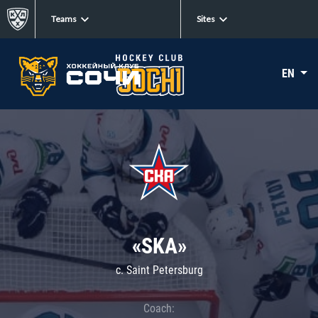
Teams
Sites
EN
«SKA»
c. Saint Petersburg
Coach: