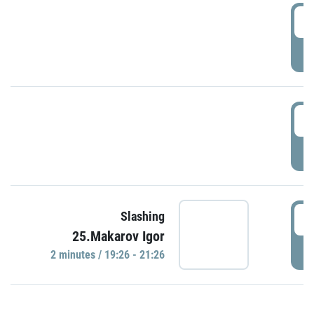
0
P
1
P
1
Slashing
25.Makarov Igor
P
2 minutes / 19:26 - 21:26