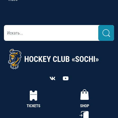
HOCKEY CLUB «SOCHI»
TICKETS
SHOP