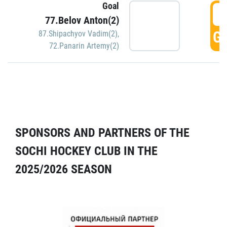
Goal
5
77.Belov Anton(2)
GO
87.Shipachyov Vadim(2)
,
72.Panarin Artemy(2)
SPONSORS AND PARTNERS OF THE
SOCHI HOCKEY CLUB IN THE
2025/2026 SEASON