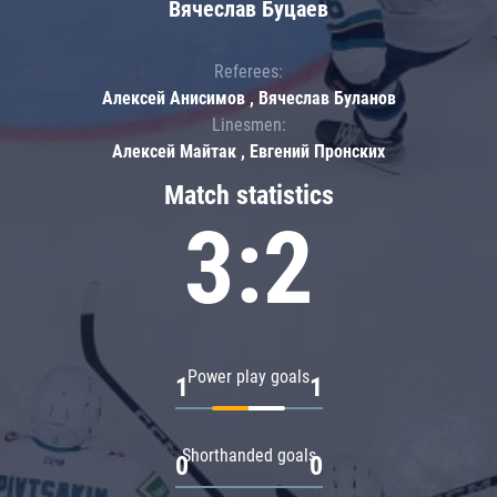
Вячеслав Буцаев
Referees:
Алексей Анисимов , Вячеслав Буланов
Linesmen:
Алексей Майтак , Евгений Пронских
Match statistics
3:2
Power play goals
1
1
Shorthanded goals
0
0