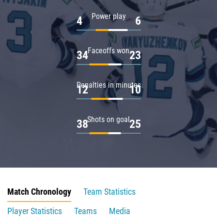
Power play
4
6
Faceoffs won
34
23
Penalties in minutes
12
10
Shots on goal
38
25
Match Chronology
Team Statistics
Player Statistics
Teams
Media