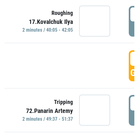
4
Roughing
17.Kovalchuk Ilya
P
2 minutes / 40:05 - 42:05
4
GO
4
Tripping
72.Panarin Artemy
P
2 minutes / 49:37 - 51:37