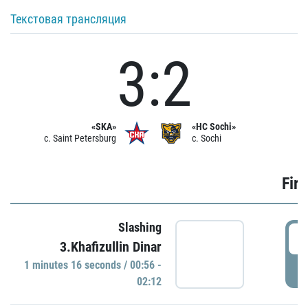
Текстовая трансляция
3:2
«SKA»
«HC Sochi»
c. Saint Petersburg
c. Sochi
Firs
Slashing
0
3.Khafizullin Dinar
1 minutes 16 seconds / 00:56 -
P
02:12