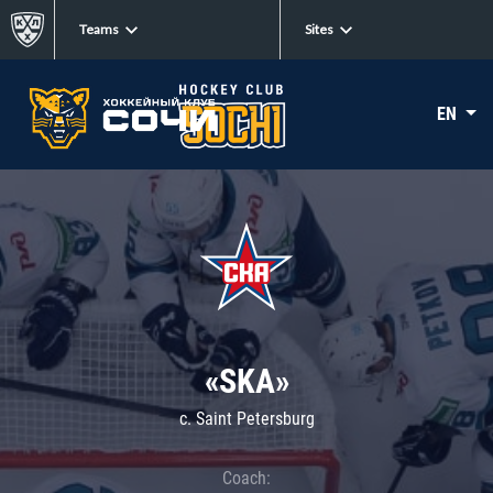
Teams
Sites
EN
«SKA»
c. Saint Petersburg
Coach: