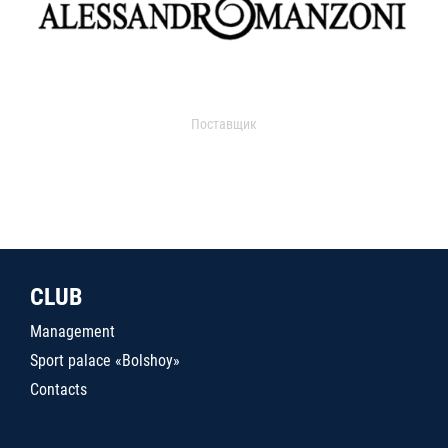
Поставщик
CLUB
Management
Sport palace «Bolshoy»
Contacts