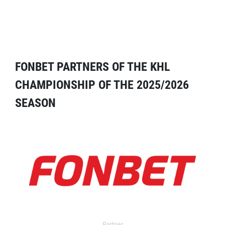
FONBET PARTNERS OF THE KHL
CHAMPIONSHIP OF THE 2025/2026
SEASON
Partner