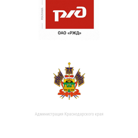
Администрация Краснодарского края