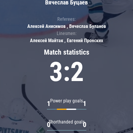
Вячеслав Буцаев
Referees:
Алексей Анисимов , Вячеслав Буланов
Linesmen:
Алексей Майтак , Евгений Пронских
Match statistics
3:2
Power play goals
1
1
Shorthanded goals
0
0