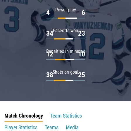
Power play
4
6
Faceoffs won
34
23
Penalties in minutes
12
10
Shots on goal
38
25
Match Chronology
Team Statistics
Player Statistics
Teams
Media