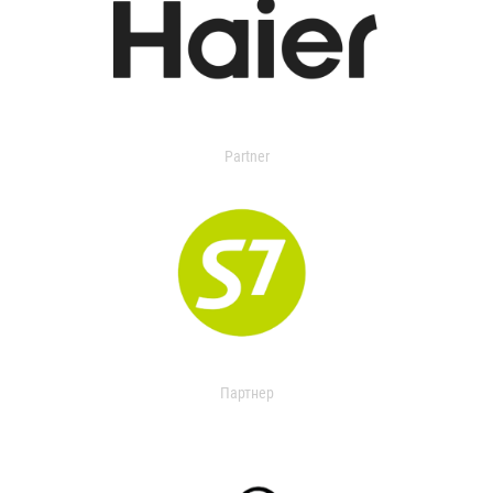
Partner
Партнер