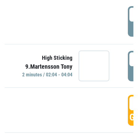
0
P
0
High Sticking
9.Martensson Tony
P
2 minutes / 02:04 - 04:04
0
GO