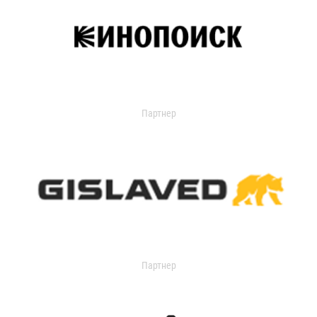
Партнер
Партнер