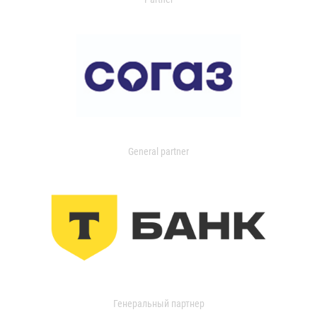
General partner
Генеральный партнер