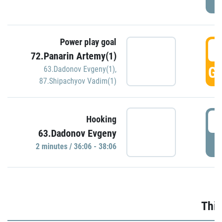
Power play goal
3
72.Panarin Artemy(1)
GO
63.Dadonov Evgeny(1)
,
87.Shipachyov Vadim(1)
3
Hooking
63.Dadonov Evgeny
P
2 minutes / 36:06 - 38:06
Thir