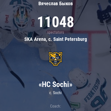
Вячеслав Быков
11048
spectators
SKA Arena, c. Saint Petersburg
«HC Sochi»
c. Sochi
Coach: