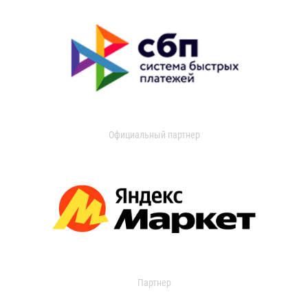
Официальный партнер
Партнер