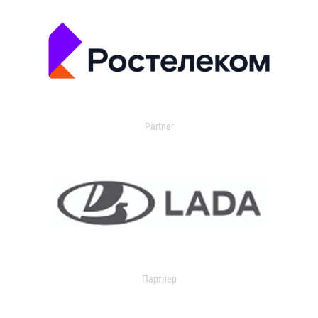
Partner
Партнер