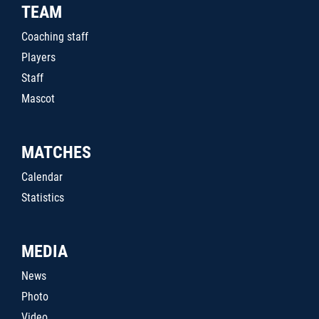
TEAM
Coaching staff
Players
Staff
Mascot
MATCHES
Calendar
Statistics
MEDIA
News
Photo
Video