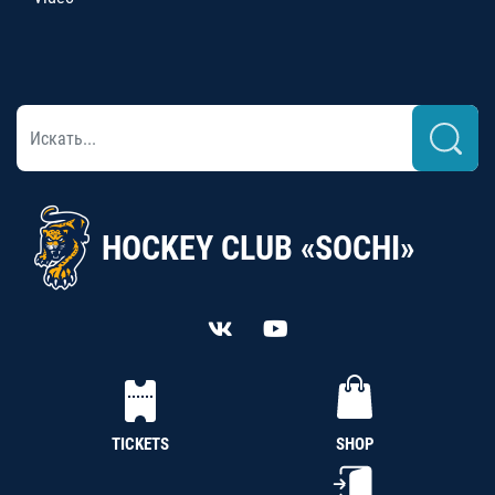
HOCKEY CLUB «SOCHI»
TICKETS
SHOP