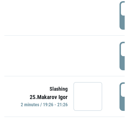
0
P
1
P
1
Slashing
25.Makarov Igor
P
2 minutes / 19:26 - 21:26