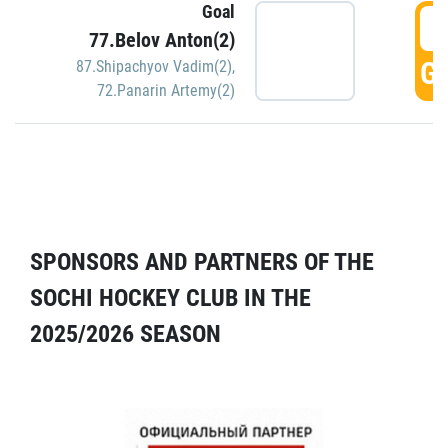
Goal
5
77.Belov Anton(2)
GO
87.Shipachyov Vadim(2)
,
72.Panarin Artemy(2)
SPONSORS AND PARTNERS OF THE
SOCHI HOCKEY CLUB IN THE
2025/2026 SEASON