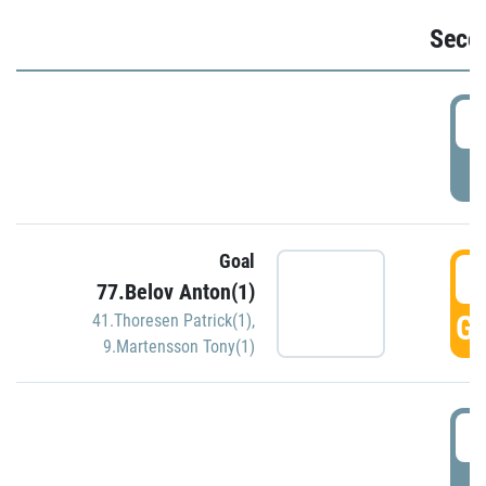
Seco
2
P
Goal
3
77.Belov Anton(1)
GO
41.Thoresen Patrick(1)
,
9.Martensson Tony(1)
3
P