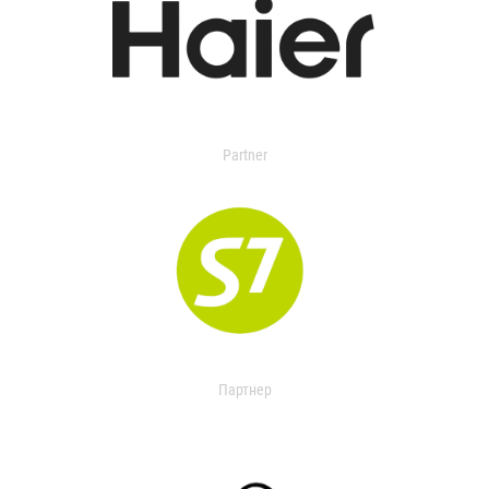
Partner
Партнер