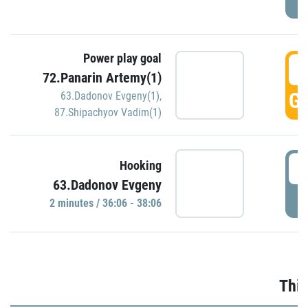
Power play goal
3
72.Panarin Artemy(1)
GO
63.Dadonov Evgeny(1)
,
87.Shipachyov Vadim(1)
3
Hooking
63.Dadonov Evgeny
P
2 minutes / 36:06 - 38:06
Thir