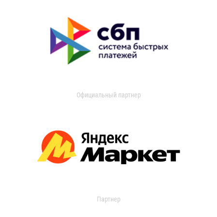
Официальный партнер
Партнер