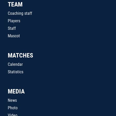
TEAM
Coaching staff
Players
Staff
Mascot
MATCHES
Calendar
Statistics
MEDIA
News
Photo
Video