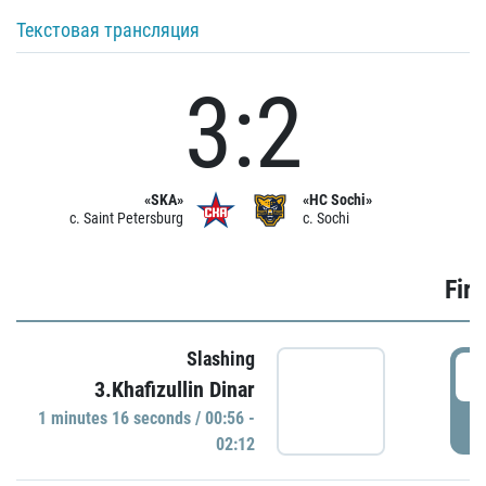
Текстовая трансляция
3:2
«SKA»
«HC Sochi»
c. Saint Petersburg
c. Sochi
Firs
Slashing
0
3.Khafizullin Dinar
1 minutes 16 seconds / 00:56 -
P
02:12