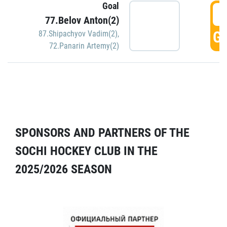
Goal
5
77.Belov Anton(2)
GO
87.Shipachyov Vadim(2)
,
72.Panarin Artemy(2)
SPONSORS AND PARTNERS OF THE
SOCHI HOCKEY CLUB IN THE
2025/2026 SEASON