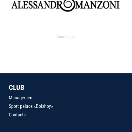
Поставщик
CLUB
Management
Sport palace «Bolshoy»
Contacts