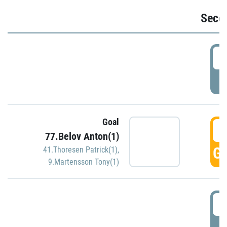
Seco
2
P
Goal
3
77.Belov Anton(1)
GO
41.Thoresen Patrick(1)
,
9.Martensson Tony(1)
3
P