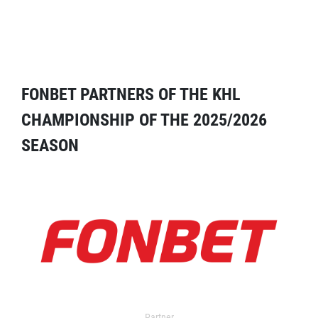
FONBET PARTNERS OF THE KHL
CHAMPIONSHIP OF THE 2025/2026
SEASON
Partner