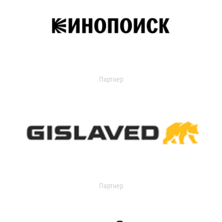
Партнер
Партнер