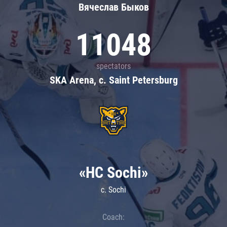
Вячеслав Быков
11048
spectators
SKA Arena, c. Saint Petersburg
«HC Sochi»
c. Sochi
Coach: