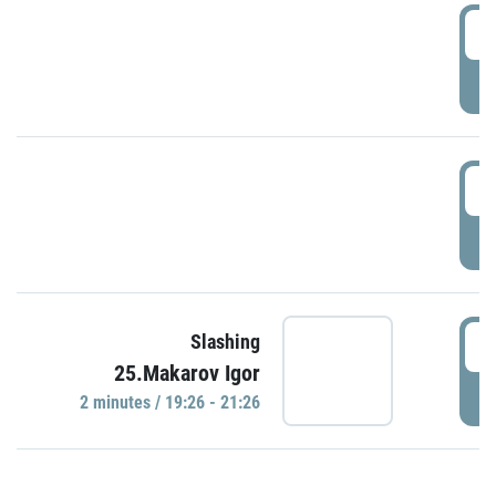
0
P
1
P
1
Slashing
25.Makarov Igor
P
2 minutes / 19:26 - 21:26