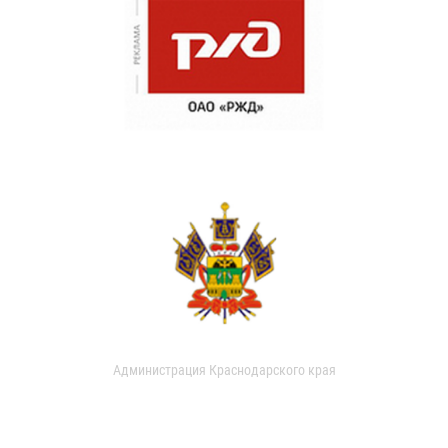
Администрация Краснодарского края