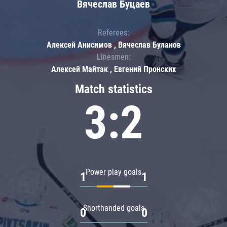
Вячеслав Буцаев
Referees:
Алексей Анисимов , Вячеслав Буланов
Linesmen:
Алексей Майтак , Евгений Пронских
Match statistics
3:2
Power play goals
1
1
Shorthanded goals
0
0