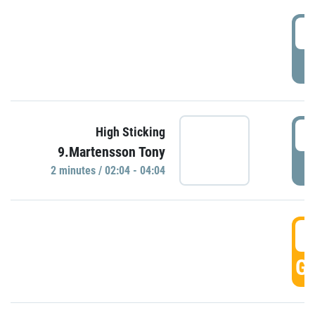
0
P
0
High Sticking
9.Martensson Tony
P
2 minutes / 02:04 - 04:04
0
GO