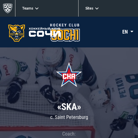
Teams
Sites
EN
«SKA»
c. Saint Petersburg
Coach: