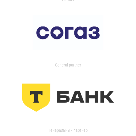
General partner
Генеральный партнер