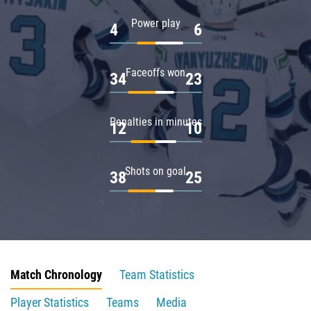
Power play
4
6
Faceoffs won
34
23
Penalties in minutes
12
10
Shots on goal
38
25
Match Chronology
Team Statistics
Player Statistics
Teams
Media