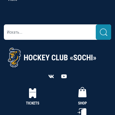
HOCKEY CLUB «SOCHI»
TICKETS
SHOP