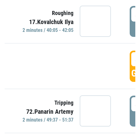
4
Roughing
17.Kovalchuk Ilya
P
2 minutes / 40:05 - 42:05
4
GO
4
Tripping
72.Panarin Artemy
P
2 minutes / 49:37 - 51:37