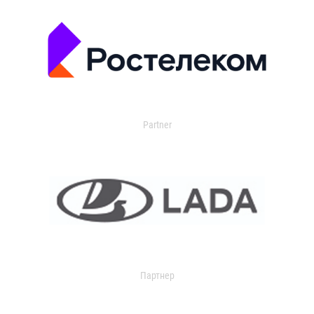
Partner
Партнер