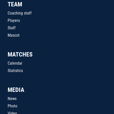
TEAM
Coaching staff
Players
Staff
Mascot
MATCHES
Calendar
Statistics
MEDIA
News
Photo
Video