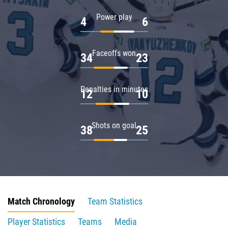
Power play
4
6
Faceoffs won
34
23
Penalties in minutes
12
10
Shots on goal
38
25
Match Chronology
Team Statistics
Player Statistics
Teams
Media