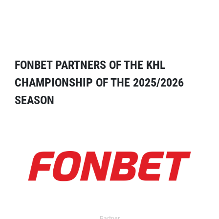
FONBET PARTNERS OF THE KHL
CHAMPIONSHIP OF THE 2025/2026
SEASON
Partner