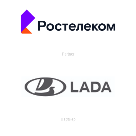
Partner
Партнер