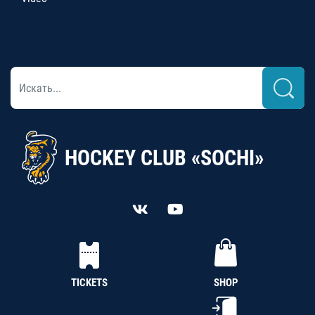
HOCKEY CLUB «SOCHI»
TICKETS
SHOP