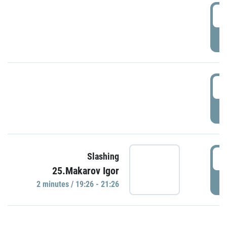
0
P
1
P
1
Slashing
25.Makarov Igor
P
2 minutes / 19:26 - 21:26