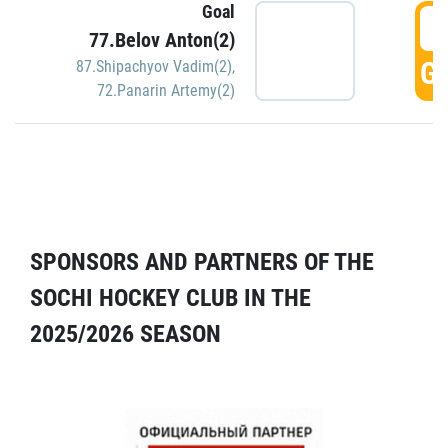
Goal
5
77.Belov Anton(2)
GO
87.Shipachyov Vadim(2)
,
72.Panarin Artemy(2)
SPONSORS AND PARTNERS OF THE
SOCHI HOCKEY CLUB IN THE
2025/2026 SEASON