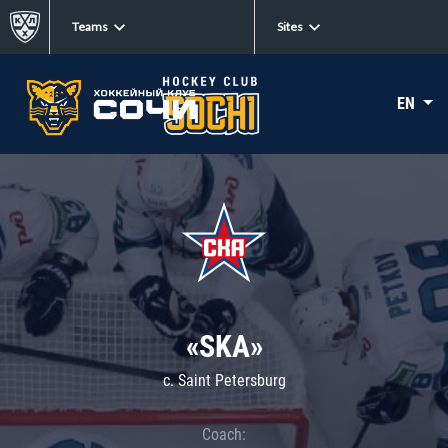
Teams
Sites
EN
«SKA»
c. Saint Petersburg
Coach: