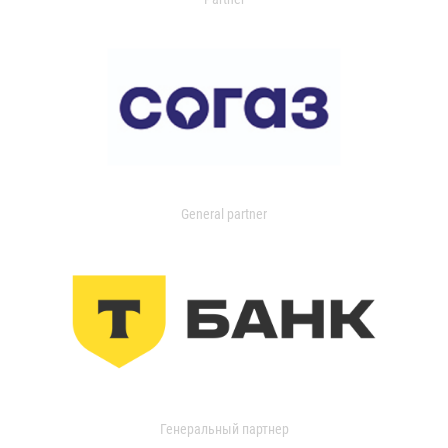
General partner
Генеральный партнер