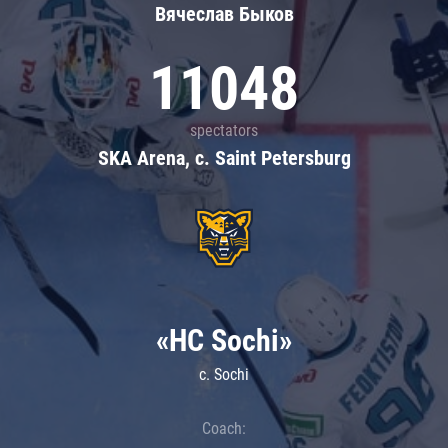
Вячеслав Быков
11048
spectators
SKA Arena, c. Saint Petersburg
«HC Sochi»
c. Sochi
Coach: