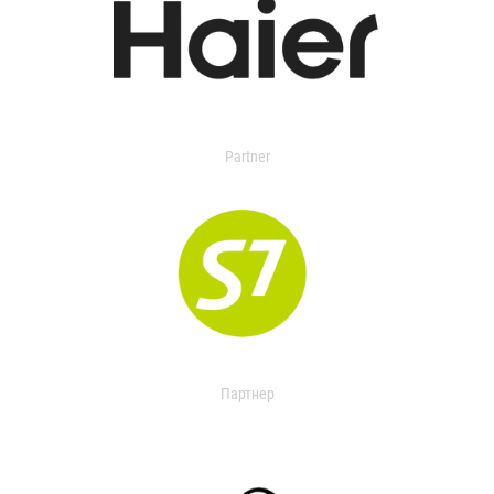
Partner
Партнер