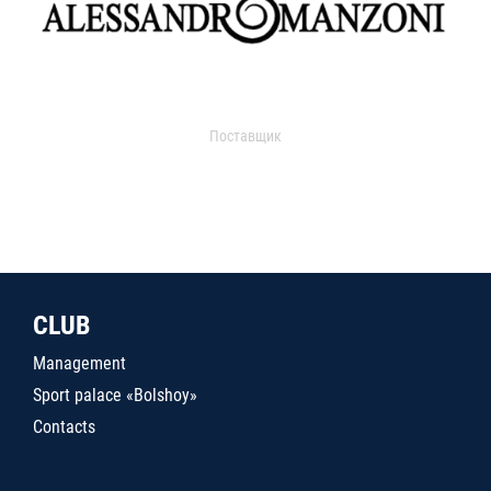
Поставщик
CLUB
Management
Sport palace «Bolshoy»
Contacts