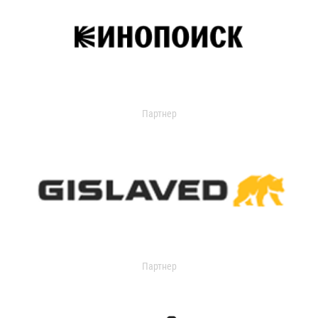
Партнер
Партнер