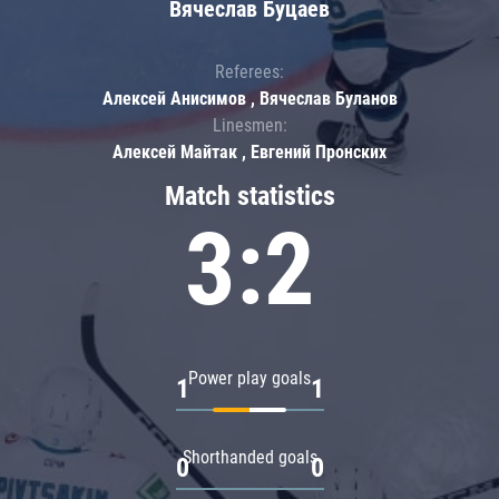
Вячеслав Буцаев
Referees:
Алексей Анисимов , Вячеслав Буланов
Linesmen:
Алексей Майтак , Евгений Пронских
Match statistics
3:2
Power play goals
1
1
Shorthanded goals
0
0