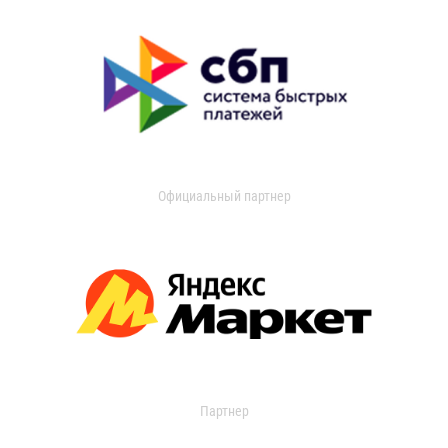
Официальный партнер
Партнер