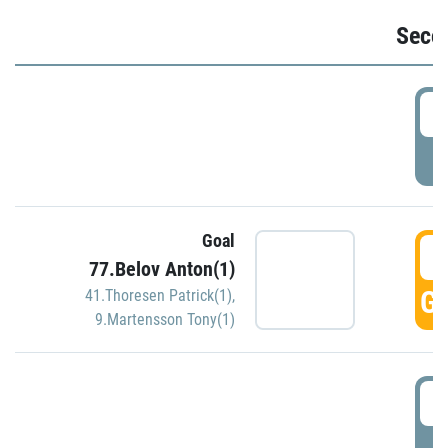
Seco
2
P
Goal
3
77.Belov Anton(1)
GO
41.Thoresen Patrick(1)
,
9.Martensson Tony(1)
3
P