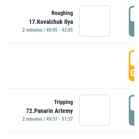
4
Roughing
17.Kovalchuk Ilya
P
2 minutes / 40:05 - 42:05
4
GO
4
Tripping
72.Panarin Artemy
P
2 minutes / 49:37 - 51:37