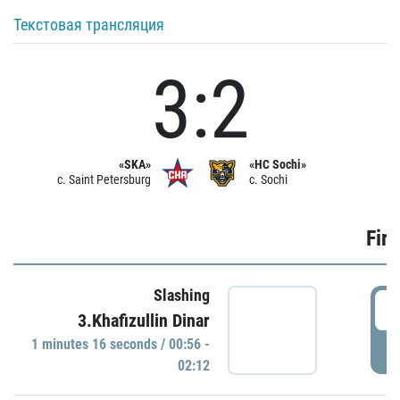
Текстовая трансляция
3:2
«SKA»
«HC Sochi»
c. Saint Petersburg
c. Sochi
Firs
Slashing
0
3.Khafizullin Dinar
1 minutes 16 seconds / 00:56 -
P
02:12