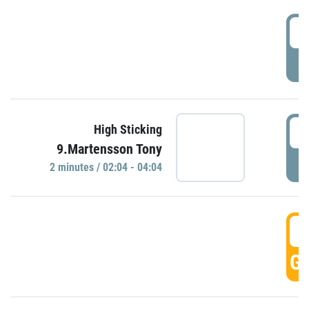
0
P
0
High Sticking
9.Martensson Tony
P
2 minutes / 02:04 - 04:04
0
GO