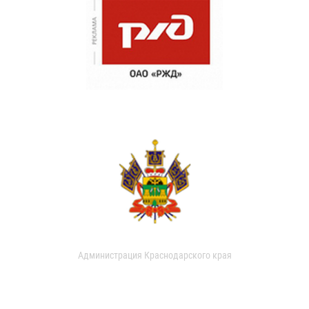
Администрация Краснодарского края