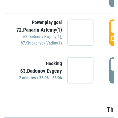
Power play goal
3
72.Panarin Artemy(1)
GO
63.Dadonov Evgeny(1)
,
87.Shipachyov Vadim(1)
3
Hooking
63.Dadonov Evgeny
P
2 minutes / 36:06 - 38:06
Thir