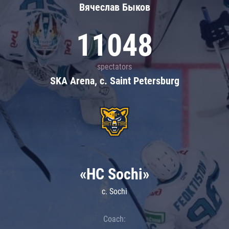
Вячеслав Быков
11048
spectators
SKA Arena, c. Saint Petersburg
«HC Sochi»
c. Sochi
Coach: