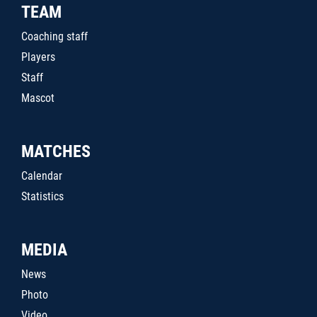
TEAM
Coaching staff
Players
Staff
Mascot
MATCHES
Calendar
Statistics
MEDIA
News
Photo
Video