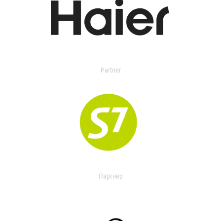
Partner
Партнер