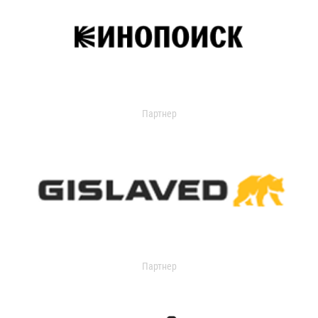
Партнер
Партнер