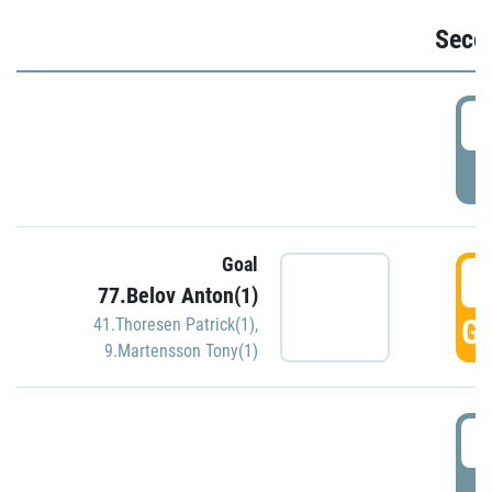
Seco
2
P
Goal
3
77.Belov Anton(1)
GO
41.Thoresen Patrick(1)
,
9.Martensson Tony(1)
3
P