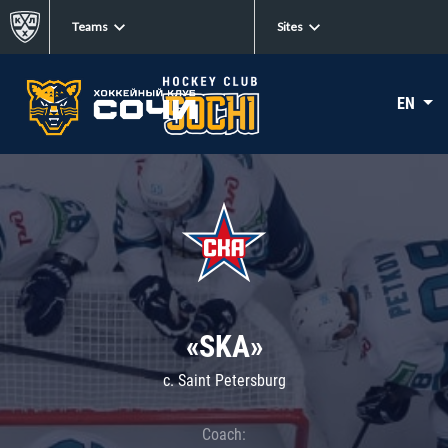
Teams
Sites
EN
«SKA»
c. Saint Petersburg
Coach: