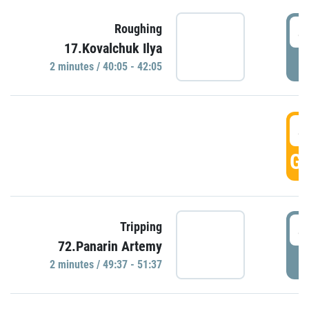
4
Roughing
17.Kovalchuk Ilya
P
2 minutes / 40:05 - 42:05
4
GO
4
Tripping
72.Panarin Artemy
P
2 minutes / 49:37 - 51:37