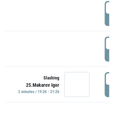
0
P
1
P
1
Slashing
25.Makarov Igor
P
2 minutes / 19:26 - 21:26