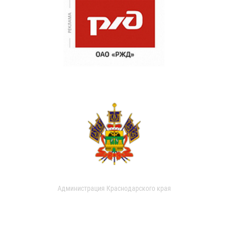
Администрация Краснодарского края