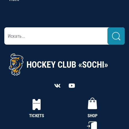
HOCKEY CLUB «SOCHI»
TICKETS
SHOP