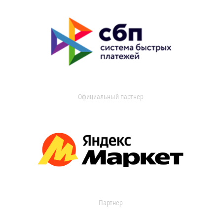
Официальный партнер
Партнер