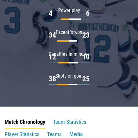
Power play
4
6
Faceoffs won
34
23
Penalties in minutes
12
10
Shots on goal
38
25
Match Chronology
Team Statistics
Player Statistics
Teams
Media