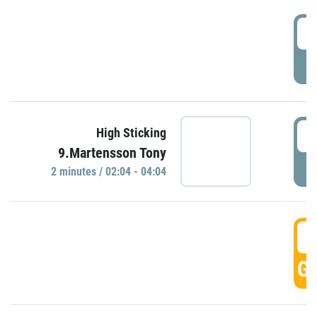
0
P
0
High Sticking
9.Martensson Tony
P
2 minutes / 02:04 - 04:04
0
GO