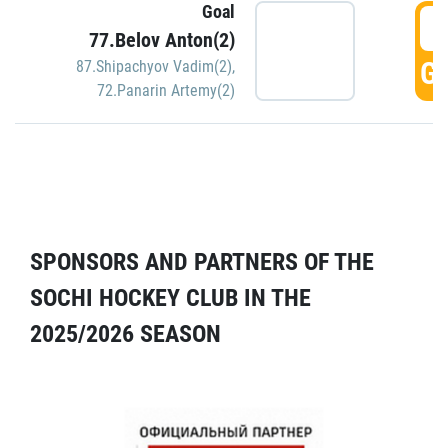
Goal
5
77.Belov Anton(2)
GO
87.Shipachyov Vadim(2)
,
72.Panarin Artemy(2)
SPONSORS AND PARTNERS OF THE
SOCHI HOCKEY CLUB IN THE
2025/2026 SEASON