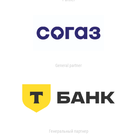
General partner
Генеральный партнер