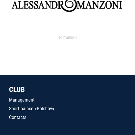
Поставщик
CLUB
Management
Sport palace «Bolshoy»
Contacts