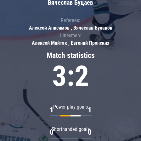
Вячеслав Буцаев
Referees:
Алексей Анисимов , Вячеслав Буланов
Linesmen:
Алексей Майтак , Евгений Пронских
Match statistics
3:2
Power play goals
1
1
Shorthanded goals
0
0