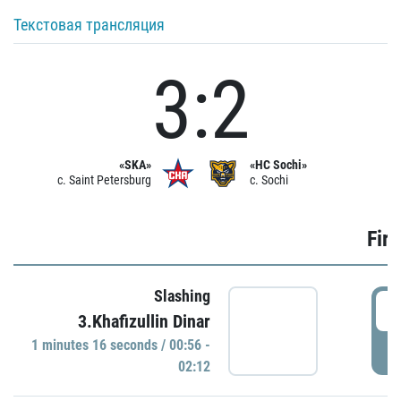
Текстовая трансляция
3:2
«SKA»
«HC Sochi»
c. Saint Petersburg
c. Sochi
Firs
Slashing
0
3.Khafizullin Dinar
1 minutes 16 seconds / 00:56 -
P
02:12