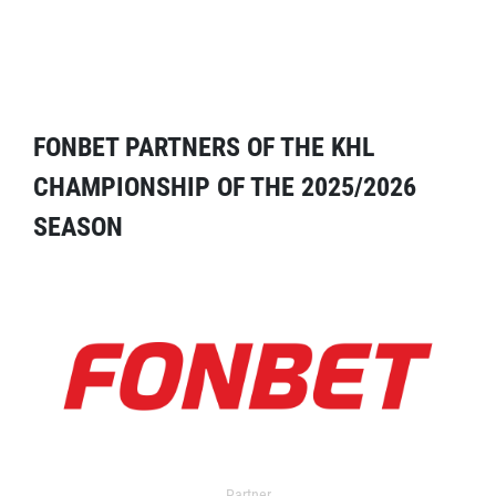
FONBET PARTNERS OF THE KHL
CHAMPIONSHIP OF THE 2025/2026
SEASON
Partner