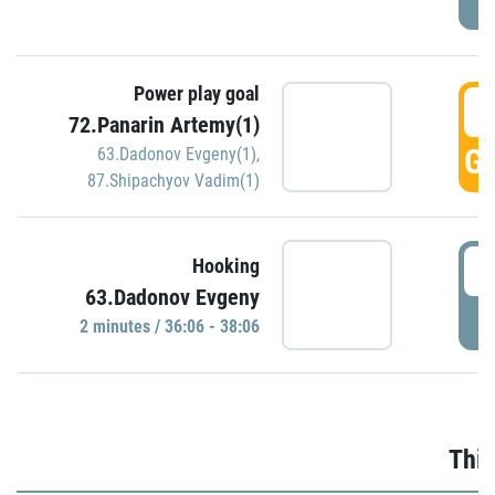
Power play goal
3
72.Panarin Artemy(1)
GO
63.Dadonov Evgeny(1)
,
87.Shipachyov Vadim(1)
3
Hooking
63.Dadonov Evgeny
P
2 minutes / 36:06 - 38:06
Thir