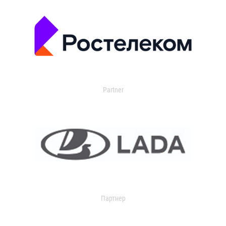
Partner
Партнер