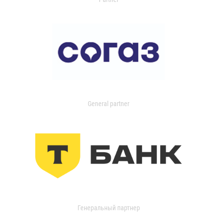
General partner
Генеральный партнер