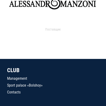
Поставщик
CLUB
Management
Sport palace «Bolshoy»
Contacts