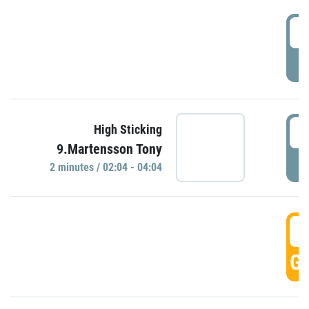
0
P
0
High Sticking
9.Martensson Tony
P
2 minutes / 02:04 - 04:04
0
GO