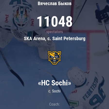
Вячеслав Быков
11048
spectators
SKA Arena, c. Saint Petersburg
«HC Sochi»
c. Sochi
Coach: