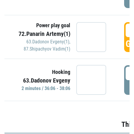
Power play goal
3
72.Panarin Artemy(1)
GO
63.Dadonov Evgeny(1)
,
87.Shipachyov Vadim(1)
3
Hooking
63.Dadonov Evgeny
P
2 minutes / 36:06 - 38:06
Thir