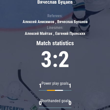
Вячеслав Буцаев
Referees:
Алексей Анисимов , Вячеслав Буланов
Linesmen:
Алексей Майтак , Евгений Пронских
Match statistics
3:2
Power play goals
1
1
Shorthanded goals
0
0