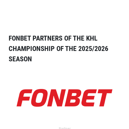
FONBET PARTNERS OF THE KHL
CHAMPIONSHIP OF THE 2025/2026
SEASON
Partner