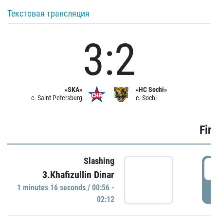
Текстовая трансляция
3:2
«SKA»
«HC Sochi»
c. Saint Petersburg
c. Sochi
Firs
Slashing
0
3.Khafizullin Dinar
1 minutes 16 seconds / 00:56 -
P
02:12