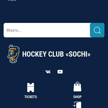
HOCKEY CLUB «SOCHI»
TICKETS
SHOP