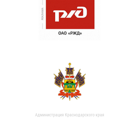
Администрация Краснодарского края