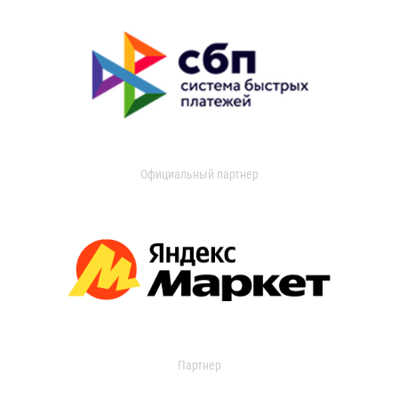
Официальный партнер
Партнер