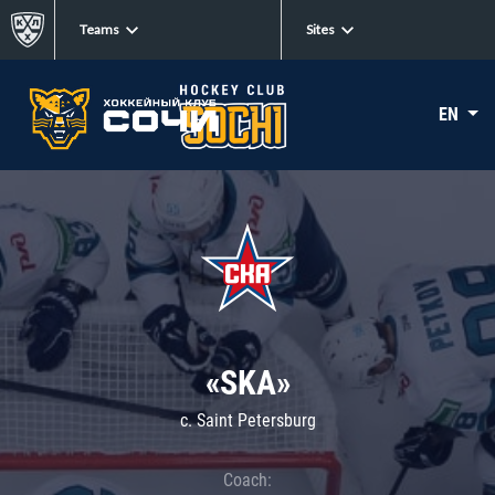
Teams
Sites
EN
«SKA»
c. Saint Petersburg
Coach: