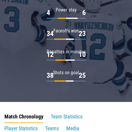
Power play
4
6
Faceoffs won
34
23
Penalties in minutes
12
10
Shots on goal
38
25
Match Chronology
Team Statistics
Player Statistics
Teams
Media