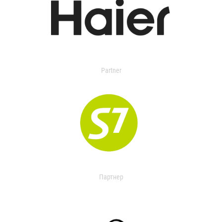
Partner
Партнер