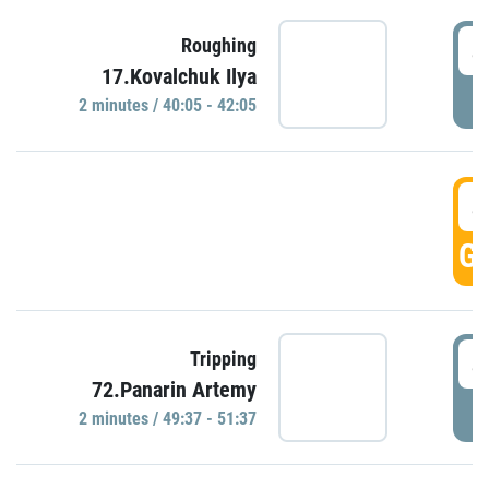
4
Roughing
17.Kovalchuk Ilya
P
2 minutes / 40:05 - 42:05
4
GO
4
Tripping
72.Panarin Artemy
P
2 minutes / 49:37 - 51:37