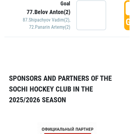
Goal
5
77.Belov Anton(2)
GO
87.Shipachyov Vadim(2)
,
72.Panarin Artemy(2)
SPONSORS AND PARTNERS OF THE
SOCHI HOCKEY CLUB IN THE
2025/2026 SEASON