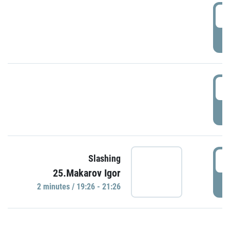
0
P
1
P
1
Slashing
25.Makarov Igor
P
2 minutes / 19:26 - 21:26