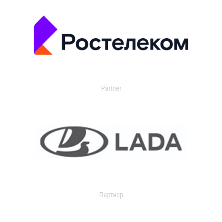
Partner
Партнер