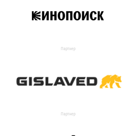
Партнер
Партнер