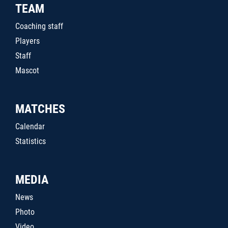
TEAM
Coaching staff
Players
Staff
Mascot
MATCHES
Calendar
Statistics
MEDIA
News
Photo
Video