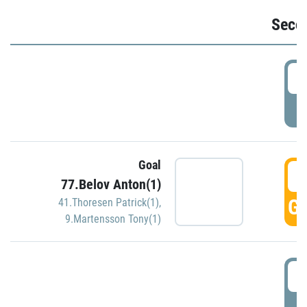
Seco
2
P
Goal
3
77.Belov Anton(1)
GO
41.Thoresen Patrick(1)
,
9.Martensson Tony(1)
3
P