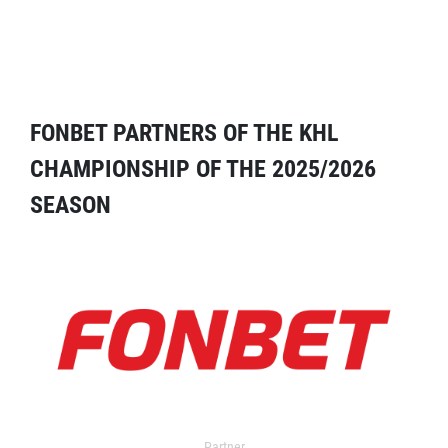
FONBET PARTNERS OF THE KHL
CHAMPIONSHIP OF THE 2025/2026
SEASON
Partner