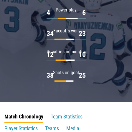
Power play
4
6
Faceoffs won
34
23
Penalties in minutes
12
10
Shots on goal
38
25
Match Chronology
Team Statistics
Player Statistics
Teams
Media