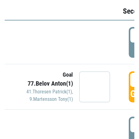
Seco
2
P
Goal
3
77.Belov Anton(1)
GO
41.Thoresen Patrick(1)
,
9.Martensson Tony(1)
3
P