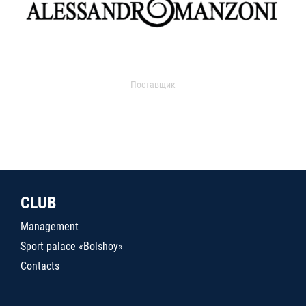
Поставщик
CLUB
Management
Sport palace «Bolshoy»
Contacts