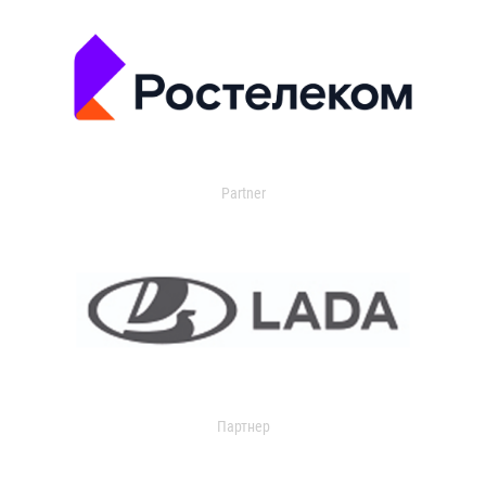
Partner
Партнер