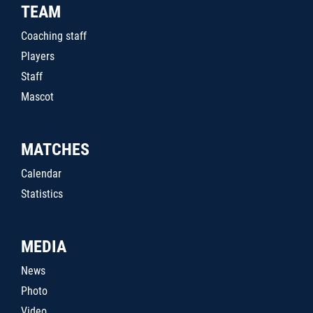
TEAM
Coaching staff
Players
Staff
Mascot
MATCHES
Calendar
Statistics
MEDIA
News
Photo
Video