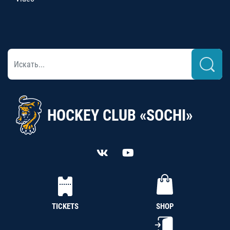
HOCKEY CLUB «SOCHI»
TICKETS
SHOP