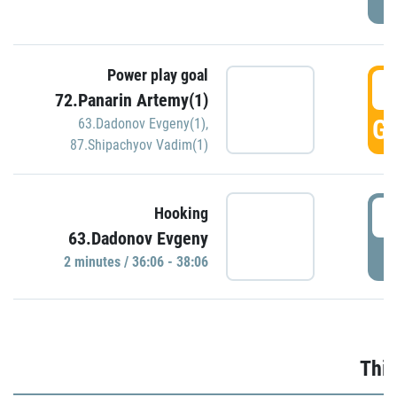
Power play goal
3
72.Panarin Artemy(1)
GO
63.Dadonov Evgeny(1)
,
87.Shipachyov Vadim(1)
3
Hooking
63.Dadonov Evgeny
P
2 minutes / 36:06 - 38:06
Thir