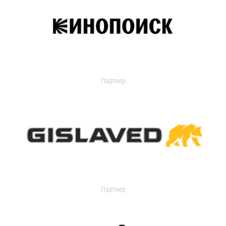
Партнер
Партнер