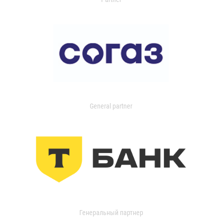
General partner
Генеральный партнер