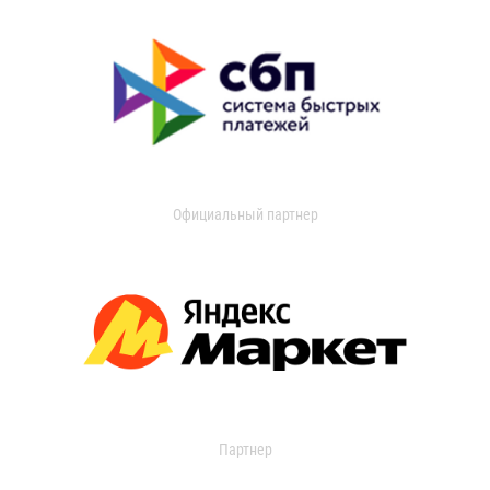
Официальный партнер
Партнер