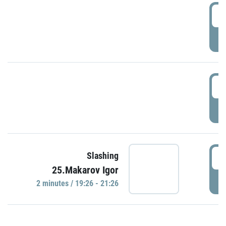
0
P
1
P
1
Slashing
25.Makarov Igor
P
2 minutes / 19:26 - 21:26