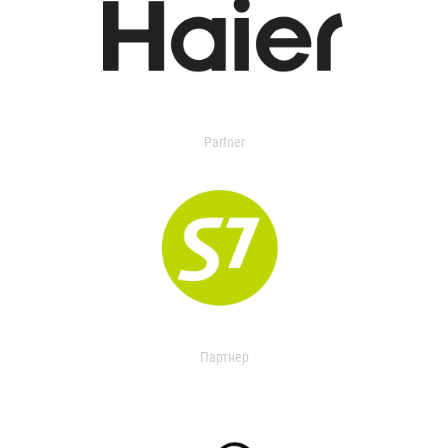
Partner
Партнер