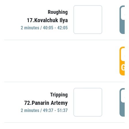
4
Roughing
17.Kovalchuk Ilya
P
2 minutes / 40:05 - 42:05
4
GO
4
Tripping
72.Panarin Artemy
P
2 minutes / 49:37 - 51:37