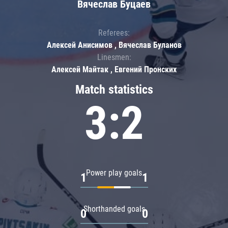
Вячеслав Буцаев
Referees:
Алексей Анисимов , Вячеслав Буланов
Linesmen:
Алексей Майтак , Евгений Пронских
Match statistics
3:2
Power play goals
1
1
Shorthanded goals
0
0