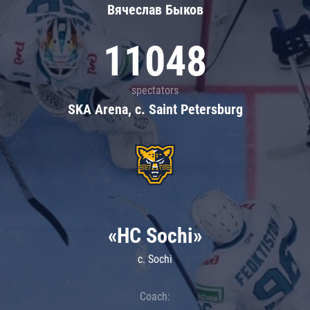
Вячеслав Быков
11048
spectators
SKA Arena, c. Saint Petersburg
«HC Sochi»
c. Sochi
Coach: