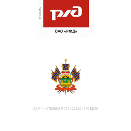
Администрация Краснодарского края