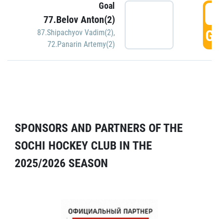
Goal
5
77.Belov Anton(2)
GO
87.Shipachyov Vadim(2)
,
72.Panarin Artemy(2)
SPONSORS AND PARTNERS OF THE
SOCHI HOCKEY CLUB IN THE
2025/2026 SEASON