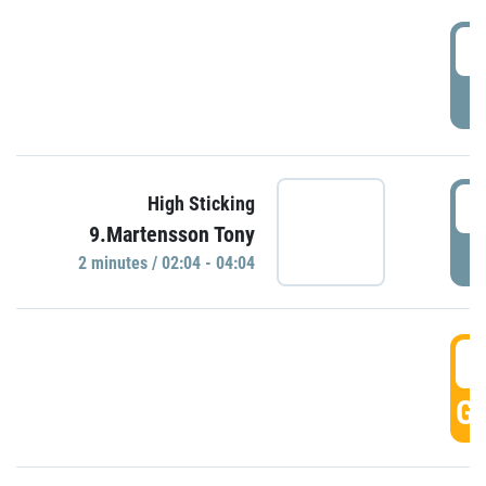
0
P
0
High Sticking
9.Martensson Tony
P
2 minutes / 02:04 - 04:04
0
GO