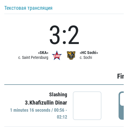
Текстовая трансляция
3:2
«SKA»
«HC Sochi»
c. Saint Petersburg
c. Sochi
Firs
Slashing
0
3.Khafizullin Dinar
1 minutes 16 seconds / 00:56 -
P
02:12