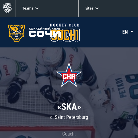
Teams
Sites
EN
«SKA»
c. Saint Petersburg
Coach: