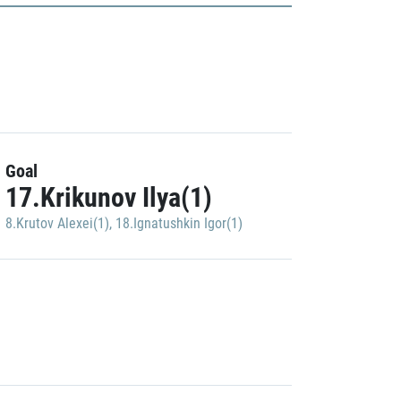
Goal
17.Krikunov Ilya(1)
8.Krutov Alexei(1)
,
18.Ignatushkin Igor(1)