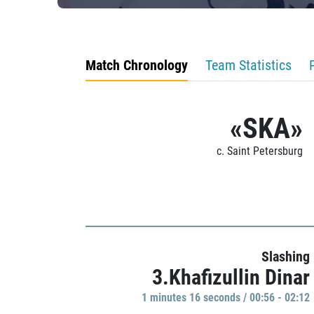
Match Chronology
Team Statistics
«SKA»
c. Saint Petersburg
Slashing
3.Khafizullin Dinar
1 minutes 16 seconds / 00:56 - 02:12