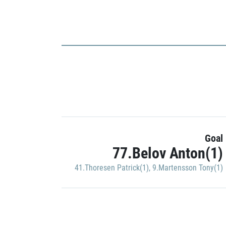
Goal
77.Belov Anton(1)
41.Thoresen Patrick(1)
,
9.Martensson Tony(1)