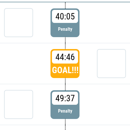
40:05
Penalty
44:46
GOAL!!!
49:37
Penalty