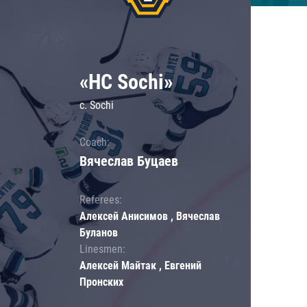
«HC Sochi»
c. Sochi
Coach:
Вячеслав Буцаев
Referees:
Алексей Анисимов , Вячеслав
Буланов
Linesmen:
Алексей Майтак , Евгений
Пронских