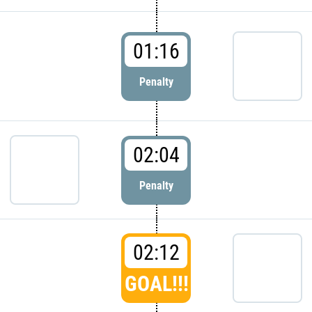
01:16
Penalty
02:04
Penalty
02:12
GOAL!!!