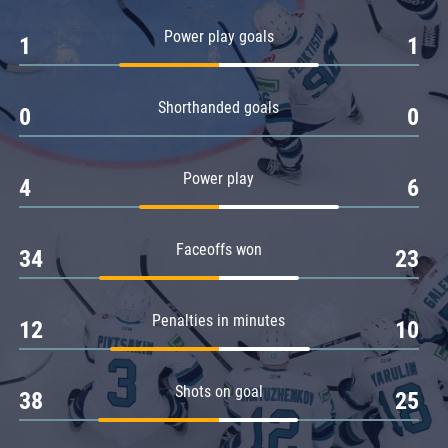
Amur
Power play goals
1
1
Barys
Salavat Yulaev
Shorthanded goals
Sibir
0
0
Power play
4
6
Faceoffs won
34
23
Penalties in minutes
12
10
Shots on goal
38
25