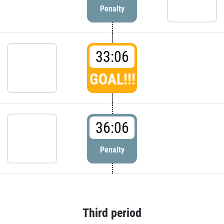
Penalty
33:06
GOAL!!!
36:06
Penalty
Third period