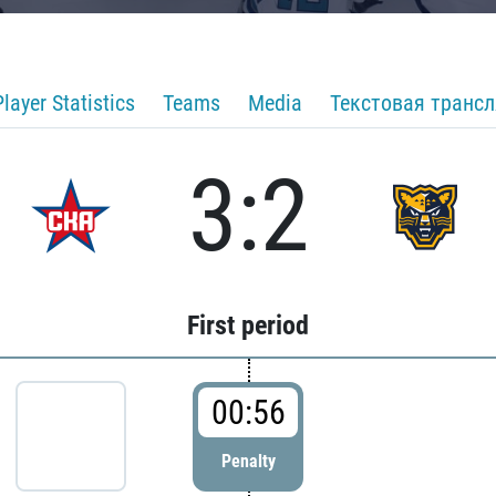
Player Statistics
Teams
Media
Текстовая транс
3:2
First period
00:56
Penalty