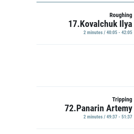
Roughing
17.Kovalchuk Ilya
2 minutes / 40:05 - 42:05
Tripping
72.Panarin Artemy
2 minutes / 49:37 - 51:37