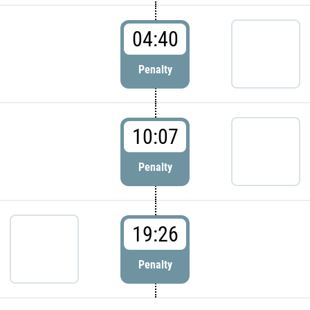
04:40
Penalty
10:07
Penalty
19:26
Penalty