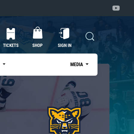
TICKETS
SHOP
SIGN IN
S
MEDIA