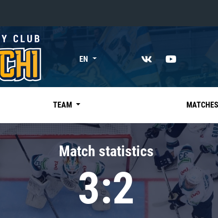
«East»
EN
Kharlamov division
Avtomobilist
Ak Bars
TEAM
MATCHE
Metallurg Mg
Neftekhimik
Match statistics
Traktor
3:2
Chernyshev division
Avangard
Admiral