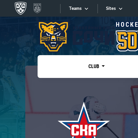
Teams
Sites
«West»
Sites
Bobrov division
Lada
Video
SKA
CLUB
Onlines
Spartak
Torpedo
Store
HC Sochi
Photo
Tarasov division
Apps
Dinamo Mn
Dynamo M