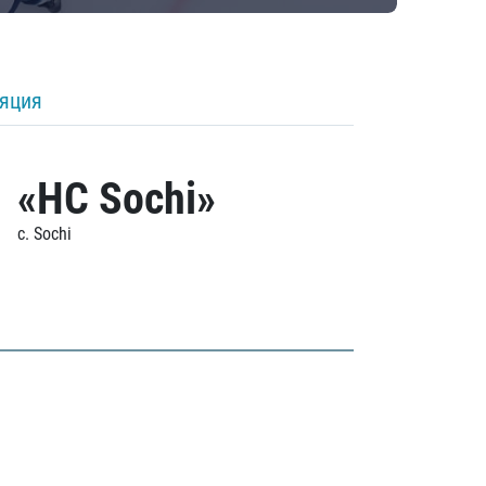
ляция
«HC Sochi»
c. Sochi