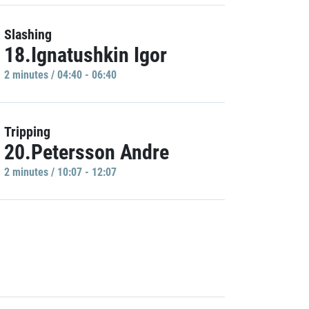
Slashing
18.Ignatushkin Igor
2 minutes / 04:40 - 06:40
Tripping
20.Petersson Andre
2 minutes / 10:07 - 12:07