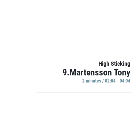
High Sticking
9.Martensson Tony
2 minutes / 02:04 - 04:04