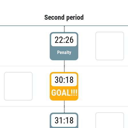
Second period
22:26
Penalty
30:18
GOAL!!!
31:18