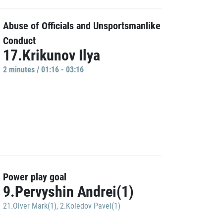
Abuse of Officials and Unsportsmanlike
Conduct
17.Krikunov Ilya
2 minutes / 01:16 - 03:16
Power play goal
9.Pervyshin Andrei(1)
21.Olver Mark(1)
,
2.Koledov Pavel(1)