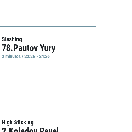
Slashing
78.Pautov Yury
2 minutes / 22:26 - 24:26
High Sticking
2.Koledov Pavel