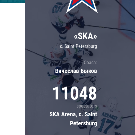
Lokomotiv
Severstal
Shanghai Dragons
«SKA»
CSKA
c. Saint Petersburg
Coach:
Вячеслав Быков
11048
spectators
SKA Arena, c. Saint
Petersburg