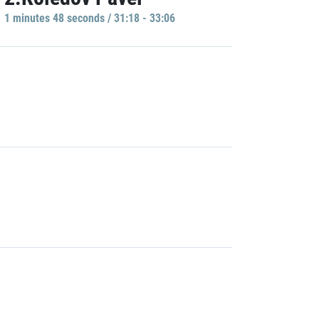
1 minutes 48 seconds / 31:18 - 33:06