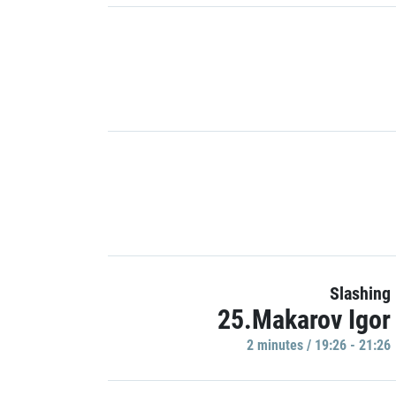
Slashing
25.Makarov Igor
2 minutes / 19:26 - 21:26