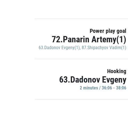
Power play goal
72.Panarin Artemy(1)
63.Dadonov Evgeny(1)
,
87.Shipachyov Vadim(1)
Hooking
63.Dadonov Evgeny
2 minutes / 36:06 - 38:06