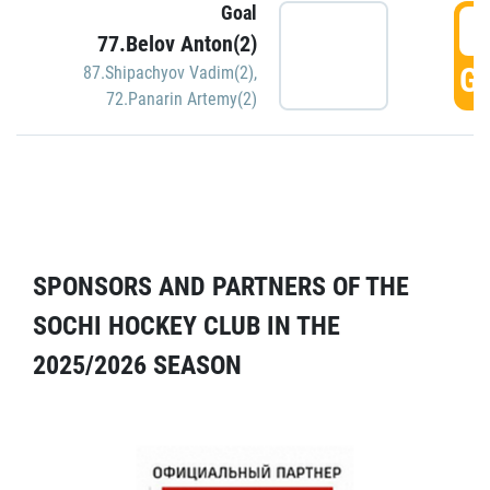
Goal
5
77.Belov Anton(2)
GO
87.Shipachyov Vadim(2)
,
72.Panarin Artemy(2)
SPONSORS AND PARTNERS OF THE
SOCHI HOCKEY CLUB IN THE
2025/2026 SEASON