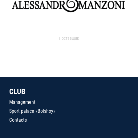
Поставщик
CLUB
Management
Sport palace «Bolshoy»
Contacts