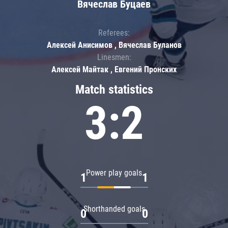
Вячеслав Буцаев
Referees:
Алексей Анисимов , Вячеслав Буланов
Linesmen:
Алексей Майтак , Евгений Пронских
Match statistics
3:2
Power play goals
1
1
Shorthanded goals
0
0