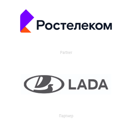
Partner
Партнер