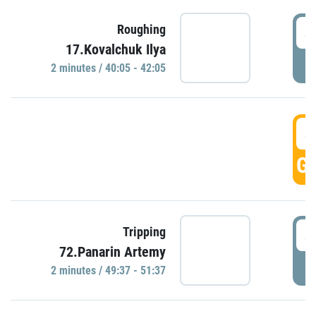
4
Roughing
17.Kovalchuk Ilya
P
2 minutes / 40:05 - 42:05
4
GO
4
Tripping
72.Panarin Artemy
P
2 minutes / 49:37 - 51:37