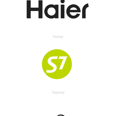
Partner
Партнер