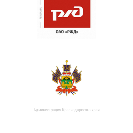
Администрация Краснодарского края