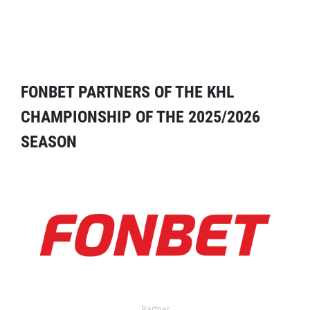
FONBET PARTNERS OF THE KHL
CHAMPIONSHIP OF THE 2025/2026
SEASON
Partner