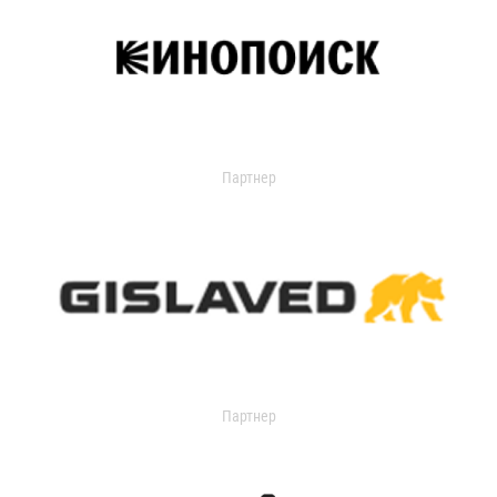
Партнер
Партнер