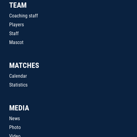
TEAM
Coaching staff
Players
Staff
Mascot
MATCHES
Calendar
Statistics
MEDIA
News
Photo
Video