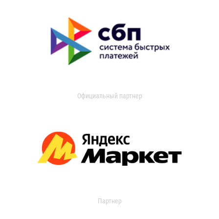
Официальный партнер
Партнер