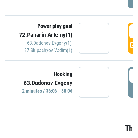
Power play goal
3
72.Panarin Artemy(1)
GO
63.Dadonov Evgeny(1)
,
87.Shipachyov Vadim(1)
3
Hooking
63.Dadonov Evgeny
P
2 minutes / 36:06 - 38:06
Thir