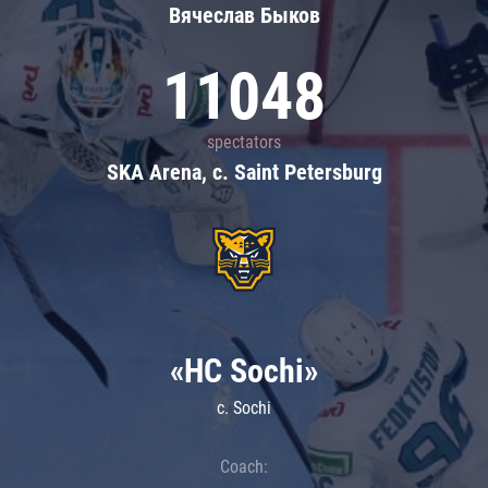
Вячеслав Быков
11048
spectators
SKA Arena, c. Saint Petersburg
«HC Sochi»
c. Sochi
Coach: