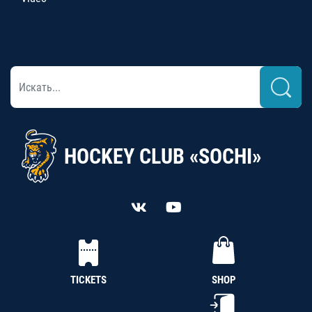
HOCKEY CLUB «SOCHI»
TICKETS
SHOP