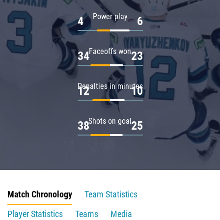
Power play
4
6
Faceoffs won
34
23
Penalties in minutes
12
10
Shots on goal
38
25
Match Chronology
Team Statistics
Player Statistics
Teams
Media