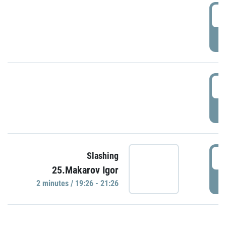
0
P
1
P
1
Slashing
25.Makarov Igor
P
2 minutes / 19:26 - 21:26