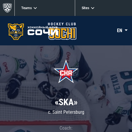
Teams
Sites
EN
«SKA»
c. Saint Petersburg
Coach: