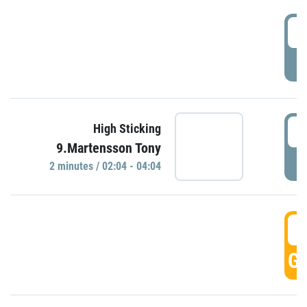
0
P
0
High Sticking
9.Martensson Tony
P
2 minutes / 02:04 - 04:04
0
GO