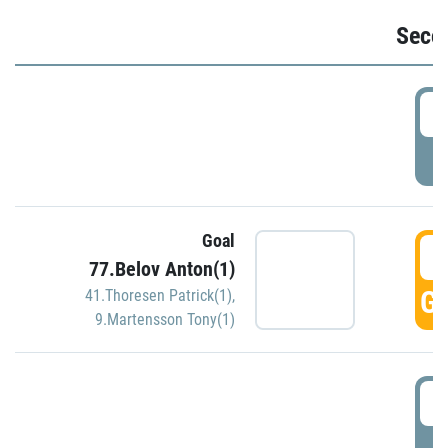
Seco
2
P
Goal
3
77.Belov Anton(1)
GO
41.Thoresen Patrick(1)
,
9.Martensson Tony(1)
3
P