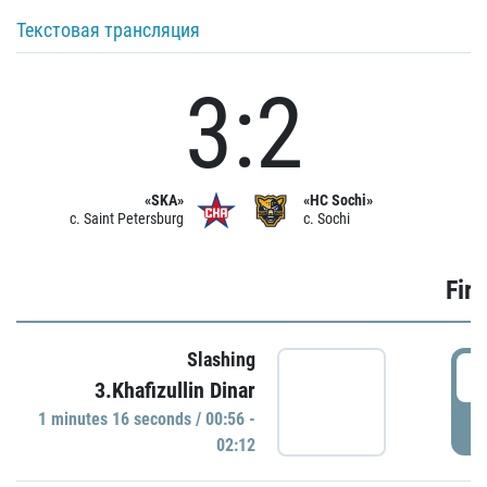
Текстовая трансляция
3:2
«SKA»
«HC Sochi»
c. Saint Petersburg
c. Sochi
Firs
Slashing
0
3.Khafizullin Dinar
1 minutes 16 seconds / 00:56 -
P
02:12