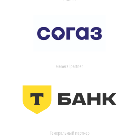
General partner
Генеральный партнер