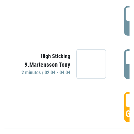
0
P
0
High Sticking
9.Martensson Tony
P
2 minutes / 02:04 - 04:04
0
GO