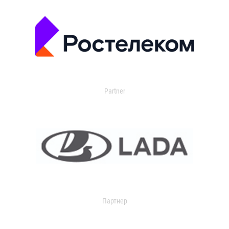
Partner
Партнер