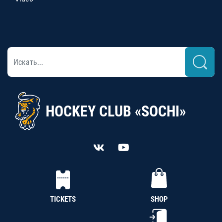
HOCKEY CLUB «SOCHI»
TICKETS
SHOP