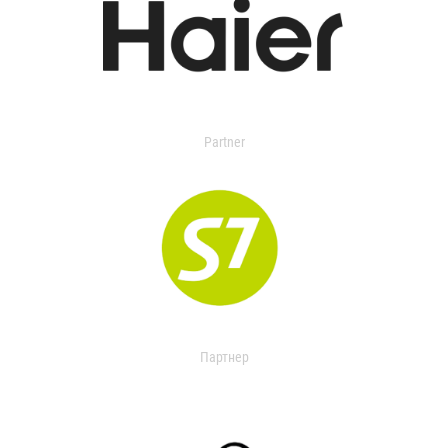
Partner
Партнер