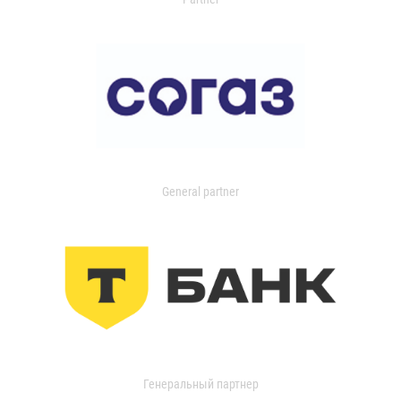
General partner
Генеральный партнер