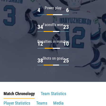
Power play
4
6
Faceoffs won
34
23
Penalties in minutes
12
10
Shots on goal
38
25
Match Chronology
Team Statistics
Player Statistics
Teams
Media