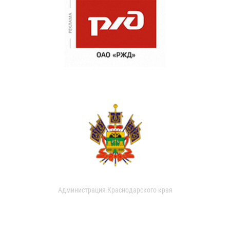
Администрация Краснодарского края