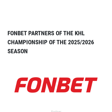
FONBET PARTNERS OF THE KHL
CHAMPIONSHIP OF THE 2025/2026
SEASON
Partner