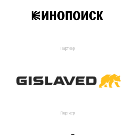
Партнер
Партнер