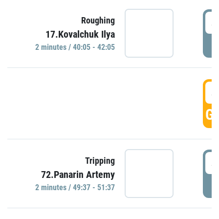
4
Roughing
17.Kovalchuk Ilya
P
2 minutes / 40:05 - 42:05
4
GO
4
Tripping
72.Panarin Artemy
P
2 minutes / 49:37 - 51:37