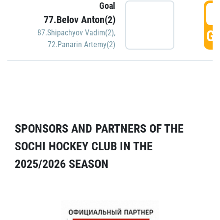
Goal
5
77.Belov Anton(2)
GO
87.Shipachyov Vadim(2)
,
72.Panarin Artemy(2)
SPONSORS AND PARTNERS OF THE
SOCHI HOCKEY CLUB IN THE
2025/2026 SEASON