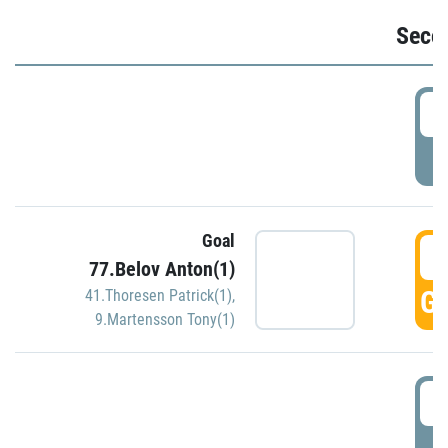
Seco
2
P
Goal
3
77.Belov Anton(1)
GO
41.Thoresen Patrick(1)
,
9.Martensson Tony(1)
3
P