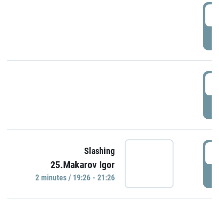
0
P
1
P
1
Slashing
25.Makarov Igor
P
2 minutes / 19:26 - 21:26