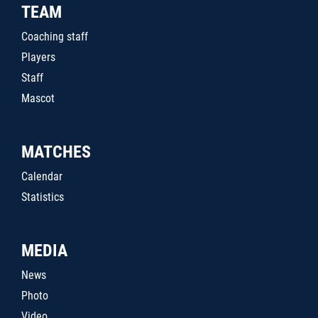
TEAM
Coaching staff
Players
Staff
Mascot
MATCHES
Calendar
Statistics
MEDIA
News
Photo
Video