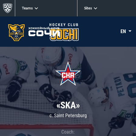
Teams
Sites
EN
«SKA»
c. Saint Petersburg
Coach: