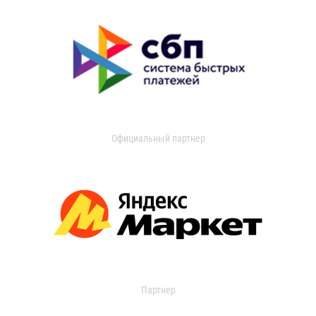
Официальный партнер
Партнер