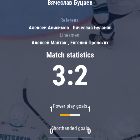
Вячеслав Буцаев
Referees:
Алексей Анисимов , Вячеслав Буланов
Linesmen:
Алексей Майтак , Евгений Пронских
Match statistics
3:2
Power play goals
1
1
Shorthanded goals
0
0