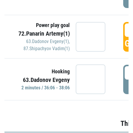
Power play goal
3
72.Panarin Artemy(1)
GO
63.Dadonov Evgeny(1)
,
87.Shipachyov Vadim(1)
3
Hooking
63.Dadonov Evgeny
P
2 minutes / 36:06 - 38:06
Thir