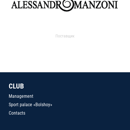
Поставщик
CLUB
Management
Sport palace «Bolshoy»
Contacts