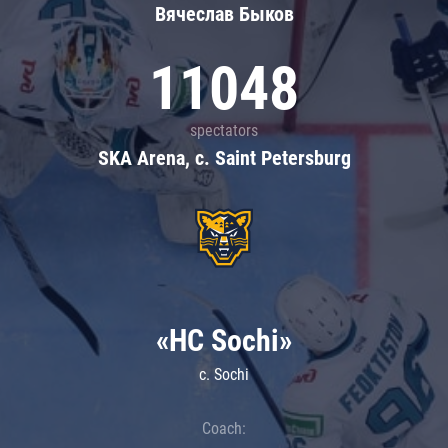
Вячеслав Быков
11048
spectators
SKA Arena, c. Saint Petersburg
«HC Sochi»
c. Sochi
Coach: