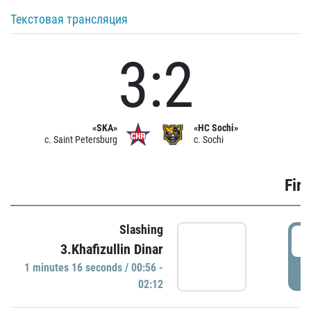
Текстовая трансляция
3:2
«SKA»
«HC Sochi»
c. Saint Petersburg
c. Sochi
Firs
Slashing
0
3.Khafizullin Dinar
1 minutes 16 seconds / 00:56 -
P
02:12