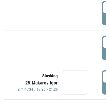
0
P
1
P
1
Slashing
25.Makarov Igor
P
2 minutes / 19:26 - 21:26