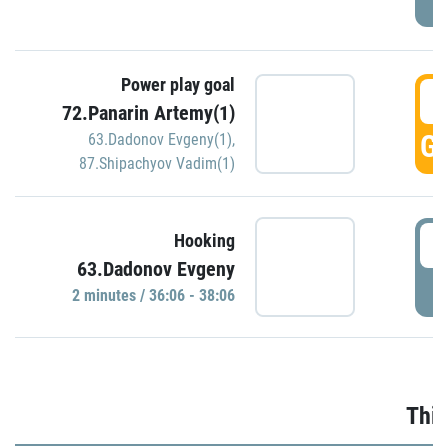
Power play goal
3
72.Panarin Artemy(1)
GO
63.Dadonov Evgeny(1)
,
87.Shipachyov Vadim(1)
3
Hooking
63.Dadonov Evgeny
P
2 minutes / 36:06 - 38:06
Thir