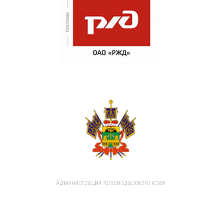
Администрация Краснодарского края