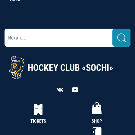
HOCKEY CLUB «SOCHI»
TICKETS
SHOP