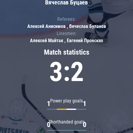
Вячеслав Буцаев
Referees:
Алексей Анисимов , Вячеслав Буланов
Linesmen:
Алексей Майтак , Евгений Пронских
Match statistics
3:2
Power play goals
1
1
Shorthanded goals
0
0