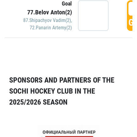
Goal
5
77.Belov Anton(2)
GO
87.Shipachyov Vadim(2)
,
72.Panarin Artemy(2)
SPONSORS AND PARTNERS OF THE
SOCHI HOCKEY CLUB IN THE
2025/2026 SEASON