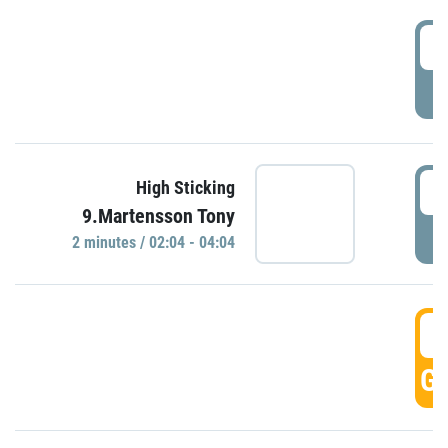
0
P
0
High Sticking
9.Martensson Tony
P
2 minutes / 02:04 - 04:04
0
GO