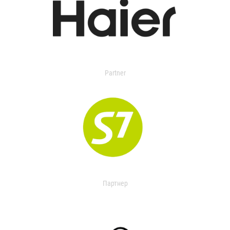
Partner
Партнер