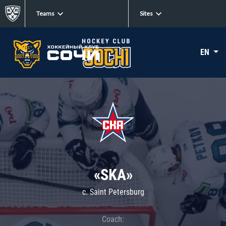
Teams
Sites
EN
«SKA»
c. Saint Petersburg
Coach: