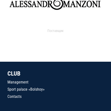
Поставщик
CLUB
Management
Sport palace «Bolshoy»
Contacts