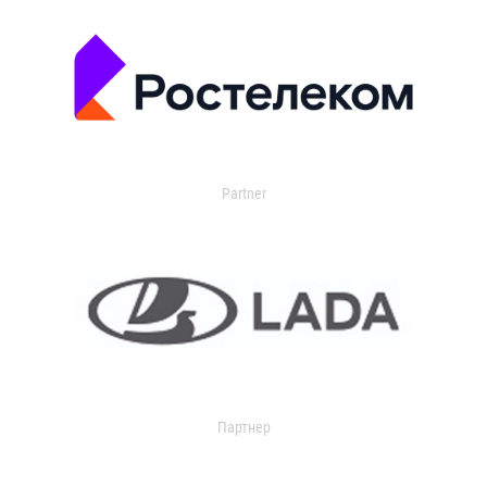
Partner
Партнер