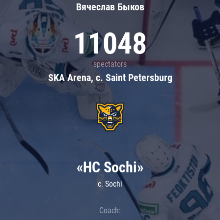
Вячеслав Быков
11048
spectators
SKA Arena, c. Saint Petersburg
«HC Sochi»
c. Sochi
Coach: