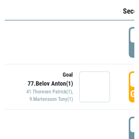
Seco
2
P
Goal
3
77.Belov Anton(1)
GO
41.Thoresen Patrick(1)
,
9.Martensson Tony(1)
3
P