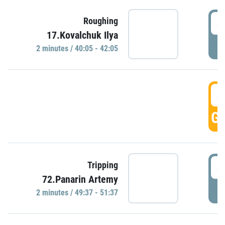
4
Roughing
17.Kovalchuk Ilya
P
2 minutes / 40:05 - 42:05
4
GO
4
Tripping
72.Panarin Artemy
P
2 minutes / 49:37 - 51:37