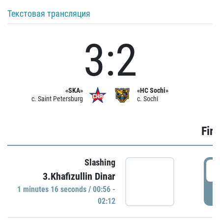
Текстовая трансляция
3:2
«SKA»
«HC Sochi»
c. Saint Petersburg
c. Sochi
Firs
Slashing
0
3.Khafizullin Dinar
1 minutes 16 seconds / 00:56 -
P
02:12