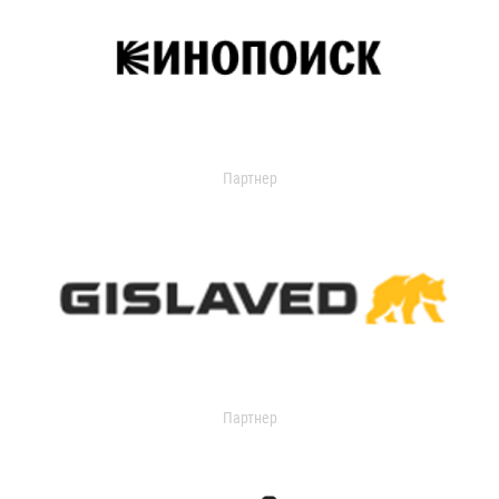
Партнер
Партнер