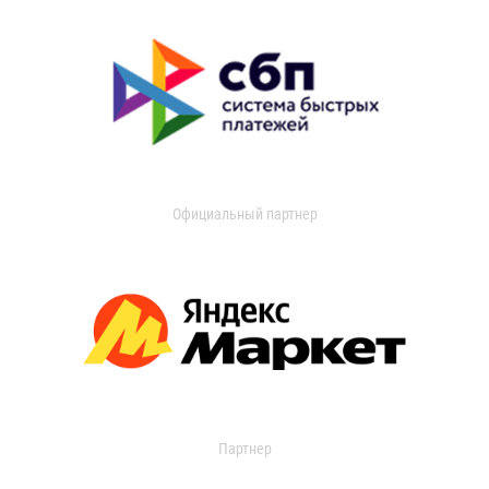
Официальный партнер
Партнер