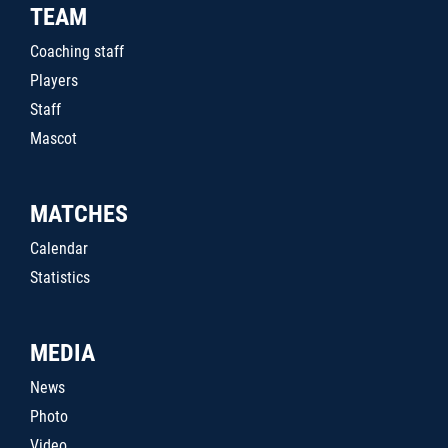
TEAM
Coaching staff
Players
Staff
Mascot
MATCHES
Calendar
Statistics
MEDIA
News
Photo
Video