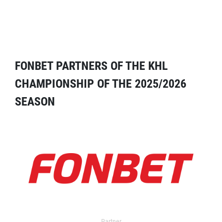
FONBET PARTNERS OF THE KHL
CHAMPIONSHIP OF THE 2025/2026
SEASON
Partner