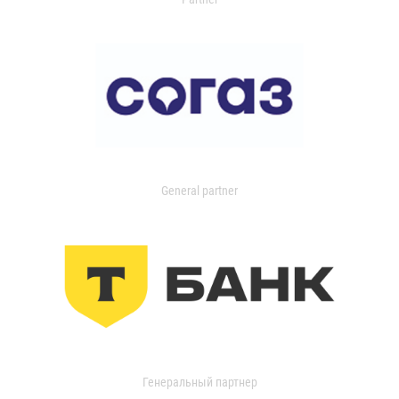
General partner
Генеральный партнер