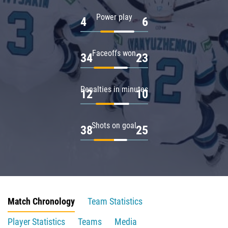
Power play
4
6
Faceoffs won
34
23
Penalties in minutes
12
10
Shots on goal
38
25
Match Chronology
Team Statistics
Player Statistics
Teams
Media