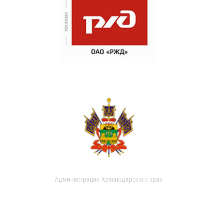
Администрация Краснодарского края