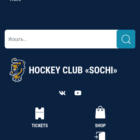
HOCKEY CLUB «SOCHI»
TICKETS
SHOP