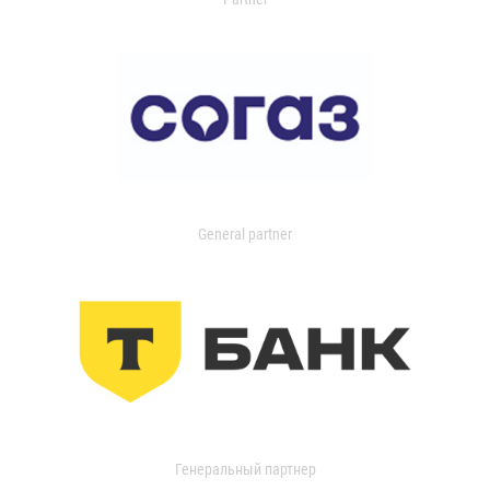
General partner
Генеральный партнер