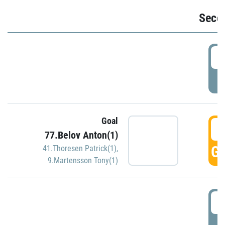
Seco
2
P
Goal
3
77.Belov Anton(1)
GO
41.Thoresen Patrick(1)
,
9.Martensson Tony(1)
3
P