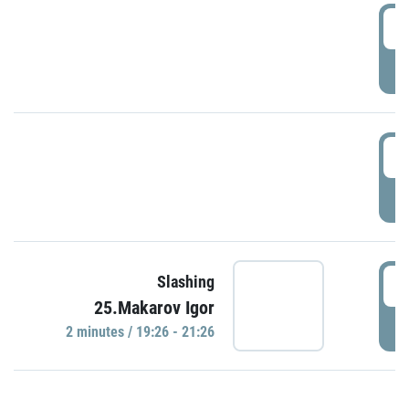
0
P
1
P
1
Slashing
25.Makarov Igor
P
2 minutes / 19:26 - 21:26