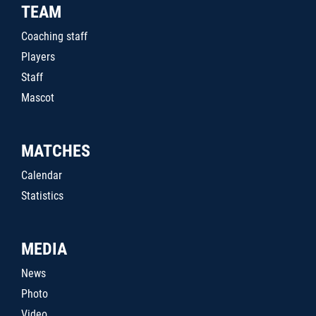
TEAM
Coaching staff
Players
Staff
Mascot
MATCHES
Calendar
Statistics
MEDIA
News
Photo
Video