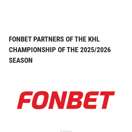
FONBET PARTNERS OF THE KHL
CHAMPIONSHIP OF THE 2025/2026
SEASON
Partner