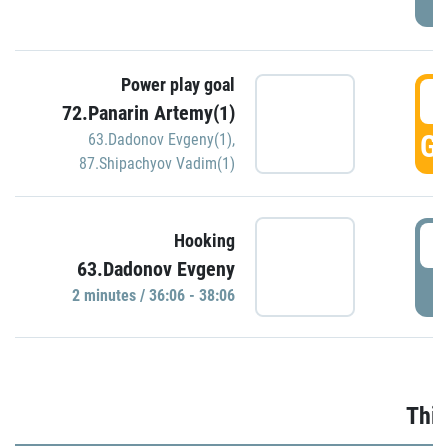
Power play goal
3
72.Panarin Artemy(1)
GO
63.Dadonov Evgeny(1)
,
87.Shipachyov Vadim(1)
3
Hooking
63.Dadonov Evgeny
P
2 minutes / 36:06 - 38:06
Thir