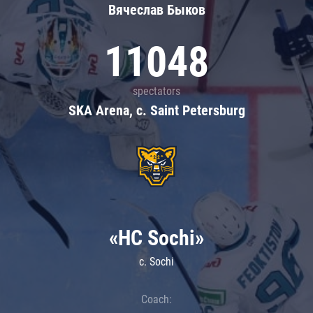
Вячеслав Быков
11048
spectators
SKA Arena, c. Saint Petersburg
«HC Sochi»
c. Sochi
Coach: