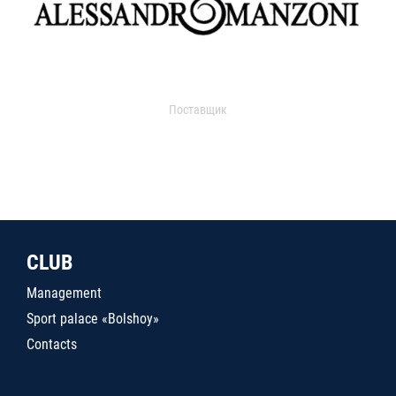
Поставщик
CLUB
Management
Sport palace «Bolshoy»
Contacts