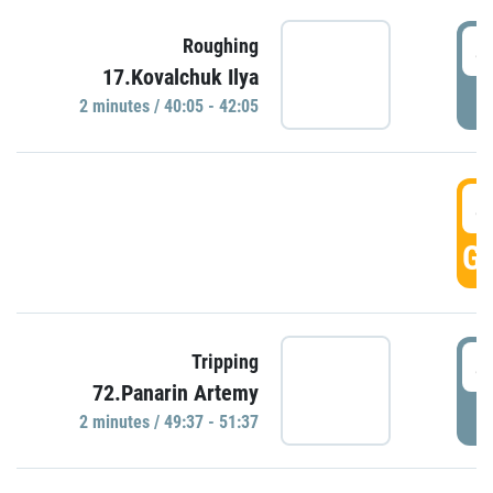
4
Roughing
17.Kovalchuk Ilya
P
2 minutes / 40:05 - 42:05
4
GO
4
Tripping
72.Panarin Artemy
P
2 minutes / 49:37 - 51:37