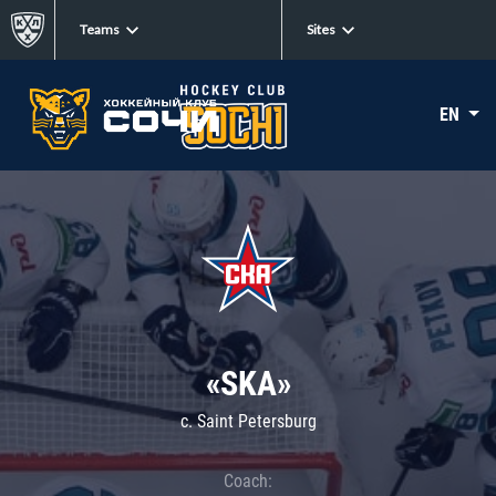
Teams
Sites
EN
«SKA»
c. Saint Petersburg
Coach: