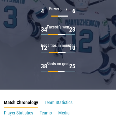
Power play
4
6
Faceoffs won
34
23
Penalties in minutes
12
10
Shots on goal
38
25
Match Chronology
Team Statistics
Player Statistics
Teams
Media