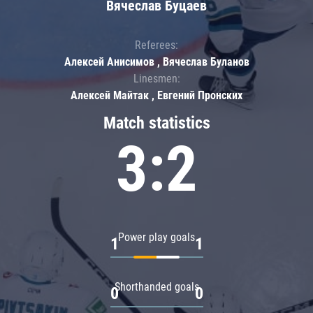
Вячеслав Буцаев
Referees:
Алексей Анисимов , Вячеслав Буланов
Linesmen:
Алексей Майтак , Евгений Пронских
Match statistics
3:2
Power play goals
1
1
Shorthanded goals
0
0