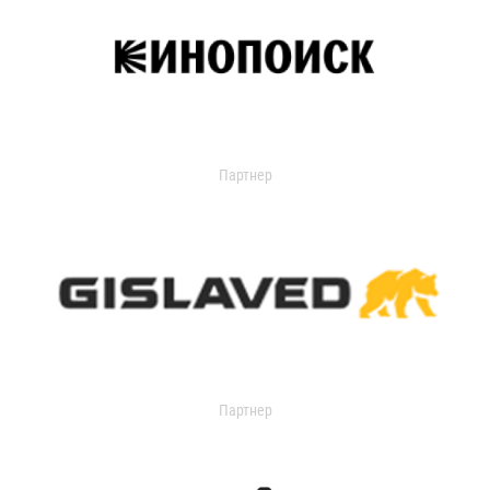
Партнер
Партнер