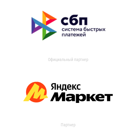
Официальный партнер
Партнер