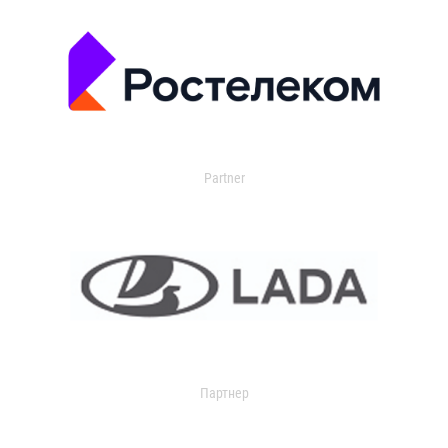
Partner
Партнер