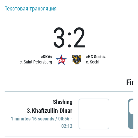
Текстовая трансляция
3:2
«SKA»
«HC Sochi»
c. Saint Petersburg
c. Sochi
Firs
Slashing
0
3.Khafizullin Dinar
1 minutes 16 seconds / 00:56 -
P
02:12