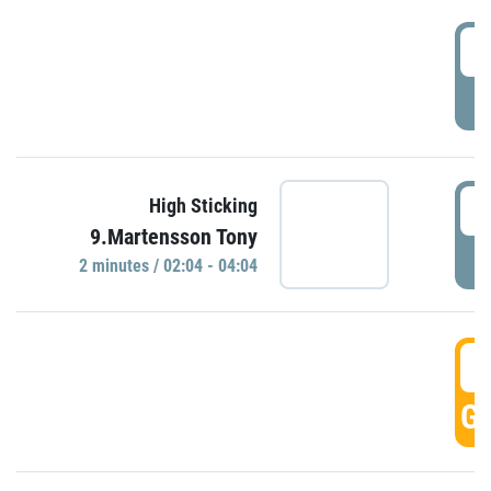
0
P
0
High Sticking
9.Martensson Tony
P
2 minutes / 02:04 - 04:04
0
GO