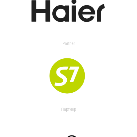
Partner
Партнер