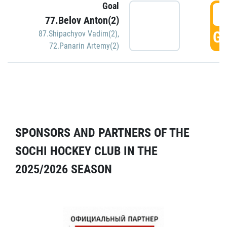
Goal
5
77.Belov Anton(2)
GO
87.Shipachyov Vadim(2)
,
72.Panarin Artemy(2)
SPONSORS AND PARTNERS OF THE
SOCHI HOCKEY CLUB IN THE
2025/2026 SEASON