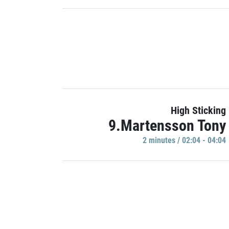
High Sticking
9.Martensson Tony
2 minutes / 02:04 - 04:04