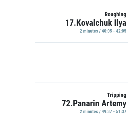
Roughing
17.Kovalchuk Ilya
2 minutes / 40:05 - 42:05
Tripping
72.Panarin Artemy
2 minutes / 49:37 - 51:37