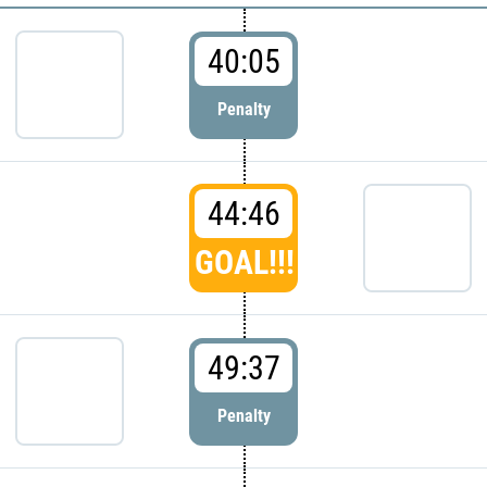
40:05
Penalty
44:46
GOAL!!!
49:37
Penalty