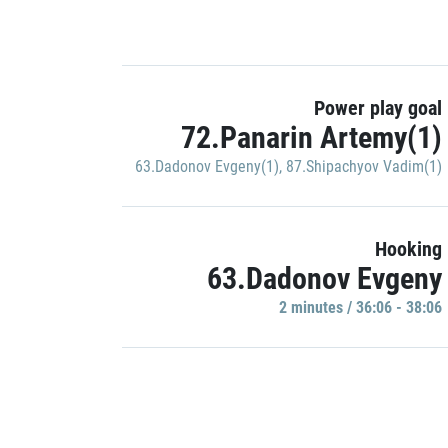
Power play goal
72.Panarin Artemy(1)
63.Dadonov Evgeny(1)
,
87.Shipachyov Vadim(1)
Hooking
63.Dadonov Evgeny
2 minutes / 36:06 - 38:06