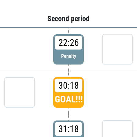
Second period
22:26
Penalty
30:18
GOAL!!!
31:18