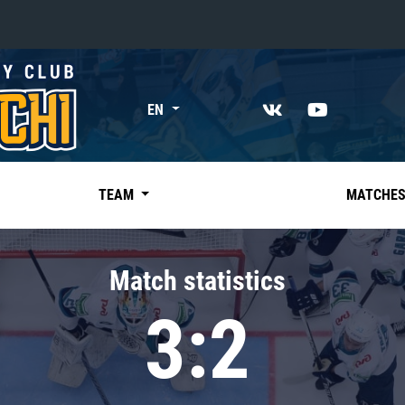
«East»
EN
Kharlamov division
Avtomobilist
Ak Bars
TEAM
MATCHE
Metallurg Mg
Neftekhimik
Match statistics
Traktor
3:2
Chernyshev division
Avangard
Admiral