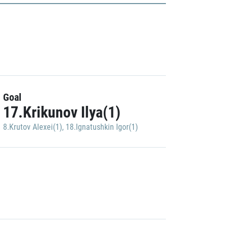
Goal
17.Krikunov Ilya(1)
8.Krutov Alexei(1)
,
18.Ignatushkin Igor(1)