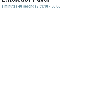
1 minutes 48 seconds / 31:18 - 33:06