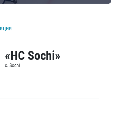
ляция
«HC Sochi»
c. Sochi