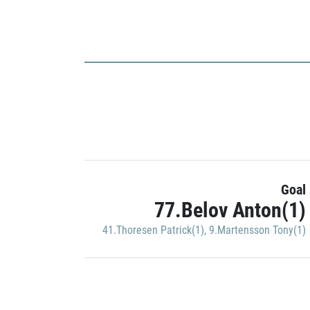
Goal
77.Belov Anton(1)
41.Thoresen Patrick(1)
,
9.Martensson Tony(1)