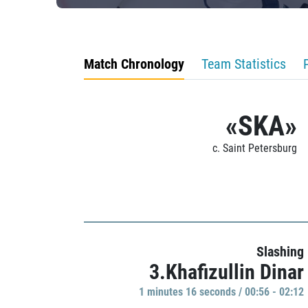
Match Chronology
Team Statistics
«SKA»
c. Saint Petersburg
Slashing
3.Khafizullin Dinar
1 minutes 16 seconds / 00:56 - 02:12