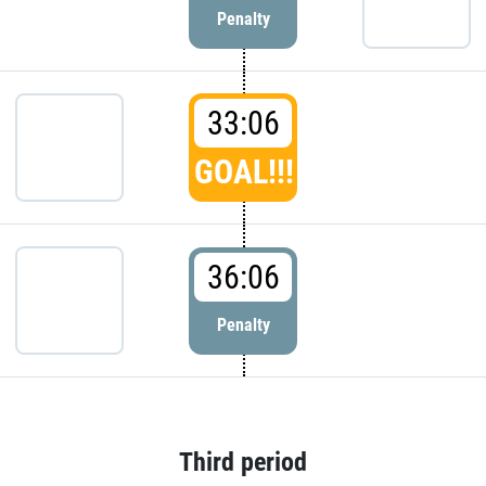
Penalty
33:06
GOAL!!!
36:06
Penalty
Third period