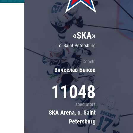
Lokomotiv
Severstal
Shanghai Dragons
«SKA»
CSKA
c. Saint Petersburg
Coach:
Вячеслав Быков
11048
spectators
SKA Arena, c. Saint
Petersburg