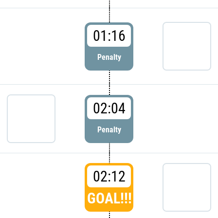
01:16
Penalty
02:04
Penalty
02:12
GOAL!!!