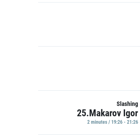
Slashing
25.Makarov Igor
2 minutes / 19:26 - 21:26