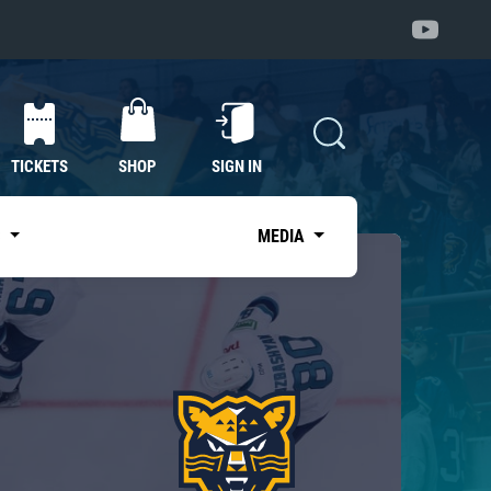
TICKETS
SHOP
SIGN IN
S
MEDIA