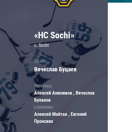
«HC Sochi»
c. Sochi
Coach:
Вячеслав Буцаев
Referees:
Алексей Анисимов , Вячеслав
Буланов
Linesmen:
Алексей Майтак , Евгений
Пронских