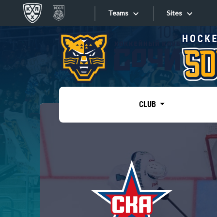
Teams
Sites
«West»
Sites
Bobrov division
Lada
Video
SKA
CLUB
Onlines
Spartak
Torpedo
Store
HC Sochi
Photo
Tarasov division
Apps
Dinamo Mn
Dynamo M