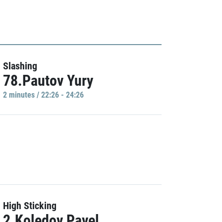
Slashing
78.Pautov Yury
2 minutes / 22:26 - 24:26
High Sticking
2.Koledov Pavel