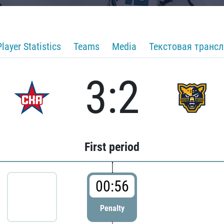
Player Statistics
Teams
Media
Текстовая транс
3:2
First period
00:56
Penalty