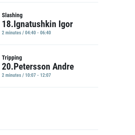
Slashing
18.Ignatushkin Igor
2 minutes / 04:40 - 06:40
Tripping
20.Petersson Andre
2 minutes / 10:07 - 12:07