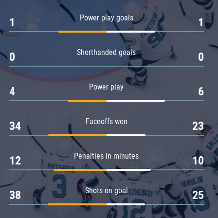
Amur
Power play goals
1
1
Barys
Salavat Yulaev
Shorthanded goals
Sibir
0
0
Power play
4
6
Faceoffs won
34
23
Penalties in minutes
12
10
Shots on goal
38
25