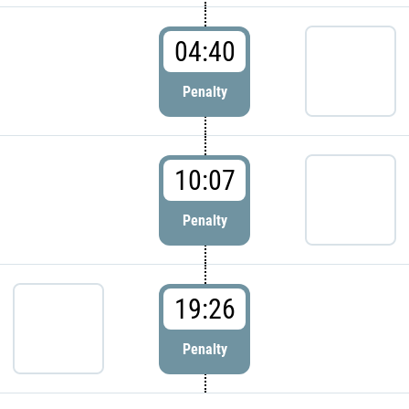
04:40
Penalty
10:07
Penalty
19:26
Penalty