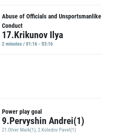
Abuse of Officials and Unsportsmanlike
Conduct
17.Krikunov Ilya
2 minutes / 01:16 - 03:16
Power play goal
9.Pervyshin Andrei(1)
21.Olver Mark(1)
,
2.Koledov Pavel(1)