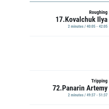
Roughing
17.Kovalchuk Ilya
2 minutes / 40:05 - 42:05
Tripping
72.Panarin Artemy
2 minutes / 49:37 - 51:37