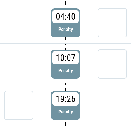
04:40
Penalty
10:07
Penalty
19:26
Penalty