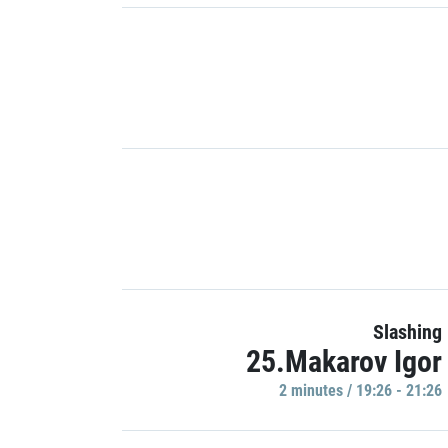
Slashing
25.Makarov Igor
2 minutes / 19:26 - 21:26