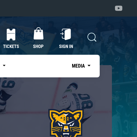
TICKETS
SHOP
SIGN IN
S
MEDIA