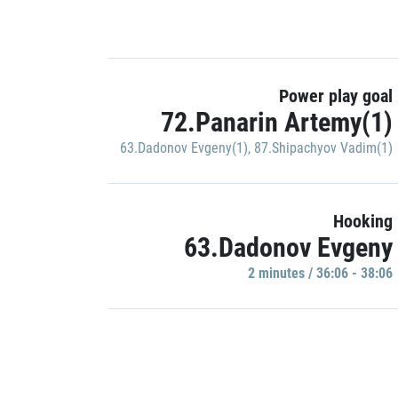
Power play goal
72.Panarin Artemy(1)
63.Dadonov Evgeny(1)
,
87.Shipachyov Vadim(1)
Hooking
63.Dadonov Evgeny
2 minutes / 36:06 - 38:06