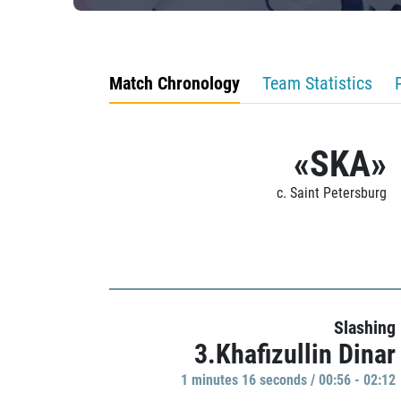
Match Chronology
Team Statistics
«SKA»
c. Saint Petersburg
Slashing
3.Khafizullin Dinar
1 minutes 16 seconds / 00:56 - 02:12