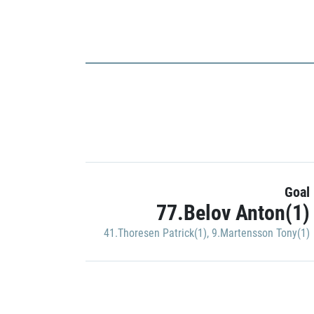
Goal
77.Belov Anton(1)
41.Thoresen Patrick(1)
,
9.Martensson Tony(1)