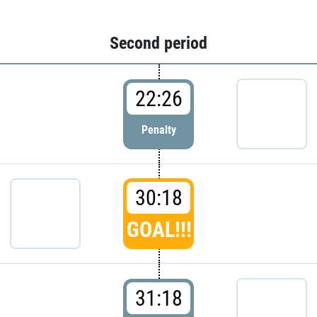
Second period
22:26
Penalty
30:18
GOAL!!!
31:18