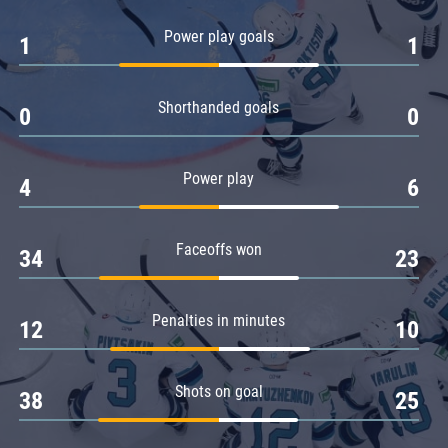
Amur
Power play goals
1
1
Barys
Salavat Yulaev
Shorthanded goals
Sibir
0
0
Power play
4
6
Faceoffs won
34
23
Penalties in minutes
12
10
Shots on goal
38
25