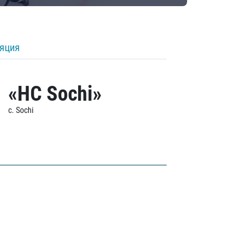
ляция
«HC Sochi»
c. Sochi