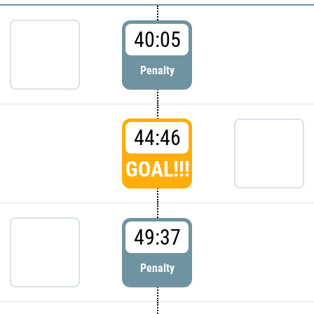
40:05
Penalty
44:46
GOAL!!!
49:37
Penalty