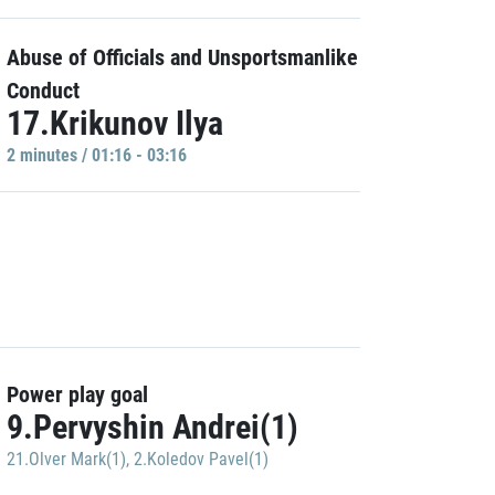
Abuse of Officials and Unsportsmanlike
Conduct
17.Krikunov Ilya
2 minutes / 01:16 - 03:16
Power play goal
9.Pervyshin Andrei(1)
21.Olver Mark(1)
,
2.Koledov Pavel(1)