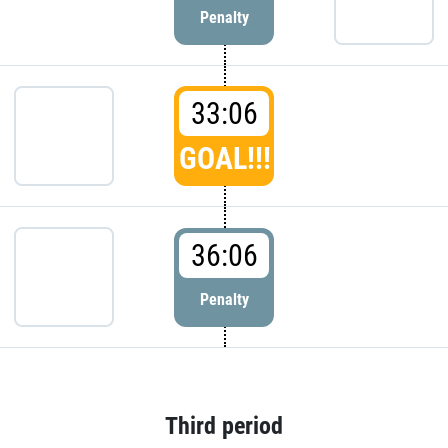
Penalty
33:06
GOAL!!!
36:06
Penalty
Third period