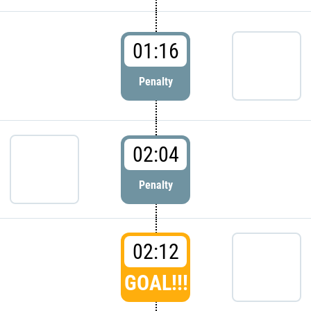
01:16
Penalty
02:04
Penalty
02:12
GOAL!!!