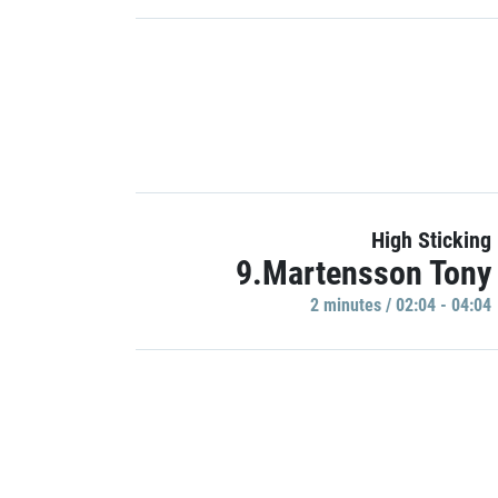
High Sticking
9.Martensson Tony
2 minutes / 02:04 - 04:04