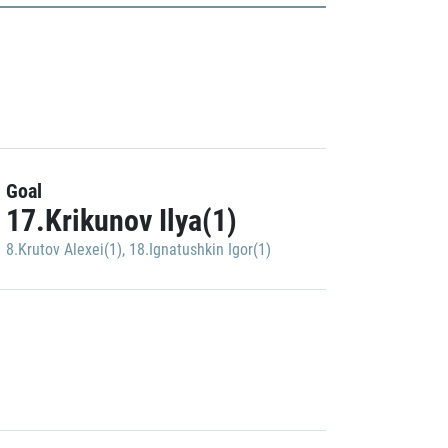
Goal
17.Krikunov Ilya(1)
8.Krutov Alexei(1)
,
18.Ignatushkin Igor(1)