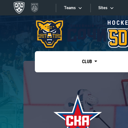
Teams
Sites
«West»
Sites
Bobrov division
Lada
Video
SKA
CLUB
Onlines
Spartak
Torpedo
Store
HC Sochi
Photo
Tarasov division
Apps
Dinamo Mn
Dynamo M