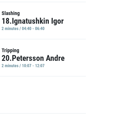
Slashing
18.Ignatushkin Igor
2 minutes / 04:40 - 06:40
Tripping
20.Petersson Andre
2 minutes / 10:07 - 12:07