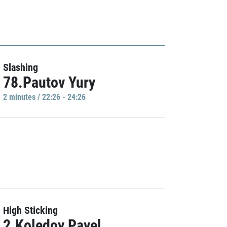
Slashing
78.Pautov Yury
2 minutes / 22:26 - 24:26
High Sticking
2.Koledov Pavel