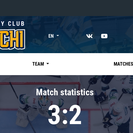
«East»
EN
Kharlamov division
Avtomobilist
Ak Bars
TEAM
MATCHE
Metallurg Mg
Neftekhimik
Match statistics
Traktor
3:2
Chernyshev division
Avangard
Admiral