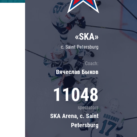
Lokomotiv
Severstal
Shanghai Dragons
«SKA»
CSKA
c. Saint Petersburg
Coach:
Вячеслав Быков
11048
spectators
SKA Arena, c. Saint
Petersburg