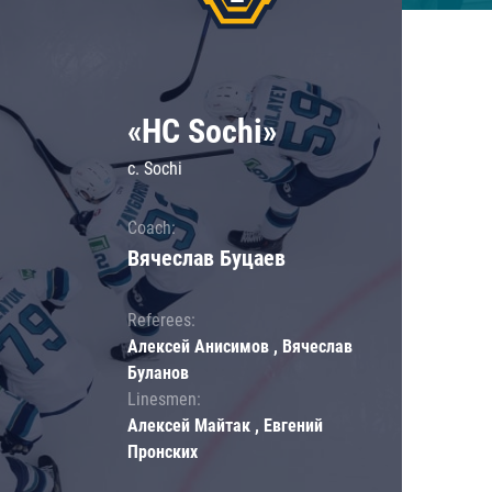
«HC Sochi»
c. Sochi
Coach:
Вячеслав Буцаев
Referees:
Алексей Анисимов , Вячеслав
Буланов
Linesmen:
Алексей Майтак , Евгений
Пронских