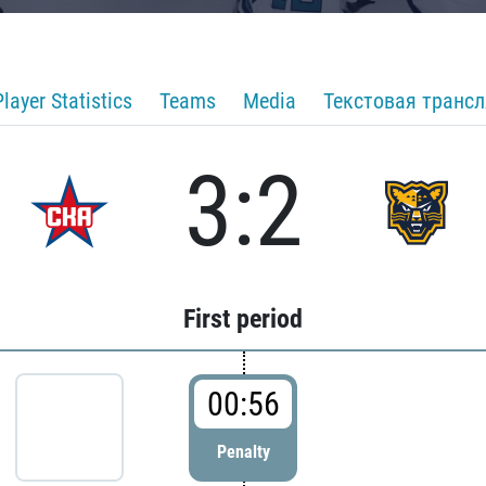
Player Statistics
Teams
Media
Текстовая транс
3:2
First period
00:56
Penalty