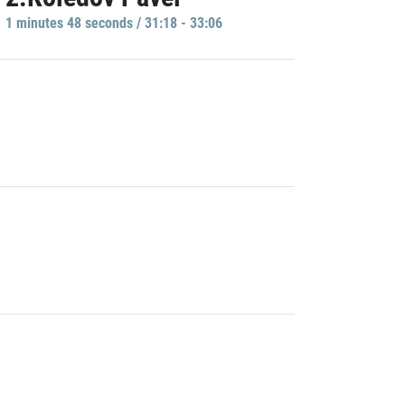
1 minutes 48 seconds / 31:18 - 33:06