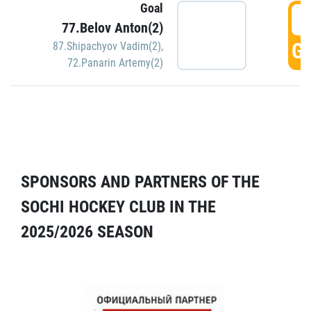
Goal
5
77.Belov Anton(2)
GO
87.Shipachyov Vadim(2)
,
72.Panarin Artemy(2)
SPONSORS AND PARTNERS OF THE
SOCHI HOCKEY CLUB IN THE
2025/2026 SEASON