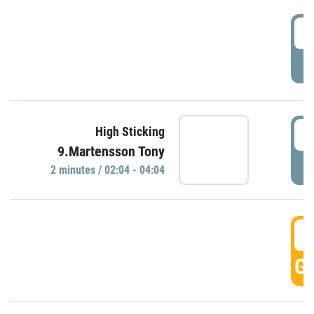
0
P
0
High Sticking
9.Martensson Tony
P
2 minutes / 02:04 - 04:04
0
GO