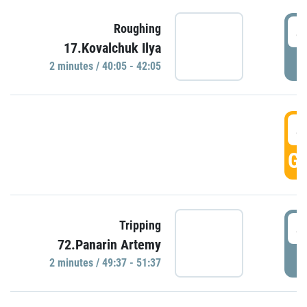
4
Roughing
17.Kovalchuk Ilya
P
2 minutes / 40:05 - 42:05
4
GO
4
Tripping
72.Panarin Artemy
P
2 minutes / 49:37 - 51:37