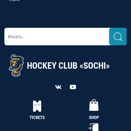
HOCKEY CLUB «SOCHI»
TICKETS
SHOP