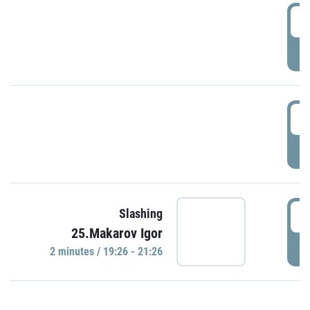
0
P
1
P
1
Slashing
25.Makarov Igor
P
2 minutes / 19:26 - 21:26