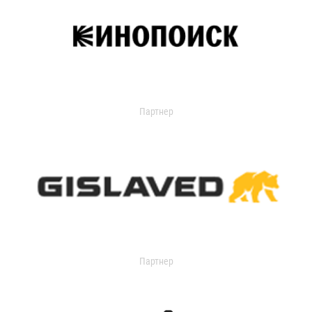
Партнер
Партнер