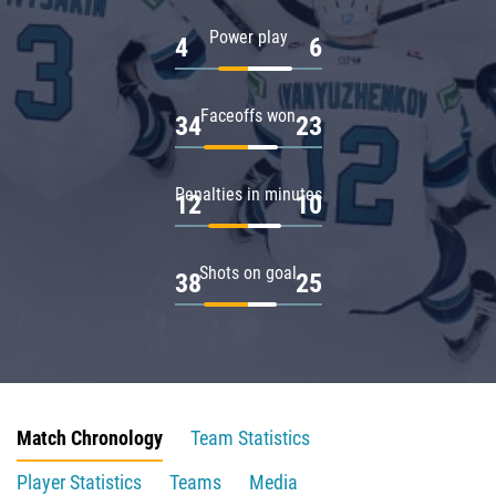
Power play
4
6
Faceoffs won
34
23
Penalties in minutes
12
10
Shots on goal
38
25
Match Chronology
Team Statistics
Player Statistics
Teams
Media