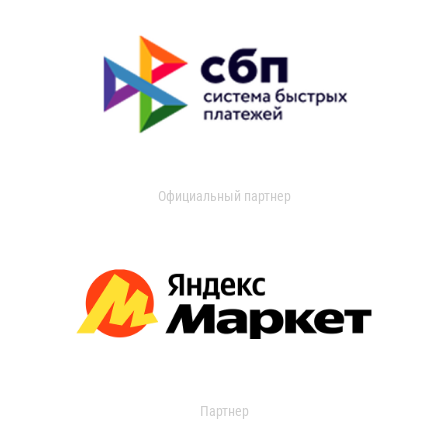
Официальный партнер
Партнер