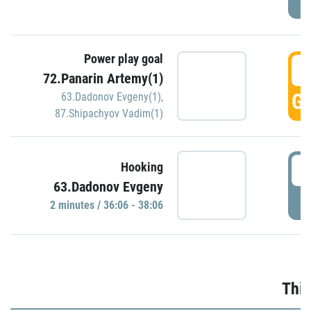
Power play goal
3
72.Panarin Artemy(1)
GO
63.Dadonov Evgeny(1)
,
87.Shipachyov Vadim(1)
3
Hooking
63.Dadonov Evgeny
P
2 minutes / 36:06 - 38:06
Thir