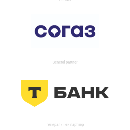
General partner
Генеральный партнер