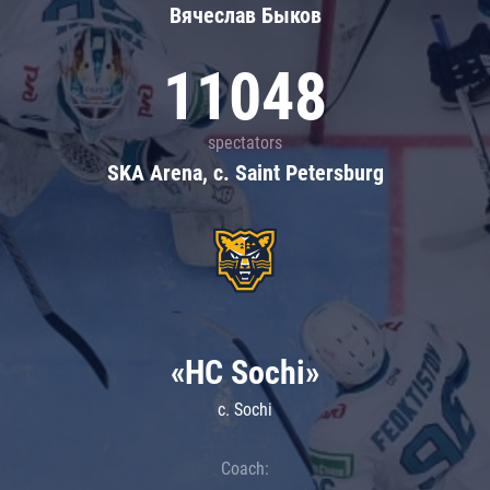
Вячеслав Быков
11048
spectators
SKA Arena, c. Saint Petersburg
«HC Sochi»
c. Sochi
Coach: