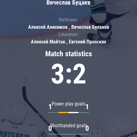
Вячеслав Буцаев
Referees:
Алексей Анисимов , Вячеслав Буланов
Linesmen:
Алексей Майтак , Евгений Пронских
Match statistics
3:2
Power play goals
1
1
Shorthanded goals
0
0