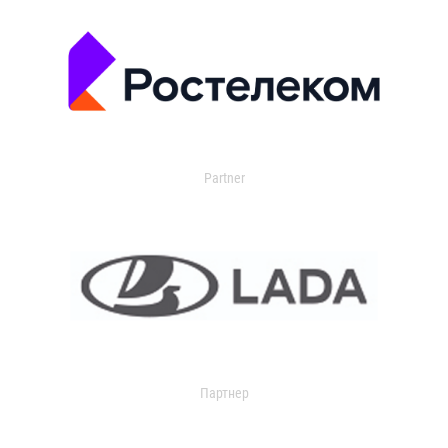
Partner
Партнер