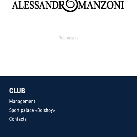
Поставщик
CLUB
Management
Sport palace «Bolshoy»
Contacts