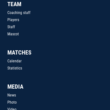
TEAM
Coaching staff
Players
Staff
Mascot
MATCHES
Calendar
Statistics
MEDIA
News
Photo
Video