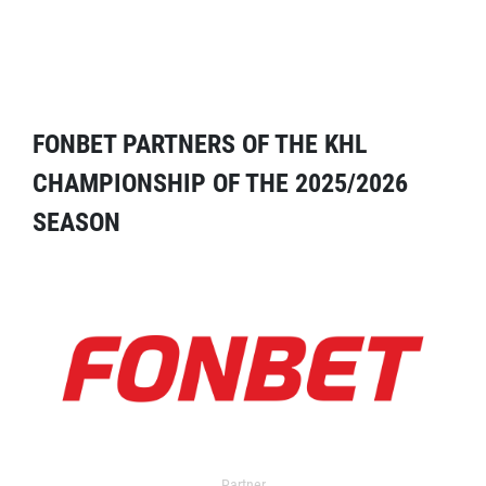
FONBET PARTNERS OF THE KHL
CHAMPIONSHIP OF THE 2025/2026
SEASON
Partner