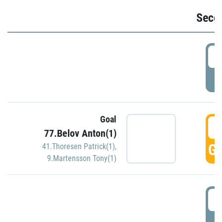
Seco
2
P
Goal
3
77.Belov Anton(1)
GO
41.Thoresen Patrick(1)
,
9.Martensson Tony(1)
3
P