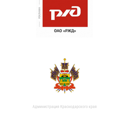
Администрация Краснодарского края