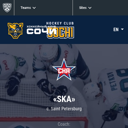
Teams
Sites
EN
«SKA»
c. Saint Petersburg
Coach: