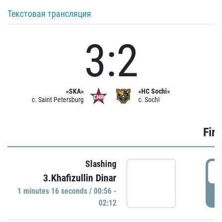
Текстовая трансляция
3:2
«SKA»
«HC Sochi»
c. Saint Petersburg
c. Sochi
Firs
Slashing
0
3.Khafizullin Dinar
1 minutes 16 seconds / 00:56 -
P
02:12