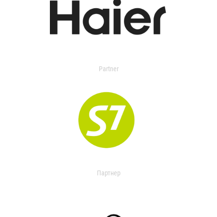
Partner
Партнер