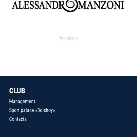
Поставщик
CLUB
Management
Sport palace «Bolshoy»
Contacts