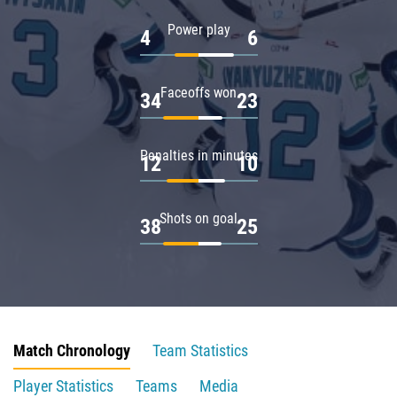
Power play
4
6
Faceoffs won
34
23
Penalties in minutes
12
10
Shots on goal
38
25
Match Chronology
Team Statistics
Player Statistics
Teams
Media