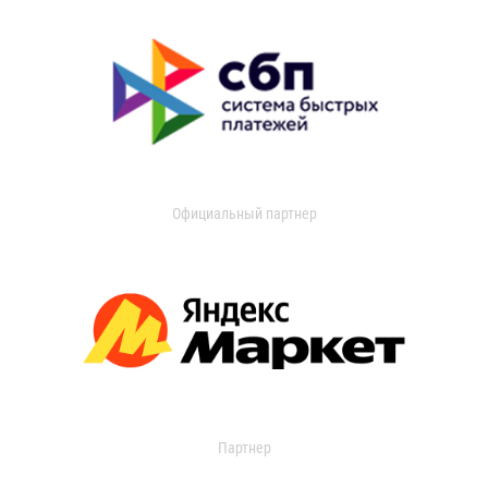
Официальный партнер
Партнер