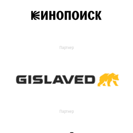
Партнер
Партнер