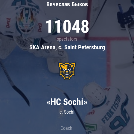
Вячеслав Быков
11048
spectators
SKA Arena, c. Saint Petersburg
«HC Sochi»
c. Sochi
Coach: