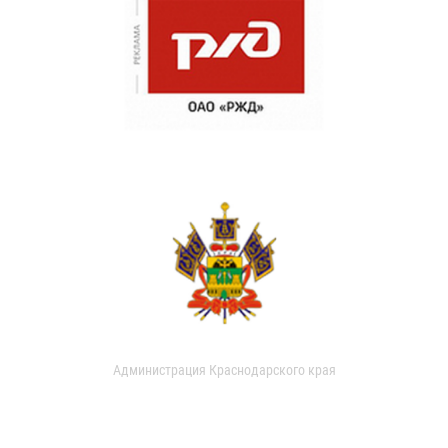
Администрация Краснодарского края