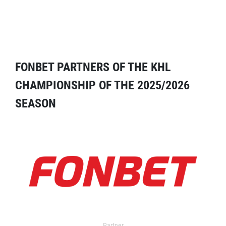
FONBET PARTNERS OF THE KHL
CHAMPIONSHIP OF THE 2025/2026
SEASON
Partner