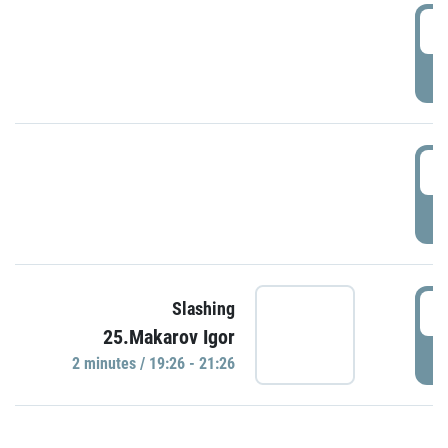
0
P
1
P
1
Slashing
25.Makarov Igor
P
2 minutes / 19:26 - 21:26