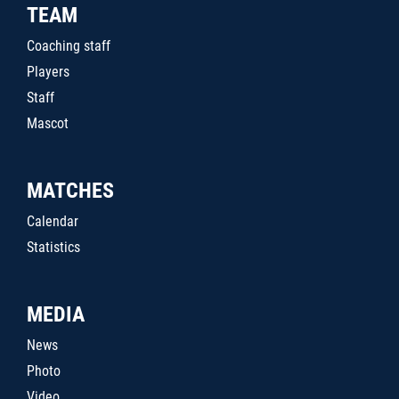
TEAM
Coaching staff
Players
Staff
Mascot
MATCHES
Calendar
Statistics
MEDIA
News
Photo
Video