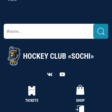
HOCKEY CLUB «SOCHI»
TICKETS
SHOP