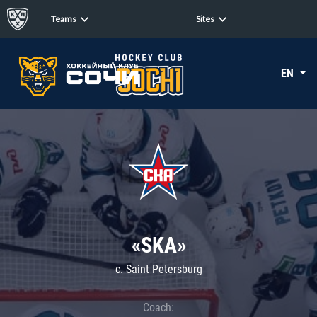
Teams
Sites
EN
«SKA»
c. Saint Petersburg
Coach: