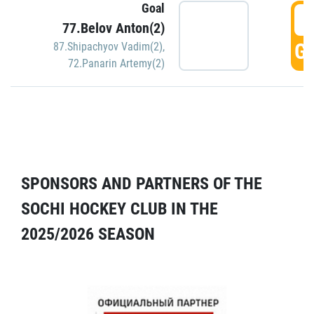
Goal
5
77.Belov Anton(2)
GO
87.Shipachyov Vadim(2)
,
72.Panarin Artemy(2)
SPONSORS AND PARTNERS OF THE
SOCHI HOCKEY CLUB IN THE
2025/2026 SEASON