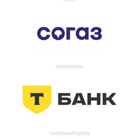
General partner
Генеральный партнер