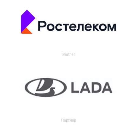
Partner
Партнер