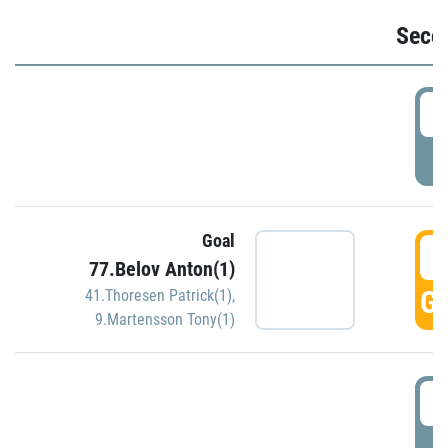
Seco
2
P
Goal
3
77.Belov Anton(1)
GO
41.Thoresen Patrick(1)
,
9.Martensson Tony(1)
3
P