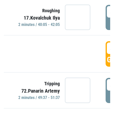
4
Roughing
17.Kovalchuk Ilya
P
2 minutes / 40:05 - 42:05
4
GO
4
Tripping
72.Panarin Artemy
P
2 minutes / 49:37 - 51:37