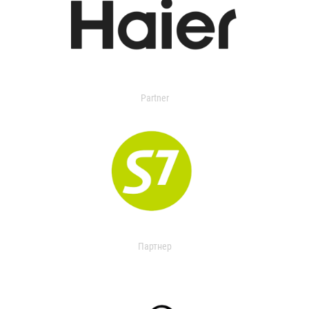
Partner
Партнер