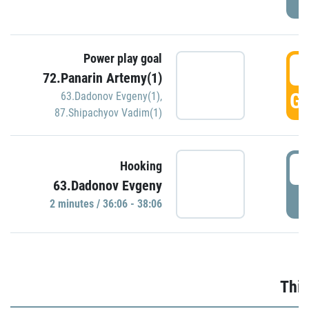
Power play goal
3
72.Panarin Artemy(1)
GO
63.Dadonov Evgeny(1)
,
87.Shipachyov Vadim(1)
3
Hooking
63.Dadonov Evgeny
P
2 minutes / 36:06 - 38:06
Thir