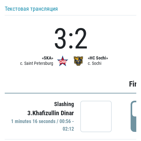
Текстовая трансляция
3:2
«SKA»
«HC Sochi»
c. Saint Petersburg
c. Sochi
Firs
Slashing
0
3.Khafizullin Dinar
1 minutes 16 seconds / 00:56 -
P
02:12