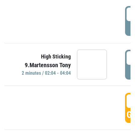
0
P
0
High Sticking
9.Martensson Tony
P
2 minutes / 02:04 - 04:04
0
GO