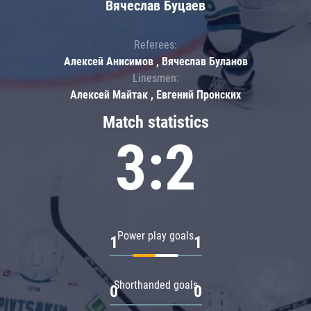
Вячеслав Буцаев
Referees:
Алексей Анисимов , Вячеслав Буланов
Linesmen:
Алексей Майтак , Евгений Пронских
Match statistics
3:2
Power play goals
1
1
Shorthanded goals
0
0