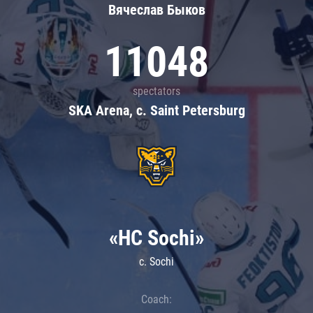
Вячеслав Быков
11048
spectators
SKA Arena, c. Saint Petersburg
«HC Sochi»
c. Sochi
Coach: