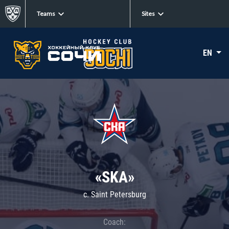
Teams
Sites
EN
«SKA»
c. Saint Petersburg
Coach: