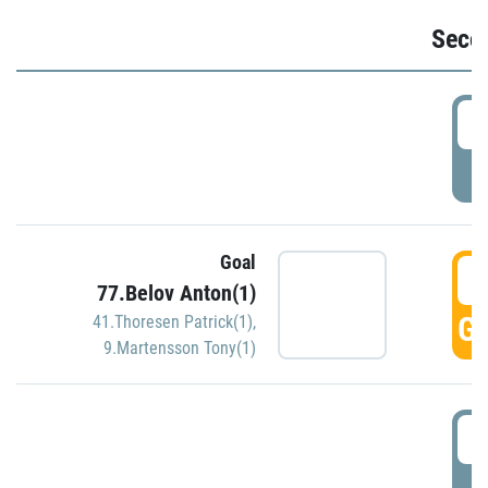
Seco
2
P
Goal
3
77.Belov Anton(1)
GO
41.Thoresen Patrick(1)
,
9.Martensson Tony(1)
3
P