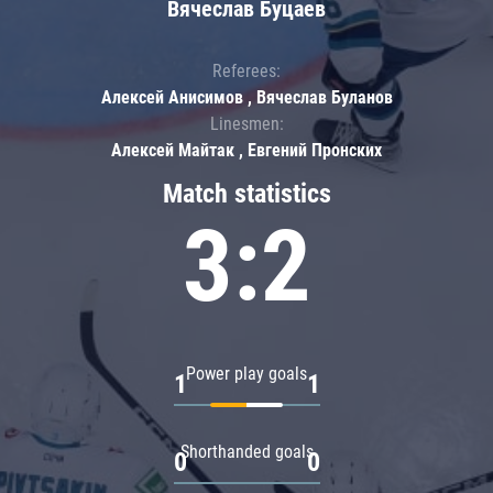
Вячеслав Буцаев
Referees:
Алексей Анисимов , Вячеслав Буланов
Linesmen:
Алексей Майтак , Евгений Пронских
Match statistics
3:2
Power play goals
1
1
Shorthanded goals
0
0