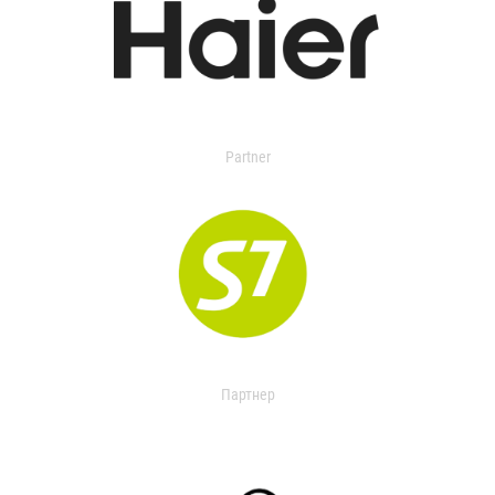
Partner
Партнер