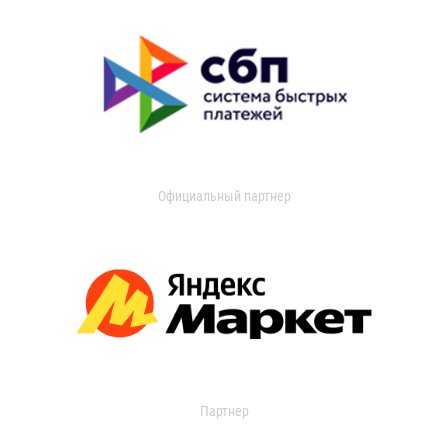
Официальный партнер
Партнер