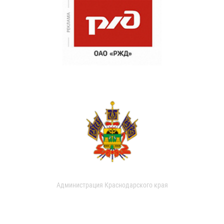
Администрация Краснодарского края