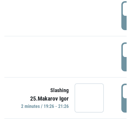
0
P
1
P
1
Slashing
25.Makarov Igor
P
2 minutes / 19:26 - 21:26