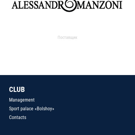
Поставщик
CLUB
Management
Sport palace «Bolshoy»
Contacts