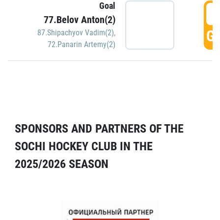
Goal
5
77.Belov Anton(2)
GO
87.Shipachyov Vadim(2)
,
72.Panarin Artemy(2)
SPONSORS AND PARTNERS OF THE
SOCHI HOCKEY CLUB IN THE
2025/2026 SEASON