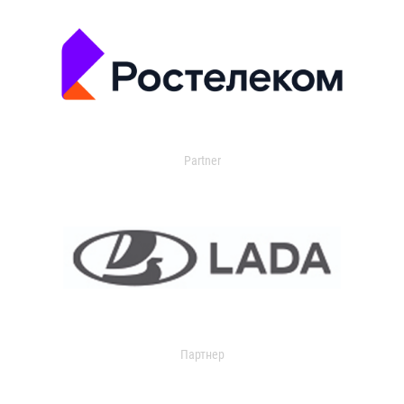
Partner
Партнер