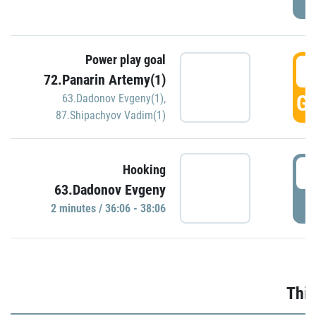
Power play goal
3
72.Panarin Artemy(1)
GO
63.Dadonov Evgeny(1)
,
87.Shipachyov Vadim(1)
3
Hooking
63.Dadonov Evgeny
P
2 minutes / 36:06 - 38:06
Thir