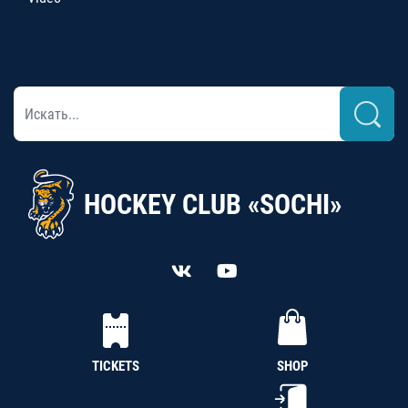
HOCKEY CLUB «SOCHI»
TICKETS
SHOP