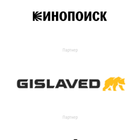
Партнер
Партнер