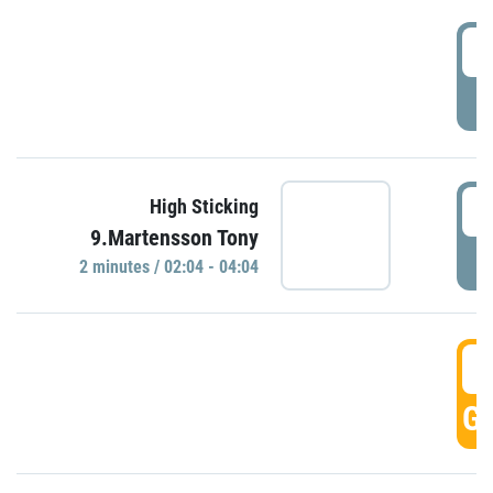
0
P
0
High Sticking
9.Martensson Tony
P
2 minutes / 02:04 - 04:04
0
GO