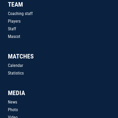
TEAM
Coaching staff
Players
Staff
Mascot
MATCHES
Calendar
Statistics
MEDIA
News
Photo
Video