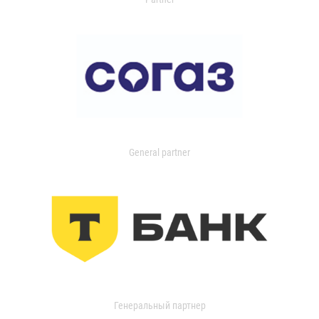
General partner
Генеральный партнер