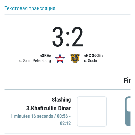
Текстовая трансляция
3:2
«SKA»
«HC Sochi»
c. Saint Petersburg
c. Sochi
Firs
Slashing
0
3.Khafizullin Dinar
1 minutes 16 seconds / 00:56 -
P
02:12