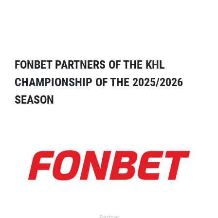
FONBET PARTNERS OF THE KHL
CHAMPIONSHIP OF THE 2025/2026
SEASON
Partner