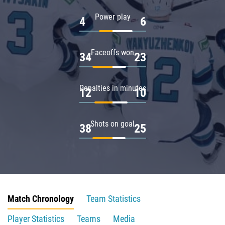
Power play
4
6
Faceoffs won
34
23
Penalties in minutes
12
10
Shots on goal
38
25
Match Chronology
Team Statistics
Player Statistics
Teams
Media