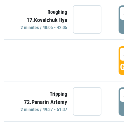
4
Roughing
17.Kovalchuk Ilya
P
2 minutes / 40:05 - 42:05
4
GO
4
Tripping
72.Panarin Artemy
P
2 minutes / 49:37 - 51:37