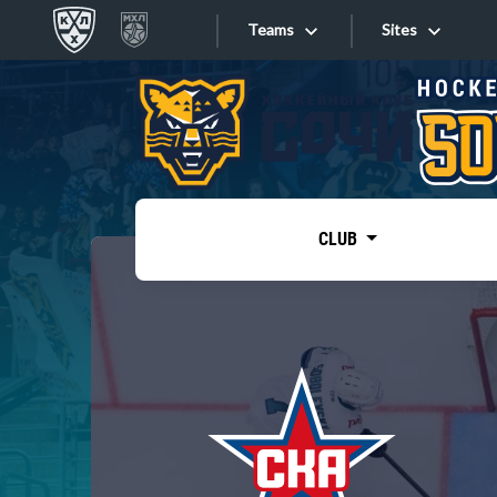
Teams
Sites
«West»
Sites
Bobrov division
Lada
Video
SKA
CLUB
Onlines
Spartak
Torpedo
Store
HC Sochi
Photo
Tarasov division
Apps
Dinamo Mn
Dynamo M