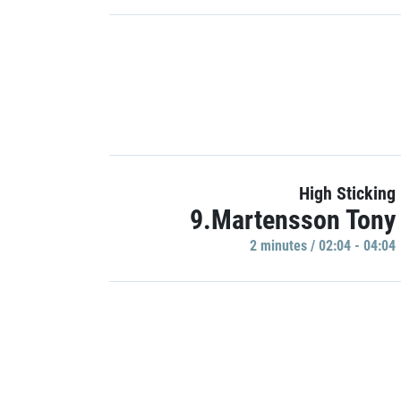
High Sticking
9.Martensson Tony
2 minutes / 02:04 - 04:04