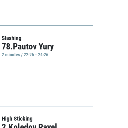
Slashing
78.Pautov Yury
2 minutes / 22:26 - 24:26
High Sticking
2.Koledov Pavel