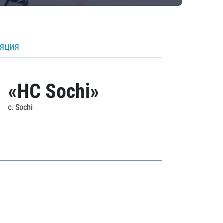
ляция
«HC Sochi»
c. Sochi