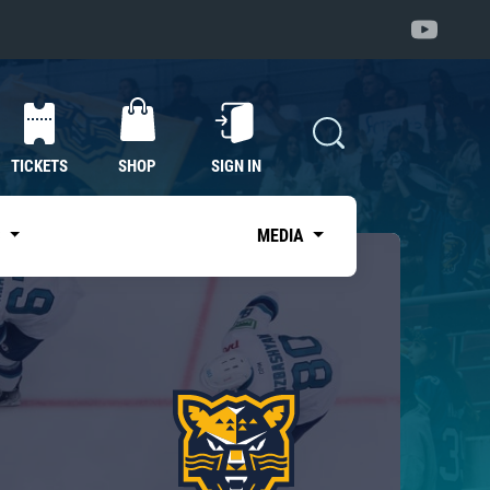
TICKETS
SHOP
SIGN IN
S
MEDIA