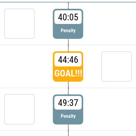
40:05
Penalty
44:46
GOAL!!!
49:37
Penalty