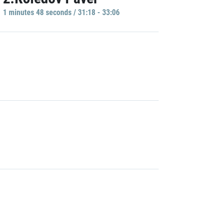
1 minutes 48 seconds / 31:18 - 33:06