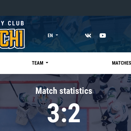
«East»
EN
Kharlamov division
Avtomobilist
Ak Bars
TEAM
MATCHE
Metallurg Mg
Neftekhimik
Match statistics
Traktor
3:2
Chernyshev division
Avangard
Admiral