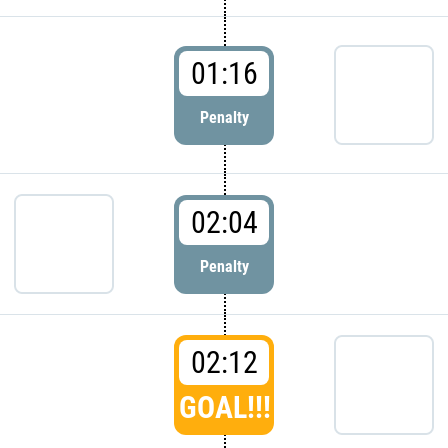
01:16
Penalty
02:04
Penalty
02:12
GOAL!!!