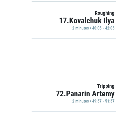
Roughing
17.Kovalchuk Ilya
2 minutes / 40:05 - 42:05
Tripping
72.Panarin Artemy
2 minutes / 49:37 - 51:37