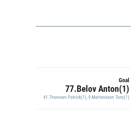
Goal
77.Belov Anton(1)
41.Thoresen Patrick(1)
,
9.Martensson Tony(1)