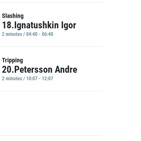
Slashing
18.Ignatushkin Igor
2 minutes / 04:40 - 06:40
Tripping
20.Petersson Andre
2 minutes / 10:07 - 12:07