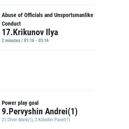
Abuse of Officials and Unsportsmanlike
Conduct
17.Krikunov Ilya
2 minutes / 01:16 - 03:16
Power play goal
9.Pervyshin Andrei(1)
21.Olver Mark(1)
,
2.Koledov Pavel(1)