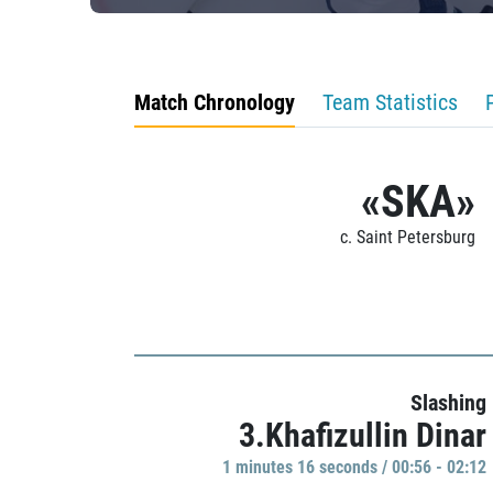
Match Chronology
Team Statistics
«SKA»
c. Saint Petersburg
Slashing
3.Khafizullin Dinar
1 minutes 16 seconds / 00:56 - 02:12