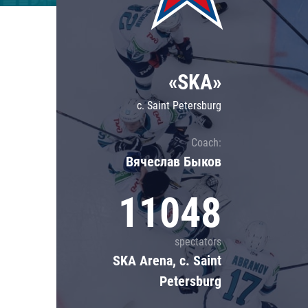
Lokomotiv
Severstal
Shanghai Dragons
«SKA»
CSKA
c. Saint Petersburg
Coach:
Вячеслав Быков
11048
spectators
SKA Arena, c. Saint
Petersburg