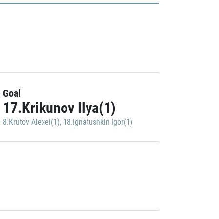
Goal
17.Krikunov Ilya(1)
8.Krutov Alexei(1)
,
18.Ignatushkin Igor(1)