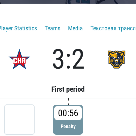
Player Statistics
Teams
Media
Текстовая транс
3:2
First period
00:56
Penalty