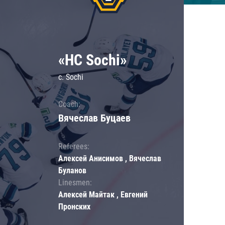
«HC Sochi»
c. Sochi
Coach:
Вячеслав Буцаев
Referees:
Алексей Анисимов , Вячеслав
Буланов
Linesmen:
Алексей Майтак , Евгений
Пронских