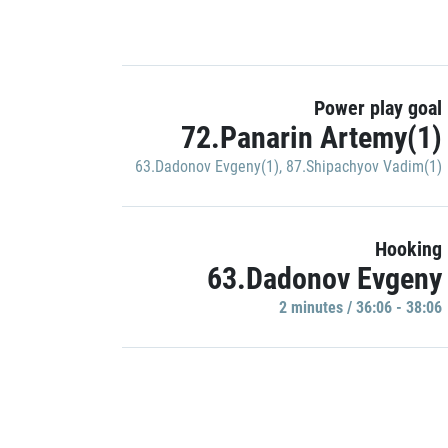
Power play goal
72.Panarin Artemy(1)
63.Dadonov Evgeny(1)
,
87.Shipachyov Vadim(1)
Hooking
63.Dadonov Evgeny
2 minutes / 36:06 - 38:06