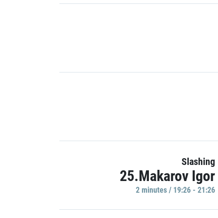
Slashing
25.Makarov Igor
2 minutes / 19:26 - 21:26