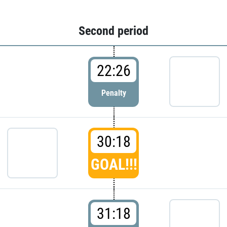
Second period
22:26
Penalty
30:18
GOAL!!!
31:18