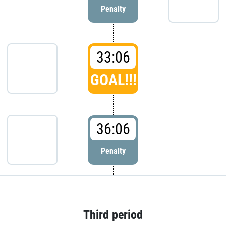
Penalty
33:06
GOAL!!!
36:06
Penalty
Third period