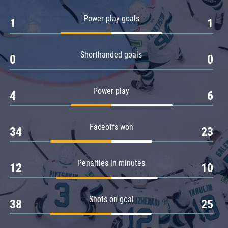
Amur
Power play goals
1
1
Barys
Salavat Yulaev
Shorthanded goals
Sibir
0
0
Power play
4
6
Faceoffs won
34
23
Penalties in minutes
12
10
Shots on goal
38
25