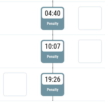
04:40
Penalty
10:07
Penalty
19:26
Penalty