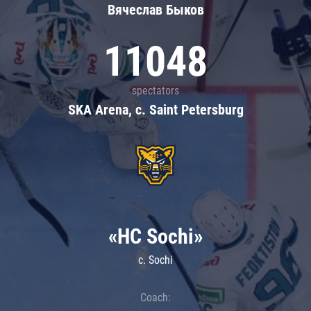
Вячеслав Быков
11048
spectators
SKA Arena, c. Saint Petersburg
«HC Sochi»
c. Sochi
Coach: