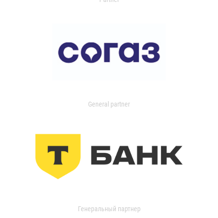
General partner
Генеральный партнер