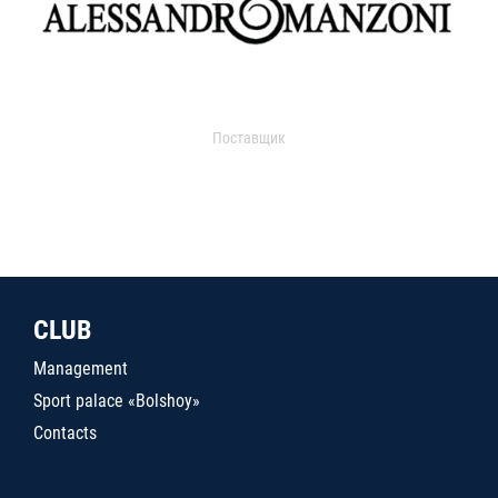
Поставщик
CLUB
Management
Sport palace «Bolshoy»
Contacts