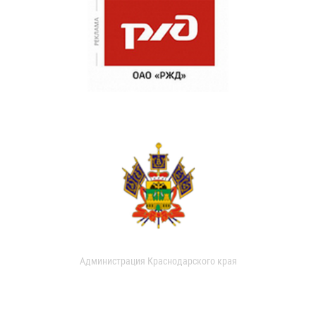
Администрация Краснодарского края