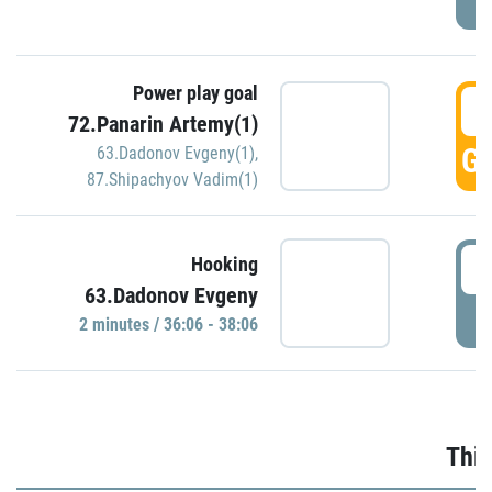
Power play goal
3
72.Panarin Artemy(1)
GO
63.Dadonov Evgeny(1)
,
87.Shipachyov Vadim(1)
3
Hooking
63.Dadonov Evgeny
P
2 minutes / 36:06 - 38:06
Thir