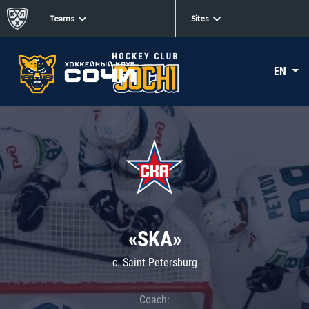
Teams
Sites
EN
«SKA»
c. Saint Petersburg
Coach: