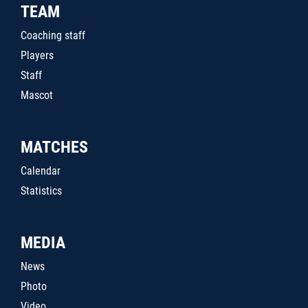
TEAM
Coaching staff
Players
Staff
Mascot
MATCHES
Calendar
Statistics
MEDIA
News
Photo
Video