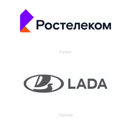
Partner
Партнер