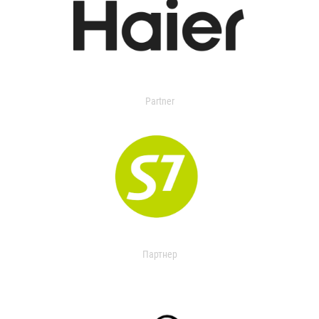
Partner
Партнер