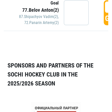
Goal
5
77.Belov Anton(2)
GO
87.Shipachyov Vadim(2)
,
72.Panarin Artemy(2)
SPONSORS AND PARTNERS OF THE
SOCHI HOCKEY CLUB IN THE
2025/2026 SEASON