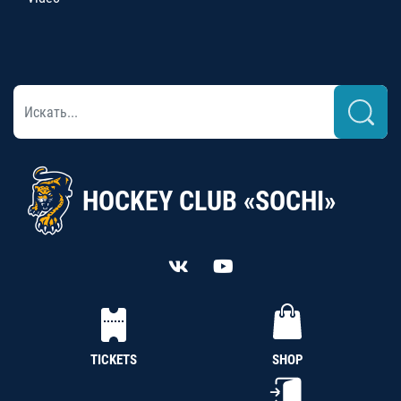
HOCKEY CLUB «SOCHI»
TICKETS
SHOP