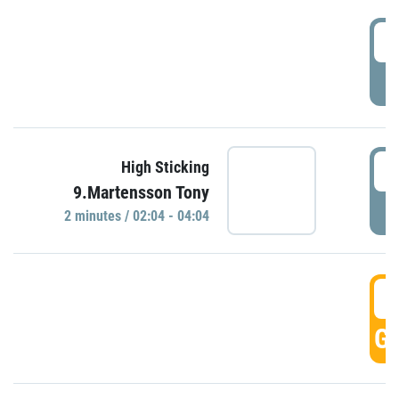
0
P
0
High Sticking
9.Martensson Tony
P
2 minutes / 02:04 - 04:04
0
GO