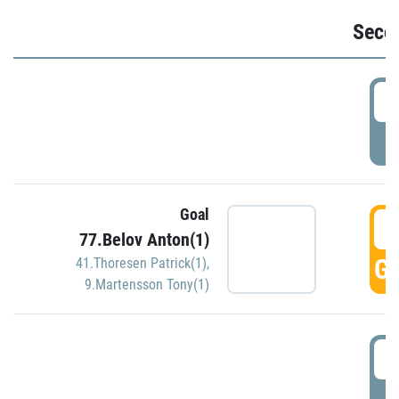
Seco
2
P
Goal
3
77.Belov Anton(1)
GO
41.Thoresen Patrick(1)
,
9.Martensson Tony(1)
3
P