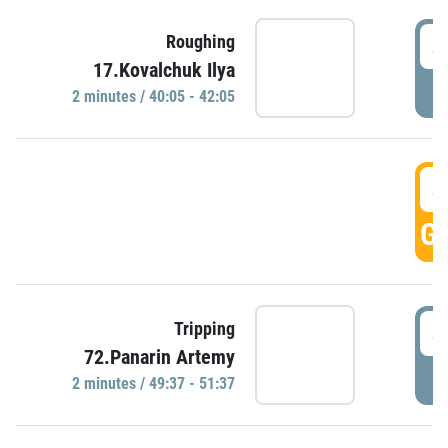
4
Roughing
17.Kovalchuk Ilya
P
2 minutes / 40:05 - 42:05
4
GO
4
Tripping
72.Panarin Artemy
P
2 minutes / 49:37 - 51:37