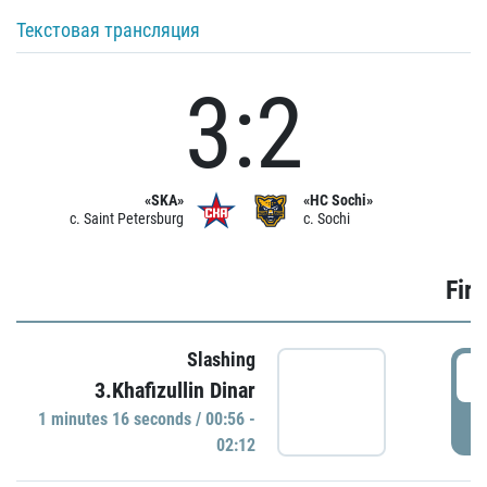
Текстовая трансляция
3:2
«SKA»
«HC Sochi»
c. Saint Petersburg
c. Sochi
Firs
Slashing
0
3.Khafizullin Dinar
1 minutes 16 seconds / 00:56 -
P
02:12