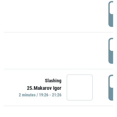
0
P
1
P
1
Slashing
25.Makarov Igor
P
2 minutes / 19:26 - 21:26