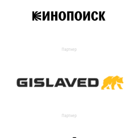
Партнер
Партнер