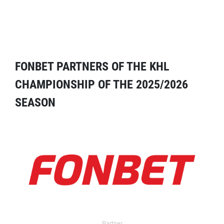
FONBET PARTNERS OF THE KHL
CHAMPIONSHIP OF THE 2025/2026
SEASON
Partner