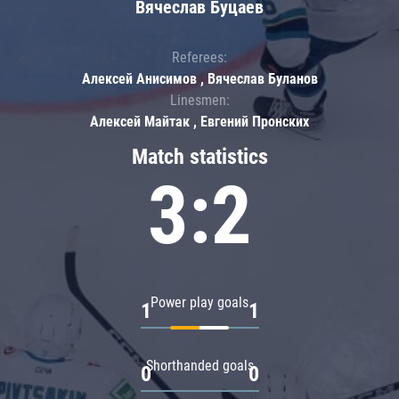
Вячеслав Буцаев
Referees:
Алексей Анисимов , Вячеслав Буланов
Linesmen:
Алексей Майтак , Евгений Пронских
Match statistics
3:2
Power play goals
1
1
Shorthanded goals
0
0