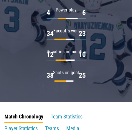
Power play
4
6
Faceoffs won
34
23
Penalties in minutes
12
10
Shots on goal
38
25
Match Chronology
Team Statistics
Player Statistics
Teams
Media