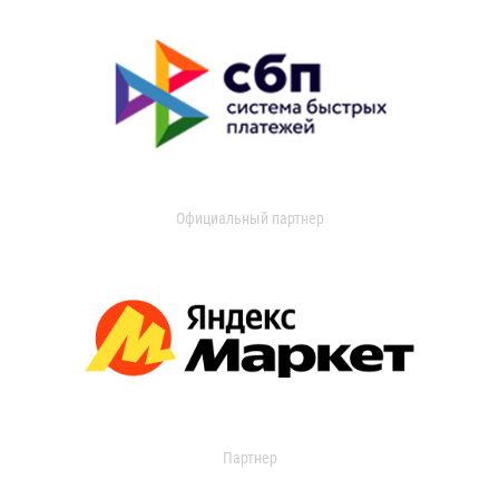
Официальный партнер
Партнер