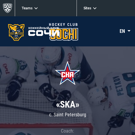
Teams
Sites
EN
«SKA»
c. Saint Petersburg
Coach: