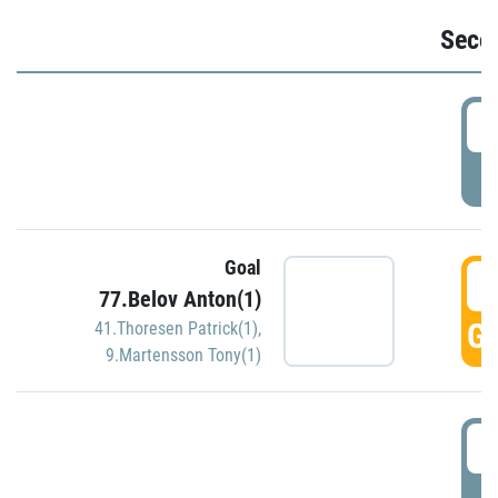
Seco
2
P
Goal
3
77.Belov Anton(1)
GO
41.Thoresen Patrick(1)
,
9.Martensson Tony(1)
3
P