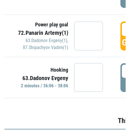
Power play goal
3
72.Panarin Artemy(1)
GO
63.Dadonov Evgeny(1)
,
87.Shipachyov Vadim(1)
3
Hooking
63.Dadonov Evgeny
P
2 minutes / 36:06 - 38:06
Thir