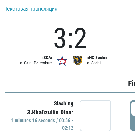
Текстовая трансляция
3:2
«SKA»
«HC Sochi»
c. Saint Petersburg
c. Sochi
Firs
Slashing
0
3.Khafizullin Dinar
1 minutes 16 seconds / 00:56 -
P
02:12