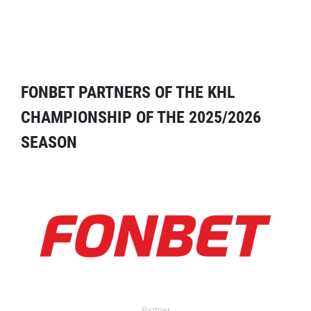
FONBET PARTNERS OF THE KHL
CHAMPIONSHIP OF THE 2025/2026
SEASON
Partner