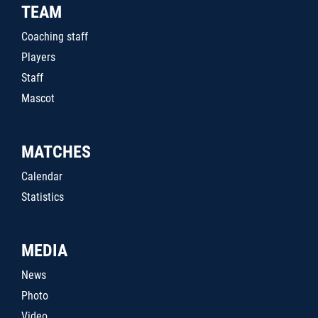
TEAM
Coaching staff
Players
Staff
Mascot
MATCHES
Calendar
Statistics
MEDIA
News
Photo
Video