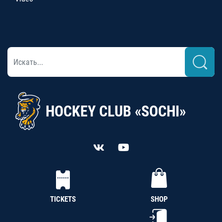
HOCKEY CLUB «SOCHI»
TICKETS
SHOP