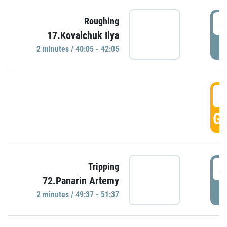
4
Roughing
17.Kovalchuk Ilya
P
2 minutes / 40:05 - 42:05
4
GO
4
Tripping
72.Panarin Artemy
P
2 minutes / 49:37 - 51:37