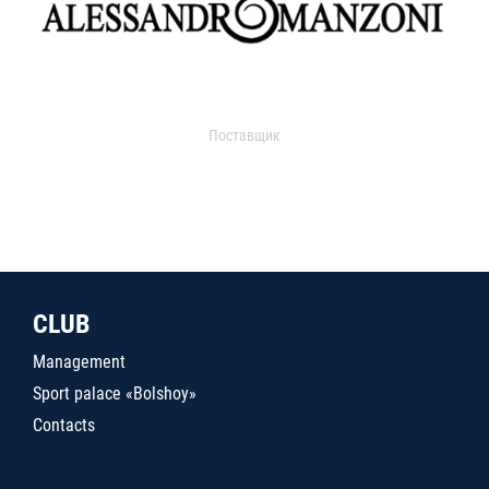
Поставщик
CLUB
Management
Sport palace «Bolshoy»
Contacts