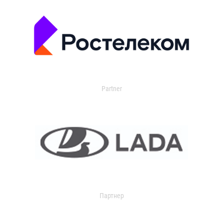
Partner
Партнер