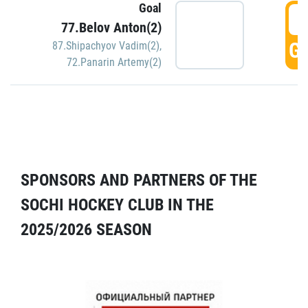
Goal
5
77.Belov Anton(2)
GO
87.Shipachyov Vadim(2)
,
72.Panarin Artemy(2)
SPONSORS AND PARTNERS OF THE
SOCHI HOCKEY CLUB IN THE
2025/2026 SEASON