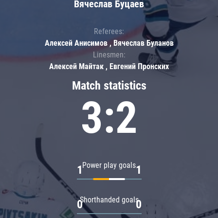
Вячеслав Буцаев
Referees:
Алексей Анисимов , Вячеслав Буланов
Linesmen:
Алексей Майтак , Евгений Пронских
Match statistics
3:2
Power play goals
1
1
Shorthanded goals
0
0