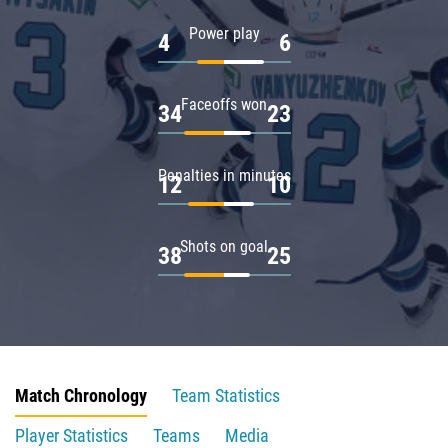
Power play
4
6
Faceoffs won
34
23
Penalties in minutes
12
10
Shots on goal
38
25
Match Chronology
Team Statistics
Player Statistics
Teams
Media