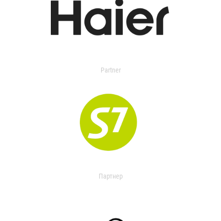
Partner
Партнер