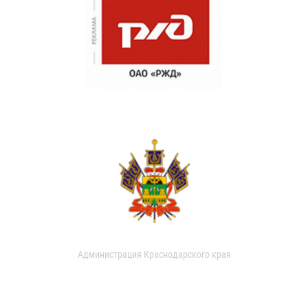
Администрация Краснодарского края