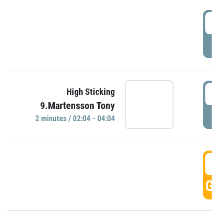
0
P
0
High Sticking
9.Martensson Tony
P
2 minutes / 02:04 - 04:04
0
GO