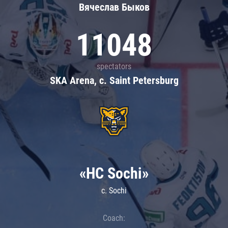
Вячеслав Быков
11048
spectators
SKA Arena, c. Saint Petersburg
«HC Sochi»
c. Sochi
Coach: