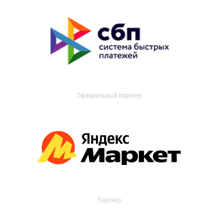
Официальный партнер
Партнер