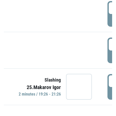
0
P
1
P
1
Slashing
25.Makarov Igor
P
2 minutes / 19:26 - 21:26