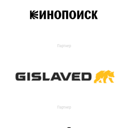
Партнер
Партнер