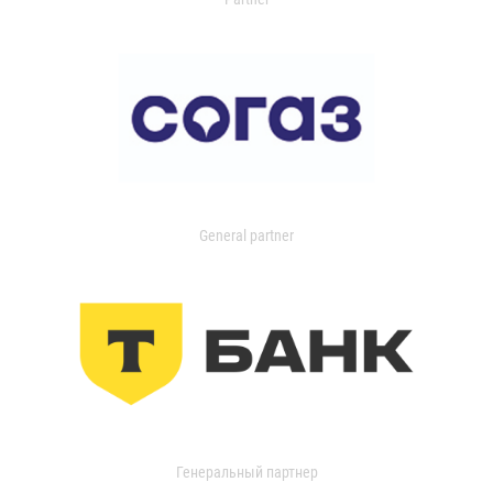
General partner
Генеральный партнер