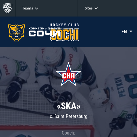
Teams
Sites
EN
«SKA»
c. Saint Petersburg
Coach: