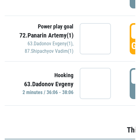
Power play goal
3
72.Panarin Artemy(1)
GO
63.Dadonov Evgeny(1)
,
87.Shipachyov Vadim(1)
3
Hooking
63.Dadonov Evgeny
P
2 minutes / 36:06 - 38:06
Thir