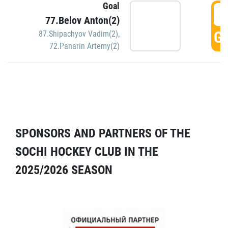
Goal
5
77.Belov Anton(2)
GO
87.Shipachyov Vadim(2)
,
72.Panarin Artemy(2)
SPONSORS AND PARTNERS OF THE
SOCHI HOCKEY CLUB IN THE
2025/2026 SEASON