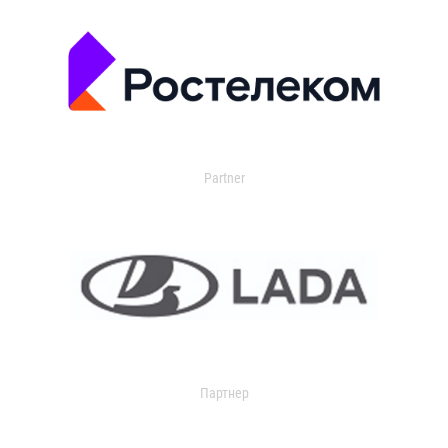
Partner
Партнер