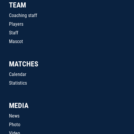
TEAM
Coaching staff
Players
Staff
Mascot
MATCHES
Calendar
Statistics
MEDIA
News
Photo
Video