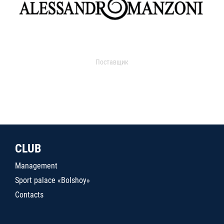
Поставщик
CLUB
Management
Sport palace «Bolshoy»
Contacts