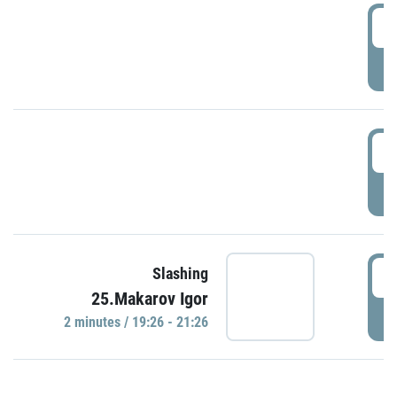
0
P
1
P
1
Slashing
25.Makarov Igor
P
2 minutes / 19:26 - 21:26