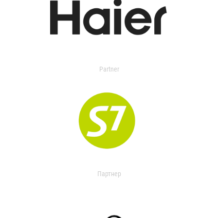
Partner
Партнер