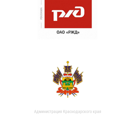
Администрация Краснодарского края