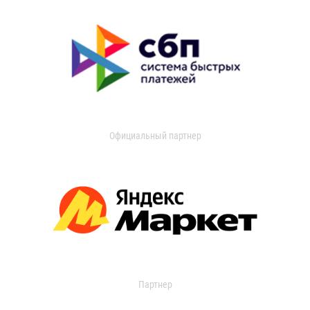
Официальный партнер
Партнер