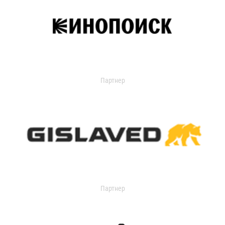
Партнер
Партнер