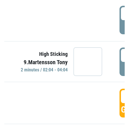
0
P
0
High Sticking
9.Martensson Tony
P
2 minutes / 02:04 - 04:04
0
GO