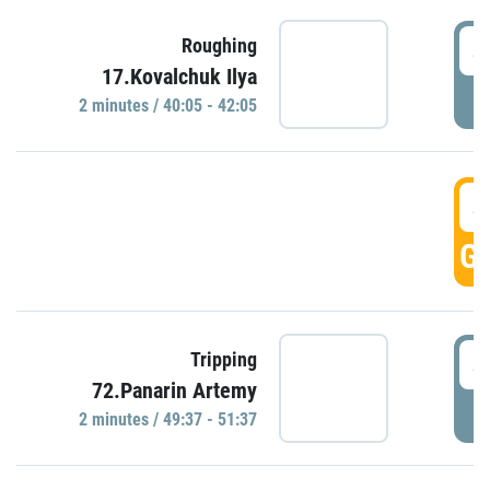
4
Roughing
17.Kovalchuk Ilya
P
2 minutes / 40:05 - 42:05
4
GO
4
Tripping
72.Panarin Artemy
P
2 minutes / 49:37 - 51:37