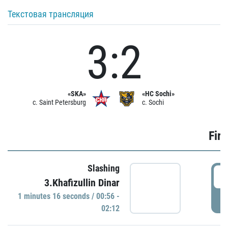
Текстовая трансляция
3:2
«SKA»
«HC Sochi»
c. Saint Petersburg
c. Sochi
Firs
Slashing
0
3.Khafizullin Dinar
1 minutes 16 seconds / 00:56 -
P
02:12