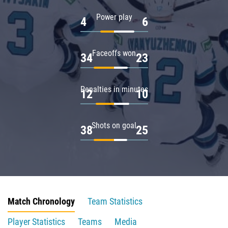
Power play
4
6
Faceoffs won
34
23
Penalties in minutes
12
10
Shots on goal
38
25
Match Chronology
Team Statistics
Player Statistics
Teams
Media