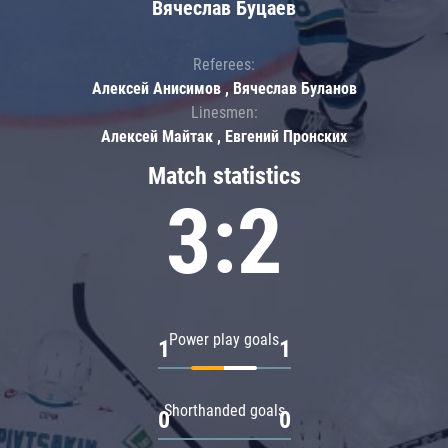
Вячеслав Буцаев
Referees:
Алексей Анисимов , Вячеслав Буланов
Linesmen:
Алексей Майтак , Евгений Пронских
Match statistics
3:2
Power play goals
1
1
Shorthanded goals
0
0