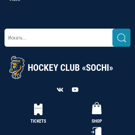
HOCKEY CLUB «SOCHI»
TICKETS
SHOP