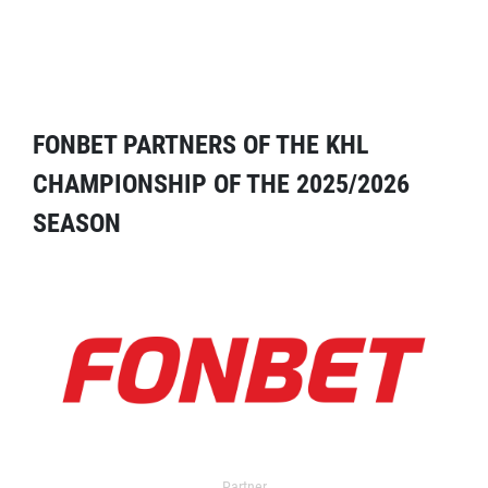
FONBET PARTNERS OF THE KHL
CHAMPIONSHIP OF THE 2025/2026
SEASON
Partner