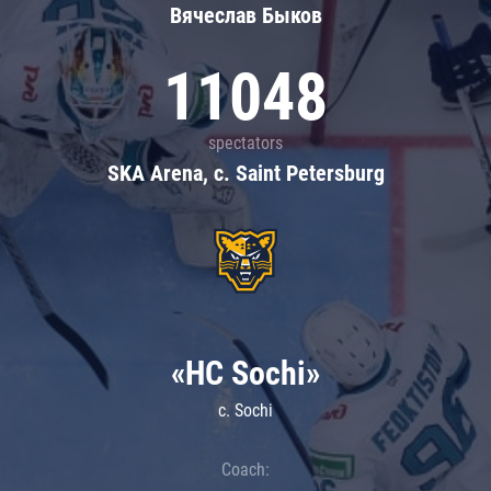
Вячеслав Быков
11048
spectators
SKA Arena, c. Saint Petersburg
«HC Sochi»
c. Sochi
Coach: