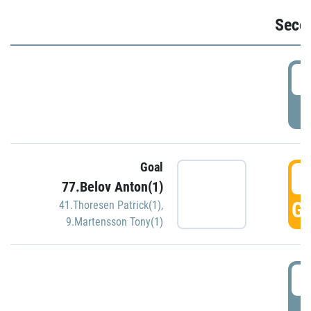
Seco
2
P
Goal
3
77.Belov Anton(1)
GO
41.Thoresen Patrick(1)
,
9.Martensson Tony(1)
3
P