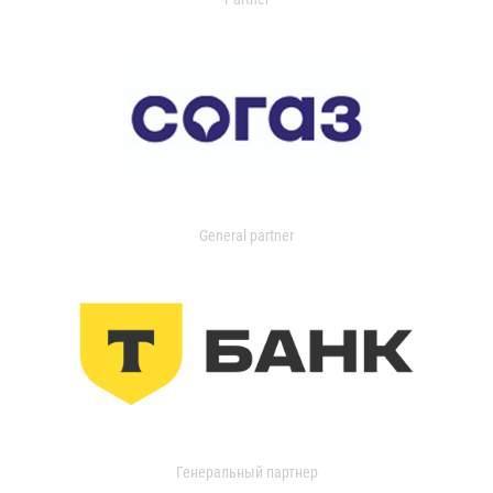
General partner
Генеральный партнер