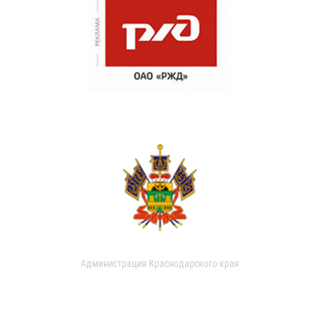
Администрация Краснодарского края