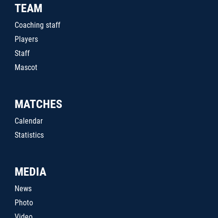
TEAM
Coaching staff
Players
Staff
Mascot
MATCHES
Calendar
Statistics
MEDIA
News
Photo
Video