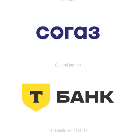
General partner
Генеральный партнер