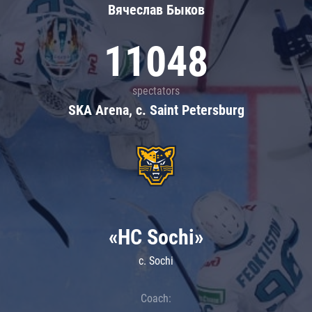
Вячеслав Быков
11048
spectators
SKA Arena, c. Saint Petersburg
«HC Sochi»
c. Sochi
Coach: