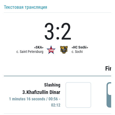
Текстовая трансляция
3:2
«SKA»
«HC Sochi»
c. Saint Petersburg
c. Sochi
Firs
Slashing
0
3.Khafizullin Dinar
1 minutes 16 seconds / 00:56 -
P
02:12