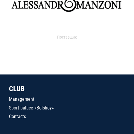
Поставщик
CLUB
Management
Sport palace «Bolshoy»
Contacts