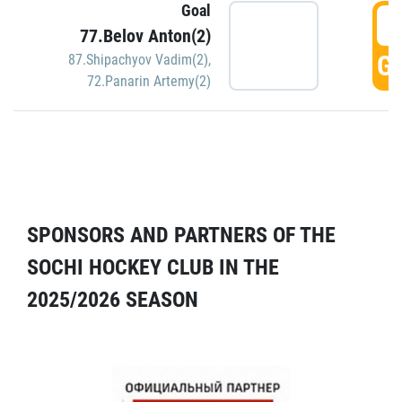
Goal
5
77.Belov Anton(2)
GO
87.Shipachyov Vadim(2)
,
72.Panarin Artemy(2)
SPONSORS AND PARTNERS OF THE
SOCHI HOCKEY CLUB IN THE
2025/2026 SEASON