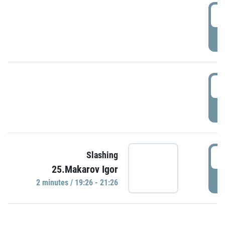
0
P
1
P
1
Slashing
25.Makarov Igor
P
2 minutes / 19:26 - 21:26