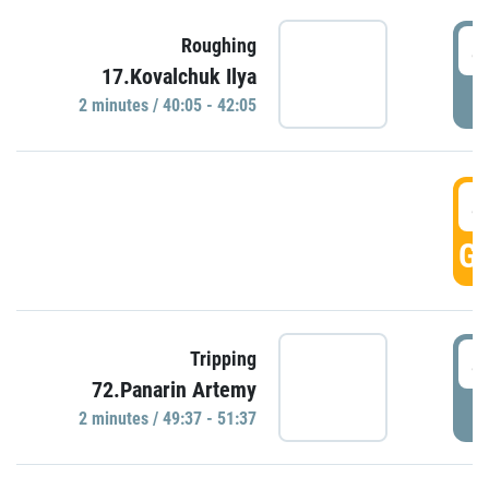
4
Roughing
17.Kovalchuk Ilya
P
2 minutes / 40:05 - 42:05
4
GO
4
Tripping
72.Panarin Artemy
P
2 minutes / 49:37 - 51:37