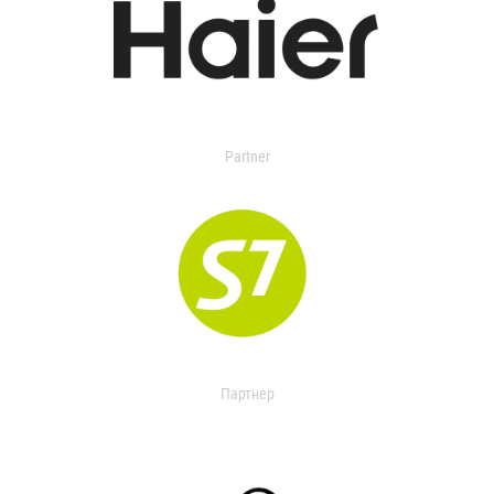
Partner
Партнер