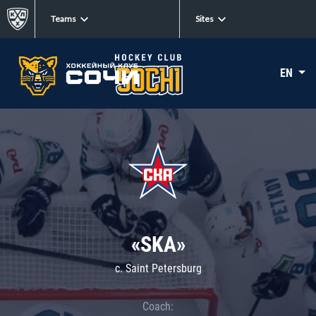
Teams
Sites
EN
«SKA»
c. Saint Petersburg
Coach: