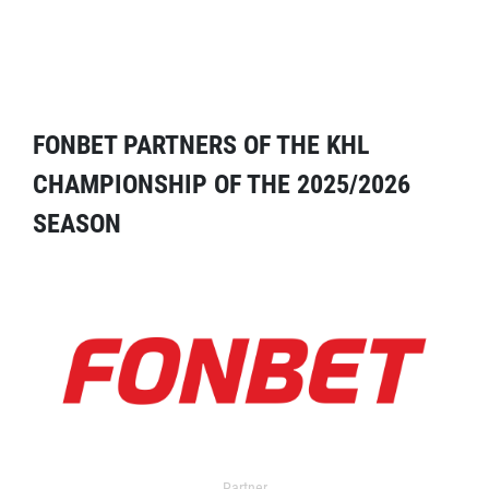
FONBET PARTNERS OF THE KHL
CHAMPIONSHIP OF THE 2025/2026
SEASON
Partner