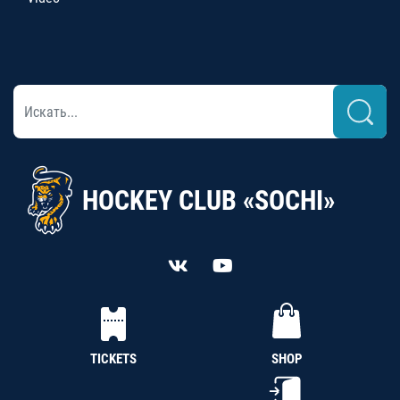
HOCKEY CLUB «SOCHI»
TICKETS
SHOP