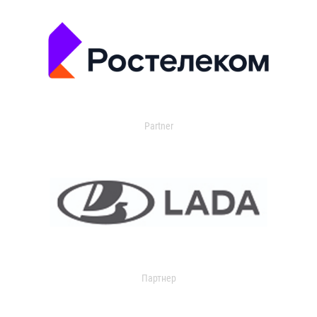
Partner
Партнер