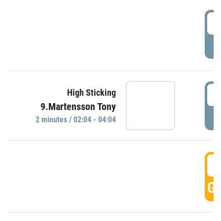
0
P
0
High Sticking
9.Martensson Tony
P
2 minutes / 02:04 - 04:04
0
GO