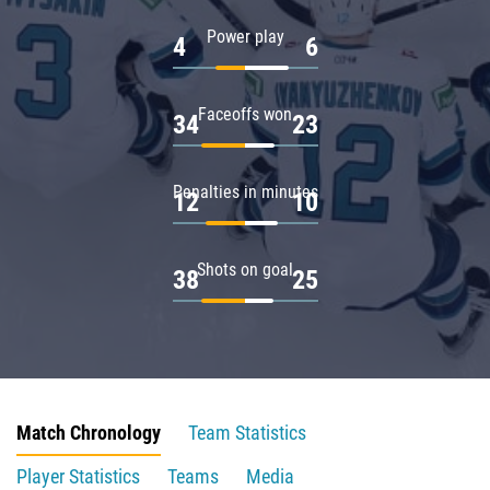
Power play
4
6
Faceoffs won
34
23
Penalties in minutes
12
10
Shots on goal
38
25
Match Chronology
Team Statistics
Player Statistics
Teams
Media