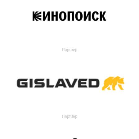
Партнер
Партнер