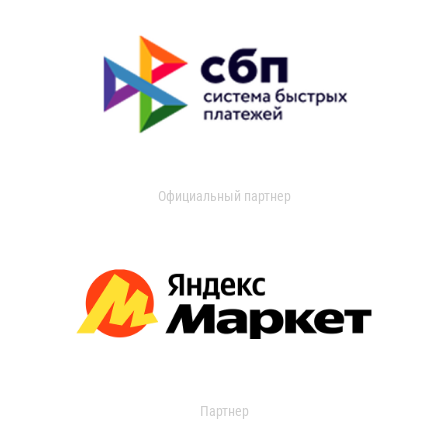
Официальный партнер
Партнер