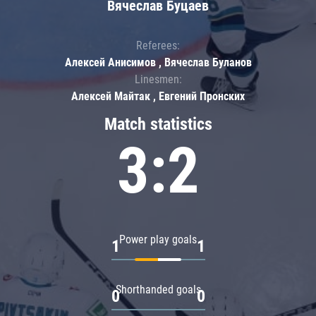
Вячеслав Буцаев
Referees:
Алексей Анисимов , Вячеслав Буланов
Linesmen:
Алексей Майтак , Евгений Пронских
Match statistics
3:2
Power play goals
1
1
Shorthanded goals
0
0