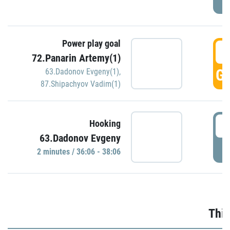
Power play goal
3
72.Panarin Artemy(1)
GO
63.Dadonov Evgeny(1)
,
87.Shipachyov Vadim(1)
3
Hooking
63.Dadonov Evgeny
P
2 minutes / 36:06 - 38:06
Thir