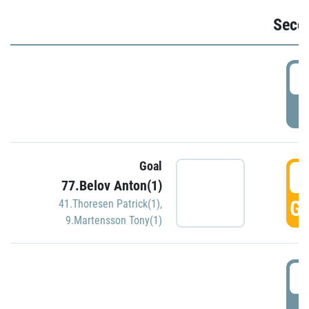
Seco
2
P
Goal
3
77.Belov Anton(1)
GO
41.Thoresen Patrick(1)
,
9.Martensson Tony(1)
3
P