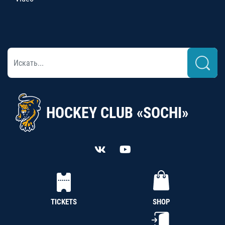
HOCKEY CLUB «SOCHI»
TICKETS
SHOP