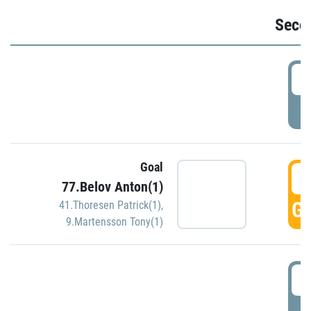
Seco
2
P
Goal
3
77.Belov Anton(1)
GO
41.Thoresen Patrick(1)
,
9.Martensson Tony(1)
3
P