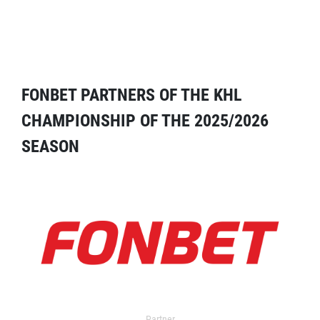
FONBET PARTNERS OF THE KHL
CHAMPIONSHIP OF THE 2025/2026
SEASON
Partner