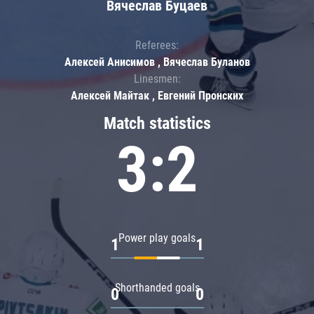
Вячеслав Буцаев
Referees:
Алексей Анисимов , Вячеслав Буланов
Linesmen:
Алексей Майтак , Евгений Пронских
Match statistics
3:2
Power play goals
1
1
Shorthanded goals
0
0