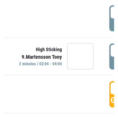
0
P
0
High Sticking
9.Martensson Tony
P
2 minutes / 02:04 - 04:04
0
GO