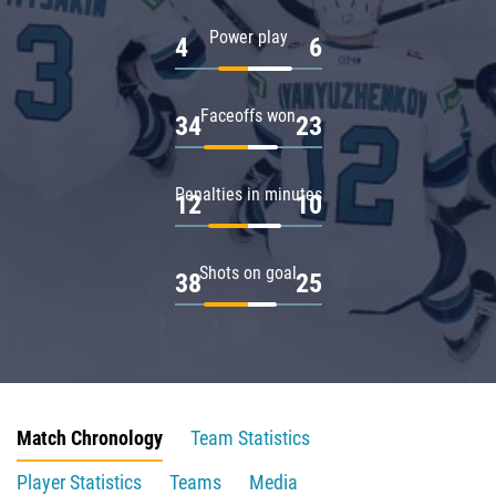
Power play
4
6
Faceoffs won
34
23
Penalties in minutes
12
10
Shots on goal
38
25
Match Chronology
Team Statistics
Player Statistics
Teams
Media