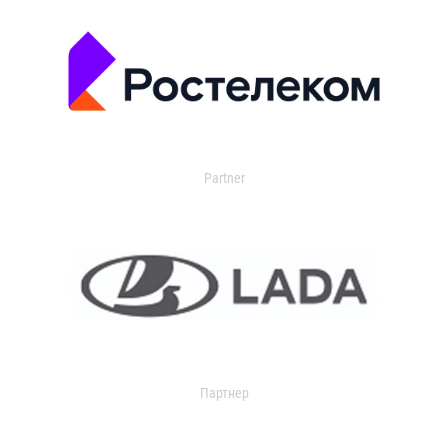
Partner
Партнер