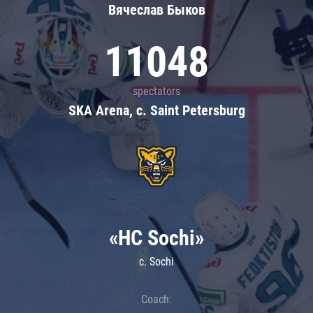
Вячеслав Быков
11048
spectators
SKA Arena, c. Saint Petersburg
«HC Sochi»
c. Sochi
Coach: