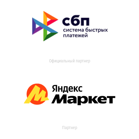
Официальный партнер
Партнер