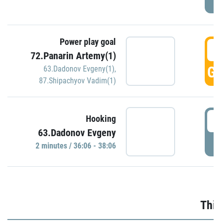
Power play goal
3
72.Panarin Artemy(1)
GO
63.Dadonov Evgeny(1)
,
87.Shipachyov Vadim(1)
3
Hooking
63.Dadonov Evgeny
P
2 minutes / 36:06 - 38:06
Thir