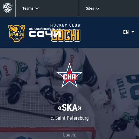
Teams
Sites
EN
«SKA»
c. Saint Petersburg
Coach: