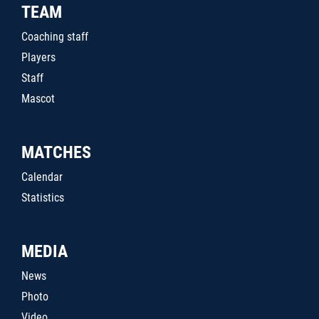
TEAM
Coaching staff
Players
Staff
Mascot
MATCHES
Calendar
Statistics
MEDIA
News
Photo
Video