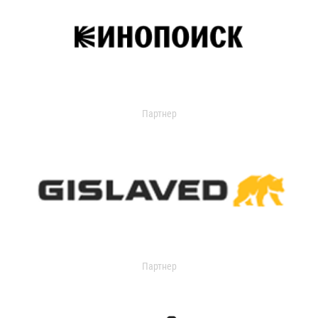
Партнер
Партнер