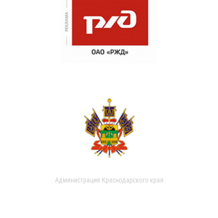
Администрация Краснодарского края