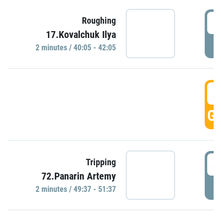
4
Roughing
17.Kovalchuk Ilya
P
2 minutes / 40:05 - 42:05
4
GO
4
Tripping
72.Panarin Artemy
P
2 minutes / 49:37 - 51:37