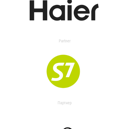
Partner
Партнер