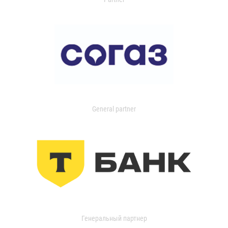
General partner
Генеральный партнер