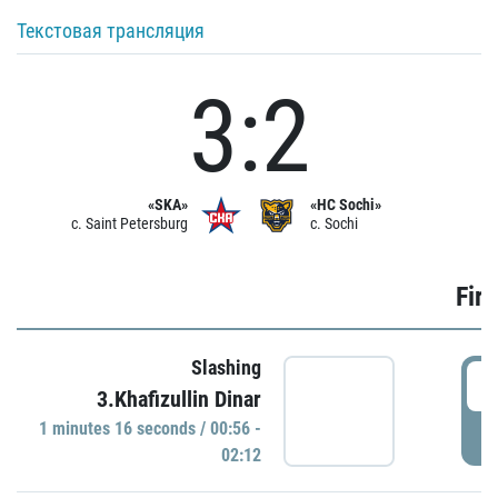
Текстовая трансляция
3:2
«SKA»
«HC Sochi»
c. Saint Petersburg
c. Sochi
Firs
Slashing
0
3.Khafizullin Dinar
1 minutes 16 seconds / 00:56 -
P
02:12