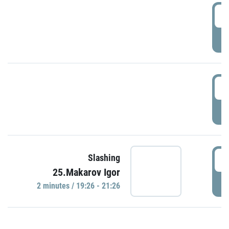
0
P
1
P
1
Slashing
25.Makarov Igor
P
2 minutes / 19:26 - 21:26