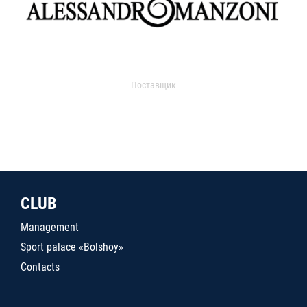
Поставщик
CLUB
Management
Sport palace «Bolshoy»
Contacts