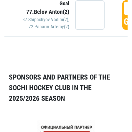
Goal
5
77.Belov Anton(2)
GO
87.Shipachyov Vadim(2)
,
72.Panarin Artemy(2)
SPONSORS AND PARTNERS OF THE
SOCHI HOCKEY CLUB IN THE
2025/2026 SEASON