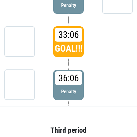
Penalty
33:06
GOAL!!!
36:06
Penalty
Third period