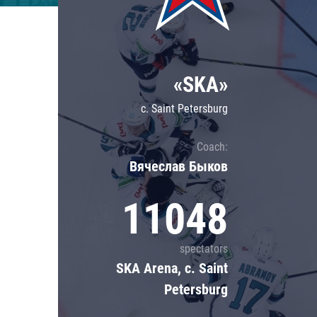
Lokomotiv
Severstal
Shanghai Dragons
«SKA»
CSKA
c. Saint Petersburg
Coach:
Вячеслав Быков
11048
spectators
SKA Arena, c. Saint
Petersburg