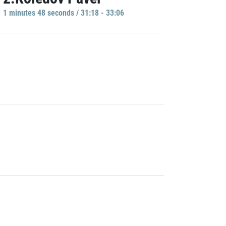
1 minutes 48 seconds / 31:18 - 33:06