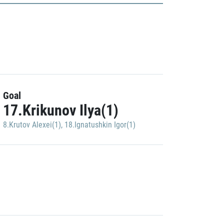
Goal
17.Krikunov Ilya(1)
8.Krutov Alexei(1)
,
18.Ignatushkin Igor(1)