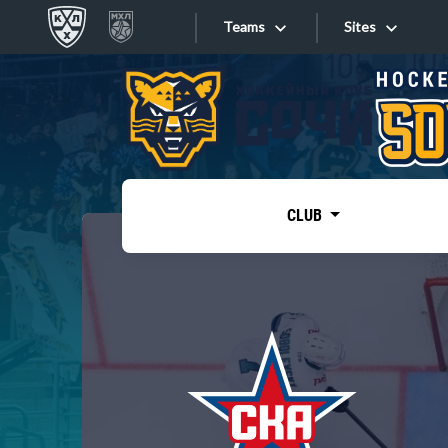
Teams
Sites
«West»
Sites
Bobrov division
Lada
Video
SKA
CLUB
Onlines
Spartak
Torpedo
Store
HC Sochi
Photo
Tarasov division
Apps
Dinamo Mn
Dynamo M