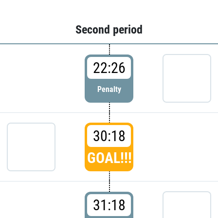
Second period
22:26
Penalty
30:18
GOAL!!!
31:18