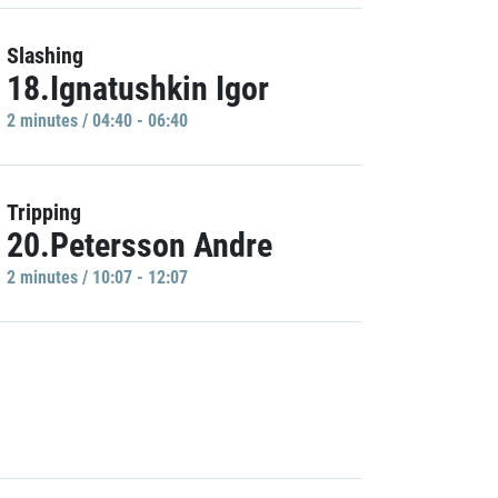
Slashing
18.Ignatushkin Igor
2 minutes / 04:40 - 06:40
Tripping
20.Petersson Andre
2 minutes / 10:07 - 12:07