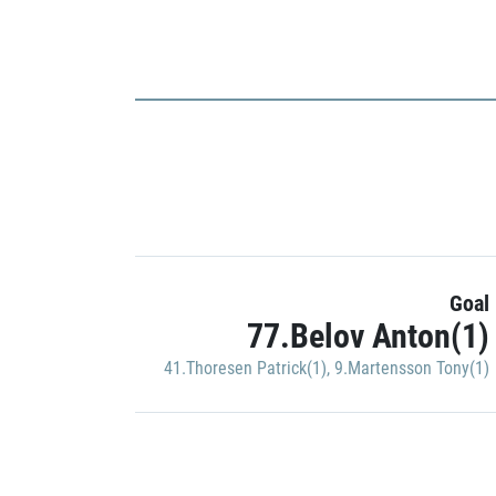
Goal
77.Belov Anton(1)
41.Thoresen Patrick(1)
,
9.Martensson Tony(1)