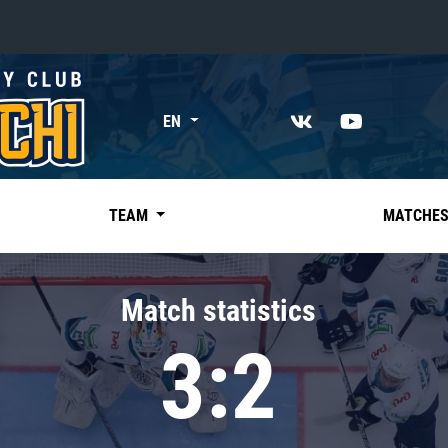
«East»
EN
Kharlamov division
Avtomobilist
Ak Bars
TEAM
MATCHE
Metallurg Mg
Neftekhimik
Match statistics
Traktor
3:2
Chernyshev division
Avangard
Admiral