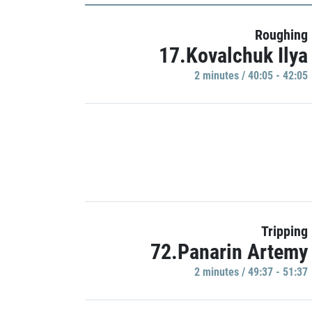
Roughing
17.Kovalchuk Ilya
2 minutes / 40:05 - 42:05
Tripping
72.Panarin Artemy
2 minutes / 49:37 - 51:37