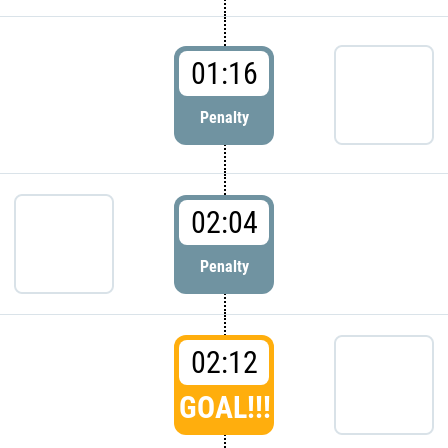
01:16
Penalty
02:04
Penalty
02:12
GOAL!!!