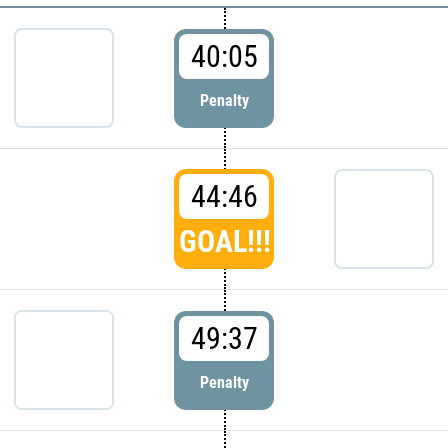
40:05
Penalty
44:46
GOAL!!!
49:37
Penalty