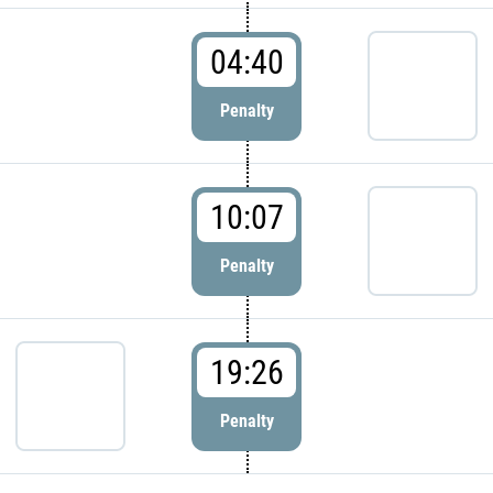
04:40
Penalty
10:07
Penalty
19:26
Penalty