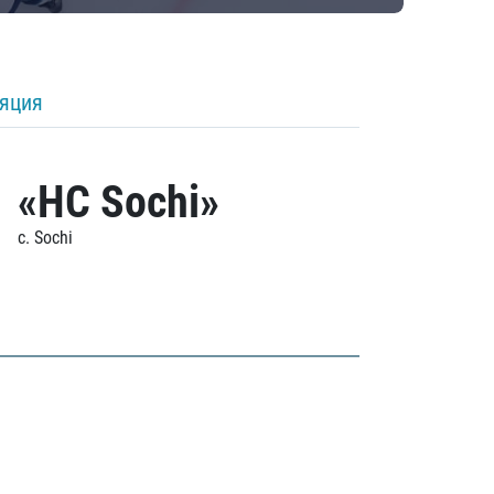
ляция
«HC Sochi»
c. Sochi