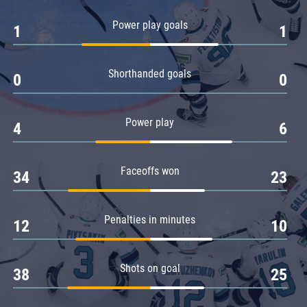
Amur
Power play goals
1
1
Barys
Salavat Yulaev
Shorthanded goals
Sibir
0
0
Power play
4
6
Faceoffs won
34
23
Penalties in minutes
12
10
Shots on goal
38
25