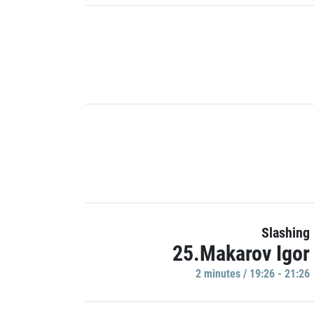
Slashing
25.Makarov Igor
2 minutes / 19:26 - 21:26