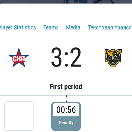
Player Statistics
Teams
Media
Текстовая транс
3:2
First period
00:56
Penalty