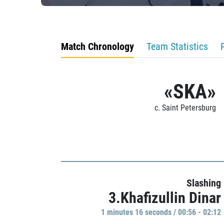
Match Chronology
Team Statistics
«SKA»
c. Saint Petersburg
Slashing
3.Khafizullin Dinar
1 minutes 16 seconds / 00:56 - 02:12