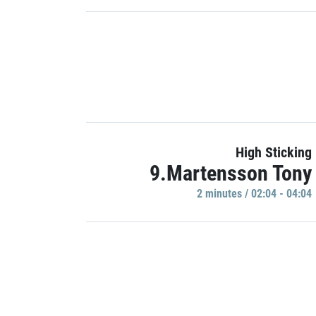
High Sticking
9.Martensson Tony
2 minutes / 02:04 - 04:04