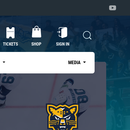
TICKETS
SHOP
SIGN IN
S
MEDIA