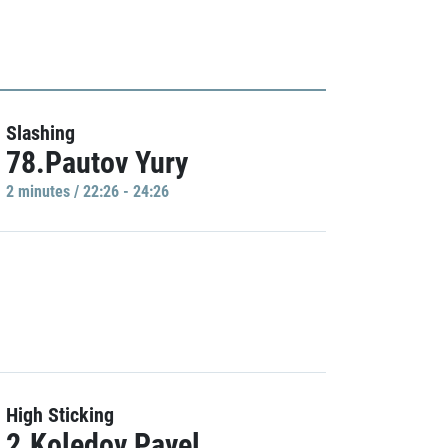
Slashing
78.Pautov Yury
2 minutes / 22:26 - 24:26
High Sticking
2.Koledov Pavel