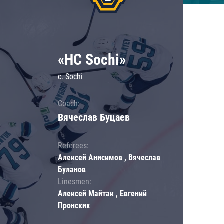
«HC Sochi»
c. Sochi
Coach:
Вячеслав Буцаев
Referees:
Алексей Анисимов , Вячеслав
Буланов
Linesmen:
Алексей Майтак , Евгений
Пронских