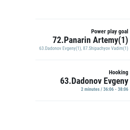
Power play goal
72.Panarin Artemy(1)
63.Dadonov Evgeny(1)
,
87.Shipachyov Vadim(1)
Hooking
63.Dadonov Evgeny
2 minutes / 36:06 - 38:06