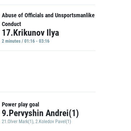
Abuse of Officials and Unsportsmanlike
Conduct
17.Krikunov Ilya
2 minutes / 01:16 - 03:16
Power play goal
9.Pervyshin Andrei(1)
21.Olver Mark(1)
,
2.Koledov Pavel(1)