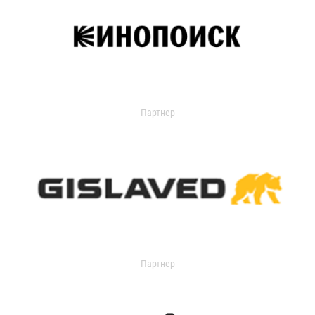
Партнер
Партнер