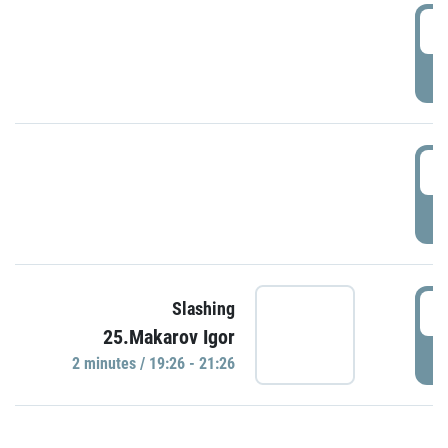
0
P
1
P
1
Slashing
25.Makarov Igor
P
2 minutes / 19:26 - 21:26