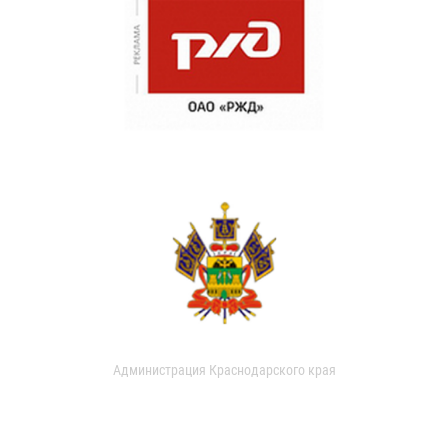
Администрация Краснодарского края