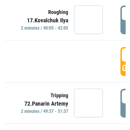
4
Roughing
17.Kovalchuk Ilya
P
2 minutes / 40:05 - 42:05
4
GO
4
Tripping
72.Panarin Artemy
P
2 minutes / 49:37 - 51:37