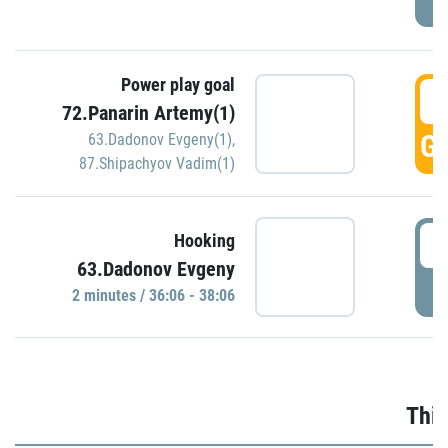
Power play goal
3
72.Panarin Artemy(1)
GO
63.Dadonov Evgeny(1)
,
87.Shipachyov Vadim(1)
3
Hooking
63.Dadonov Evgeny
P
2 minutes / 36:06 - 38:06
Thir