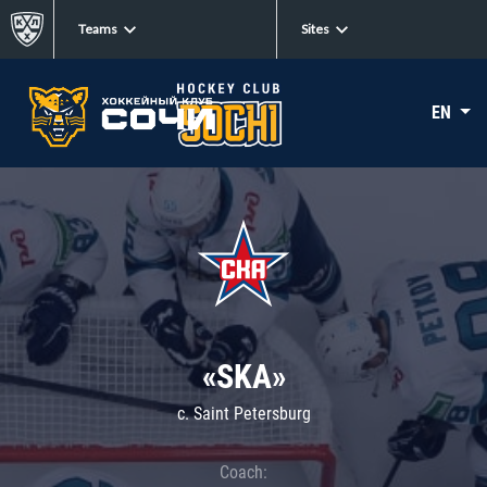
Teams
Sites
EN
«SKA»
c. Saint Petersburg
Coach: