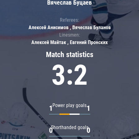
Вячеслав Буцаев
Referees:
Алексей Анисимов , Вячеслав Буланов
Linesmen:
Алексей Майтак , Евгений Пронских
Match statistics
3:2
Power play goals
1
1
Shorthanded goals
0
0