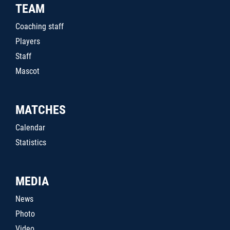
TEAM
Coaching staff
Players
Staff
Mascot
MATCHES
Calendar
Statistics
MEDIA
News
Photo
Video