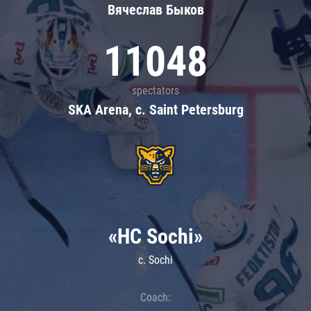
Вячеслав Быков
11048
spectators
SKA Arena, c. Saint Petersburg
«HC Sochi»
c. Sochi
Coach: