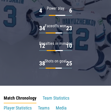
Power play
4
6
Faceoffs won
34
23
Penalties in minutes
12
10
Shots on goal
38
25
Match Chronology
Team Statistics
Player Statistics
Teams
Media