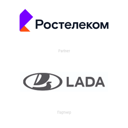
Partner
Партнер