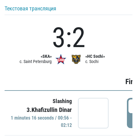
Текстовая трансляция
3:2
«SKA»
«HC Sochi»
c. Saint Petersburg
c. Sochi
Firs
Slashing
0
3.Khafizullin Dinar
1 minutes 16 seconds / 00:56 -
P
02:12