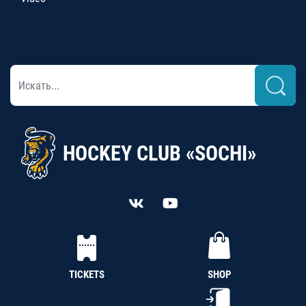
HOCKEY CLUB «SOCHI»
TICKETS
SHOP