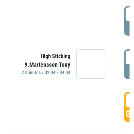
0
P
0
High Sticking
9.Martensson Tony
P
2 minutes / 02:04 - 04:04
0
GO