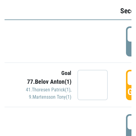
Seco
2
P
Goal
3
77.Belov Anton(1)
GO
41.Thoresen Patrick(1)
,
9.Martensson Tony(1)
3
P