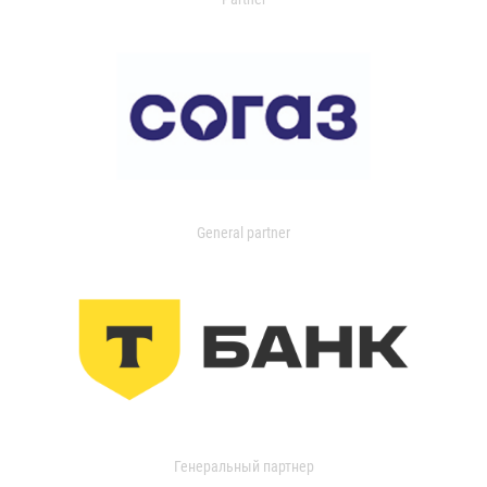
General partner
Генеральный партнер