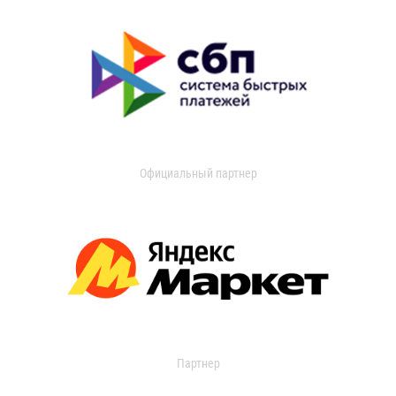
Официальный партнер
Партнер