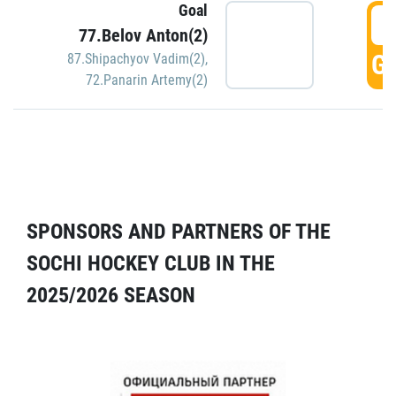
Goal
5
77.Belov Anton(2)
GO
87.Shipachyov Vadim(2)
,
72.Panarin Artemy(2)
SPONSORS AND PARTNERS OF THE
SOCHI HOCKEY CLUB IN THE
2025/2026 SEASON