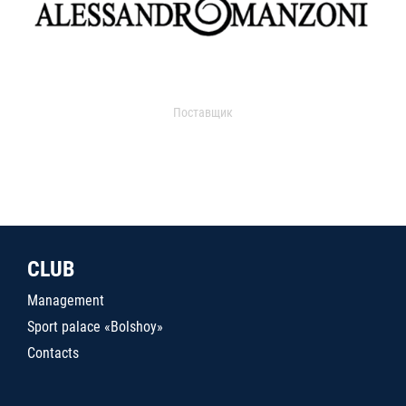
Поставщик
CLUB
Management
Sport palace «Bolshoy»
Contacts