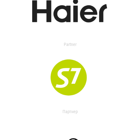
Partner
Партнер