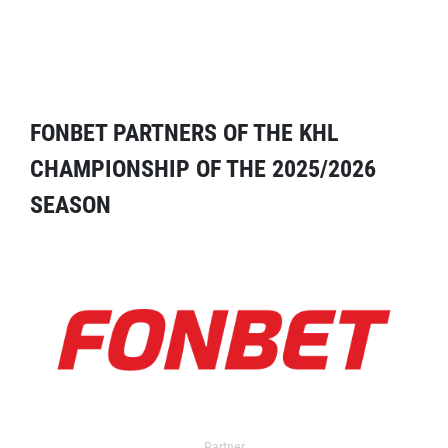
FONBET PARTNERS OF THE KHL
CHAMPIONSHIP OF THE 2025/2026
SEASON
Partner