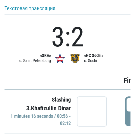
Текстовая трансляция
3:2
«SKA»
«HC Sochi»
c. Saint Petersburg
c. Sochi
Firs
Slashing
0
3.Khafizullin Dinar
1 minutes 16 seconds / 00:56 -
P
02:12