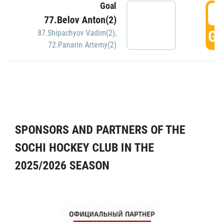
Goal
5
77.Belov Anton(2)
GO
87.Shipachyov Vadim(2)
,
72.Panarin Artemy(2)
SPONSORS AND PARTNERS OF THE
SOCHI HOCKEY CLUB IN THE
2025/2026 SEASON