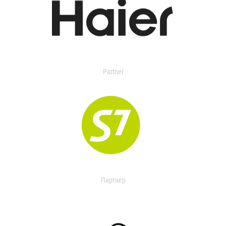
Partner
Партнер