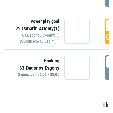
Power play goal
3
72.Panarin Artemy(1)
GO
63.Dadonov Evgeny(1)
,
87.Shipachyov Vadim(1)
3
Hooking
63.Dadonov Evgeny
P
2 minutes / 36:06 - 38:06
Thir