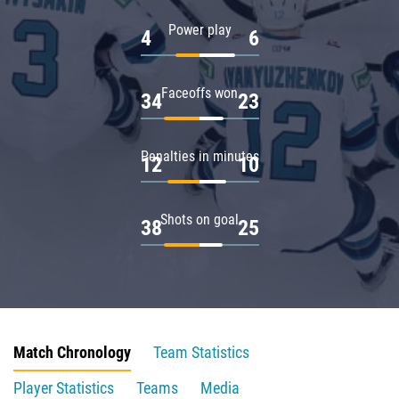
Power play
4
6
Faceoffs won
34
23
Penalties in minutes
12
10
Shots on goal
38
25
Match Chronology
Team Statistics
Player Statistics
Teams
Media