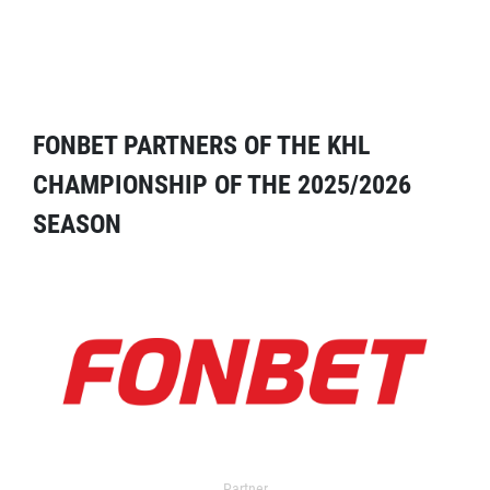
FONBET PARTNERS OF THE KHL
CHAMPIONSHIP OF THE 2025/2026
SEASON
Partner