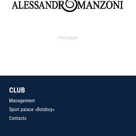
Поставщик
CLUB
Management
Sport palace «Bolshoy»
Contacts