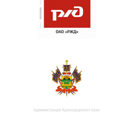
Администрация Краснодарского края