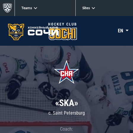
Teams
Sites
EN
«SKA»
c. Saint Petersburg
Coach: