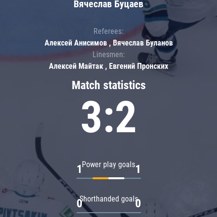
Вячеслав Буцаев
Referees:
Алексей Анисимов , Вячеслав Буланов
Linesmen:
Алексей Майтак , Евгений Пронских
Match statistics
3:2
Power play goals
1
1
Shorthanded goals
0
0