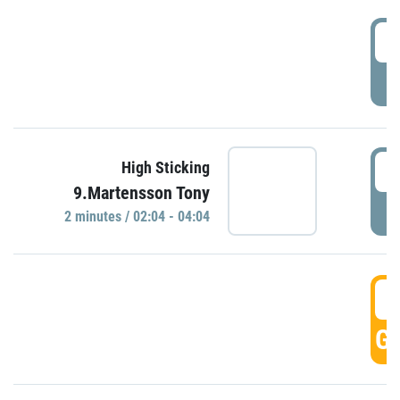
0
P
0
High Sticking
9.Martensson Tony
P
2 minutes / 02:04 - 04:04
0
GO