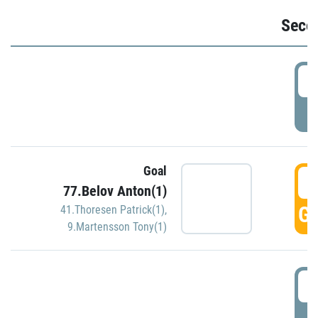
Seco
2
P
Goal
3
77.Belov Anton(1)
GO
41.Thoresen Patrick(1)
,
9.Martensson Tony(1)
3
P