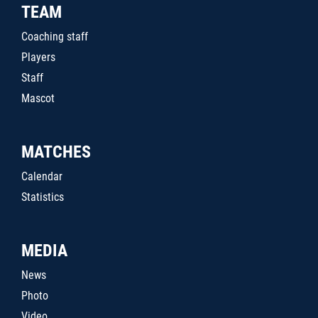
TEAM
Coaching staff
Players
Staff
Mascot
MATCHES
Calendar
Statistics
MEDIA
News
Photo
Video