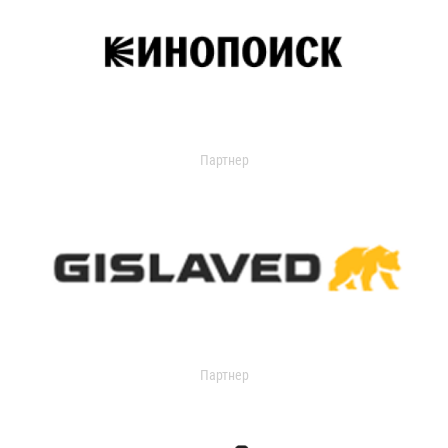
Партнер
Партнер