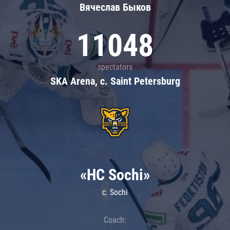
Вячеслав Быков
11048
spectators
SKA Arena, c. Saint Petersburg
«HC Sochi»
c. Sochi
Coach: