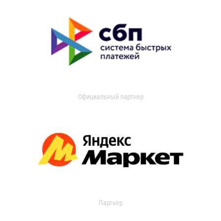
Официальный партнер
Партнер