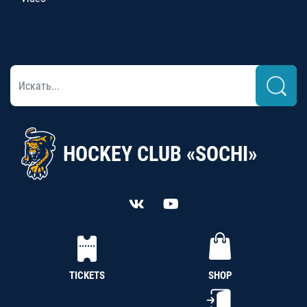
HOCKEY CLUB «SOCHI»
TICKETS
SHOP