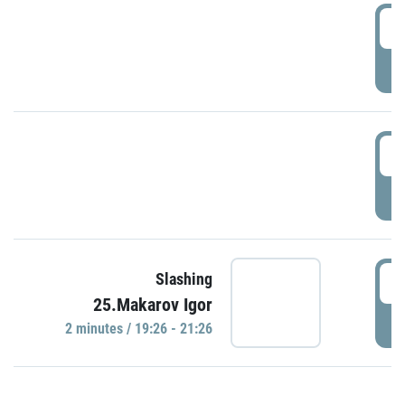
0
P
1
P
1
Slashing
25.Makarov Igor
P
2 minutes / 19:26 - 21:26