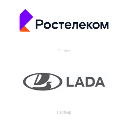
Partner
Партнер