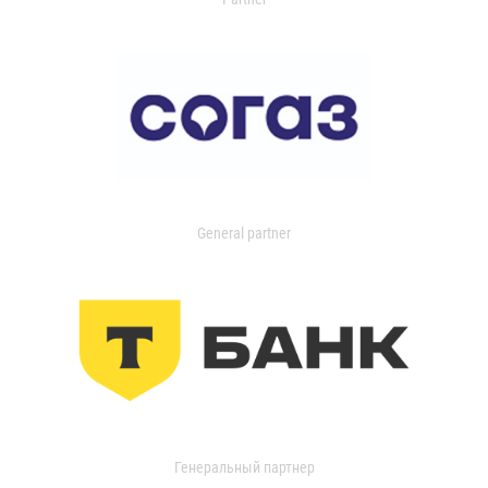
General partner
Генеральный партнер