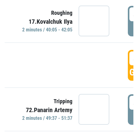
4
Roughing
17.Kovalchuk Ilya
P
2 minutes / 40:05 - 42:05
4
GO
4
Tripping
72.Panarin Artemy
P
2 minutes / 49:37 - 51:37