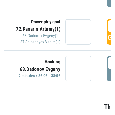
Power play goal
3
72.Panarin Artemy(1)
GO
63.Dadonov Evgeny(1)
,
87.Shipachyov Vadim(1)
3
Hooking
63.Dadonov Evgeny
P
2 minutes / 36:06 - 38:06
Thir