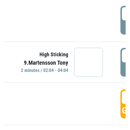
0
P
0
High Sticking
9.Martensson Tony
P
2 minutes / 02:04 - 04:04
0
GO