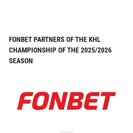
FONBET PARTNERS OF THE KHL
CHAMPIONSHIP OF THE 2025/2026
SEASON
Partner