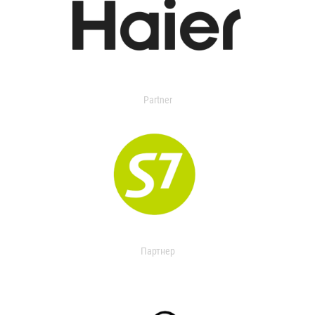
Partner
Партнер