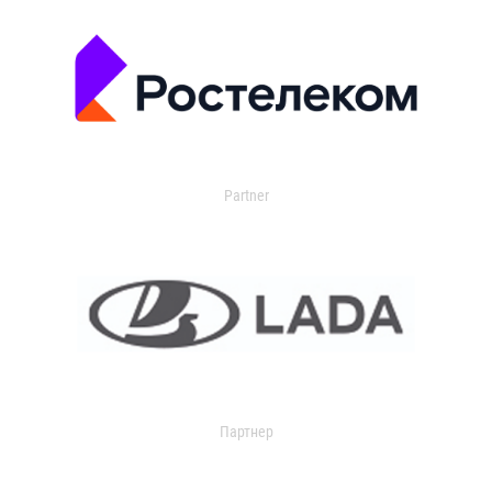
Partner
Партнер