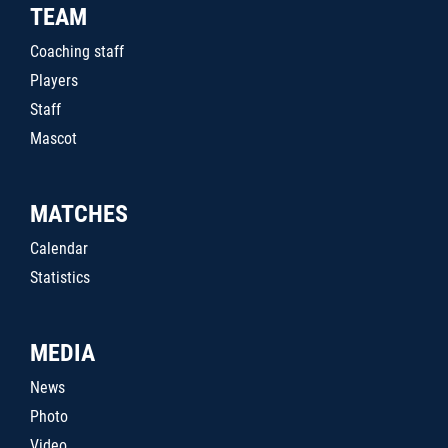
TEAM
Coaching staff
Players
Staff
Mascot
MATCHES
Calendar
Statistics
MEDIA
News
Photo
Video