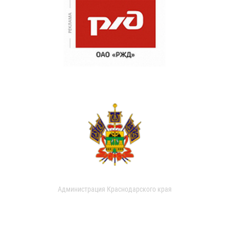
Администрация Краснодарского края