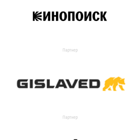
Партнер
Партнер