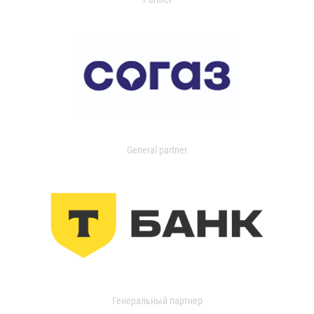
General partner
Генеральный партнер