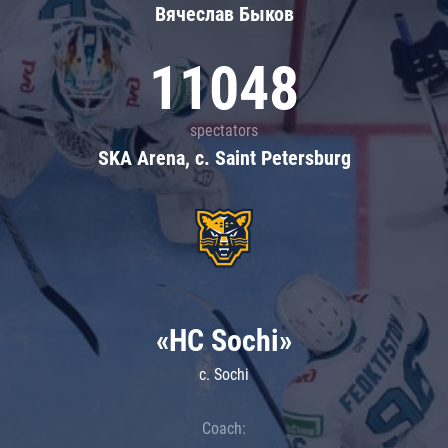
Вячеслав Быков
11048
spectators
SKA Arena, c. Saint Petersburg
«HC Sochi»
c. Sochi
Coach: