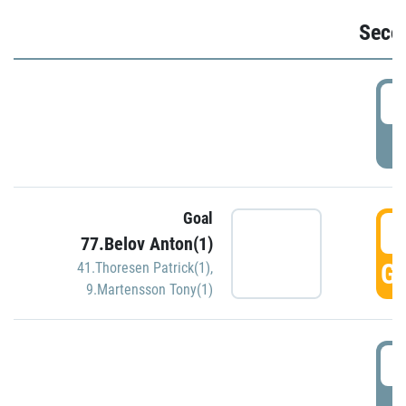
Seco
2
P
Goal
3
77.Belov Anton(1)
GO
41.Thoresen Patrick(1)
,
9.Martensson Tony(1)
3
P