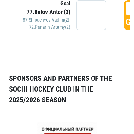
Goal
5
77.Belov Anton(2)
GO
87.Shipachyov Vadim(2)
,
72.Panarin Artemy(2)
SPONSORS AND PARTNERS OF THE
SOCHI HOCKEY CLUB IN THE
2025/2026 SEASON