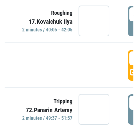
4
Roughing
17.Kovalchuk Ilya
P
2 minutes / 40:05 - 42:05
4
GO
4
Tripping
72.Panarin Artemy
P
2 minutes / 49:37 - 51:37