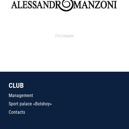
Поставщик
CLUB
Management
Sport palace «Bolshoy»
Contacts