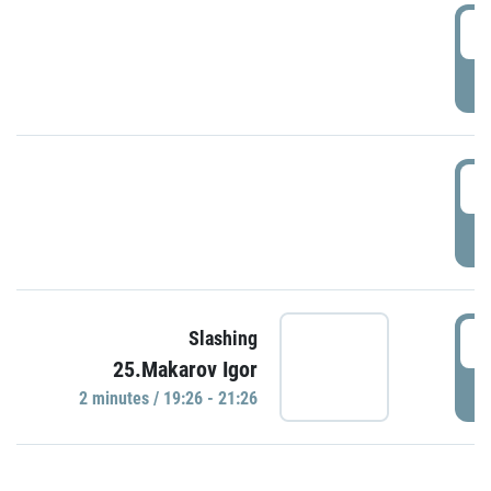
0
P
1
P
1
Slashing
25.Makarov Igor
P
2 minutes / 19:26 - 21:26