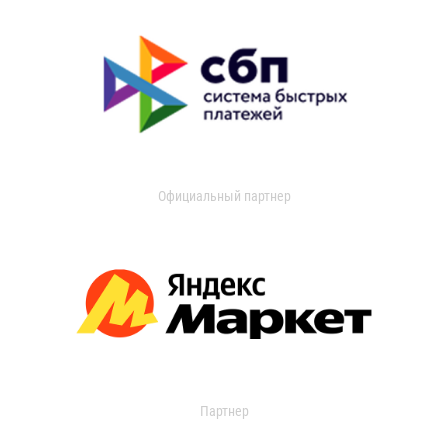
Официальный партнер
Партнер