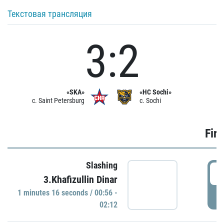
Текстовая трансляция
3:2
«SKA»
«HC Sochi»
c. Saint Petersburg
c. Sochi
Firs
Slashing
0
3.Khafizullin Dinar
1 minutes 16 seconds / 00:56 -
P
02:12