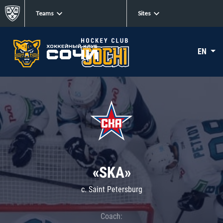
Teams
Sites
EN
«SKA»
c. Saint Petersburg
Coach: