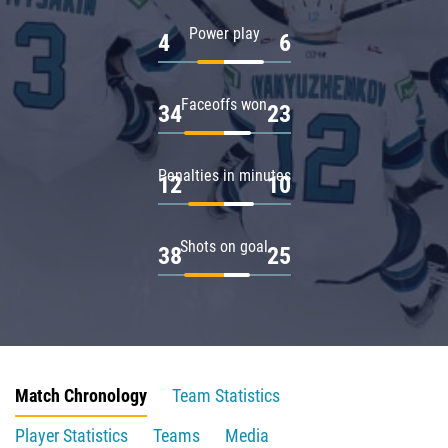
Power play
4
6
Faceoffs won
34
23
Penalties in minutes
12
10
Shots on goal
38
25
Match Chronology
Team Statistics
Player Statistics
Teams
Media