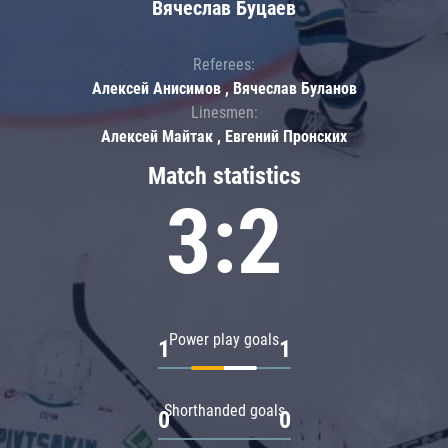
Вячеслав Буцаев
Referees:
Алексей Анисимов , Вячеслав Буланов
Linesmen:
Алексей Майтак , Евгений Пронских
Match statistics
3:2
Power play goals
1
1
Shorthanded goals
0
0