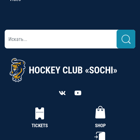
HOCKEY CLUB «SOCHI»
TICKETS
SHOP