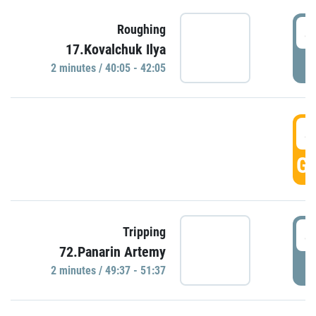
4
Roughing
17.Kovalchuk Ilya
P
2 minutes / 40:05 - 42:05
4
GO
4
Tripping
72.Panarin Artemy
P
2 minutes / 49:37 - 51:37