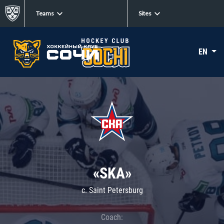
Teams
Sites
EN
«SKA»
c. Saint Petersburg
Coach: