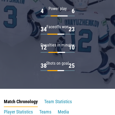
Power play
4
6
Faceoffs won
34
23
Penalties in minutes
12
10
Shots on goal
38
25
Match Chronology
Team Statistics
Player Statistics
Teams
Media