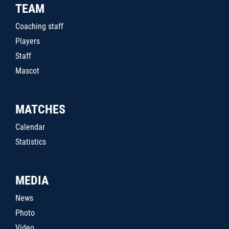
TEAM
Coaching staff
Players
Staff
Mascot
MATCHES
Calendar
Statistics
MEDIA
News
Photo
Video