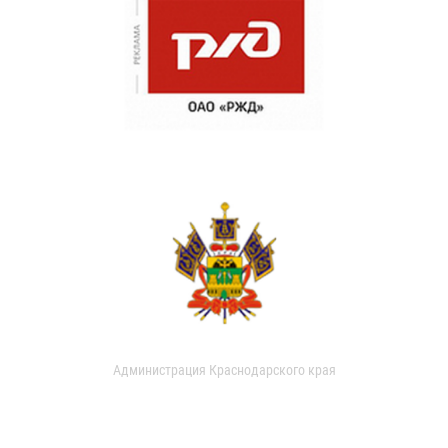
Администрация Краснодарского края