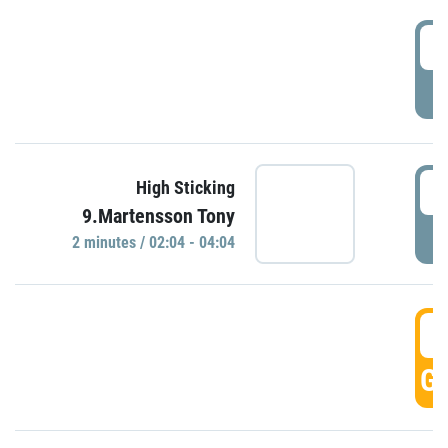
0
P
0
High Sticking
9.Martensson Tony
P
2 minutes / 02:04 - 04:04
0
GO