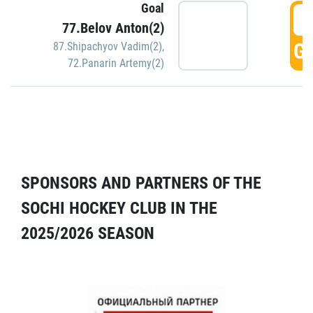
Goal
5
77.Belov Anton(2)
GO
87.Shipachyov Vadim(2)
,
72.Panarin Artemy(2)
SPONSORS AND PARTNERS OF THE
SOCHI HOCKEY CLUB IN THE
2025/2026 SEASON