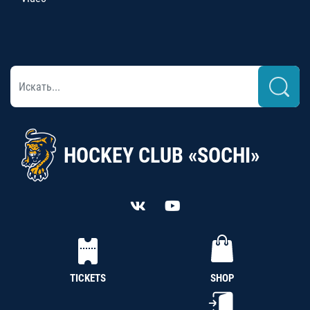
HOCKEY CLUB «SOCHI»
TICKETS
SHOP