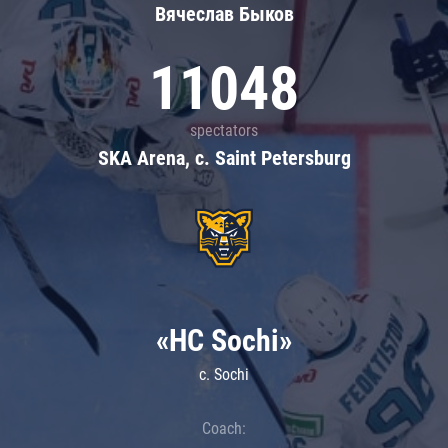
Вячеслав Быков
11048
spectators
SKA Arena, c. Saint Petersburg
«HC Sochi»
c. Sochi
Coach: