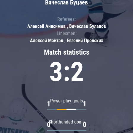
Вячеслав Буцаев
Referees:
Алексей Анисимов , Вячеслав Буланов
Linesmen:
Алексей Майтак , Евгений Пронских
Match statistics
3:2
Power play goals
1
1
Shorthanded goals
0
0