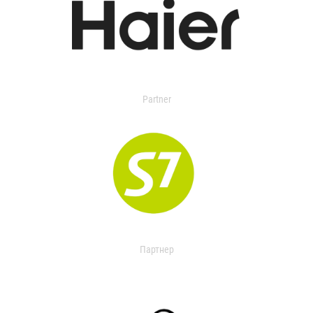
Partner
Партнер