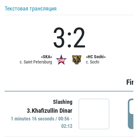
Текстовая трансляция
3:2
«SKA»
«HC Sochi»
c. Saint Petersburg
c. Sochi
Firs
Slashing
0
3.Khafizullin Dinar
1 minutes 16 seconds / 00:56 -
P
02:12