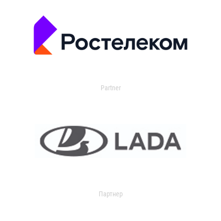
Partner
Партнер