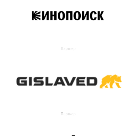
Партнер
Партнер