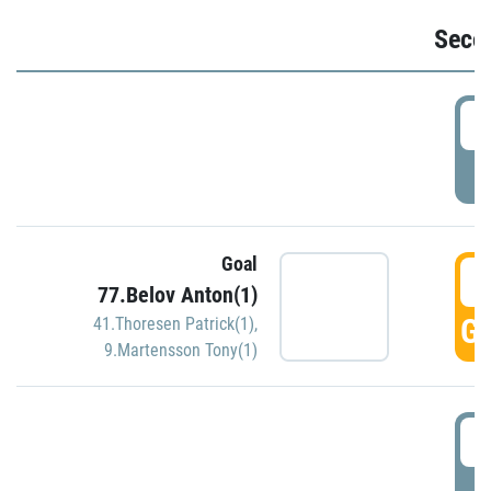
Seco
2
P
Goal
3
77.Belov Anton(1)
GO
41.Thoresen Patrick(1)
,
9.Martensson Tony(1)
3
P