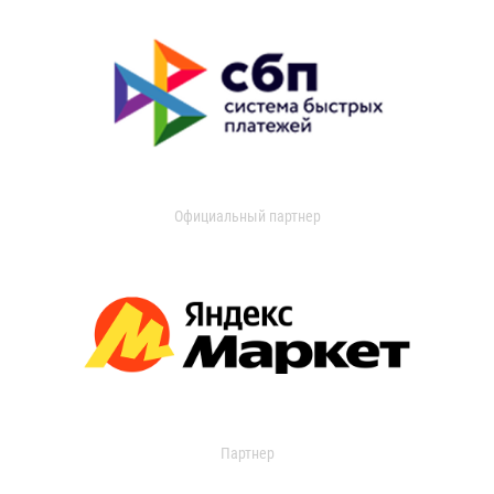
Официальный партнер
Партнер