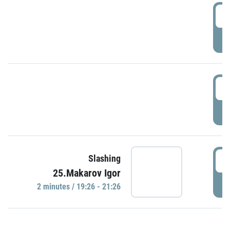
0
P
1
P
1
Slashing
25.Makarov Igor
P
2 minutes / 19:26 - 21:26