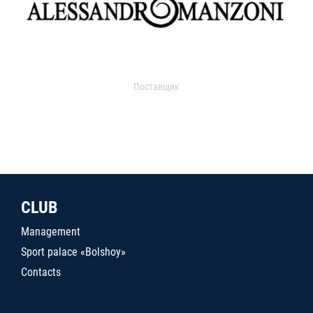
Поставщик
CLUB
Management
Sport palace «Bolshoy»
Contacts