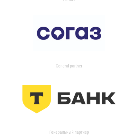
General partner
Генеральный партнер