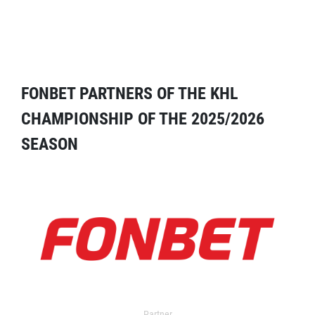
FONBET PARTNERS OF THE KHL
CHAMPIONSHIP OF THE 2025/2026
SEASON
Partner