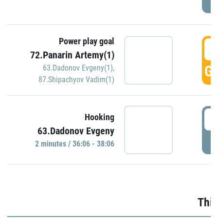
Power play goal
3
72.Panarin Artemy(1)
GO
63.Dadonov Evgeny(1)
,
87.Shipachyov Vadim(1)
3
Hooking
63.Dadonov Evgeny
P
2 minutes / 36:06 - 38:06
Thir