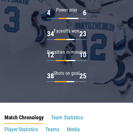
Power play
4
6
Faceoffs won
34
23
Penalties in minutes
12
10
Shots on goal
38
25
Match Chronology
Team Statistics
Player Statistics
Teams
Media