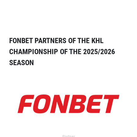
FONBET PARTNERS OF THE KHL
CHAMPIONSHIP OF THE 2025/2026
SEASON
Partner