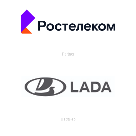
Partner
Партнер