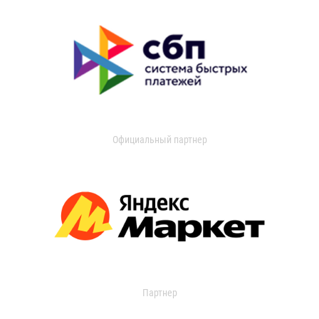
Официальный партнер
Партнер