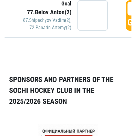
Goal
5
77.Belov Anton(2)
GO
87.Shipachyov Vadim(2)
,
72.Panarin Artemy(2)
SPONSORS AND PARTNERS OF THE
SOCHI HOCKEY CLUB IN THE
2025/2026 SEASON