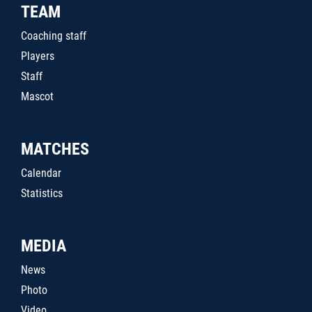
TEAM
Coaching staff
Players
Staff
Mascot
MATCHES
Calendar
Statistics
MEDIA
News
Photo
Video