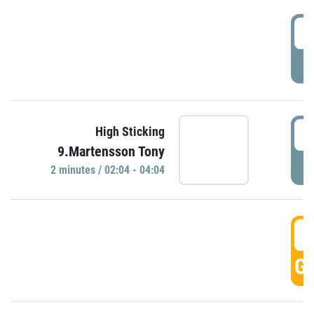
0
P
0
High Sticking
9.Martensson Tony
P
2 minutes / 02:04 - 04:04
0
GO