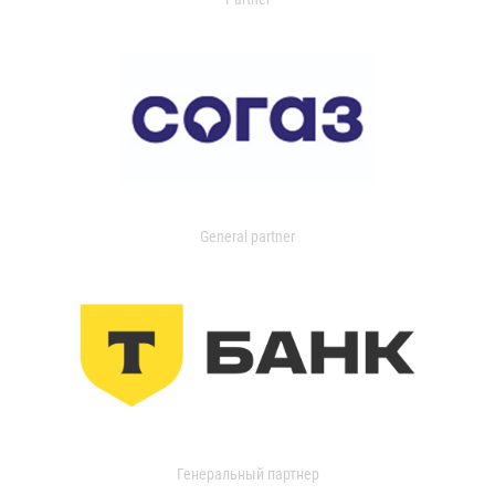
General partner
Генеральный партнер