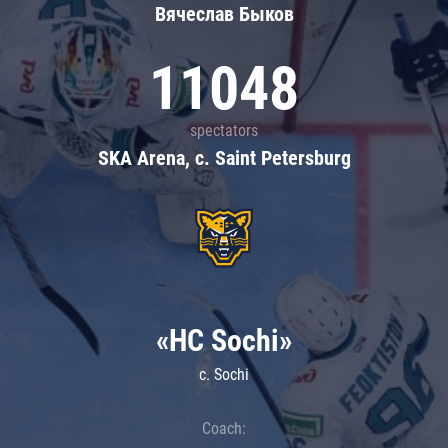
Вячеслав Быков
11048
spectators
SKA Arena, c. Saint Petersburg
«HC Sochi»
c. Sochi
Coach: