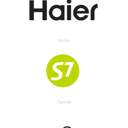
Partner
Партнер