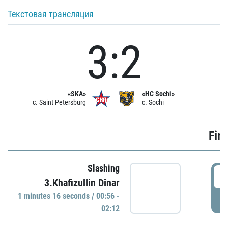
Текстовая трансляция
3:2
«SKA»
«HC Sochi»
c. Saint Petersburg
c. Sochi
Firs
Slashing
0
3.Khafizullin Dinar
1 minutes 16 seconds / 00:56 -
P
02:12