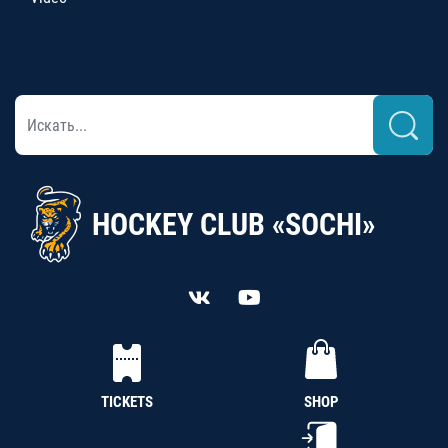
HOCKEY CLUB «SOCHI»
TICKETS
SHOP