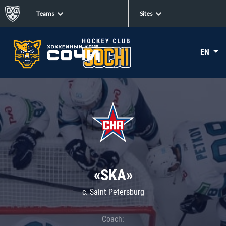
Teams
Sites
EN
«SKA»
c. Saint Petersburg
Coach: