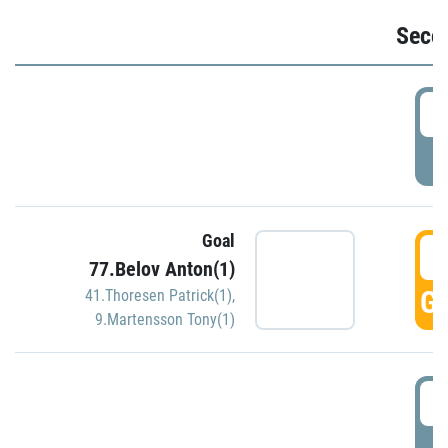
Seco
2
P
Goal
3
77.Belov Anton(1)
GO
41.Thoresen Patrick(1)
,
9.Martensson Tony(1)
3
P