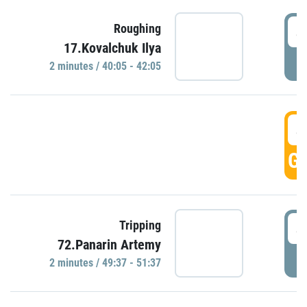
4
Roughing
17.Kovalchuk Ilya
P
2 minutes / 40:05 - 42:05
4
GO
4
Tripping
72.Panarin Artemy
P
2 minutes / 49:37 - 51:37