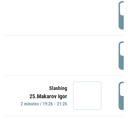
0
P
1
P
1
Slashing
25.Makarov Igor
P
2 minutes / 19:26 - 21:26