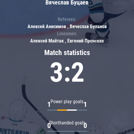
Вячеслав Буцаев
Referees:
Алексей Анисимов , Вячеслав Буланов
Linesmen:
Алексей Майтак , Евгений Пронских
Match statistics
3:2
Power play goals
1
1
Shorthanded goals
0
0