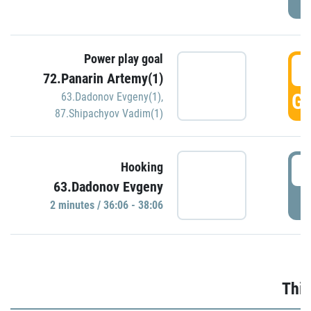
Power play goal
3
72.Panarin Artemy(1)
GO
63.Dadonov Evgeny(1)
,
87.Shipachyov Vadim(1)
3
Hooking
63.Dadonov Evgeny
P
2 minutes / 36:06 - 38:06
Thir