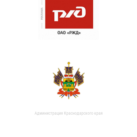
Администрация Краснодарского края