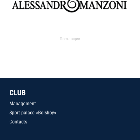
Поставщик
CLUB
Management
Sport palace «Bolshoy»
Contacts