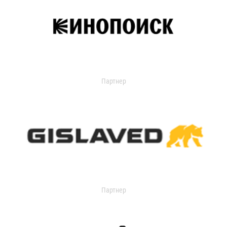
Партнер
Партнер