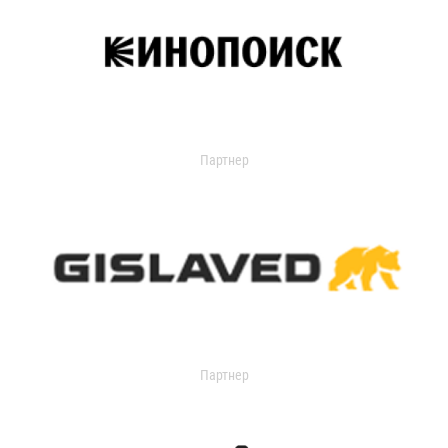
Партнер
Партнер