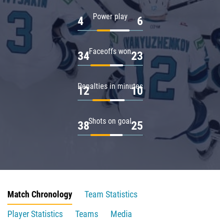
Power play
4
6
Faceoffs won
34
23
Penalties in minutes
12
10
Shots on goal
38
25
Match Chronology
Team Statistics
Player Statistics
Teams
Media