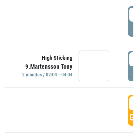
0
P
0
High Sticking
9.Martensson Tony
P
2 minutes / 02:04 - 04:04
0
GO