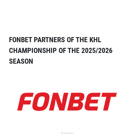
FONBET PARTNERS OF THE KHL
CHAMPIONSHIP OF THE 2025/2026
SEASON
Partner