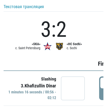
Текстовая трансляция
3:2
«SKA»
«HC Sochi»
c. Saint Petersburg
c. Sochi
Firs
Slashing
0
3.Khafizullin Dinar
1 minutes 16 seconds / 00:56 -
P
02:12