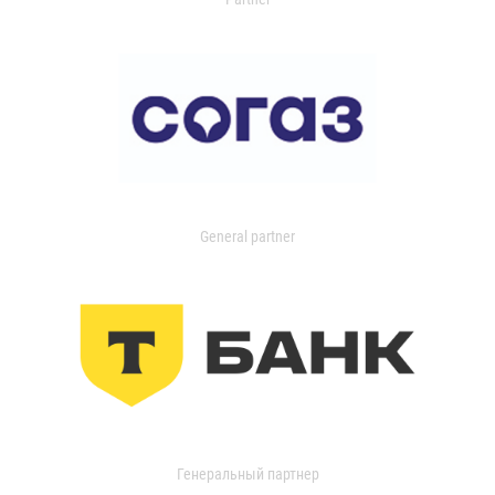
General partner
Генеральный партнер