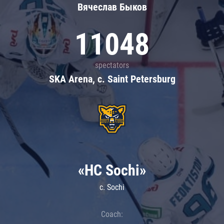
Вячеслав Быков
11048
spectators
SKA Arena, c. Saint Petersburg
«HC Sochi»
c. Sochi
Coach: