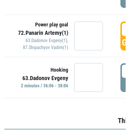
Power play goal
3
72.Panarin Artemy(1)
GO
63.Dadonov Evgeny(1)
,
87.Shipachyov Vadim(1)
3
Hooking
63.Dadonov Evgeny
P
2 minutes / 36:06 - 38:06
Thir