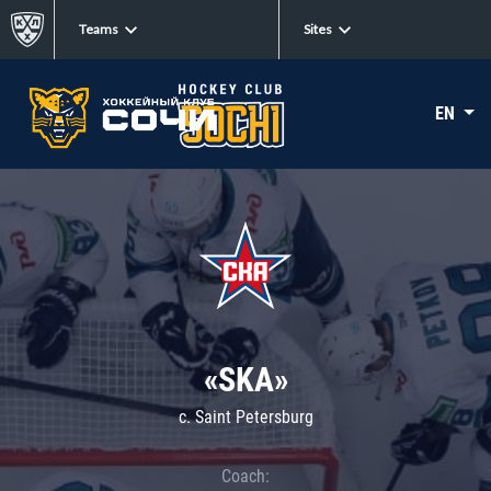
Teams
Sites
EN
«SKA»
c. Saint Petersburg
Coach: