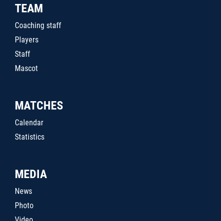
TEAM
Coaching staff
Players
Staff
Mascot
MATCHES
Calendar
Statistics
MEDIA
News
Photo
Video