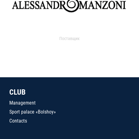
Поставщик
CLUB
Management
Sport palace «Bolshoy»
Contacts