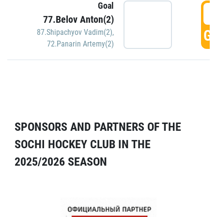
Goal
5
77.Belov Anton(2)
GO
87.Shipachyov Vadim(2)
,
72.Panarin Artemy(2)
SPONSORS AND PARTNERS OF THE
SOCHI HOCKEY CLUB IN THE
2025/2026 SEASON