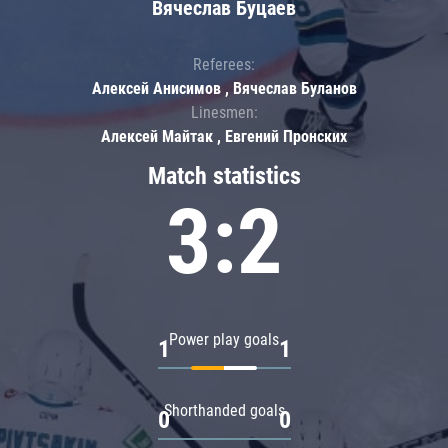
Вячеслав Буцаев
Referees:
Алексей Анисимов , Вячеслав Буланов
Linesmen:
Алексей Майтак , Евгений Пронских
Match statistics
3:2
Power play goals
1
1
Shorthanded goals
0
0