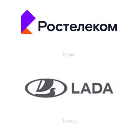
Partner
Партнер