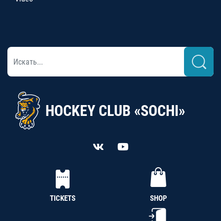
HOCKEY CLUB «SOCHI»
TICKETS
SHOP