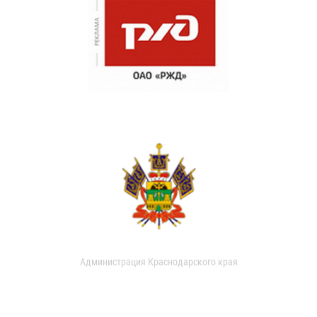
Администрация Краснодарского края