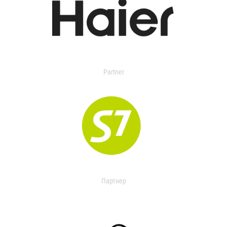
Partner
Партнер