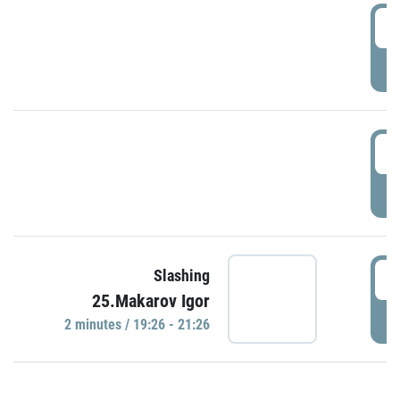
0
P
1
P
1
Slashing
25.Makarov Igor
P
2 minutes / 19:26 - 21:26