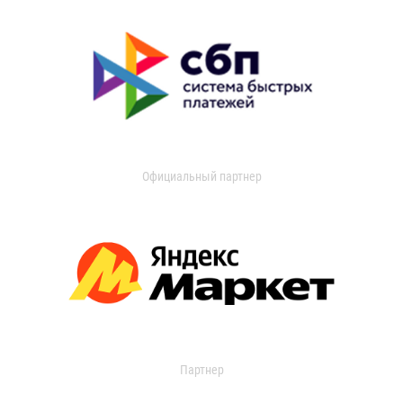
Официальный партнер
Партнер