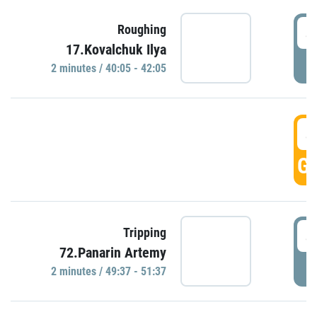
4
Roughing
17.Kovalchuk Ilya
P
2 minutes / 40:05 - 42:05
4
GO
4
Tripping
72.Panarin Artemy
P
2 minutes / 49:37 - 51:37