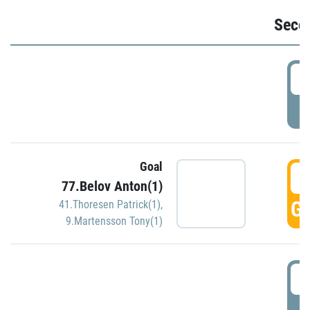
Seco
2
P
Goal
3
77.Belov Anton(1)
GO
41.Thoresen Patrick(1)
,
9.Martensson Tony(1)
3
P