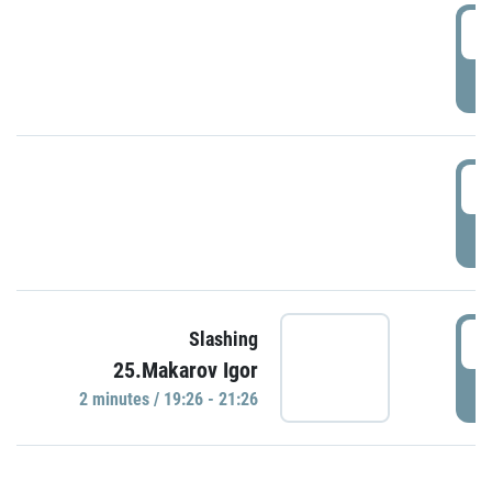
0
P
1
P
1
Slashing
25.Makarov Igor
P
2 minutes / 19:26 - 21:26