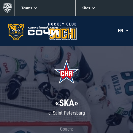
Teams
Sites
EN
«SKA»
c. Saint Petersburg
Coach: