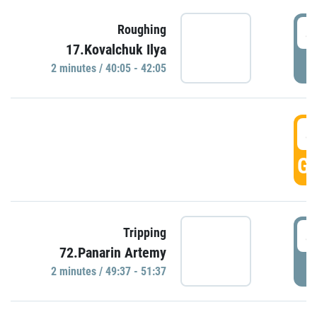
4
Roughing
17.Kovalchuk Ilya
P
2 minutes / 40:05 - 42:05
4
GO
4
Tripping
72.Panarin Artemy
P
2 minutes / 49:37 - 51:37