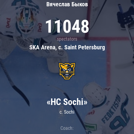
Вячеслав Быков
11048
spectators
SKA Arena, c. Saint Petersburg
«HC Sochi»
c. Sochi
Coach: