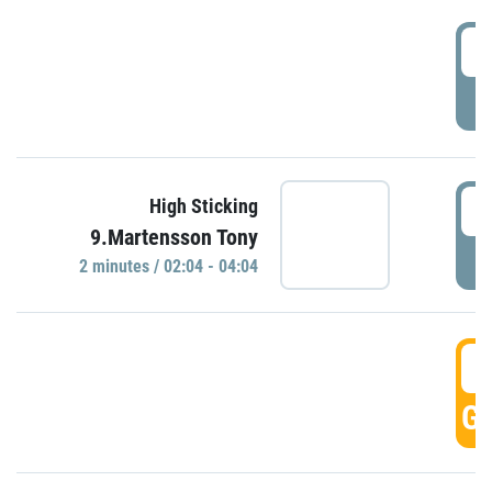
0
P
0
High Sticking
9.Martensson Tony
P
2 minutes / 02:04 - 04:04
0
GO