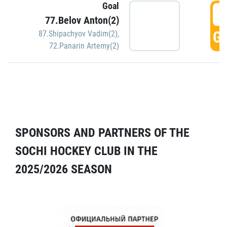
Goal
5
77.Belov Anton(2)
GO
87.Shipachyov Vadim(2)
,
72.Panarin Artemy(2)
SPONSORS AND PARTNERS OF THE
SOCHI HOCKEY CLUB IN THE
2025/2026 SEASON