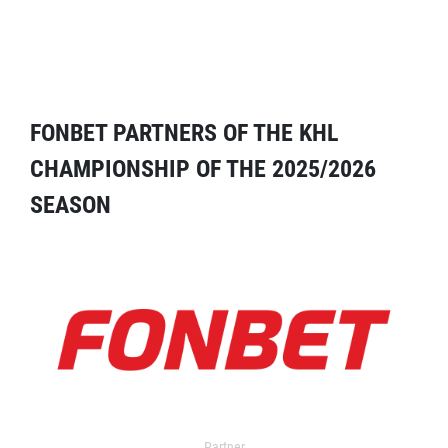
FONBET PARTNERS OF THE KHL
CHAMPIONSHIP OF THE 2025/2026
SEASON
Partner