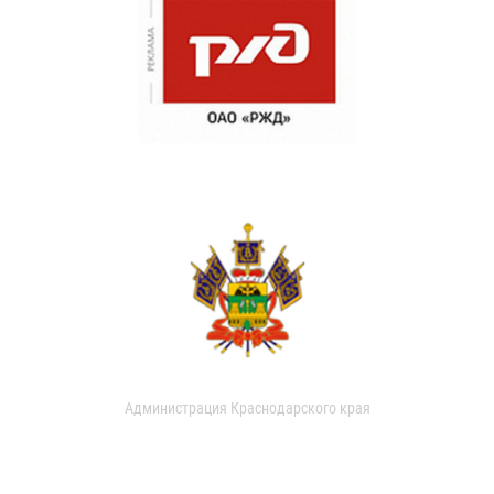
Администрация Краснодарского края