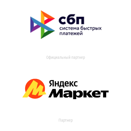
Официальный партнер
Партнер