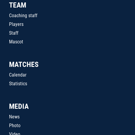
TEAM
Coaching staff
Players
Staff
Mascot
MATCHES
Calendar
Statistics
MEDIA
News
Photo
Video