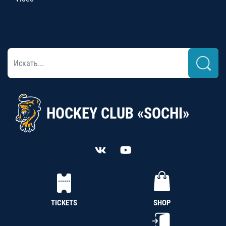
HOCKEY CLUB «SOCHI»
TICKETS
SHOP