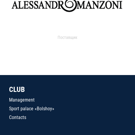
Поставщик
CLUB
Management
Sport palace «Bolshoy»
Contacts