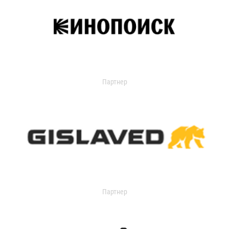
Партнер
Партнер