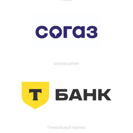
General partner
Генеральный партнер