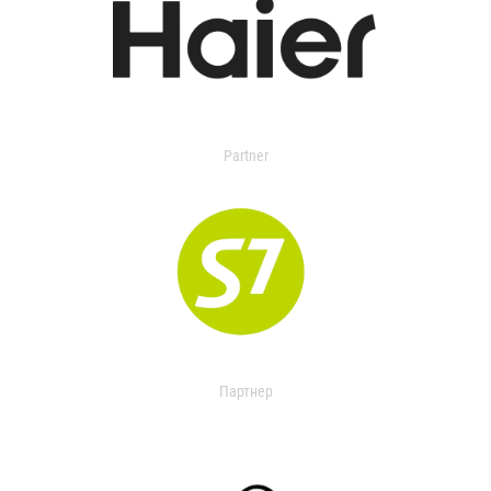
Partner
Партнер