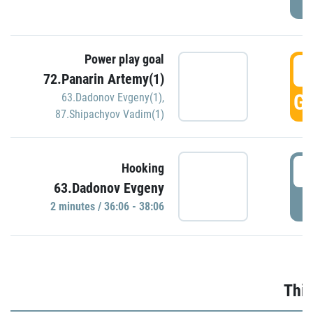
Power play goal
3
72.Panarin Artemy(1)
GO
63.Dadonov Evgeny(1)
,
87.Shipachyov Vadim(1)
3
Hooking
63.Dadonov Evgeny
P
2 minutes / 36:06 - 38:06
Thir