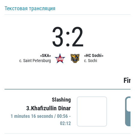
Текстовая трансляция
3:2
«SKA»
«HC Sochi»
c. Saint Petersburg
c. Sochi
Firs
Slashing
0
3.Khafizullin Dinar
1 minutes 16 seconds / 00:56 -
P
02:12