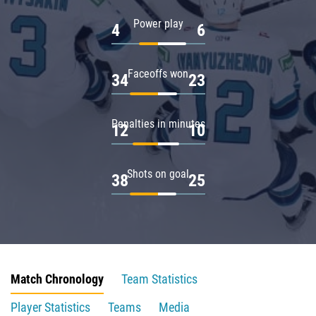
Power play
4
6
Faceoffs won
34
23
Penalties in minutes
12
10
Shots on goal
38
25
Match Chronology
Team Statistics
Player Statistics
Teams
Media