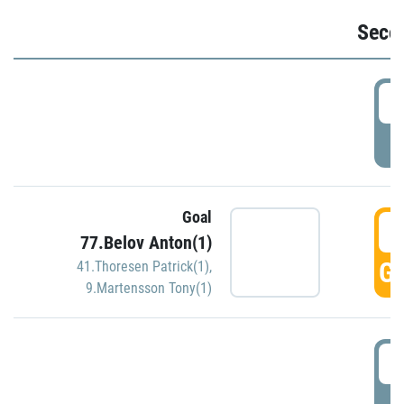
Seco
2
P
Goal
3
77.Belov Anton(1)
GO
41.Thoresen Patrick(1)
,
9.Martensson Tony(1)
3
P