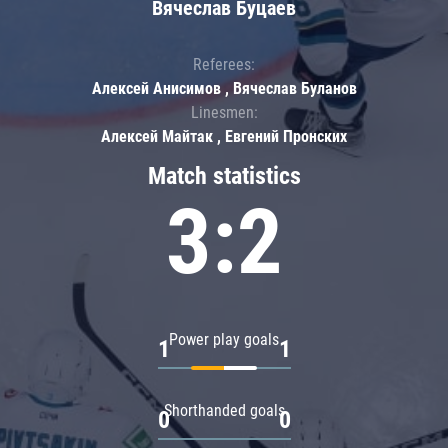
Вячеслав Буцаев
Referees:
Алексей Анисимов , Вячеслав Буланов
Linesmen:
Алексей Майтак , Евгений Пронских
Match statistics
3:2
Power play goals
1
1
Shorthanded goals
0
0