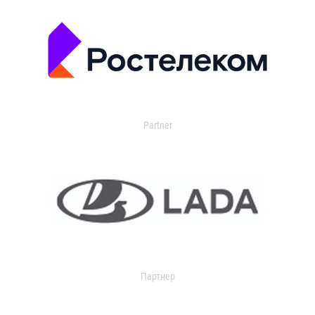
Partner
Партнер