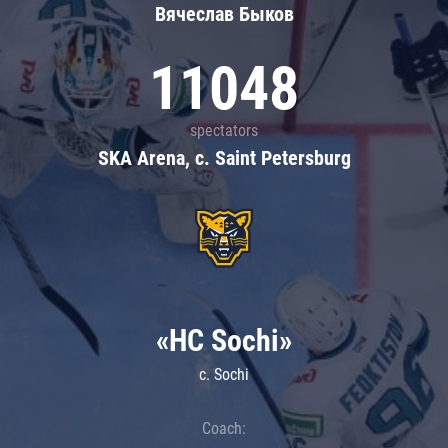
Вячеслав Быков
11048
spectators
SKA Arena, c. Saint Petersburg
«HC Sochi»
c. Sochi
Coach: