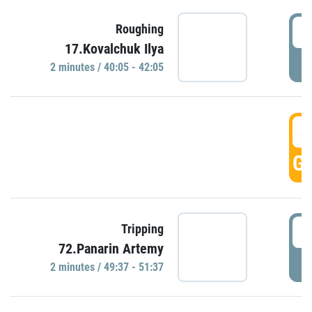
4
Roughing
17.Kovalchuk Ilya
P
2 minutes / 40:05 - 42:05
4
GO
4
Tripping
72.Panarin Artemy
P
2 minutes / 49:37 - 51:37