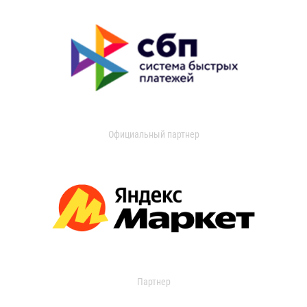
Официальный партнер
Партнер