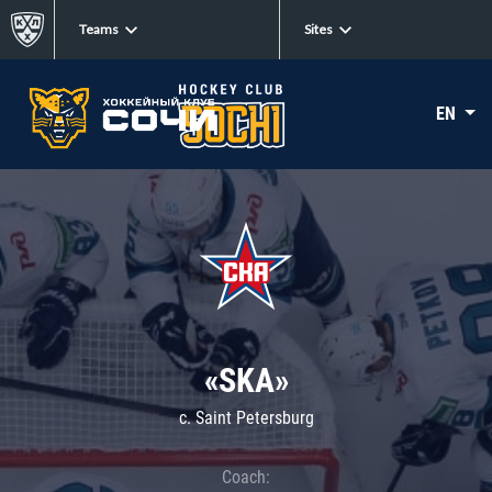
Teams
Sites
EN
«SKA»
c. Saint Petersburg
Coach: