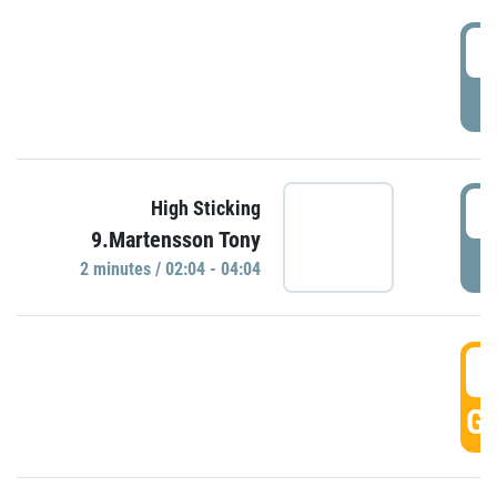
0
P
0
High Sticking
9.Martensson Tony
P
2 minutes / 02:04 - 04:04
0
GO