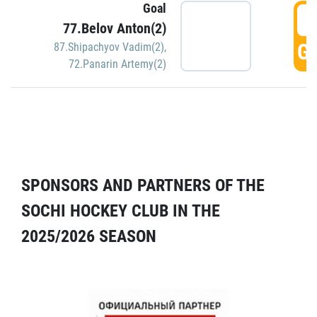
Goal
5
77.Belov Anton(2)
GO
87.Shipachyov Vadim(2)
,
72.Panarin Artemy(2)
SPONSORS AND PARTNERS OF THE
SOCHI HOCKEY CLUB IN THE
2025/2026 SEASON