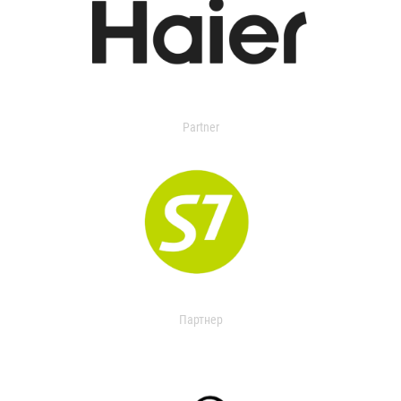
Partner
Партнер