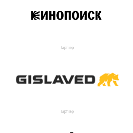
Партнер
Партнер