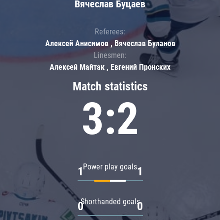
Вячеслав Буцаев
Referees:
Алексей Анисимов , Вячеслав Буланов
Linesmen:
Алексей Майтак , Евгений Пронских
Match statistics
3:2
Power play goals
1
1
Shorthanded goals
0
0