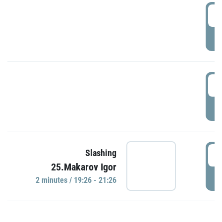
0
P
1
P
1
Slashing
25.Makarov Igor
P
2 minutes / 19:26 - 21:26