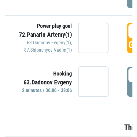
Power play goal
3
72.Panarin Artemy(1)
GO
63.Dadonov Evgeny(1)
,
87.Shipachyov Vadim(1)
3
Hooking
63.Dadonov Evgeny
P
2 minutes / 36:06 - 38:06
Thir