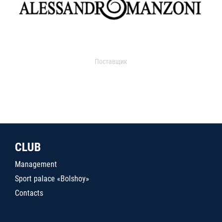
Поставщик
CLUB
Management
Sport palace «Bolshoy»
Contacts