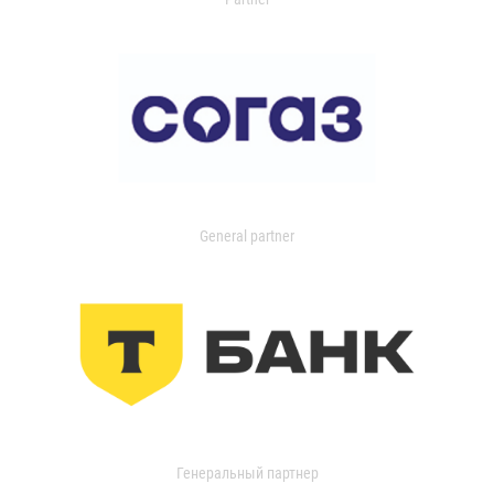
General partner
Генеральный партнер