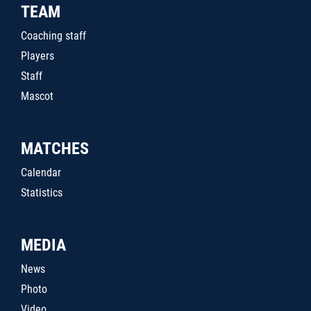
TEAM
Coaching staff
Players
Staff
Mascot
MATCHES
Calendar
Statistics
MEDIA
News
Photo
Video