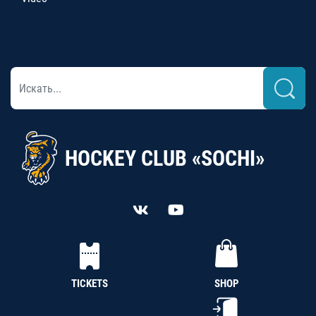
HOCKEY CLUB «SOCHI»
TICKETS
SHOP