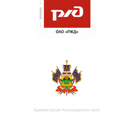
Администрация Краснодарского края