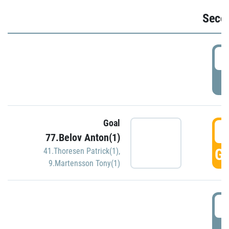
Seco
2
P
Goal
3
77.Belov Anton(1)
GO
41.Thoresen Patrick(1)
,
9.Martensson Tony(1)
3
P