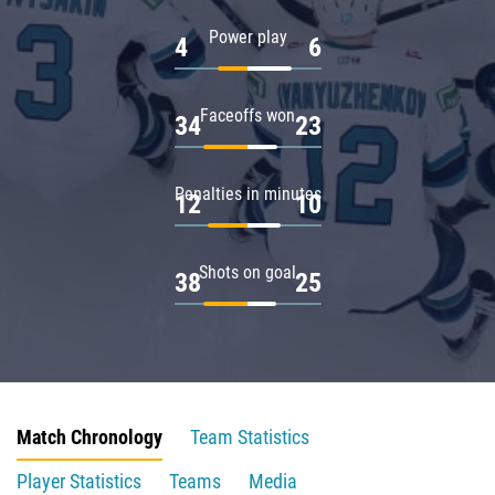
Power play
4
6
Faceoffs won
34
23
Penalties in minutes
12
10
Shots on goal
38
25
Match Chronology
Team Statistics
Player Statistics
Teams
Media