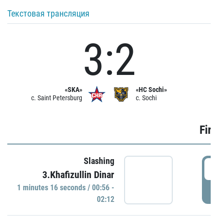
Текстовая трансляция
3:2
«SKA»
«HC Sochi»
c. Saint Petersburg
c. Sochi
Firs
Slashing
0
3.Khafizullin Dinar
1 minutes 16 seconds / 00:56 -
P
02:12