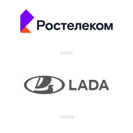
Partner
Партнер