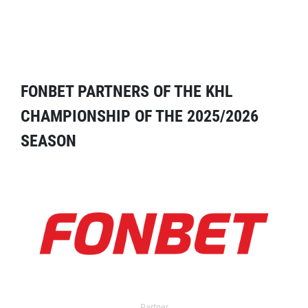
FONBET PARTNERS OF THE KHL
CHAMPIONSHIP OF THE 2025/2026
SEASON
Partner