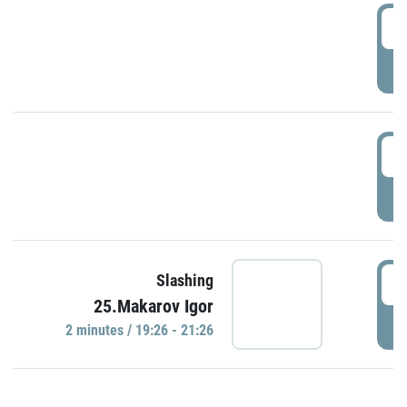
0
P
1
P
1
Slashing
25.Makarov Igor
P
2 minutes / 19:26 - 21:26