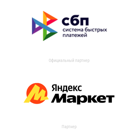
Официальный партнер
Партнер