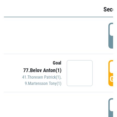
Seco
2
P
Goal
3
77.Belov Anton(1)
GO
41.Thoresen Patrick(1)
,
9.Martensson Tony(1)
3
P