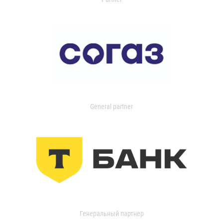
General partner
Генеральный партнер