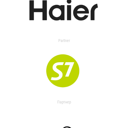
Partner
Партнер