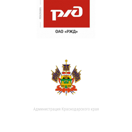
Администрация Краснодарского края