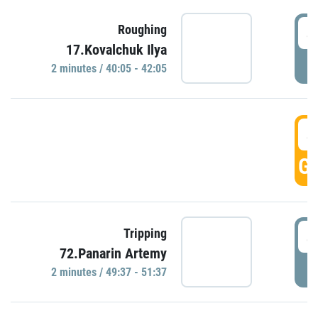
4
Roughing
17.Kovalchuk Ilya
P
2 minutes / 40:05 - 42:05
4
GO
4
Tripping
72.Panarin Artemy
P
2 minutes / 49:37 - 51:37