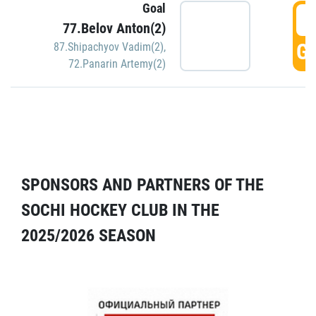
Goal
5
77.Belov Anton(2)
GO
87.Shipachyov Vadim(2)
,
72.Panarin Artemy(2)
SPONSORS AND PARTNERS OF THE
SOCHI HOCKEY CLUB IN THE
2025/2026 SEASON