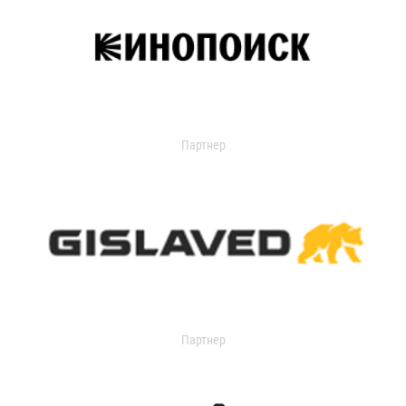
Партнер
Партнер