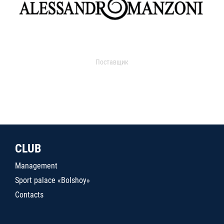
Поставщик
CLUB
Management
Sport palace «Bolshoy»
Contacts