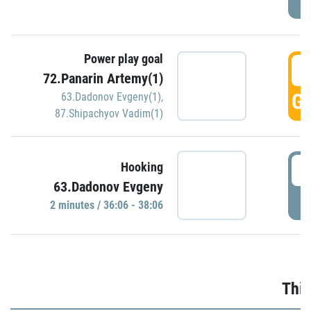
Power play goal
3
72.Panarin Artemy(1)
GO
63.Dadonov Evgeny(1)
,
87.Shipachyov Vadim(1)
3
Hooking
63.Dadonov Evgeny
P
2 minutes / 36:06 - 38:06
Thir