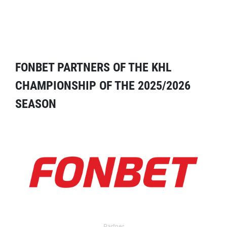
FONBET PARTNERS OF THE KHL
CHAMPIONSHIP OF THE 2025/2026
SEASON
Partner