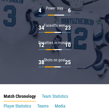
Power play
4
6
Faceoffs won
34
23
Penalties in minutes
12
10
Shots on goal
38
25
Match Chronology
Team Statistics
Player Statistics
Teams
Media