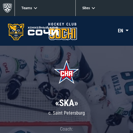
Teams
Sites
EN
«SKA»
c. Saint Petersburg
Coach: