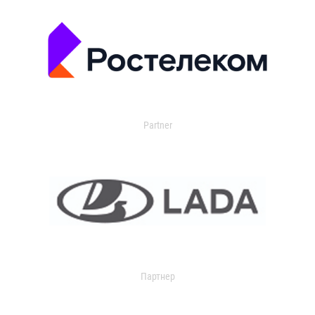
Partner
Партнер