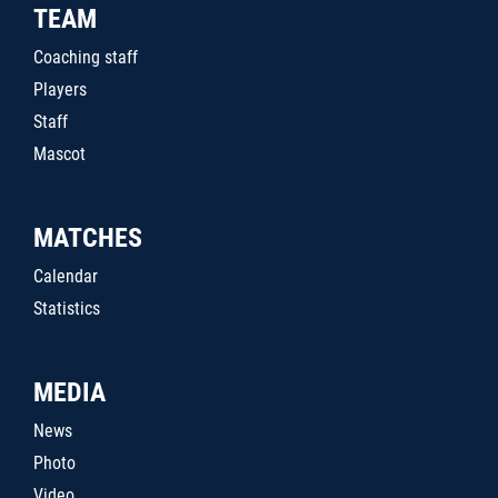
TEAM
Coaching staff
Players
Staff
Mascot
MATCHES
Calendar
Statistics
MEDIA
News
Photo
Video