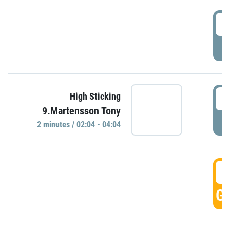
0
P
0
High Sticking
9.Martensson Tony
P
2 minutes / 02:04 - 04:04
0
GO