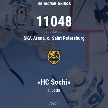
Вячеслав Быков
11048
spectators
SKA Arena, c. Saint Petersburg
«HC Sochi»
c. Sochi
Coach: