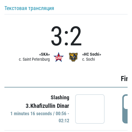
Текстовая трансляция
3:2
«SKA»
«HC Sochi»
c. Saint Petersburg
c. Sochi
Firs
Slashing
0
3.Khafizullin Dinar
1 minutes 16 seconds / 00:56 -
P
02:12