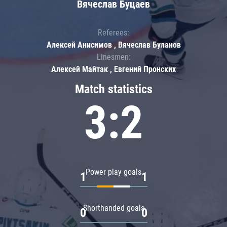
Вячеслав Буцаев
Referees:
Алексей Анисимов , Вячеслав Буланов
Linesmen:
Алексей Майтак , Евгений Пронских
Match statistics
3:2
Power play goals
1
1
Shorthanded goals
0
0