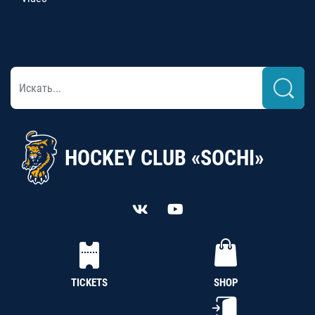
HOCKEY CLUB «SOCHI»
TICKETS
SHOP