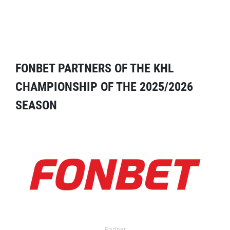
FONBET PARTNERS OF THE KHL
CHAMPIONSHIP OF THE 2025/2026
SEASON
Partner