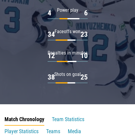
Power play
4
6
Faceoffs won
34
23
Penalties in minutes
12
10
Shots on goal
38
25
Match Chronology
Team Statistics
Player Statistics
Teams
Media