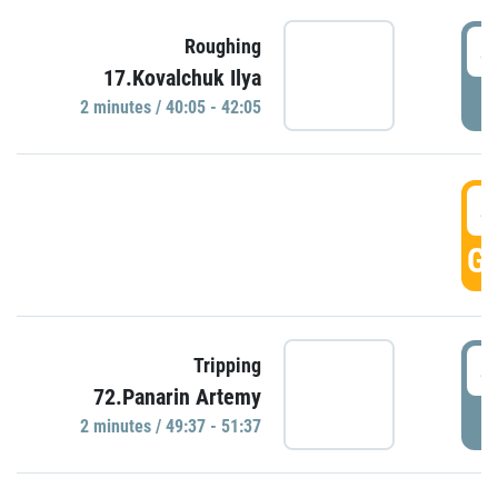
4
Roughing
17.Kovalchuk Ilya
P
2 minutes / 40:05 - 42:05
4
GO
4
Tripping
72.Panarin Artemy
P
2 minutes / 49:37 - 51:37