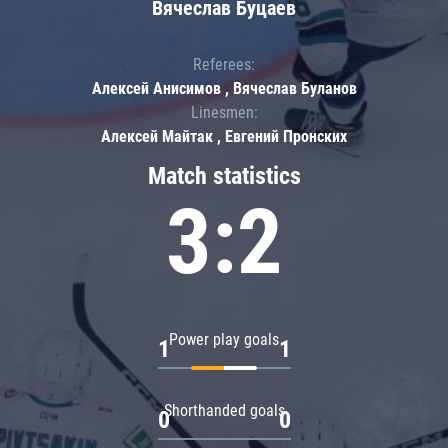
Вячеслав Буцаев
Referees:
Алексей Анисимов , Вячеслав Буланов
Linesmen:
Алексей Майтак , Евгений Пронских
Match statistics
3:2
Power play goals
1
1
Shorthanded goals
0
0