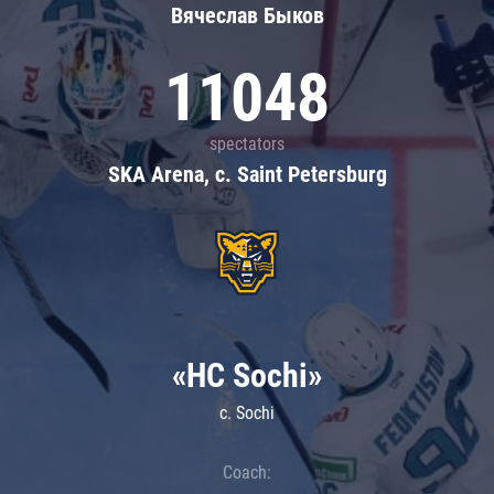
Вячеслав Быков
11048
spectators
SKA Arena, c. Saint Petersburg
«HC Sochi»
c. Sochi
Coach: