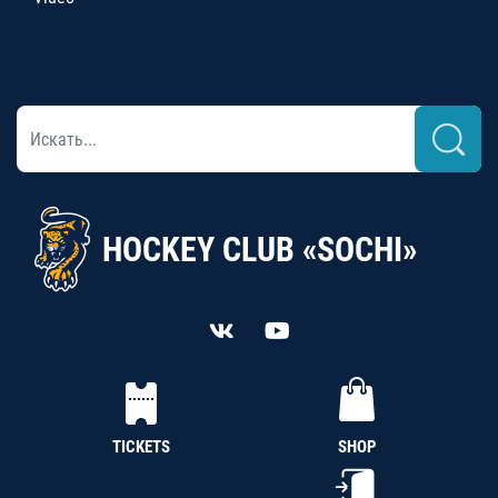
HOCKEY CLUB «SOCHI»
TICKETS
SHOP