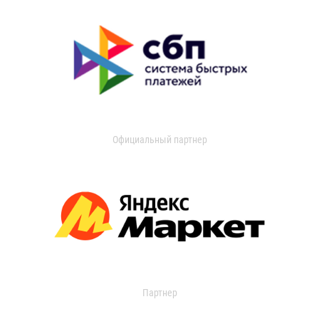
Официальный партнер
Партнер