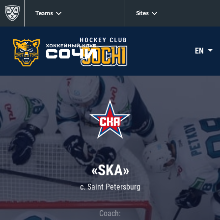
Teams
Sites
EN
«SKA»
c. Saint Petersburg
Coach: