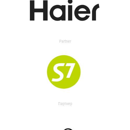
Partner
Партнер