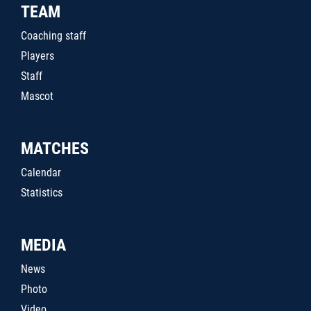
TEAM
Coaching staff
Players
Staff
Mascot
MATCHES
Calendar
Statistics
MEDIA
News
Photo
Video