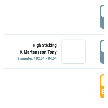
0
P
0
High Sticking
9.Martensson Tony
P
2 minutes / 02:04 - 04:04
0
GO