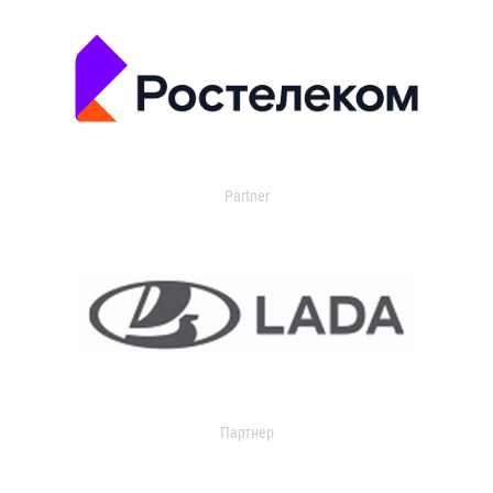
Partner
Партнер