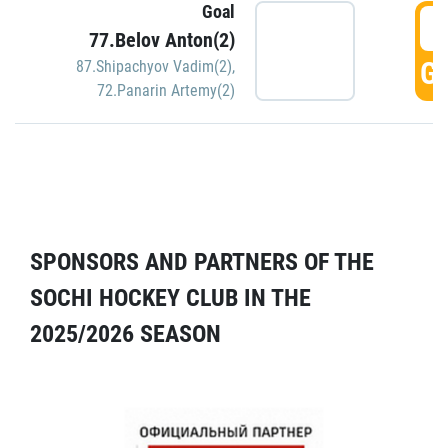
Goal
5
77.Belov Anton(2)
GO
87.Shipachyov Vadim(2)
,
72.Panarin Artemy(2)
SPONSORS AND PARTNERS OF THE
SOCHI HOCKEY CLUB IN THE
2025/2026 SEASON