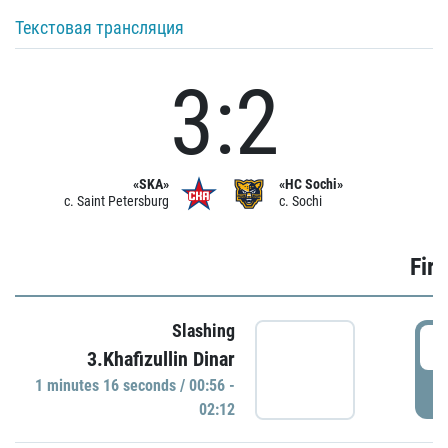
Текстовая трансляция
3:2
«SKA»
«HC Sochi»
c. Saint Petersburg
c. Sochi
Firs
Slashing
0
3.Khafizullin Dinar
1 minutes 16 seconds / 00:56 -
P
02:12