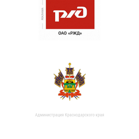
Администрация Краснодарского края