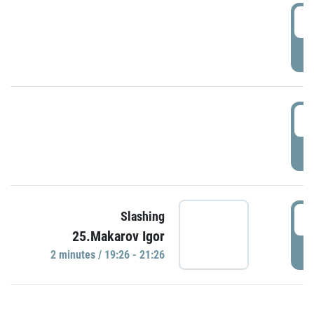
0
P
1
P
1
Slashing
25.Makarov Igor
P
2 minutes / 19:26 - 21:26