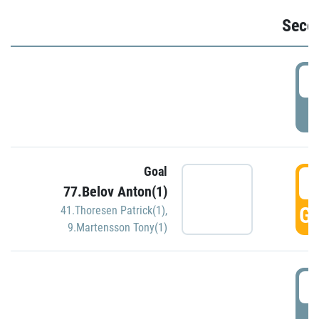
Seco
2
P
Goal
3
77.Belov Anton(1)
GO
41.Thoresen Patrick(1)
,
9.Martensson Tony(1)
3
P