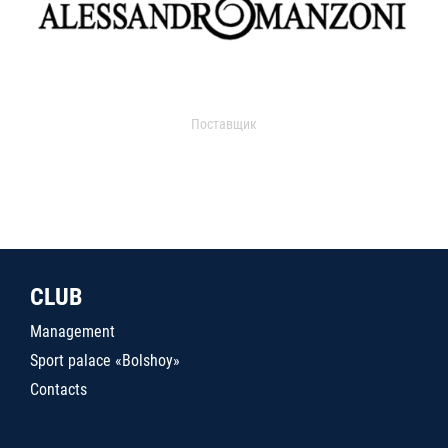
Поставщик
CLUB
Management
Sport palace «Bolshoy»
Contacts