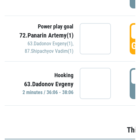
Power play goal
3
72.Panarin Artemy(1)
GO
63.Dadonov Evgeny(1)
,
87.Shipachyov Vadim(1)
3
Hooking
63.Dadonov Evgeny
P
2 minutes / 36:06 - 38:06
Thir