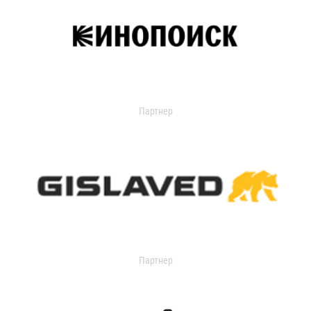
Партнер
Партнер