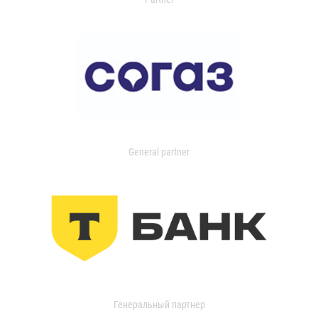
General partner
Генеральный партнер