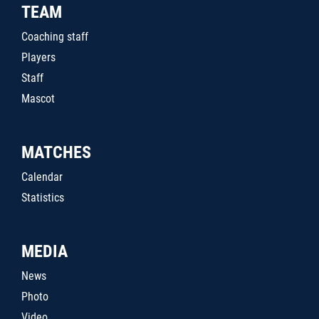
TEAM
Coaching staff
Players
Staff
Mascot
MATCHES
Calendar
Statistics
MEDIA
News
Photo
Video