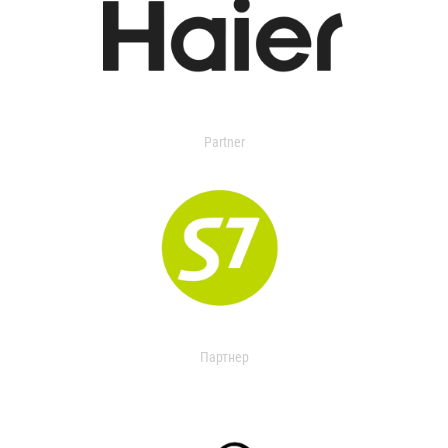
Partner
Партнер