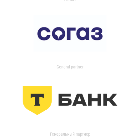
General partner
Генеральный партнер