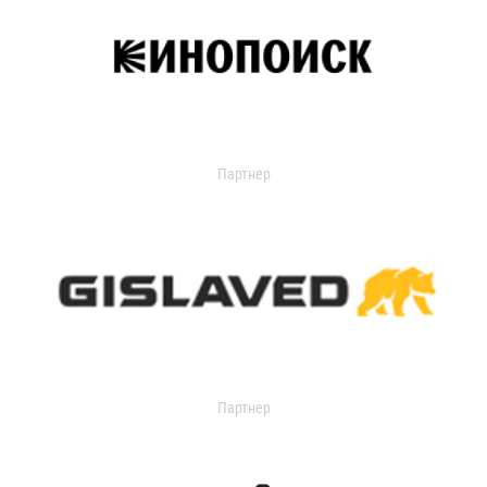
Партнер
Партнер