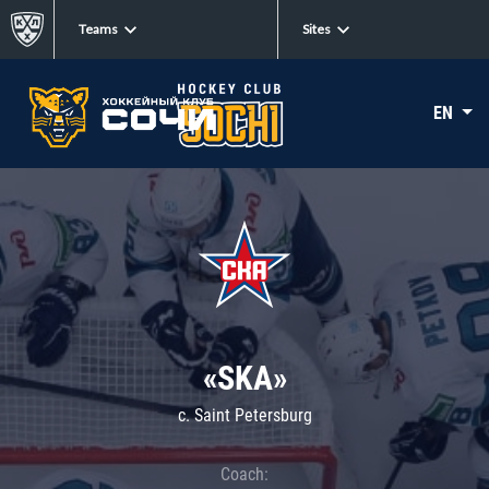
Teams
Sites
EN
«SKA»
c. Saint Petersburg
Coach: