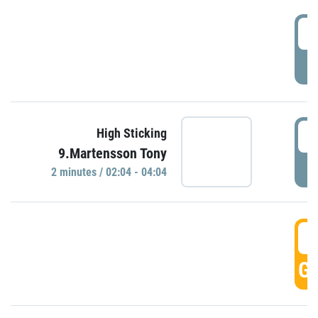
0
P
0
High Sticking
9.Martensson Tony
P
2 minutes / 02:04 - 04:04
0
GO