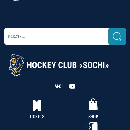
HOCKEY CLUB «SOCHI»
TICKETS
SHOP