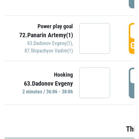
Power play goal
3
72.Panarin Artemy(1)
GO
63.Dadonov Evgeny(1)
,
87.Shipachyov Vadim(1)
3
Hooking
63.Dadonov Evgeny
P
2 minutes / 36:06 - 38:06
Thir