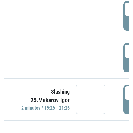
0
P
1
P
1
Slashing
25.Makarov Igor
P
2 minutes / 19:26 - 21:26