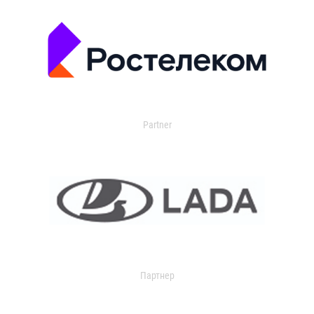
Partner
Партнер