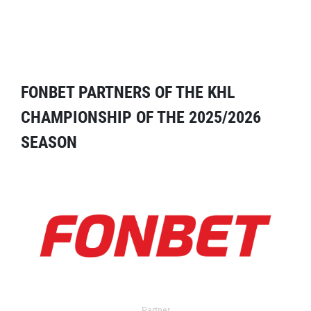
FONBET PARTNERS OF THE KHL
CHAMPIONSHIP OF THE 2025/2026
SEASON
Partner