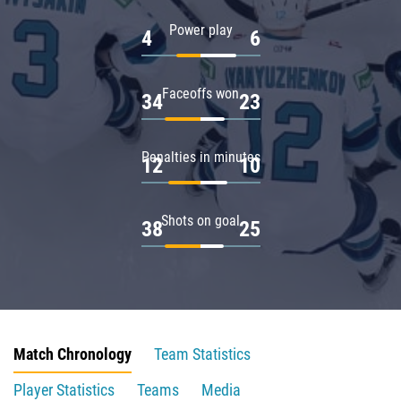
Power play
4
6
Faceoffs won
34
23
Penalties in minutes
12
10
Shots on goal
38
25
Match Chronology
Team Statistics
Player Statistics
Teams
Media