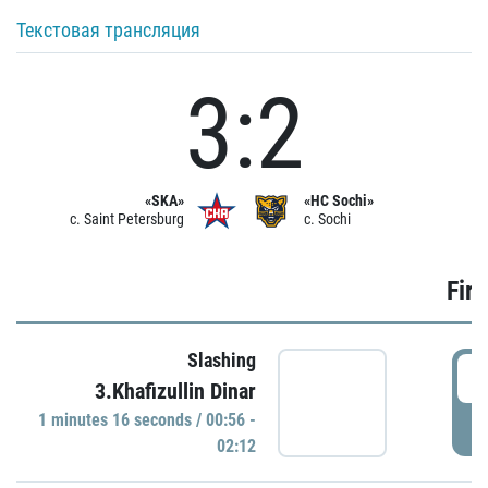
Текстовая трансляция
3:2
«SKA»
«HC Sochi»
c. Saint Petersburg
c. Sochi
Firs
Slashing
0
3.Khafizullin Dinar
1 minutes 16 seconds / 00:56 -
P
02:12