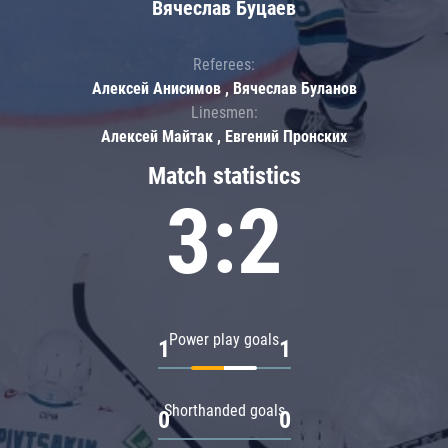
Вячеслав Буцаев
Referees:
Алексей Анисимов , Вячеслав Буланов
Linesmen:
Алексей Майтак , Евгений Пронских
Match statistics
3:2
Power play goals
1
1
Shorthanded goals
0
0