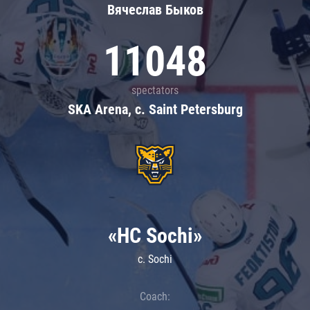
Вячеслав Быков
11048
spectators
SKA Arena, c. Saint Petersburg
«HC Sochi»
c. Sochi
Coach: