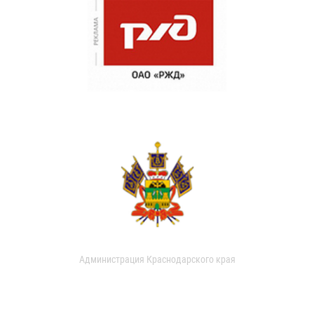
Администрация Краснодарского края