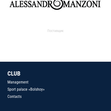
Поставщик
CLUB
Management
Sport palace «Bolshoy»
Contacts