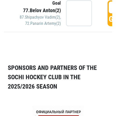
Goal
5
77.Belov Anton(2)
GO
87.Shipachyov Vadim(2)
,
72.Panarin Artemy(2)
SPONSORS AND PARTNERS OF THE
SOCHI HOCKEY CLUB IN THE
2025/2026 SEASON