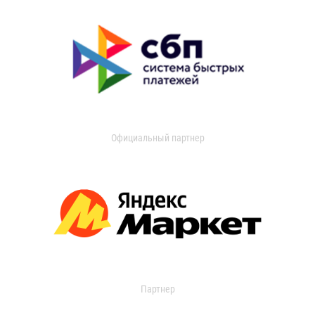
Официальный партнер
Партнер