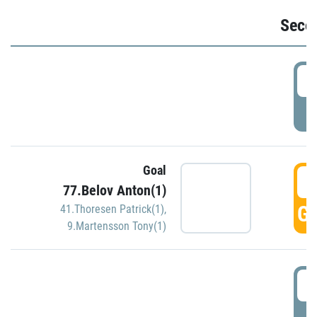
Seco
2
P
Goal
3
77.Belov Anton(1)
GO
41.Thoresen Patrick(1)
,
9.Martensson Tony(1)
3
P