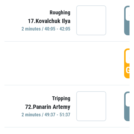
4
Roughing
17.Kovalchuk Ilya
P
2 minutes / 40:05 - 42:05
4
GO
4
Tripping
72.Panarin Artemy
P
2 minutes / 49:37 - 51:37