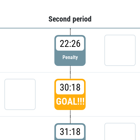
Second period
22:26
Penalty
30:18
GOAL!!!
31:18