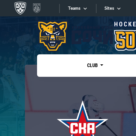
Teams
Sites
«West»
Sites
Bobrov division
Lada
Video
SKA
CLUB
Onlines
Spartak
Torpedo
Store
HC Sochi
Photo
Tarasov division
Apps
Dinamo Mn
Dynamo M