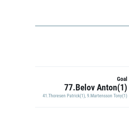
Goal
77.Belov Anton(1)
41.Thoresen Patrick(1)
,
9.Martensson Tony(1)