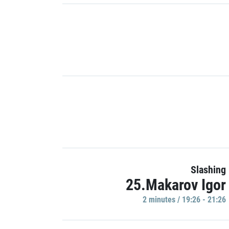
Slashing
25.Makarov Igor
2 minutes / 19:26 - 21:26