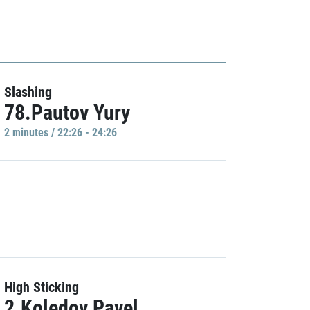
Slashing
78.Pautov Yury
2 minutes / 22:26 - 24:26
High Sticking
2.Koledov Pavel