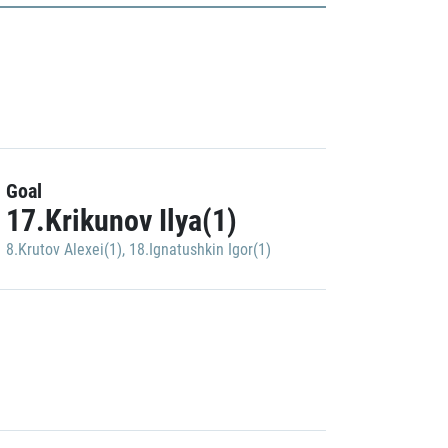
Goal
17.Krikunov Ilya(1)
8.Krutov Alexei(1)
,
18.Ignatushkin Igor(1)