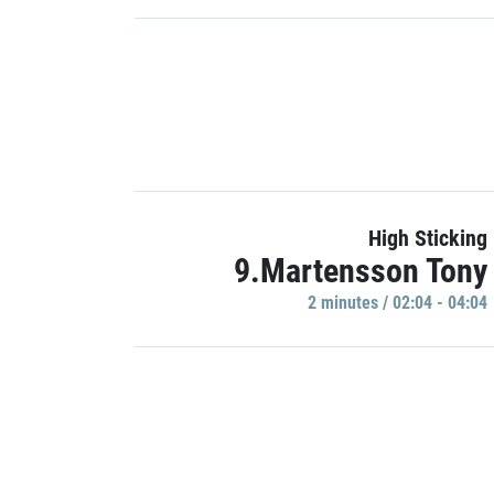
High Sticking
9.Martensson Tony
2 minutes / 02:04 - 04:04