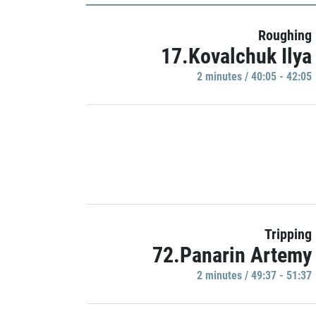
Roughing
17.Kovalchuk Ilya
2 minutes / 40:05 - 42:05
Tripping
72.Panarin Artemy
2 minutes / 49:37 - 51:37