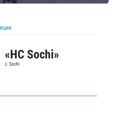
ляция
«HC Sochi»
c. Sochi