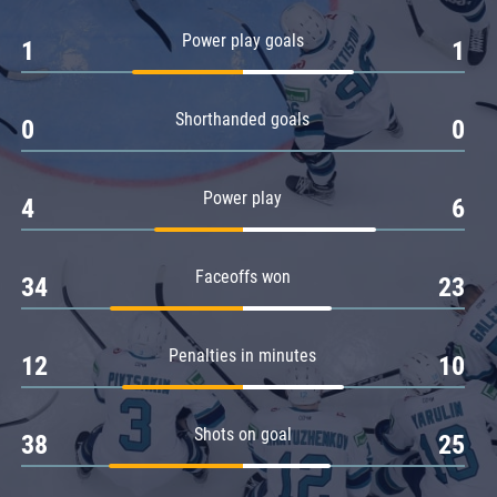
Amur
Power play goals
1
1
Barys
Salavat Yulaev
Shorthanded goals
Sibir
0
0
Power play
4
6
Faceoffs won
34
23
Penalties in minutes
12
10
Shots on goal
38
25