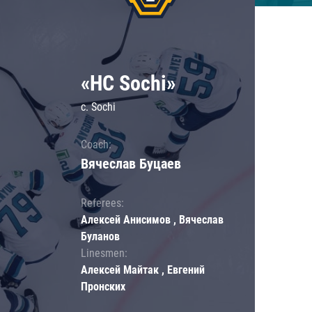
«HC Sochi»
c. Sochi
Coach:
Вячеслав Буцаев
Referees:
Алексей Анисимов , Вячеслав
Буланов
Linesmen:
Алексей Майтак , Евгений
Пронских