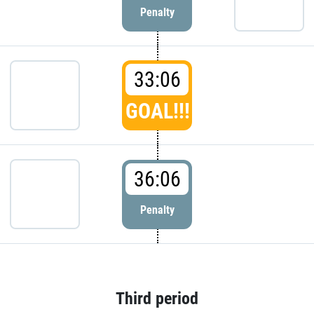
Penalty
33:06
GOAL!!!
36:06
Penalty
Third period