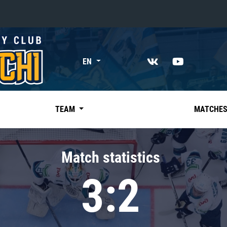
«East»
EN
Kharlamov division
Avtomobilist
Ak Bars
TEAM
MATCHE
Metallurg Mg
Neftekhimik
Match statistics
Traktor
3:2
Chernyshev division
Avangard
Admiral