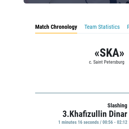
Match Chronology
Team Statistics
«SKA»
c. Saint Petersburg
Slashing
3.Khafizullin Dinar
1 minutes 16 seconds / 00:56 - 02:12