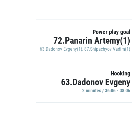
Power play goal
72.Panarin Artemy(1)
63.Dadonov Evgeny(1)
,
87.Shipachyov Vadim(1)
Hooking
63.Dadonov Evgeny
2 minutes / 36:06 - 38:06