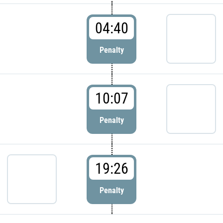
04:40
Penalty
10:07
Penalty
19:26
Penalty