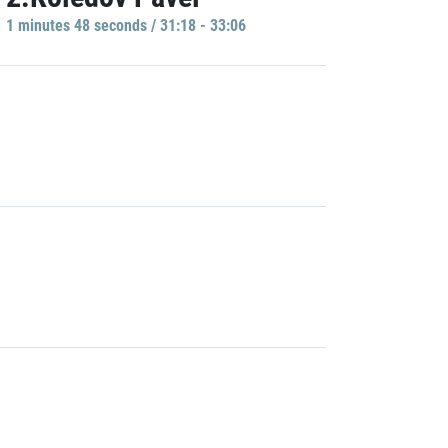
1 minutes 48 seconds / 31:18 - 33:06