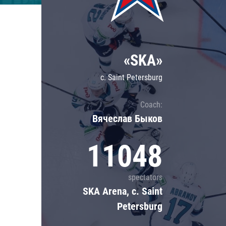
Lokomotiv
Severstal
Shanghai Dragons
«SKA»
CSKA
c. Saint Petersburg
Coach:
Вячеслав Быков
11048
spectators
SKA Arena, c. Saint
Petersburg