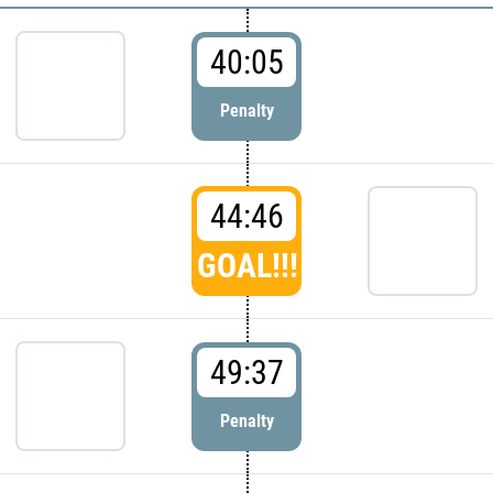
40:05
Penalty
44:46
GOAL!!!
49:37
Penalty