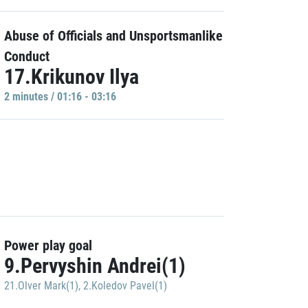
Abuse of Officials and Unsportsmanlike
Conduct
17.Krikunov Ilya
2 minutes / 01:16 - 03:16
Power play goal
9.Pervyshin Andrei(1)
21.Olver Mark(1)
,
2.Koledov Pavel(1)