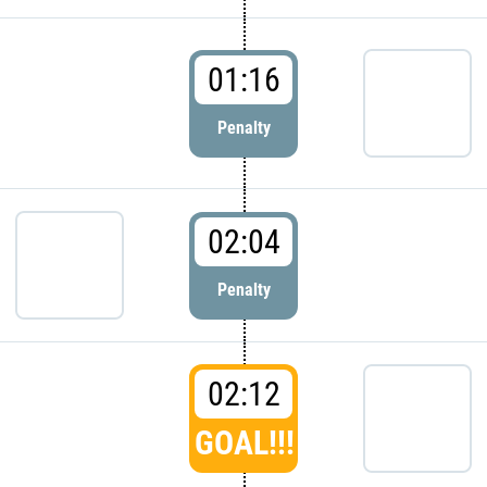
01:16
Penalty
02:04
Penalty
02:12
GOAL!!!