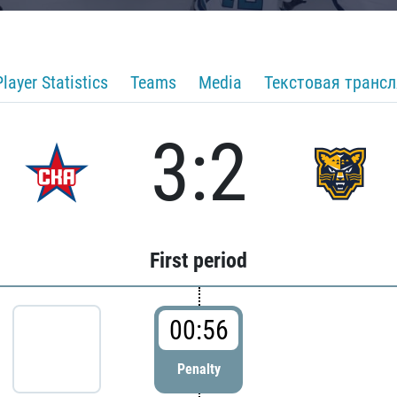
Player Statistics
Teams
Media
Текстовая транс
3:2
First period
00:56
Penalty