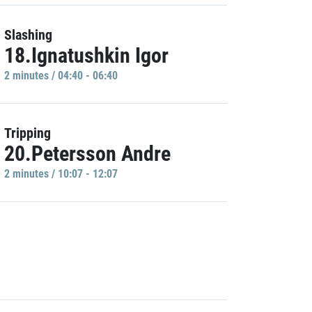
Slashing
18.Ignatushkin Igor
2 minutes / 04:40 - 06:40
Tripping
20.Petersson Andre
2 minutes / 10:07 - 12:07