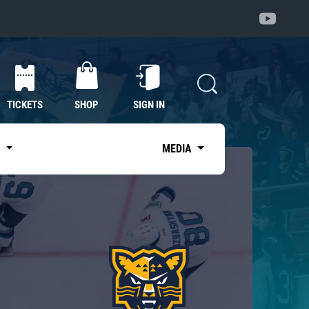
TICKETS
SHOP
SIGN IN
S
MEDIA