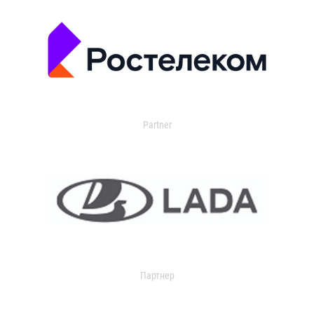
Partner
Партнер