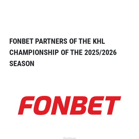
FONBET PARTNERS OF THE KHL
CHAMPIONSHIP OF THE 2025/2026
SEASON
Partner