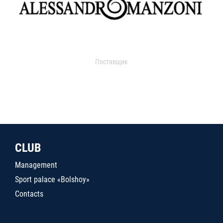
Поставщик
CLUB
Management
Sport palace «Bolshoy»
Contacts