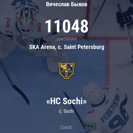
Вячеслав Быков
11048
spectators
SKA Arena, c. Saint Petersburg
«HC Sochi»
c. Sochi
Coach: