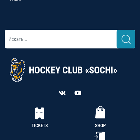
HOCKEY CLUB «SOCHI»
TICKETS
SHOP