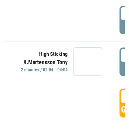
0
P
0
High Sticking
9.Martensson Tony
P
2 minutes / 02:04 - 04:04
0
GO