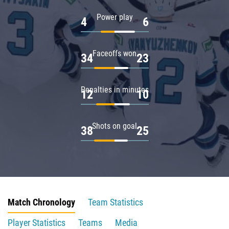
Power play
4
6
Faceoffs won
34
23
Penalties in minutes
12
10
Shots on goal
38
25
Match Chronology
Team Statistics
Player Statistics
Teams
Media