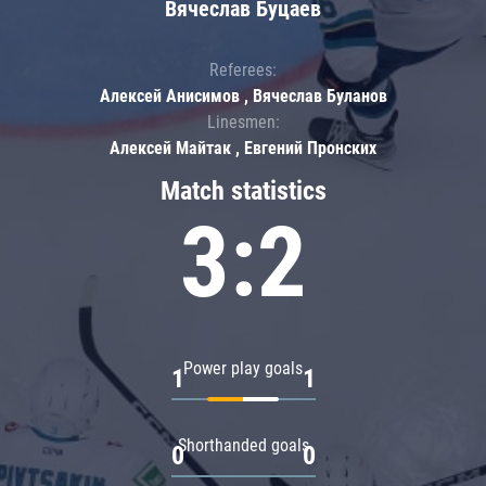
Вячеслав Буцаев
Referees:
Алексей Анисимов , Вячеслав Буланов
Linesmen:
Алексей Майтак , Евгений Пронских
Match statistics
3:2
Power play goals
1
1
Shorthanded goals
0
0