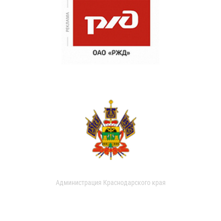
Администрация Краснодарского края