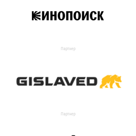
Партнер
Партнер