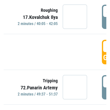
4
Roughing
17.Kovalchuk Ilya
P
2 minutes / 40:05 - 42:05
4
GO
4
Tripping
72.Panarin Artemy
P
2 minutes / 49:37 - 51:37