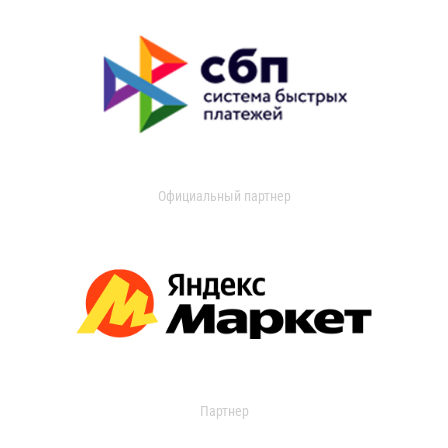
Официальный партнер
Партнер