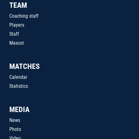
TEAM
Coaching staff
Players
Staff
Mascot
MATCHES
Calendar
Statistics
MEDIA
News
Photo
Video