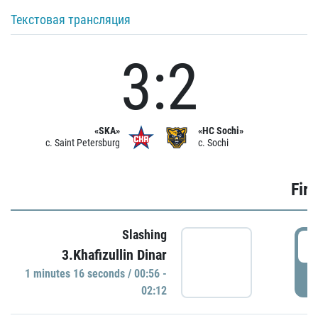
Текстовая трансляция
3:2
«SKA»
«HC Sochi»
c. Saint Petersburg
c. Sochi
Firs
Slashing
0
3.Khafizullin Dinar
1 minutes 16 seconds / 00:56 -
P
02:12