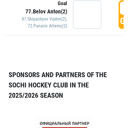
Goal
5
77.Belov Anton(2)
GO
87.Shipachyov Vadim(2)
,
72.Panarin Artemy(2)
SPONSORS AND PARTNERS OF THE
SOCHI HOCKEY CLUB IN THE
2025/2026 SEASON