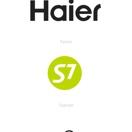
Partner
Партнер