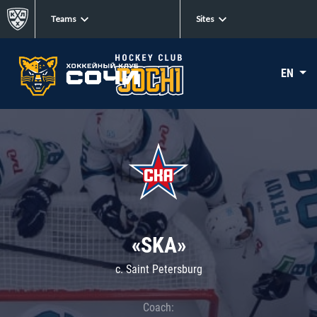
Teams
Sites
EN
«SKA»
c. Saint Petersburg
Coach: