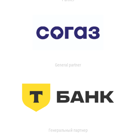
General partner
Генеральный партнер