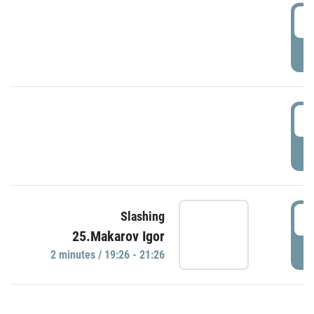
0
P
1
P
1
Slashing
25.Makarov Igor
P
2 minutes / 19:26 - 21:26