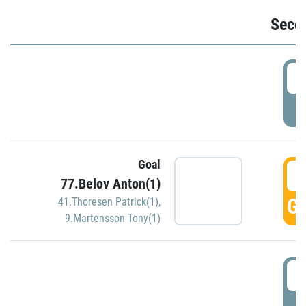
Seco
2
P
Goal
3
77.Belov Anton(1)
GO
41.Thoresen Patrick(1)
,
9.Martensson Tony(1)
3
P