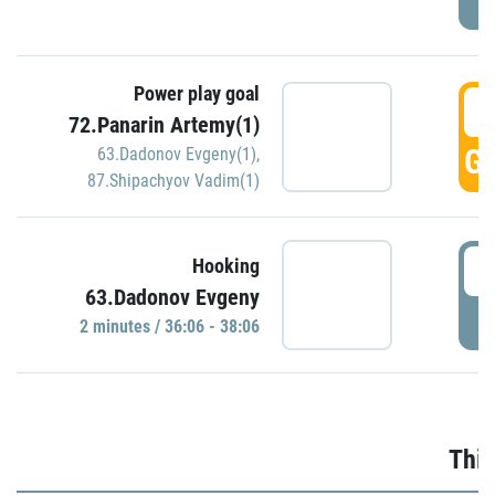
Power play goal
3
72.Panarin Artemy(1)
GO
63.Dadonov Evgeny(1)
,
87.Shipachyov Vadim(1)
3
Hooking
63.Dadonov Evgeny
P
2 minutes / 36:06 - 38:06
Thir