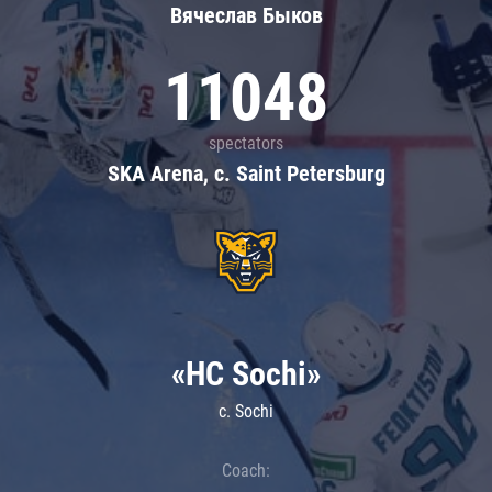
Вячеслав Быков
11048
spectators
SKA Arena, c. Saint Petersburg
«HC Sochi»
c. Sochi
Coach: