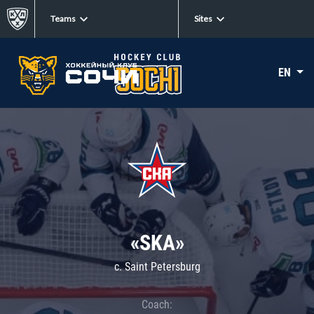
Teams
Sites
EN
«SKA»
c. Saint Petersburg
Coach: