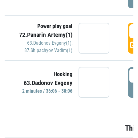
Power play goal
3
72.Panarin Artemy(1)
GO
63.Dadonov Evgeny(1)
,
87.Shipachyov Vadim(1)
3
Hooking
63.Dadonov Evgeny
P
2 minutes / 36:06 - 38:06
Thir