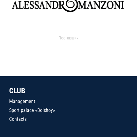
Поставщик
CLUB
Management
Sport palace «Bolshoy»
Contacts