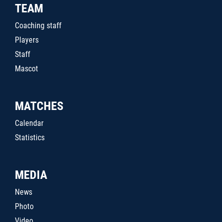
TEAM
Coaching staff
Players
Staff
Mascot
MATCHES
Calendar
Statistics
MEDIA
News
Photo
Video