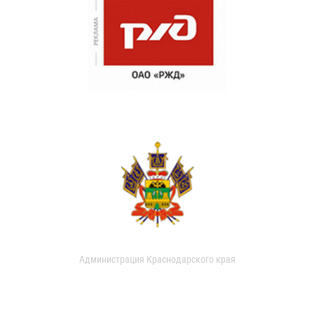
Администрация Краснодарского края