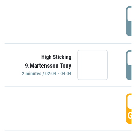
0
P
0
High Sticking
9.Martensson Tony
P
2 minutes / 02:04 - 04:04
0
GO