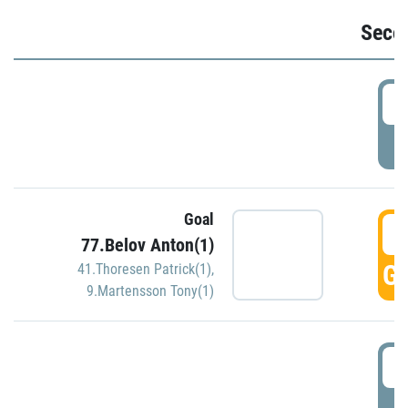
Seco
2
P
Goal
3
77.Belov Anton(1)
GO
41.Thoresen Patrick(1)
,
9.Martensson Tony(1)
3
P