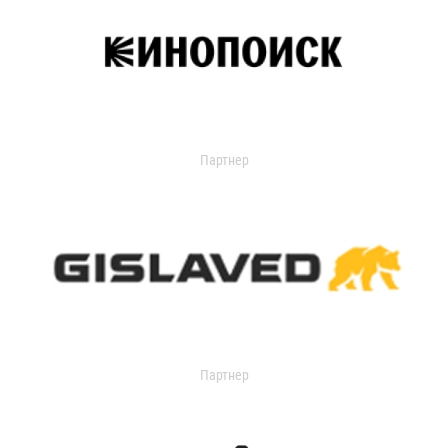
Партнер
Партнер