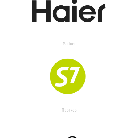
Partner
Партнер