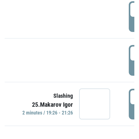
0
P
1
P
1
Slashing
25.Makarov Igor
P
2 minutes / 19:26 - 21:26