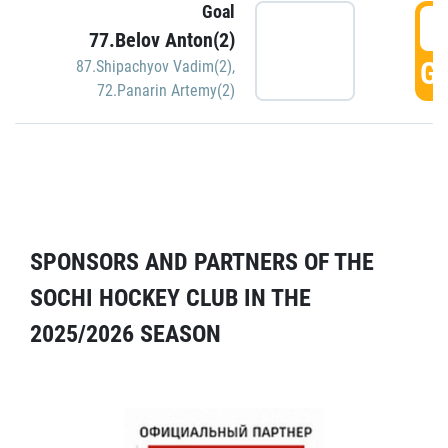
Goal
5
77.Belov Anton(2)
GO
87.Shipachyov Vadim(2)
,
72.Panarin Artemy(2)
SPONSORS AND PARTNERS OF THE
SOCHI HOCKEY CLUB IN THE
2025/2026 SEASON