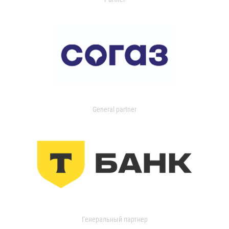
General partner
Генеральный партнер