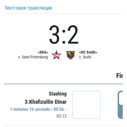
Текстовая трансляция
3:2
«SKA»
«HC Sochi»
c. Saint Petersburg
c. Sochi
Firs
Slashing
0
3.Khafizullin Dinar
1 minutes 16 seconds / 00:56 -
P
02:12