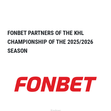
FONBET PARTNERS OF THE KHL
CHAMPIONSHIP OF THE 2025/2026
SEASON
Partner