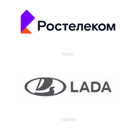
Partner
Партнер