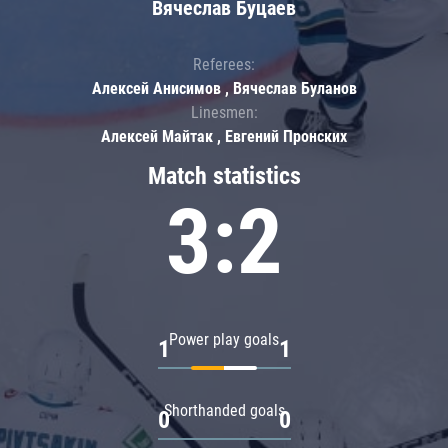
Вячеслав Буцаев
Referees:
Алексей Анисимов , Вячеслав Буланов
Linesmen:
Алексей Майтак , Евгений Пронских
Match statistics
3:2
Power play goals
1
1
Shorthanded goals
0
0