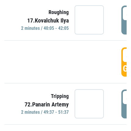
4
Roughing
17.Kovalchuk Ilya
P
2 minutes / 40:05 - 42:05
4
GO
4
Tripping
72.Panarin Artemy
P
2 minutes / 49:37 - 51:37