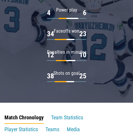
Power play
4
6
Faceoffs won
34
23
Penalties in minutes
12
10
Shots on goal
38
25
Match Chronology
Team Statistics
Player Statistics
Teams
Media