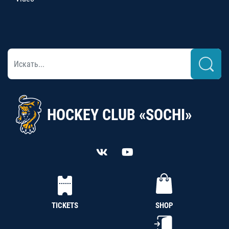
HOCKEY CLUB «SOCHI»
TICKETS
SHOP