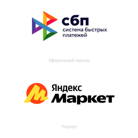
Официальный партнер
Партнер