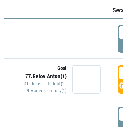
Seco
2
P
Goal
3
77.Belov Anton(1)
GO
41.Thoresen Patrick(1)
,
9.Martensson Tony(1)
3
P