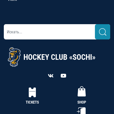
HOCKEY CLUB «SOCHI»
TICKETS
SHOP