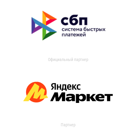
Официальный партнер
Партнер