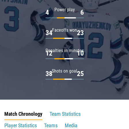
Power play
4
6
Faceoffs won
34
23
Penalties in minutes
12
10
Shots on goal
38
25
Match Chronology
Team Statistics
Player Statistics
Teams
Media