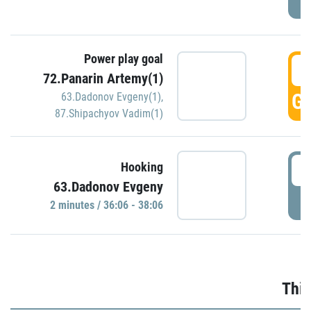
Power play goal
3
72.Panarin Artemy(1)
GO
63.Dadonov Evgeny(1)
,
87.Shipachyov Vadim(1)
3
Hooking
63.Dadonov Evgeny
P
2 minutes / 36:06 - 38:06
Thir