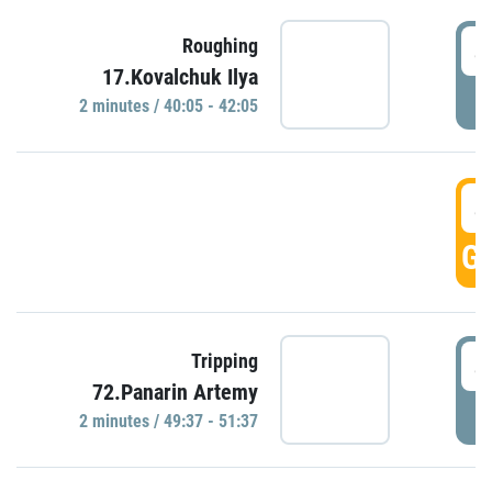
4
Roughing
17.Kovalchuk Ilya
P
2 minutes / 40:05 - 42:05
4
GO
4
Tripping
72.Panarin Artemy
P
2 minutes / 49:37 - 51:37