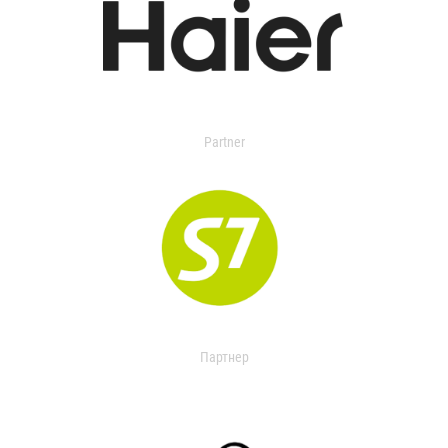
Partner
Партнер