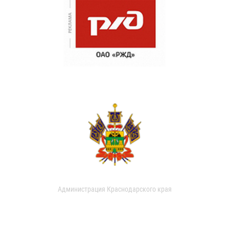
Администрация Краснодарского края