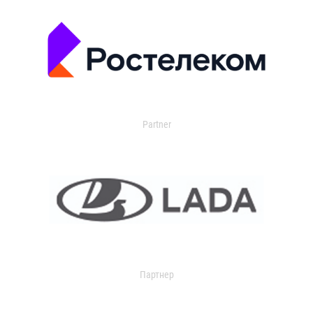
Partner
Партнер