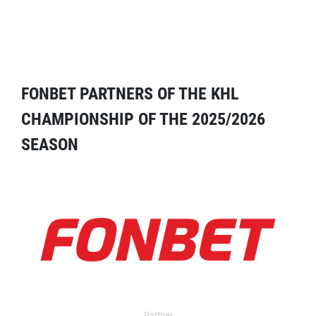
FONBET PARTNERS OF THE KHL
CHAMPIONSHIP OF THE 2025/2026
SEASON
Partner