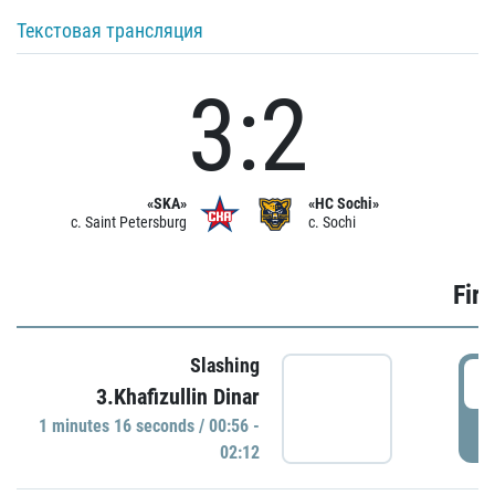
Текстовая трансляция
3:2
«SKA»
«HC Sochi»
c. Saint Petersburg
c. Sochi
Firs
Slashing
0
3.Khafizullin Dinar
1 minutes 16 seconds / 00:56 -
P
02:12