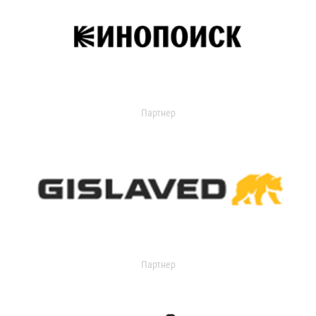
Партнер
Партнер