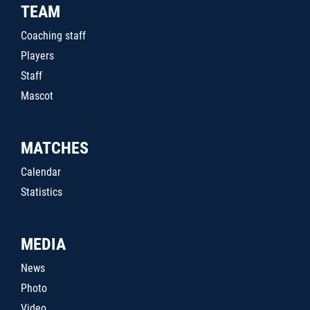
TEAM
Coaching staff
Players
Staff
Mascot
MATCHES
Calendar
Statistics
MEDIA
News
Photo
Video