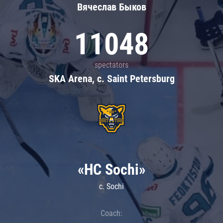
Вячеслав Быков
11048
spectators
SKA Arena, c. Saint Petersburg
«HC Sochi»
c. Sochi
Coach: