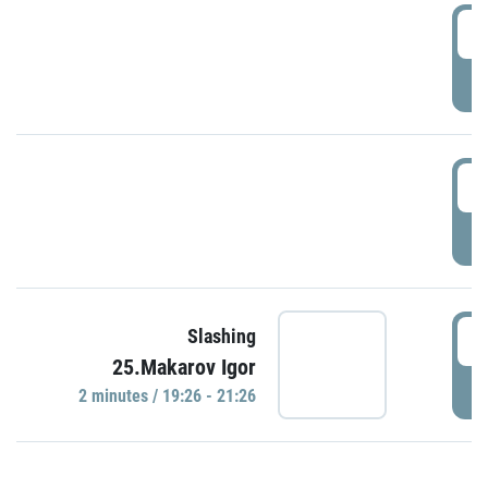
0
P
1
P
1
Slashing
25.Makarov Igor
P
2 minutes / 19:26 - 21:26