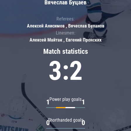
Вячеслав Буцаев
Referees:
Алексей Анисимов , Вячеслав Буланов
Linesmen:
Алексей Майтак , Евгений Пронских
Match statistics
3:2
Power play goals
1
1
Shorthanded goals
0
0