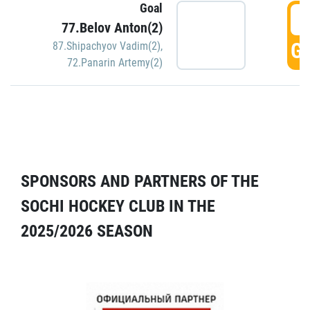
Goal
5
77.Belov Anton(2)
GO
87.Shipachyov Vadim(2)
,
72.Panarin Artemy(2)
SPONSORS AND PARTNERS OF THE
SOCHI HOCKEY CLUB IN THE
2025/2026 SEASON