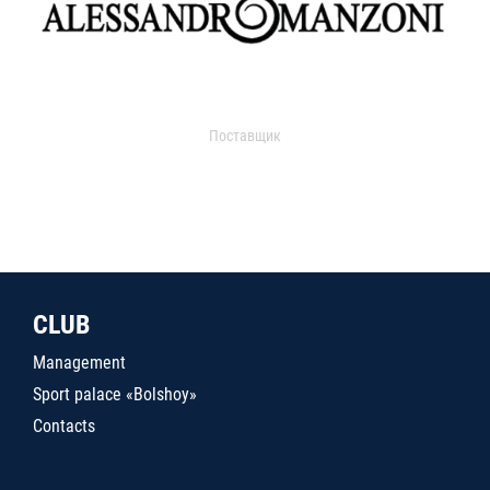
Поставщик
CLUB
Management
Sport palace «Bolshoy»
Contacts