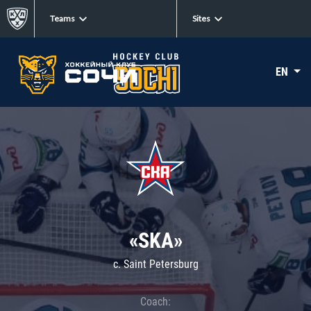
Teams
Sites
EN
«SKA»
c. Saint Petersburg
Coach: