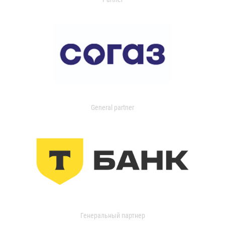
General partner
Генеральный партнер