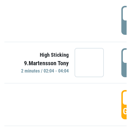
0
P
0
High Sticking
9.Martensson Tony
P
2 minutes / 02:04 - 04:04
0
GO