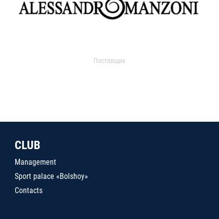
Поставщик
CLUB
Management
Sport palace «Bolshoy»
Contacts