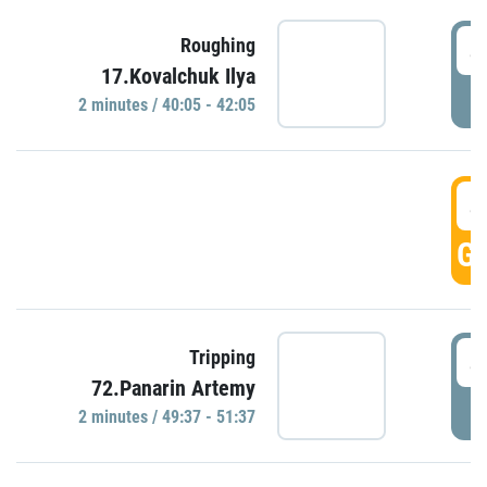
4
Roughing
17.Kovalchuk Ilya
P
2 minutes / 40:05 - 42:05
4
GO
4
Tripping
72.Panarin Artemy
P
2 minutes / 49:37 - 51:37