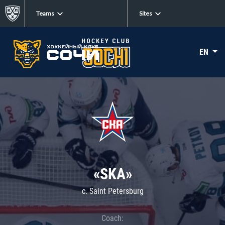
Teams
Sites
EN
«SKA»
c. Saint Petersburg
Coach: