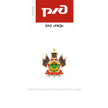
Администрация Краснодарского края