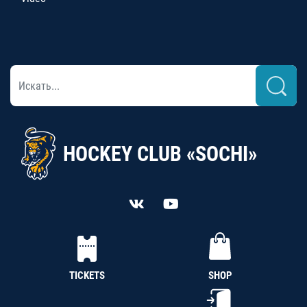
HOCKEY CLUB «SOCHI»
TICKETS
SHOP