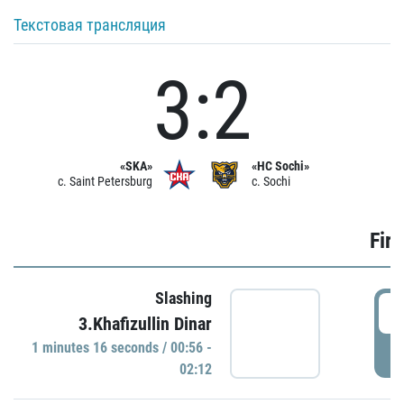
Текстовая трансляция
3:2
«SKA»
«HC Sochi»
c. Saint Petersburg
c. Sochi
Firs
Slashing
0
3.Khafizullin Dinar
1 minutes 16 seconds / 00:56 -
P
02:12