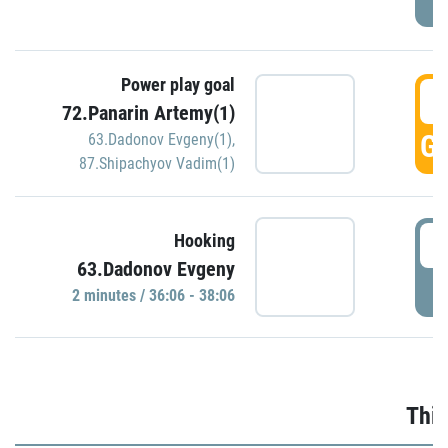
Power play goal
3
72.Panarin Artemy(1)
GO
63.Dadonov Evgeny(1)
,
87.Shipachyov Vadim(1)
3
Hooking
63.Dadonov Evgeny
P
2 minutes / 36:06 - 38:06
Thir