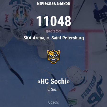
Вячеслав Быков
11048
spectators
SKA Arena, c. Saint Petersburg
«HC Sochi»
c. Sochi
Coach: