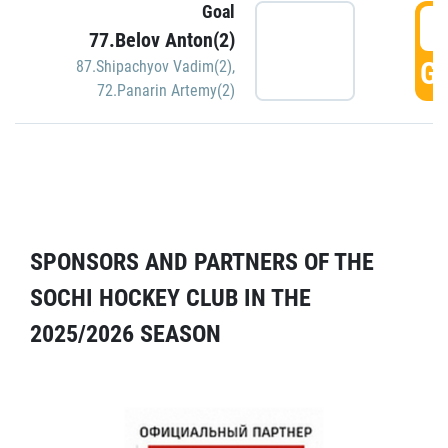
Goal
5
77.Belov Anton(2)
GO
87.Shipachyov Vadim(2)
,
72.Panarin Artemy(2)
SPONSORS AND PARTNERS OF THE
SOCHI HOCKEY CLUB IN THE
2025/2026 SEASON