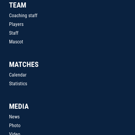
TEAM
Coaching staff
Players
Staff
Mascot
MATCHES
Calendar
Statistics
MEDIA
News
Photo
Video