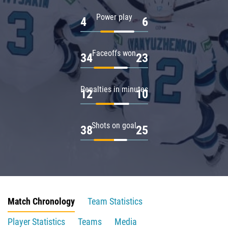
Power play
4
6
Faceoffs won
34
23
Penalties in minutes
12
10
Shots on goal
38
25
Match Chronology
Team Statistics
Player Statistics
Teams
Media