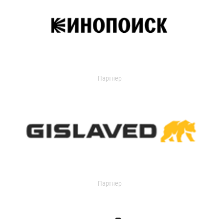
Партнер
Партнер