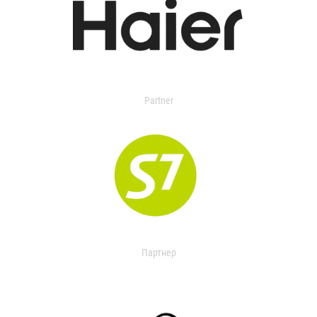
Partner
Партнер