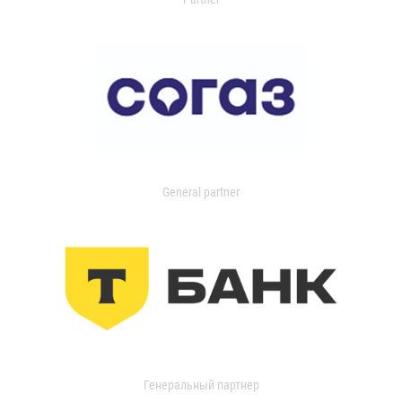
General partner
Генеральный партнер