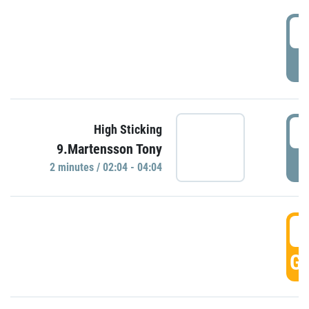
0
P
0
High Sticking
9.Martensson Tony
P
2 minutes / 02:04 - 04:04
0
GO