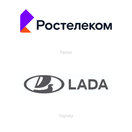
Partner
Партнер