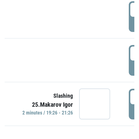
0
P
1
P
1
Slashing
25.Makarov Igor
P
2 minutes / 19:26 - 21:26