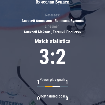
Вячеслав Буцаев
Referees:
Алексей Анисимов , Вячеслав Буланов
Linesmen:
Алексей Майтак , Евгений Пронских
Match statistics
3:2
Power play goals
1
1
Shorthanded goals
0
0