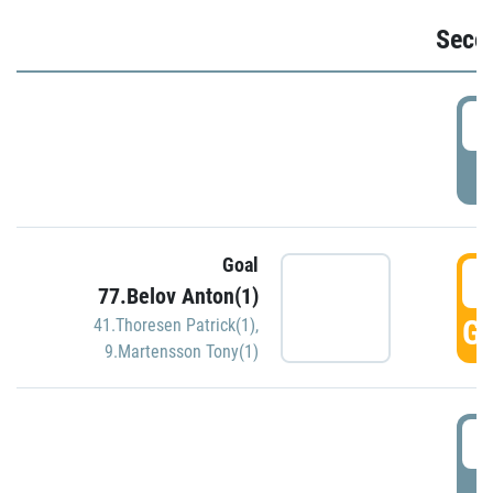
Seco
2
P
Goal
3
77.Belov Anton(1)
GO
41.Thoresen Patrick(1)
,
9.Martensson Tony(1)
3
P