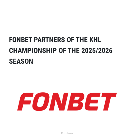
FONBET PARTNERS OF THE KHL
CHAMPIONSHIP OF THE 2025/2026
SEASON
Partner