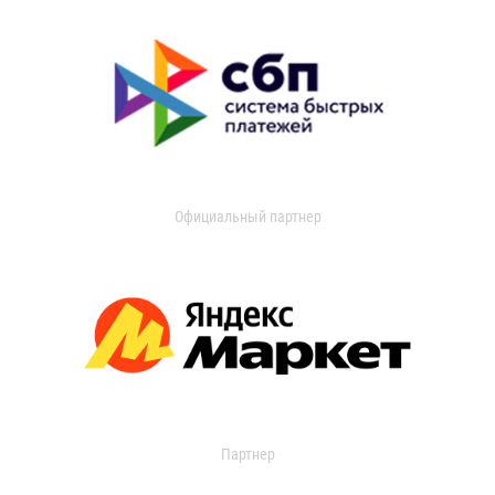
Официальный партнер
Партнер