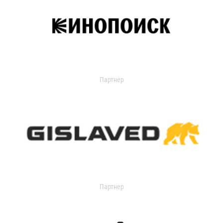
Партнер
Партнер