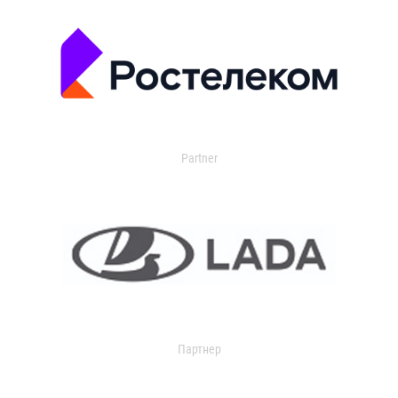
Partner
Партнер