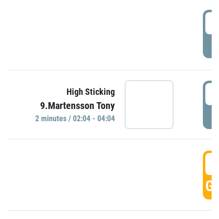
0
P
0
High Sticking
9.Martensson Tony
P
2 minutes / 02:04 - 04:04
0
GO