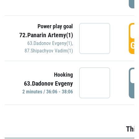
Power play goal
3
72.Panarin Artemy(1)
GO
63.Dadonov Evgeny(1)
,
87.Shipachyov Vadim(1)
3
Hooking
63.Dadonov Evgeny
P
2 minutes / 36:06 - 38:06
Thir