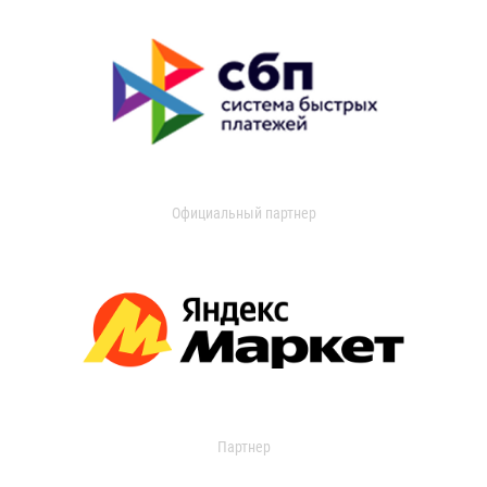
Официальный партнер
Партнер