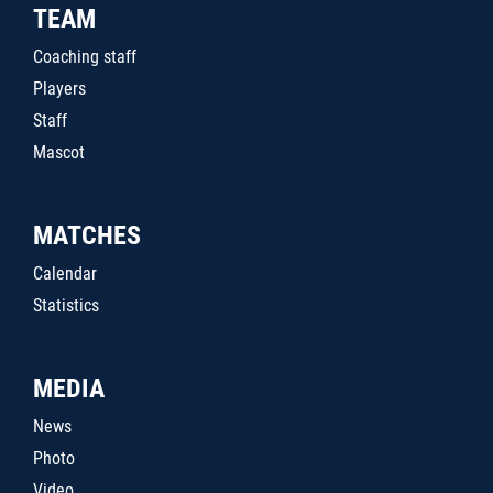
TEAM
Coaching staff
Players
Staff
Mascot
MATCHES
Calendar
Statistics
MEDIA
News
Photo
Video