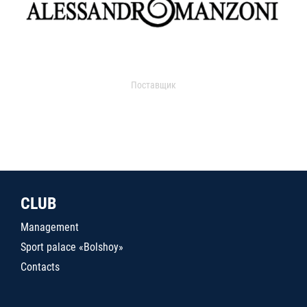
Поставщик
CLUB
Management
Sport palace «Bolshoy»
Contacts