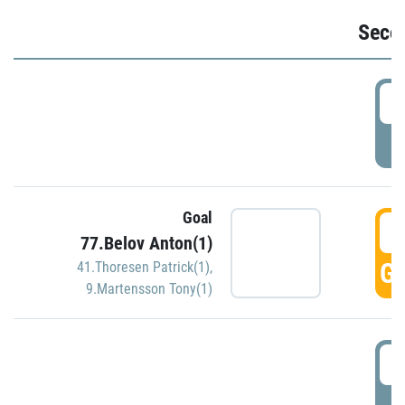
Seco
2
P
Goal
3
77.Belov Anton(1)
GO
41.Thoresen Patrick(1)
,
9.Martensson Tony(1)
3
P