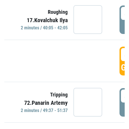
4
Roughing
17.Kovalchuk Ilya
P
2 minutes / 40:05 - 42:05
4
GO
4
Tripping
72.Panarin Artemy
P
2 minutes / 49:37 - 51:37