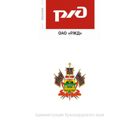
Администрация Краснодарского края