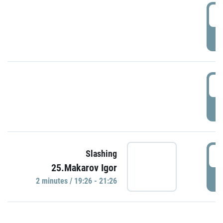
0
P
1
P
1
Slashing
25.Makarov Igor
P
2 minutes / 19:26 - 21:26