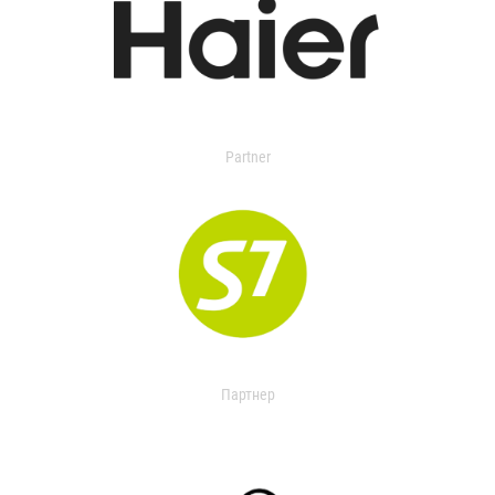
Partner
Партнер