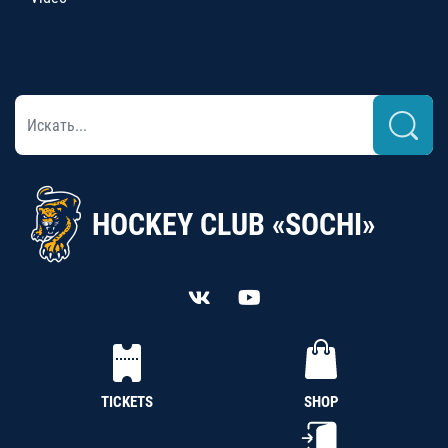
HOCKEY CLUB «SOCHI»
TICKETS
SHOP