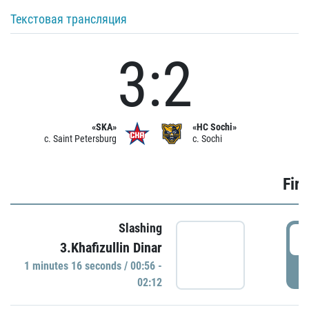
Текстовая трансляция
3:2
«SKA»
«HC Sochi»
c. Saint Petersburg
c. Sochi
Firs
Slashing
0
3.Khafizullin Dinar
1 minutes 16 seconds / 00:56 -
P
02:12