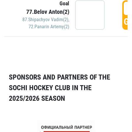
Goal
5
77.Belov Anton(2)
GO
87.Shipachyov Vadim(2)
,
72.Panarin Artemy(2)
SPONSORS AND PARTNERS OF THE
SOCHI HOCKEY CLUB IN THE
2025/2026 SEASON