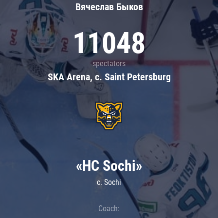
Вячеслав Быков
11048
spectators
SKA Arena, c. Saint Petersburg
«HC Sochi»
c. Sochi
Coach: