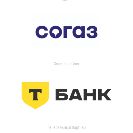
General partner
Генеральный партнер