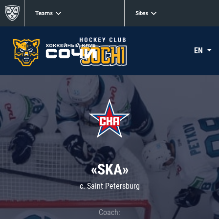
Teams
Sites
EN
«SKA»
c. Saint Petersburg
Coach: