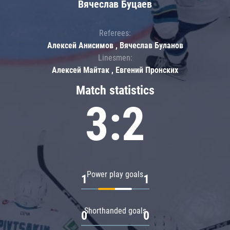
Вячеслав Буцаев
Referees:
Алексей Анисимов , Вячеслав Буланов
Linesmen:
Алексей Майтак , Евгений Пронских
Match statistics
3:2
Power play goals
1
1
Shorthanded goals
0
0