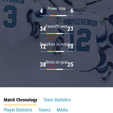
Power play
4
6
Faceoffs won
34
23
Penalties in minutes
12
10
Shots on goal
38
25
Match Chronology
Team Statistics
Player Statistics
Teams
Media