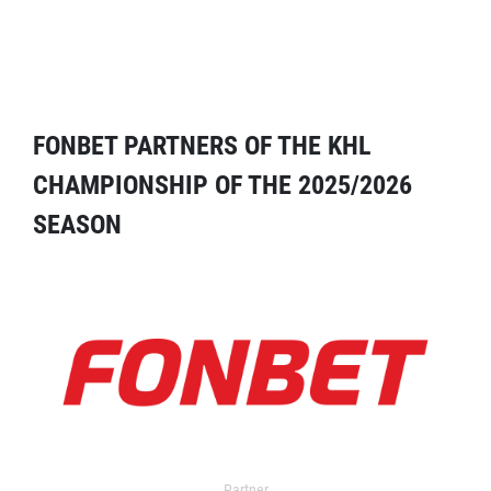
FONBET PARTNERS OF THE KHL
CHAMPIONSHIP OF THE 2025/2026
SEASON
Partner