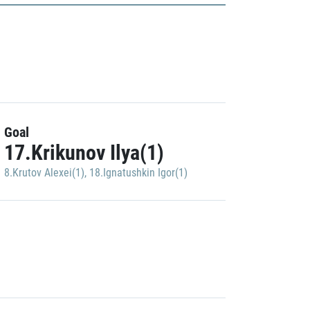
Goal
17.Krikunov Ilya(1)
8.Krutov Alexei(1)
,
18.Ignatushkin Igor(1)