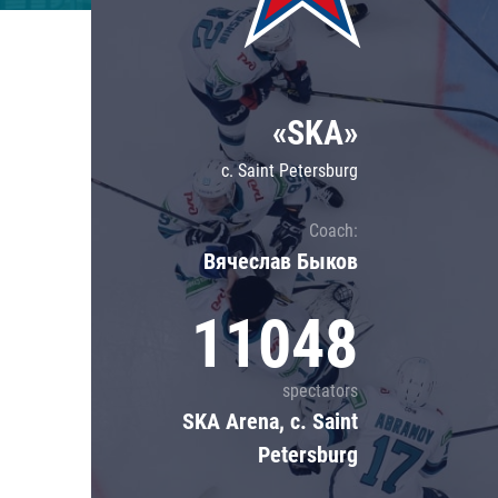
Lokomotiv
Severstal
Shanghai Dragons
«SKA»
CSKA
c. Saint Petersburg
Coach:
Вячеслав Быков
11048
spectators
SKA Arena, c. Saint
Petersburg