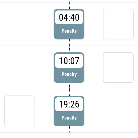
04:40
Penalty
10:07
Penalty
19:26
Penalty