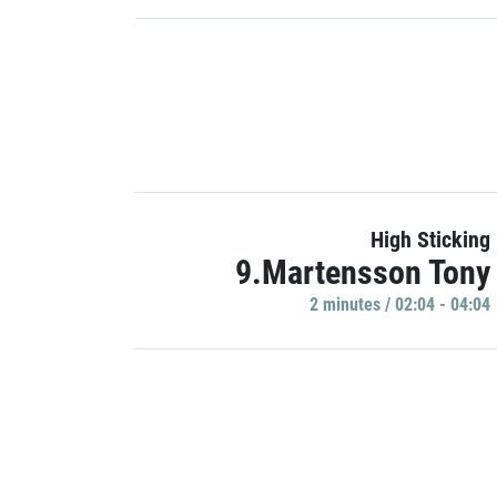
High Sticking
9.Martensson Tony
2 minutes / 02:04 - 04:04