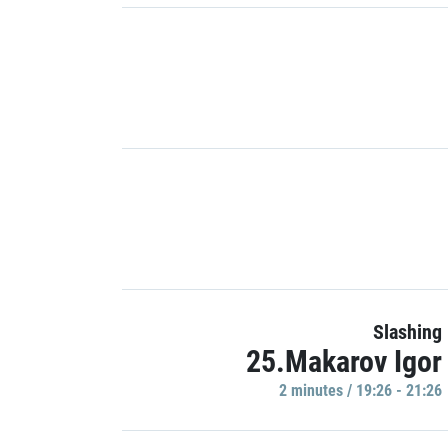
Slashing
25.Makarov Igor
2 minutes / 19:26 - 21:26