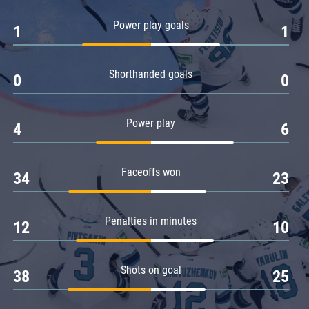
Amur
Power play goals
1
1
Barys
Salavat Yulaev
Shorthanded goals
Sibir
0
0
Power play
4
6
Faceoffs won
34
23
Penalties in minutes
12
10
Shots on goal
38
25