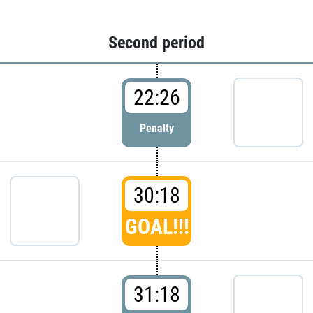
Second period
22:26
Penalty
30:18
GOAL!!!
31:18