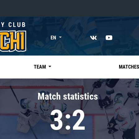
«East»
EN
Kharlamov division
Avtomobilist
Ak Bars
TEAM
MATCHE
Metallurg Mg
Neftekhimik
Match statistics
Traktor
3:2
Chernyshev division
Avangard
Admiral