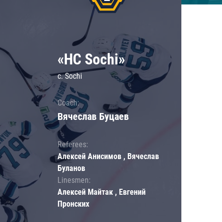
«HC Sochi»
c. Sochi
Coach:
Вячеслав Буцаев
Referees:
Алексей Анисимов , Вячеслав
Буланов
Linesmen:
Алексей Майтак , Евгений
Пронских