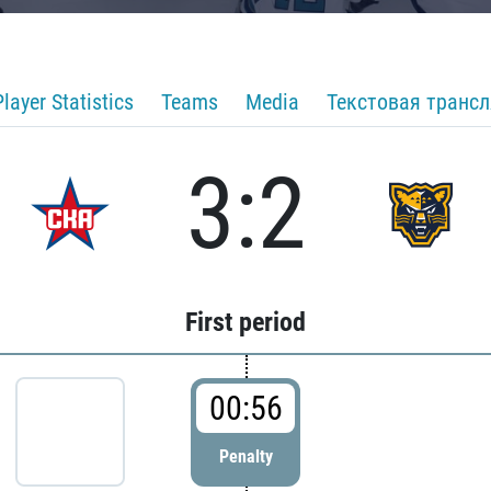
Player Statistics
Teams
Media
Текстовая транс
3:2
First period
00:56
Penalty