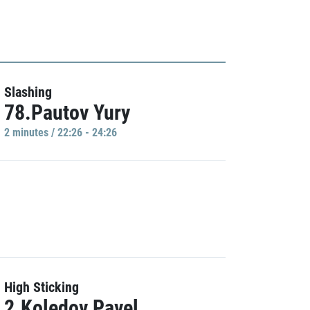
Slashing
78.Pautov Yury
2 minutes / 22:26 - 24:26
High Sticking
2.Koledov Pavel