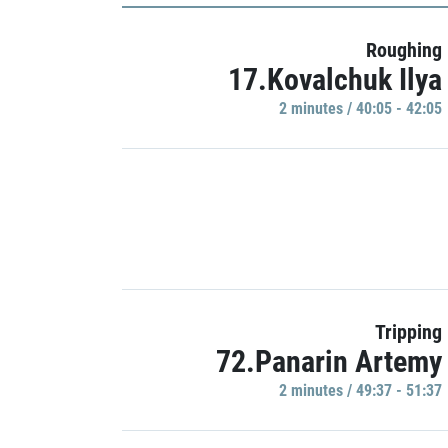
Roughing
17.Kovalchuk Ilya
2 minutes / 40:05 - 42:05
Tripping
72.Panarin Artemy
2 minutes / 49:37 - 51:37