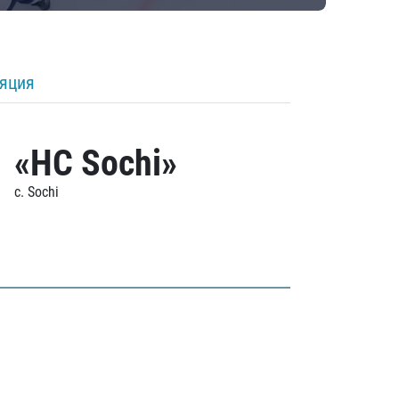
ляция
«HC Sochi»
c. Sochi