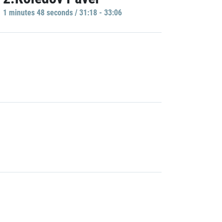
1 minutes 48 seconds / 31:18 - 33:06