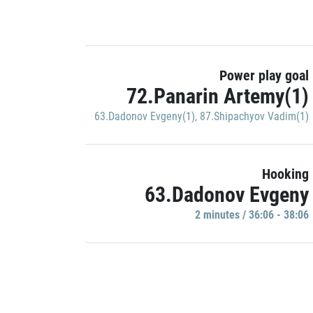
Power play goal
72.Panarin Artemy(1)
63.Dadonov Evgeny(1)
,
87.Shipachyov Vadim(1)
Hooking
63.Dadonov Evgeny
2 minutes / 36:06 - 38:06