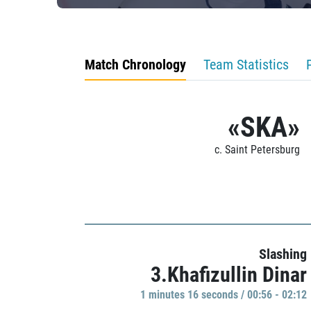
Match Chronology
Team Statistics
«SKA»
c. Saint Petersburg
Slashing
3.Khafizullin Dinar
1 minutes 16 seconds / 00:56 - 02:12