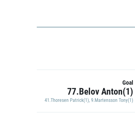
Goal
77.Belov Anton(1)
41.Thoresen Patrick(1)
,
9.Martensson Tony(1)