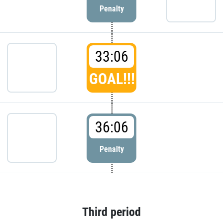
Penalty
33:06
GOAL!!!
36:06
Penalty
Third period