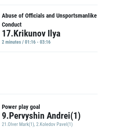
Abuse of Officials and Unsportsmanlike
Conduct
17.Krikunov Ilya
2 minutes / 01:16 - 03:16
Power play goal
9.Pervyshin Andrei(1)
21.Olver Mark(1)
,
2.Koledov Pavel(1)