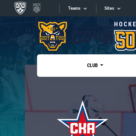
Teams
Sites
«West»
Sites
Bobrov division
Lada
Video
SKA
CLUB
Onlines
Spartak
Torpedo
Store
HC Sochi
Photo
Tarasov division
Apps
Dinamo Mn
Dynamo M