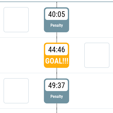
40:05
Penalty
44:46
GOAL!!!
49:37
Penalty