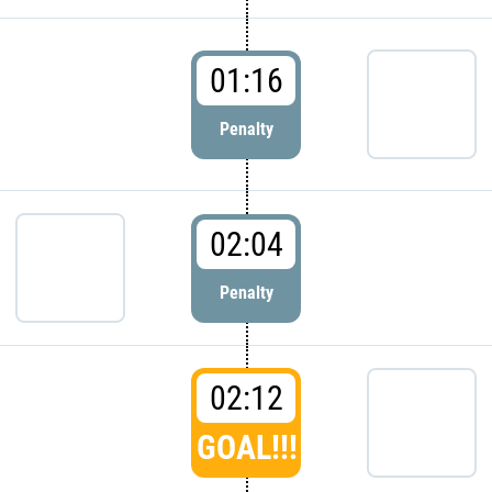
01:16
Penalty
02:04
Penalty
02:12
GOAL!!!