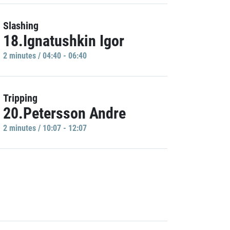
Slashing
18.Ignatushkin Igor
2 minutes / 04:40 - 06:40
Tripping
20.Petersson Andre
2 minutes / 10:07 - 12:07