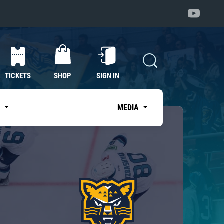
TICKETS
SHOP
SIGN IN
S
MEDIA