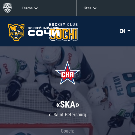
Teams
Sites
EN
«SKA»
c. Saint Petersburg
Coach: