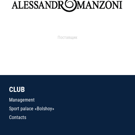
Поставщик
CLUB
Management
Sport palace «Bolshoy»
Contacts