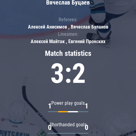
Вячеслав Буцаев
Referees:
Алексей Анисимов , Вячеслав Буланов
Linesmen:
Алексей Майтак , Евгений Пронских
Match statistics
3:2
Power play goals
1
1
Shorthanded goals
0
0