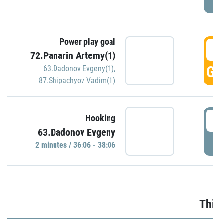
Power play goal
3
72.Panarin Artemy(1)
GO
63.Dadonov Evgeny(1)
,
87.Shipachyov Vadim(1)
3
Hooking
63.Dadonov Evgeny
P
2 minutes / 36:06 - 38:06
Thir