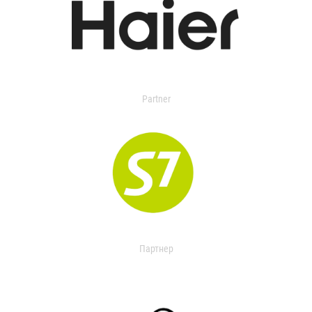
Partner
Партнер