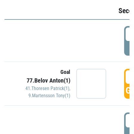
Seco
2
P
Goal
3
77.Belov Anton(1)
GO
41.Thoresen Patrick(1)
,
9.Martensson Tony(1)
3
P