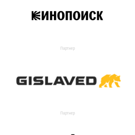
Партнер
Партнер