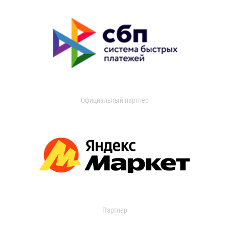
Официальный партнер
Партнер