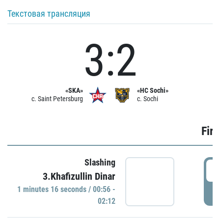
Текстовая трансляция
3:2
«SKA»
«HC Sochi»
c. Saint Petersburg
c. Sochi
Firs
Slashing
0
3.Khafizullin Dinar
1 minutes 16 seconds / 00:56 -
P
02:12