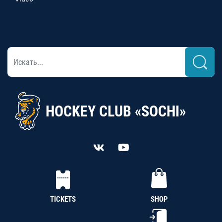
HOCKEY CLUB «SOCHI»
TICKETS
SHOP