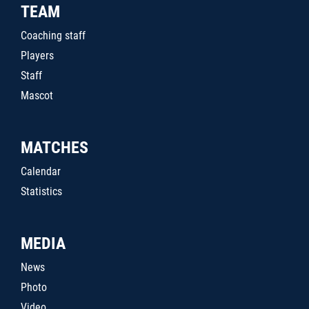
TEAM
Coaching staff
Players
Staff
Mascot
MATCHES
Calendar
Statistics
MEDIA
News
Photo
Video