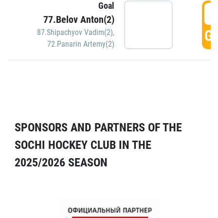
Goal
5
77.Belov Anton(2)
GO
87.Shipachyov Vadim(2)
,
72.Panarin Artemy(2)
SPONSORS AND PARTNERS OF THE
SOCHI HOCKEY CLUB IN THE
2025/2026 SEASON