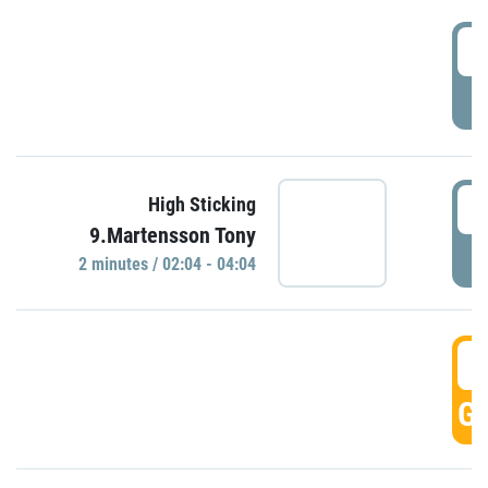
0
P
0
High Sticking
9.Martensson Tony
P
2 minutes / 02:04 - 04:04
0
GO