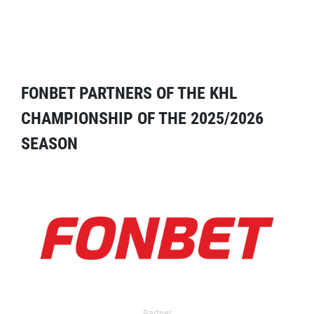
FONBET PARTNERS OF THE KHL
CHAMPIONSHIP OF THE 2025/2026
SEASON
Partner