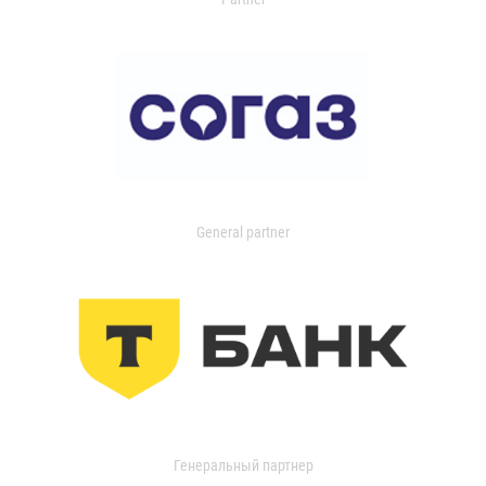
General partner
Генеральный партнер