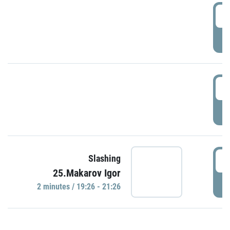
0
P
1
P
1
Slashing
25.Makarov Igor
P
2 minutes / 19:26 - 21:26