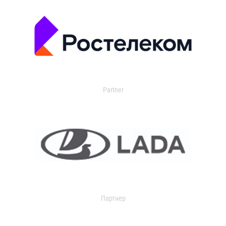
Partner
Партнер