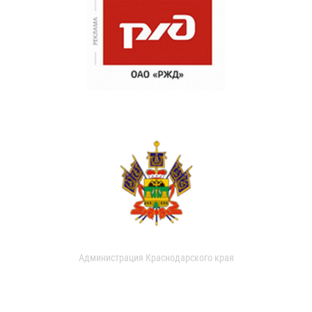
Администрация Краснодарского края