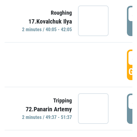
4
Roughing
17.Kovalchuk Ilya
P
2 minutes / 40:05 - 42:05
4
GO
4
Tripping
72.Panarin Artemy
P
2 minutes / 49:37 - 51:37