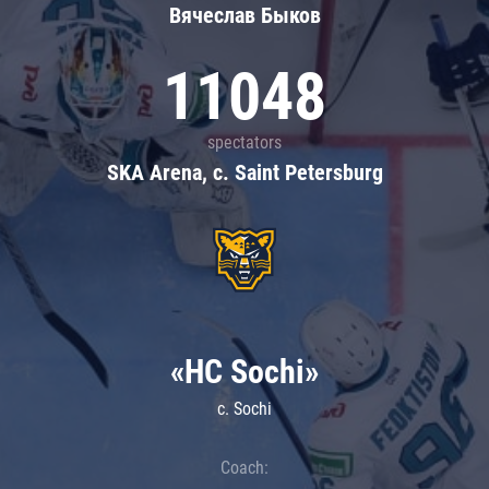
Вячеслав Быков
11048
spectators
SKA Arena, c. Saint Petersburg
«HC Sochi»
c. Sochi
Coach: