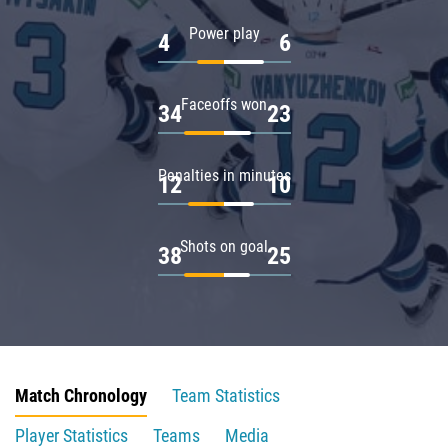
Power play
4
6
Faceoffs won
34
23
Penalties in minutes
12
10
Shots on goal
38
25
Match Chronology
Team Statistics
Player Statistics
Teams
Media