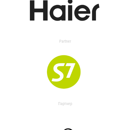
Partner
Партнер