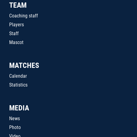
TEAM
Coaching staff
Players
Staff
Mascot
MATCHES
Calendar
Statistics
MEDIA
News
Photo
Video