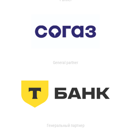
General partner
Генеральный партнер