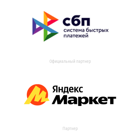
Официальный партнер
Партнер