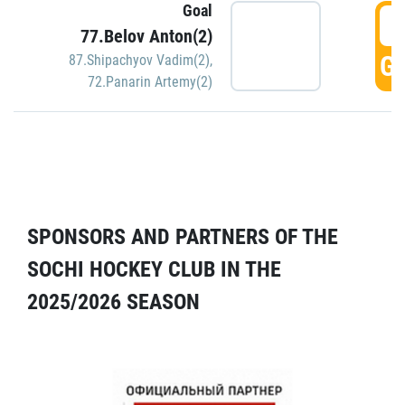
Goal
5
77.Belov Anton(2)
GO
87.Shipachyov Vadim(2)
,
72.Panarin Artemy(2)
SPONSORS AND PARTNERS OF THE
SOCHI HOCKEY CLUB IN THE
2025/2026 SEASON