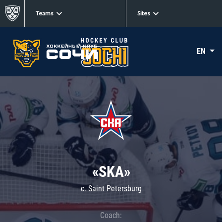
Teams
Sites
EN
«SKA»
c. Saint Petersburg
Coach: