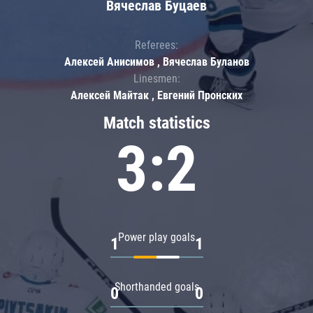
Вячеслав Буцаев
Referees:
Алексей Анисимов , Вячеслав Буланов
Linesmen:
Алексей Майтак , Евгений Пронских
Match statistics
3:2
Power play goals
1
1
Shorthanded goals
0
0