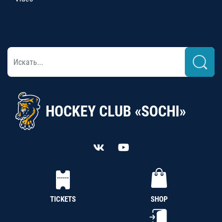
HOCKEY CLUB «SOCHI»
TICKETS
SHOP