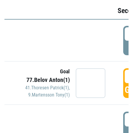
Seco
2
P
Goal
3
77.Belov Anton(1)
GO
41.Thoresen Patrick(1)
,
9.Martensson Tony(1)
3
P