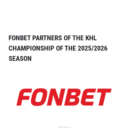
FONBET PARTNERS OF THE KHL
CHAMPIONSHIP OF THE 2025/2026
SEASON
Partner