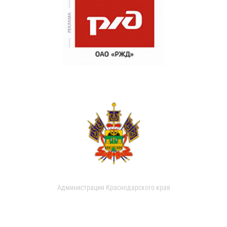
Администрация Краснодарского края