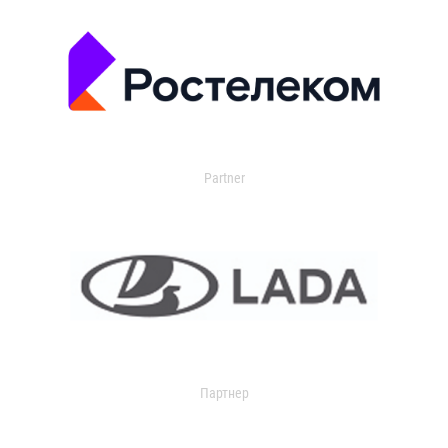
Partner
Партнер