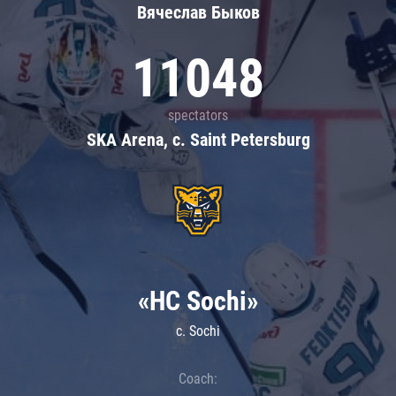
Вячеслав Быков
11048
spectators
SKA Arena, c. Saint Petersburg
«HC Sochi»
c. Sochi
Coach: