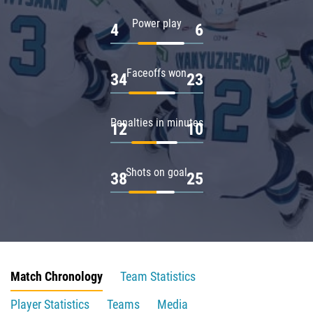
Power play
4
6
Faceoffs won
34
23
Penalties in minutes
12
10
Shots on goal
38
25
Match Chronology
Team Statistics
Player Statistics
Teams
Media