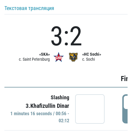
Текстовая трансляция
3:2
«SKA»
«HC Sochi»
c. Saint Petersburg
c. Sochi
Firs
Slashing
0
3.Khafizullin Dinar
1 minutes 16 seconds / 00:56 -
P
02:12