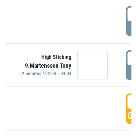
0
P
0
High Sticking
9.Martensson Tony
P
2 minutes / 02:04 - 04:04
0
GO