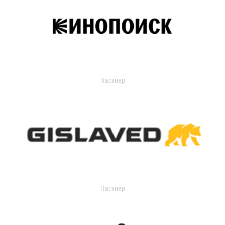
Партнер
Партнер