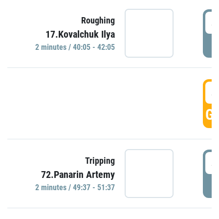
4
Roughing
17.Kovalchuk Ilya
P
2 minutes / 40:05 - 42:05
4
GO
4
Tripping
72.Panarin Artemy
P
2 minutes / 49:37 - 51:37