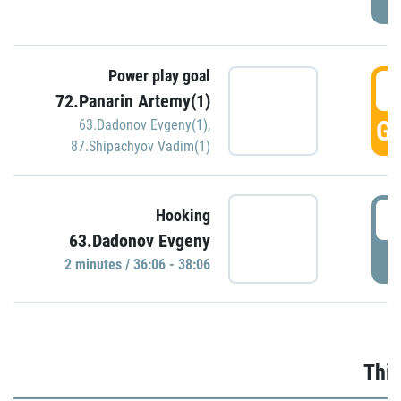
Power play goal
3
72.Panarin Artemy(1)
GO
63.Dadonov Evgeny(1)
,
87.Shipachyov Vadim(1)
3
Hooking
63.Dadonov Evgeny
P
2 minutes / 36:06 - 38:06
Thir