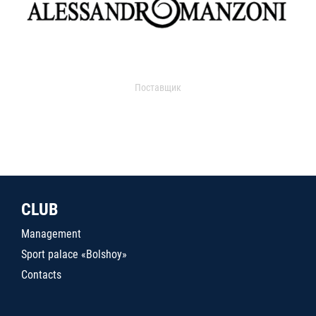
Поставщик
CLUB
Management
Sport palace «Bolshoy»
Contacts