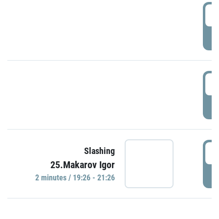
0
P
1
P
1
Slashing
25.Makarov Igor
P
2 minutes / 19:26 - 21:26