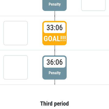
Penalty
33:06
GOAL!!!
36:06
Penalty
Third period