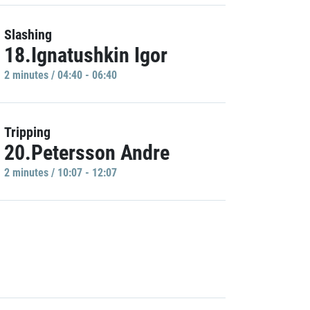
Slashing
18.Ignatushkin Igor
2 minutes / 04:40 - 06:40
Tripping
20.Petersson Andre
2 minutes / 10:07 - 12:07