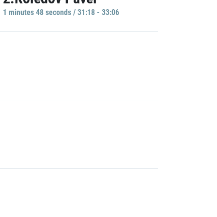
1 minutes 48 seconds / 31:18 - 33:06