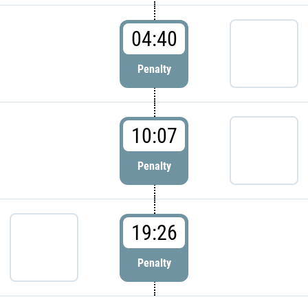
04:40
Penalty
10:07
Penalty
19:26
Penalty