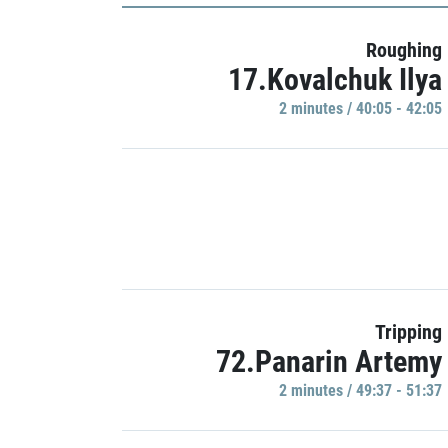
Roughing
17.Kovalchuk Ilya
2 minutes / 40:05 - 42:05
Tripping
72.Panarin Artemy
2 minutes / 49:37 - 51:37