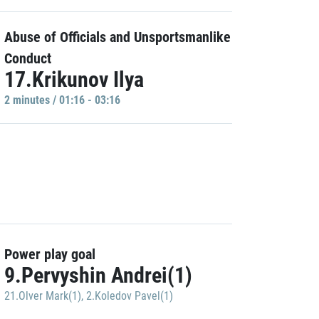
Abuse of Officials and Unsportsmanlike
Conduct
17.Krikunov Ilya
2 minutes / 01:16 - 03:16
Power play goal
9.Pervyshin Andrei(1)
21.Olver Mark(1)
,
2.Koledov Pavel(1)