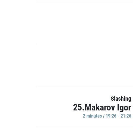
Slashing
25.Makarov Igor
2 minutes / 19:26 - 21:26