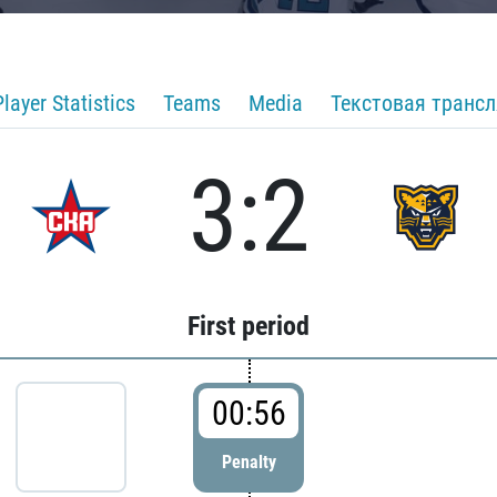
Player Statistics
Teams
Media
Текстовая транс
3:2
First period
00:56
Penalty