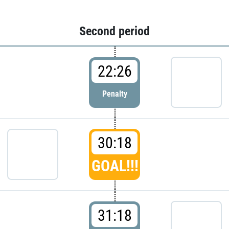
Second period
22:26
Penalty
30:18
GOAL!!!
31:18