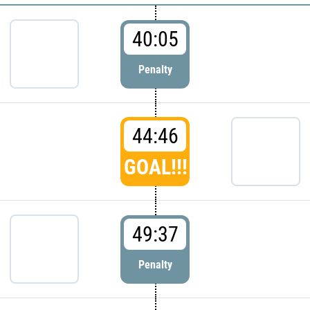
40:05
Penalty
44:46
GOAL!!!
49:37
Penalty