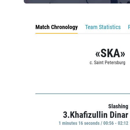
Match Chronology
Team Statistics
«SKA»
c. Saint Petersburg
Slashing
3.Khafizullin Dinar
1 minutes 16 seconds / 00:56 - 02:12