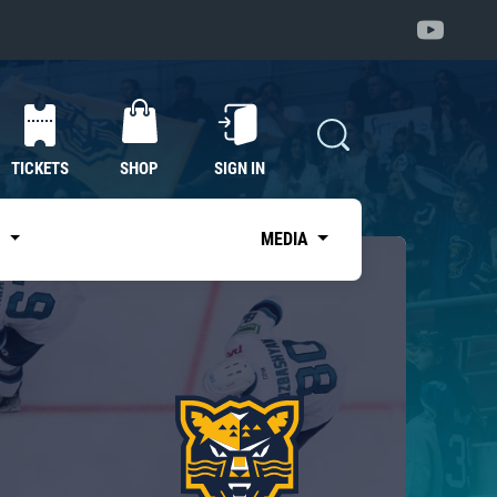
TICKETS
SHOP
SIGN IN
S
MEDIA