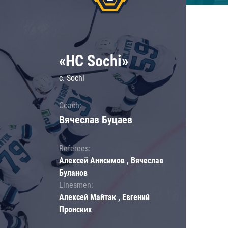
«HC Sochi»
c. Sochi
Coach:
Вячеслав Буцаев
Referees:
Алексей Анисимов , Вячеслав
Буланов
Linesmen:
Алексей Майтак , Евгений
Пронских