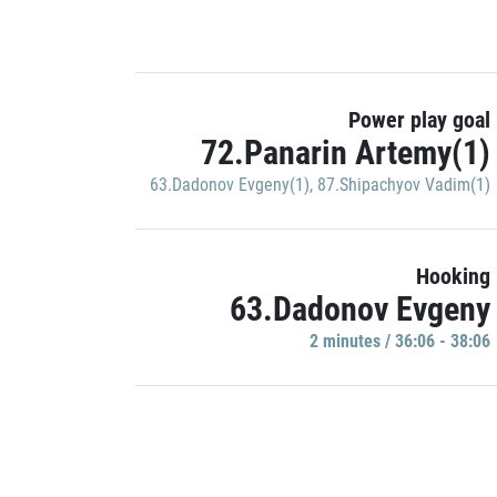
Power play goal
72.Panarin Artemy(1)
63.Dadonov Evgeny(1)
,
87.Shipachyov Vadim(1)
Hooking
63.Dadonov Evgeny
2 minutes / 36:06 - 38:06