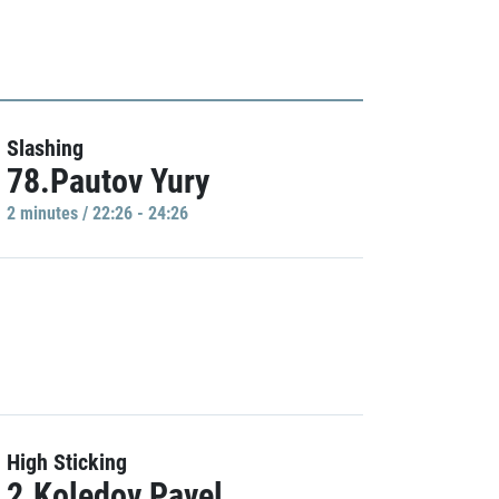
Slashing
78.Pautov Yury
2 minutes / 22:26 - 24:26
High Sticking
2.Koledov Pavel