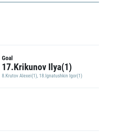
Goal
17.Krikunov Ilya(1)
8.Krutov Alexei(1)
,
18.Ignatushkin Igor(1)