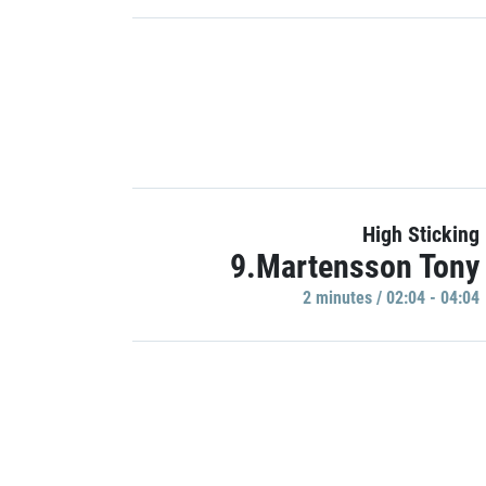
High Sticking
9.Martensson Tony
2 minutes / 02:04 - 04:04