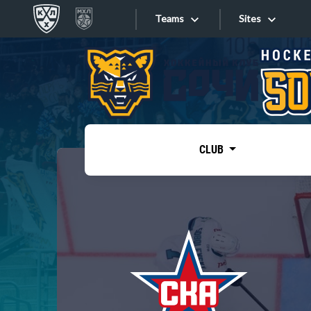
Teams
Sites
«West»
Sites
Bobrov division
Lada
Video
SKA
CLUB
Onlines
Spartak
Torpedo
Store
HC Sochi
Photo
Tarasov division
Apps
Dinamo Mn
Dynamo M