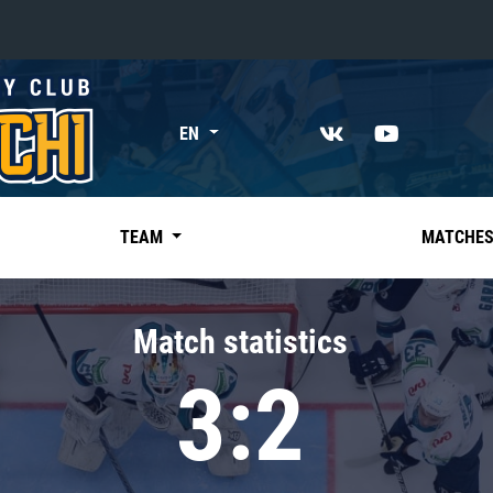
«East»
EN
Kharlamov division
Avtomobilist
Ak Bars
TEAM
MATCHE
Metallurg Mg
Neftekhimik
Match statistics
Traktor
3:2
Chernyshev division
Avangard
Admiral