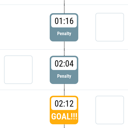
01:16
Penalty
02:04
Penalty
02:12
GOAL!!!