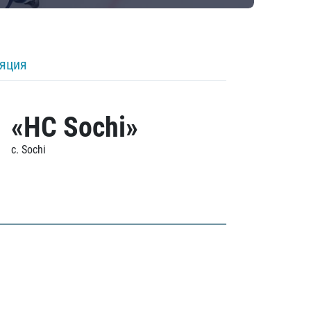
ляция
«HC Sochi»
c. Sochi