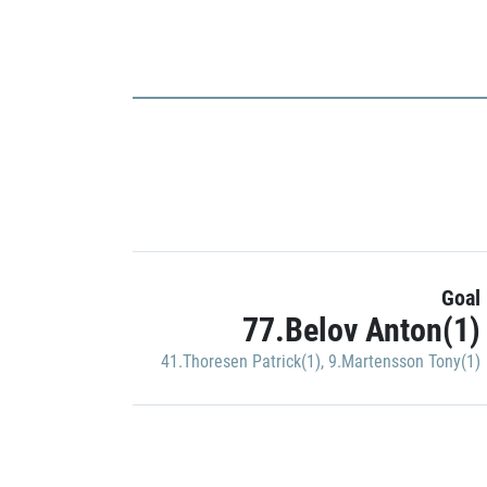
Goal
77.Belov Anton(1)
41.Thoresen Patrick(1)
,
9.Martensson Tony(1)