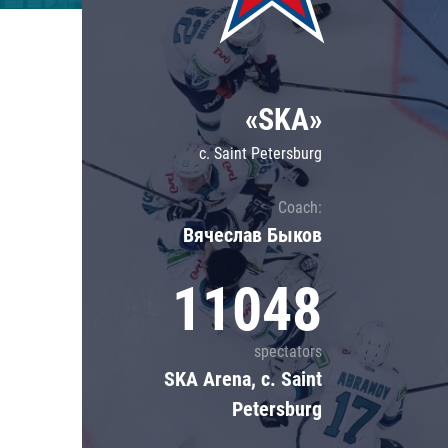
Lokomotiv
Severstal
Shanghai Dragons
«SKA»
CSKA
c. Saint Petersburg
Coach:
Вячеслав Быков
11048
spectators
SKA Arena, c. Saint
Petersburg