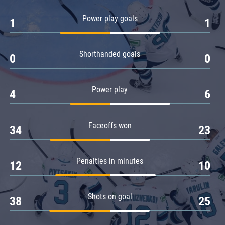
Amur
Power play goals
1
1
Barys
Salavat Yulaev
Shorthanded goals
Sibir
0
0
Power play
4
6
Faceoffs won
34
23
Penalties in minutes
12
10
Shots on goal
38
25