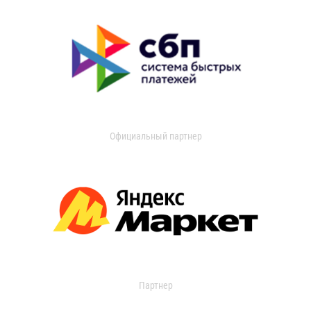
Официальный партнер
Партнер