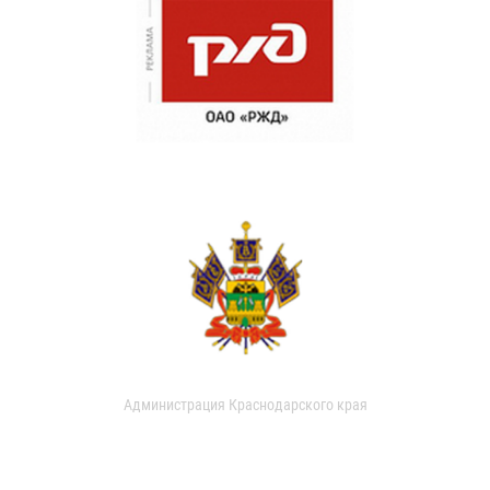
Администрация Краснодарского края