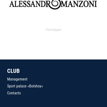
Поставщик
CLUB
Management
Sport palace «Bolshoy»
Contacts