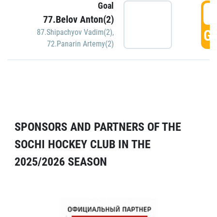
Goal
5
77.Belov Anton(2)
GO
87.Shipachyov Vadim(2)
,
72.Panarin Artemy(2)
SPONSORS AND PARTNERS OF THE
SOCHI HOCKEY CLUB IN THE
2025/2026 SEASON