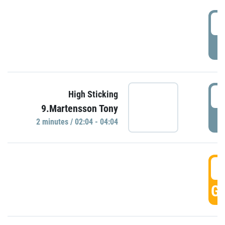
0
P
0
High Sticking
9.Martensson Tony
P
2 minutes / 02:04 - 04:04
0
GO