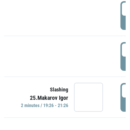
0
P
1
P
1
Slashing
25.Makarov Igor
P
2 minutes / 19:26 - 21:26