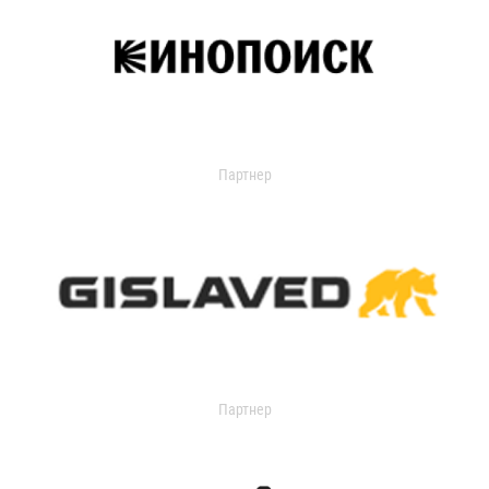
Партнер
Партнер