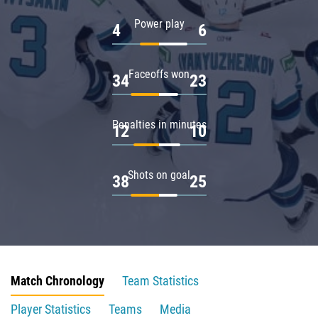
Power play
4
6
Faceoffs won
34
23
Penalties in minutes
12
10
Shots on goal
38
25
Match Chronology
Team Statistics
Player Statistics
Teams
Media