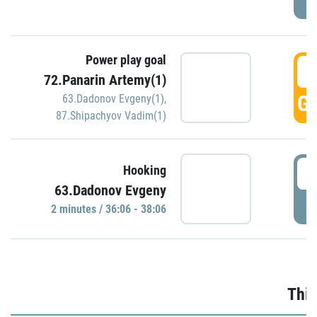
Power play goal
3
72.Panarin Artemy(1)
GO
63.Dadonov Evgeny(1)
,
87.Shipachyov Vadim(1)
3
Hooking
63.Dadonov Evgeny
P
2 minutes / 36:06 - 38:06
Thir