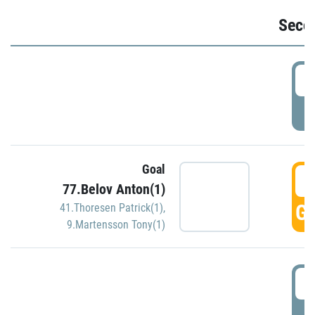
Seco
2
P
Goal
3
77.Belov Anton(1)
GO
41.Thoresen Patrick(1)
,
9.Martensson Tony(1)
3
P