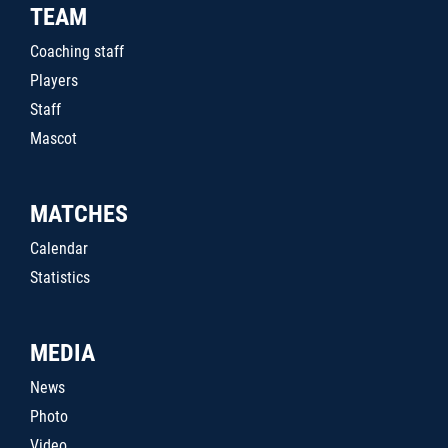
TEAM
Coaching staff
Players
Staff
Mascot
MATCHES
Calendar
Statistics
MEDIA
News
Photo
Video