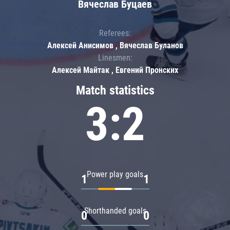
Вячеслав Буцаев
Referees:
Алексей Анисимов , Вячеслав Буланов
Linesmen:
Алексей Майтак , Евгений Пронских
Match statistics
3:2
Power play goals
1
1
Shorthanded goals
0
0