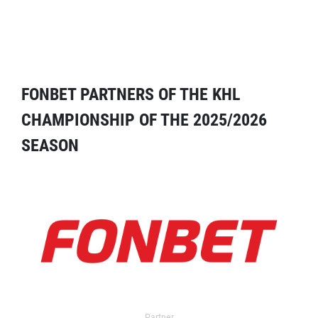
FONBET PARTNERS OF THE KHL
CHAMPIONSHIP OF THE 2025/2026
SEASON
Partner