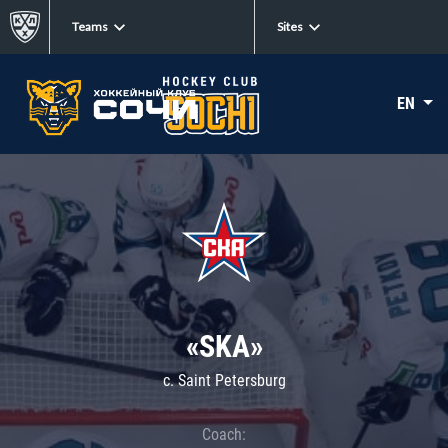
Teams
Sites
EN
«SKA»
c. Saint Petersburg
Coach: