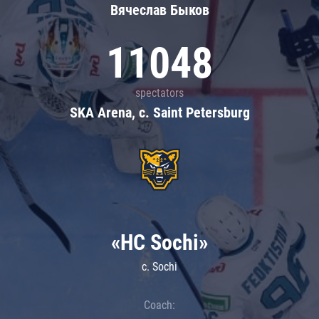
Вячеслав Быков
11048
spectators
SKA Arena, c. Saint Petersburg
«HC Sochi»
c. Sochi
Coach: