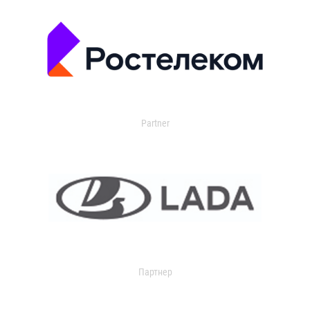
Partner
Партнер