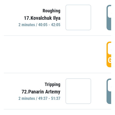
4
Roughing
17.Kovalchuk Ilya
P
2 minutes / 40:05 - 42:05
4
GO
4
Tripping
72.Panarin Artemy
P
2 minutes / 49:37 - 51:37