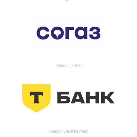
General partner
Генеральный партнер