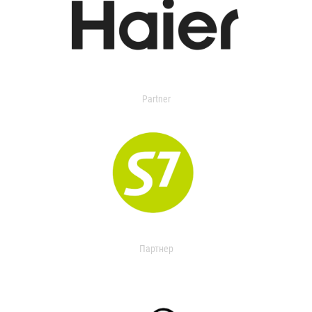
Partner
Партнер