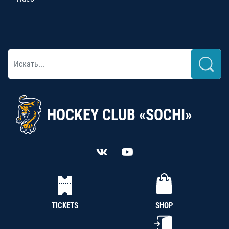
HOCKEY CLUB «SOCHI»
TICKETS
SHOP