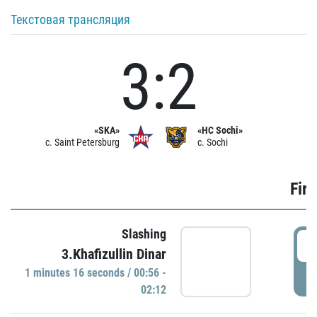
Текстовая трансляция
3:2
«SKA»
«HC Sochi»
c. Saint Petersburg
c. Sochi
Firs
Slashing
0
3.Khafizullin Dinar
1 minutes 16 seconds / 00:56 -
P
02:12