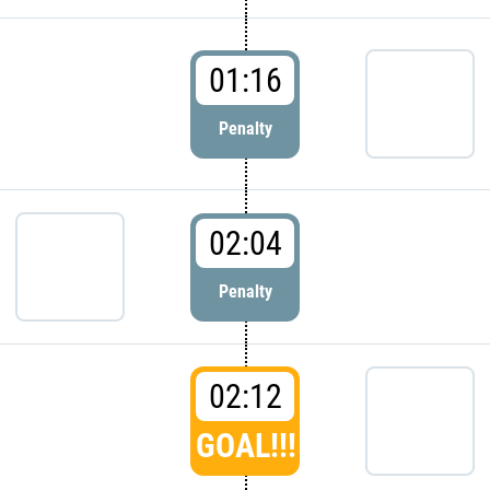
01:16
Penalty
02:04
Penalty
02:12
GOAL!!!