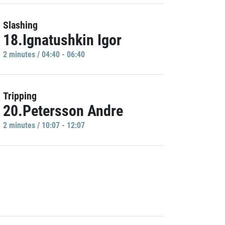
Slashing
18.Ignatushkin Igor
2 minutes / 04:40 - 06:40
Tripping
20.Petersson Andre
2 minutes / 10:07 - 12:07