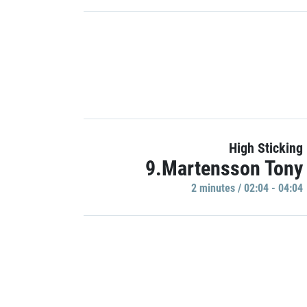
High Sticking
9.Martensson Tony
2 minutes / 02:04 - 04:04