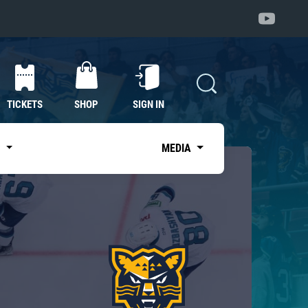
TICKETS
SHOP
SIGN IN
S
MEDIA