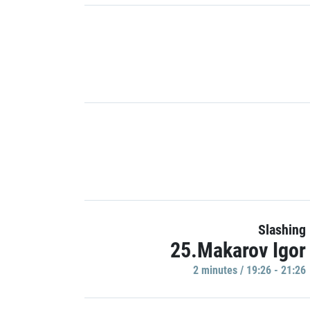
Slashing
25.Makarov Igor
2 minutes / 19:26 - 21:26