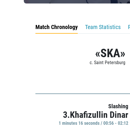
Match Chronology
Team Statistics
«SKA»
c. Saint Petersburg
Slashing
3.Khafizullin Dinar
1 minutes 16 seconds / 00:56 - 02:12