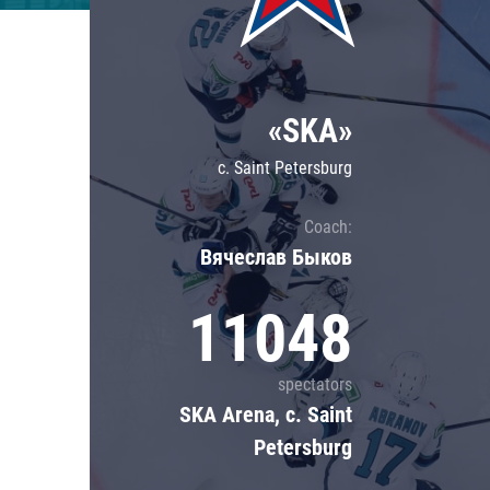
Lokomotiv
Severstal
Shanghai Dragons
«SKA»
CSKA
c. Saint Petersburg
Coach:
Вячеслав Быков
11048
spectators
SKA Arena, c. Saint
Petersburg