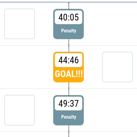
40:05
Penalty
44:46
GOAL!!!
49:37
Penalty