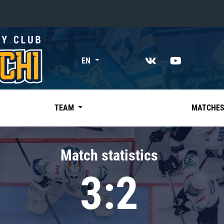
«East»
EN
Kharlamov division
Avtomobilist
Ak Bars
TEAM
MATCHE
Metallurg Mg
Neftekhimik
Match statistics
Traktor
3:2
Chernyshev division
Avangard
Admiral