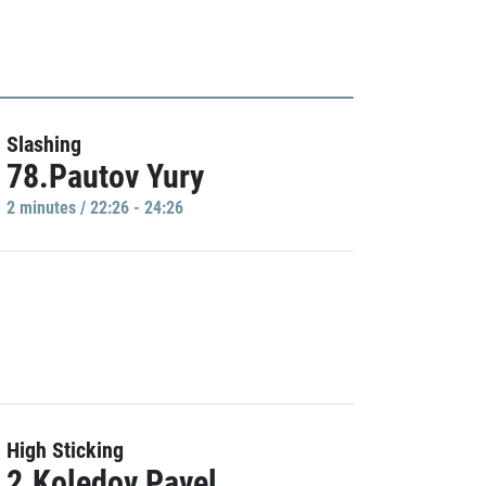
Slashing
78.Pautov Yury
2 minutes / 22:26 - 24:26
High Sticking
2.Koledov Pavel