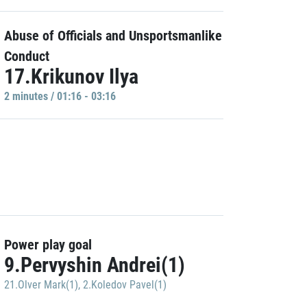
Abuse of Officials and Unsportsmanlike
Conduct
17.Krikunov Ilya
2 minutes / 01:16 - 03:16
Power play goal
9.Pervyshin Andrei(1)
21.Olver Mark(1)
,
2.Koledov Pavel(1)