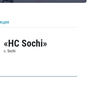
ляция
«HC Sochi»
c. Sochi