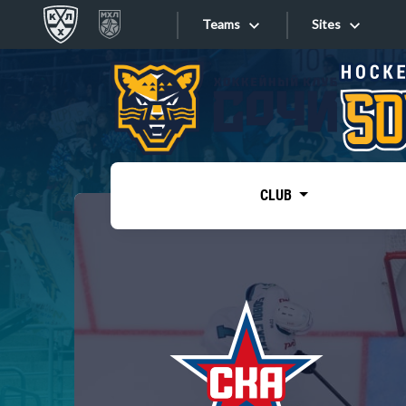
Teams
Sites
«West»
Sites
Bobrov division
Lada
Video
SKA
CLUB
Onlines
Spartak
Torpedo
Store
HC Sochi
Photo
Tarasov division
Apps
Dinamo Mn
Dynamo M