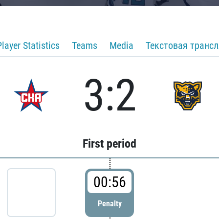
Player Statistics
Teams
Media
Текстовая транс
3:2
First period
00:56
Penalty