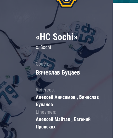
«HC Sochi»
c. Sochi
Coach:
Вячеслав Буцаев
Referees:
Алексей Анисимов , Вячеслав
Буланов
Linesmen:
Алексей Майтак , Евгений
Пронских