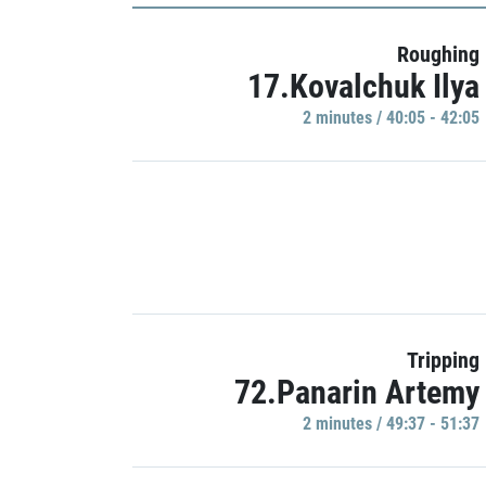
Roughing
17.Kovalchuk Ilya
2 minutes / 40:05 - 42:05
Tripping
72.Panarin Artemy
2 minutes / 49:37 - 51:37