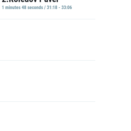
1 minutes 48 seconds / 31:18 - 33:06