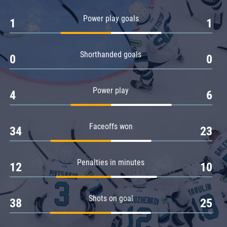
Amur
Power play goals
1
1
Barys
Salavat Yulaev
Shorthanded goals
Sibir
0
0
Power play
4
6
Faceoffs won
34
23
Penalties in minutes
12
10
Shots on goal
38
25