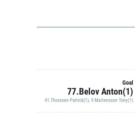
Goal
77.Belov Anton(1)
41.Thoresen Patrick(1)
,
9.Martensson Tony(1)