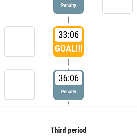
Penalty
33:06
GOAL!!!
36:06
Penalty
Third period