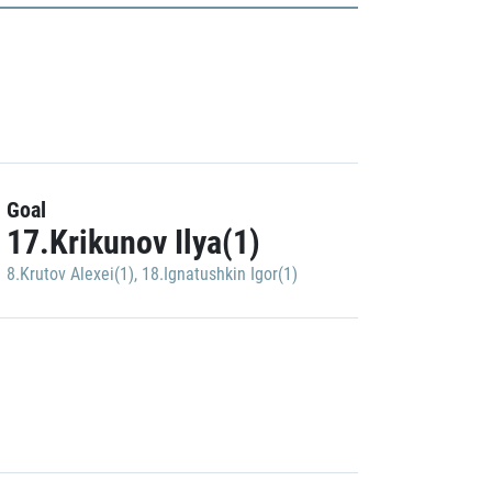
Goal
17.Krikunov Ilya(1)
8.Krutov Alexei(1)
,
18.Ignatushkin Igor(1)