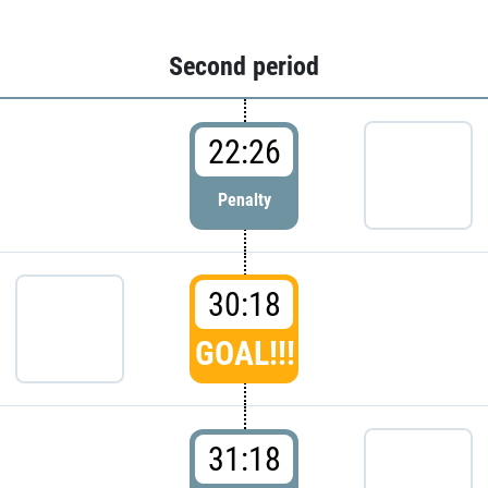
Second period
22:26
Penalty
30:18
GOAL!!!
31:18