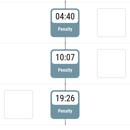
04:40
Penalty
10:07
Penalty
19:26
Penalty