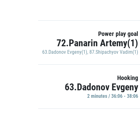
Power play goal
72.Panarin Artemy(1)
63.Dadonov Evgeny(1)
,
87.Shipachyov Vadim(1)
Hooking
63.Dadonov Evgeny
2 minutes / 36:06 - 38:06